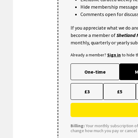
Hide membership message
Comments open for discuss
If you appreciate what we do and
become a member of
Shetland
monthly, quarterly or yearly sub
Already a member?
Sign in
to hide 
One-time
M
£3
£5
Billing:
Your monthly subscription of 
change how much you pay or cancel a