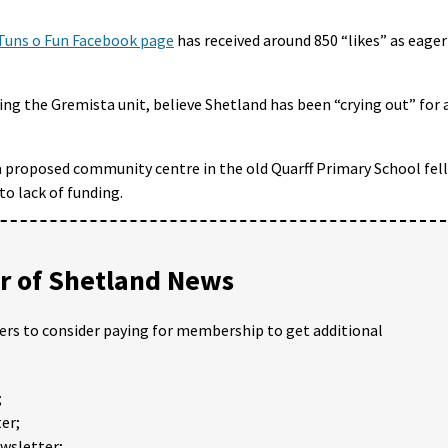
Tuns o Fun Facebook page
has received around 850 “likes” as eager
ing the Gremista unit, believe Shetland has been “crying out” for 
n a proposed community centre in the old Quarff Primary School fell
to lack of funding.
 of Shetland News
ders to consider paying for membership to get additional
;
er;
ewsletter;