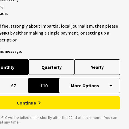
s;
ion.
 feel strongly about impartial local journalism, then please
 News
by either making a single payment, or setting up a
scription.
this message.
onthly
Quarterly
Yearly
£7
£10
Continue
£10 will be billed on or shortly after the 22nd of each month. You can
t any time.