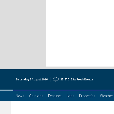
Saturday
8 Aug
ust
2026
13.6°C
SSW Fresh Breeze
News
Opinions
Features
Jobs
Properties
Weather