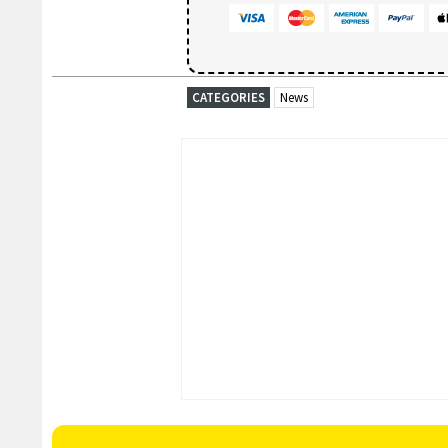
CATEGORIES
News