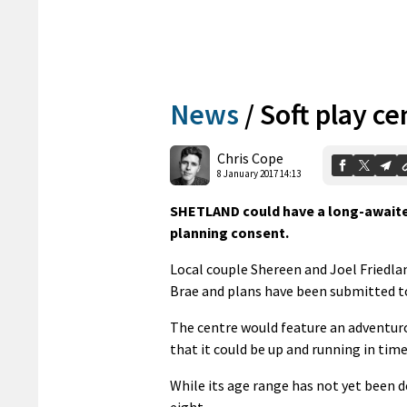
News
/
Soft play ce
Chris Cope
8 January 2017 14:13
SHETLAND could have a long-awaited 
planning consent.
Local couple Shereen and Joel Friedla
Brae and plans have been submitted to
The centre would feature an adventurous
that it could be up and running in time
While its age range has not yet been de
eight.