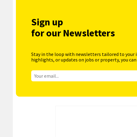
Sign up
for our Newsletters
Stay in the loop with newsletters tailored to your 
highlights, or updates on jobs or property, you can