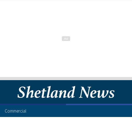
Commercial