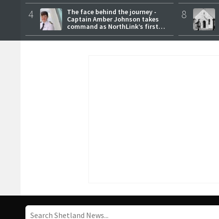
4
The face behind the journey -
8
Captain Amber Johnson takes
command as NorthLink’s first
female master