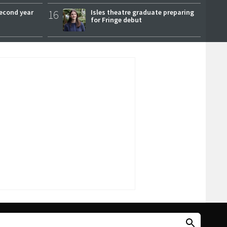
second year
16
Isles theatre graduate preparing
for Fringe debut