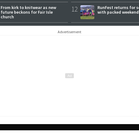
From kirk to knitwear as new
12
RunFest returns for 
future beckons for Fair Isle
with packed weekend
church
Advertisement