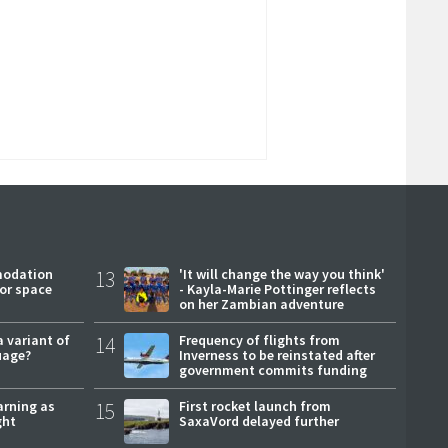
modation
13
'It will change the way you think'
or space
- Kayla-Marie Pottinger reflects
on her Zambian adventure
a variant of
14
Frequency of flights from
uage?
Inverness to be reinstated after
government commits funding
arning as
15
First rocket launch from
ght
SaxaVord delayed further