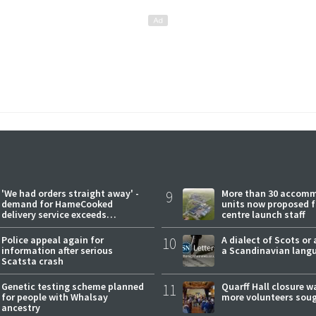
'We had orders straight away' -
9
More than 30 accom
demand for HameCooked
units now proposed f
delivery service exceeds
centre launch staff
expectations
Police appeal again for
10
A dialect of Scots or 
information after serious
a Scandinavian lang
Scatsta crash
Genetic testing scheme planned
11
Quarff Hall closure w
for people with Whalsay
more volunteers sou
ancestry