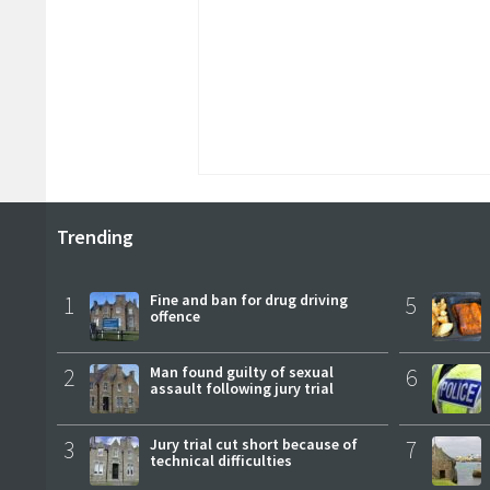
Trending
1
Fine and ban for drug driving
5
offence
2
Man found guilty of sexual
6
assault following jury trial
3
Jury trial cut short because of
7
technical difficulties