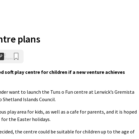
ntre plans
0
Shares
soft play centre for children if a new venture achieves
nder want to launch the Tuns o Fun centre at Lerwick’s Gremista
 Shetland Islands Council.
 play area for kids, as well as a cafe for parents, and it is hoped
 for the Easter holidays.
cided, the centre could be suitable for children up to the age of