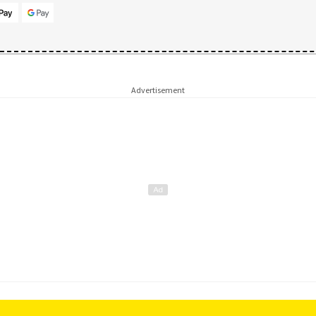
Advertisement