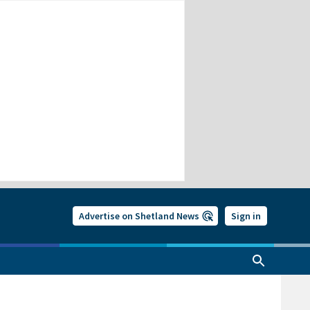
Advertise on Shetland News
Sign in