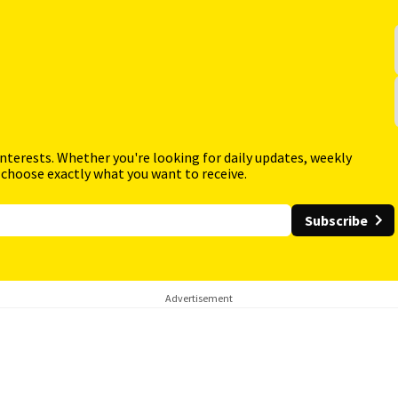
interests. Whether you're looking for daily updates, weekly
 choose exactly what you want to receive.
Subscribe
Advertisement