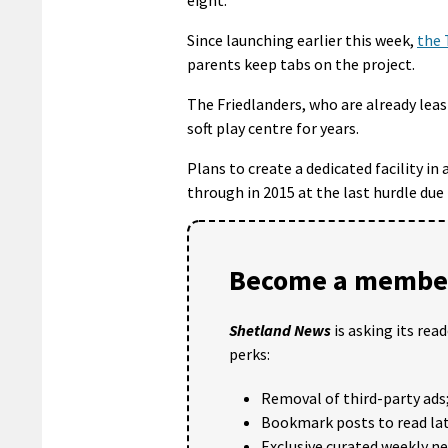
Since launching earlier this week,
the 
parents keep tabs on the project.
The Friedlanders, who are already leas
soft play centre for years.
Plans to create a dedicated facility i
through in 2015 at the last hurdle due 
Become a member
Shetland News
is asking its rea
perks:
Removal of third-party ads
Bookmark posts to read lat
Exclusive curated weekly n