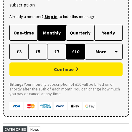
subscription.
Already a member?
Sign in
to hide this message.
One-time
Monthly
Quarterly
Yearly
£3
£5
£7
£10
Continue
Billing:
Your monthly subscription of £10 will be billed on or
shortly after the 15th of each month. You can change how much
you pay or cancel at any time.
CATEGORIES
News