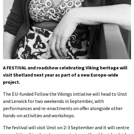
A FESTIVAL and roadshow celebrating Viking heritage will
visit Shetland next year as part of a new Europe-wide
project.
The EU-funded Follow the Vikings initiative will head to Unst
and Lerwick for two weekends in September, with
performances and re-enactments on offer alongside other
hands-on activities and workshops.
The festival will visit Unst on 2-3 September and it will centre