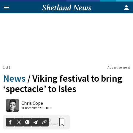
1 of 1
Advertisement
News
/
Viking festival to bring
‘spectacle’ to isles
0
Chris Cope
Shares
21 December 2016 18:38