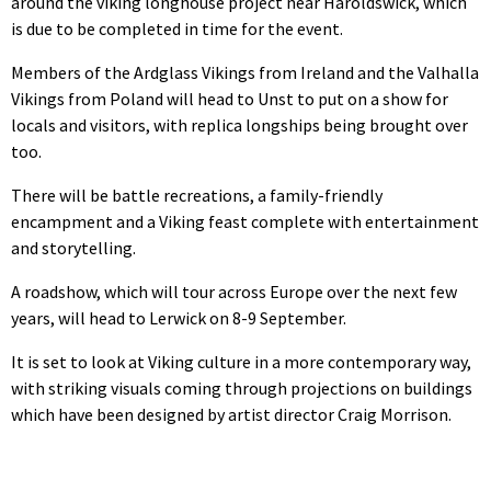
around the viking longhouse project near Haroldswick, which
is due to be completed in time for the event.
Members of the Ardglass Vikings from Ireland and the Valhalla
Vikings from Poland will head to Unst to put on a show for
locals and visitors, with replica longships being brought over
too.
There will be battle recreations, a family-friendly
encampment and a Viking feast complete with entertainment
and storytelling.
A roadshow, which will tour across Europe over the next few
years, will head to Lerwick on 8-9 September.
It is set to look at Viking culture in a more contemporary way,
with striking visuals coming through projections on buildings
which have been designed by artist director Craig Morrison.