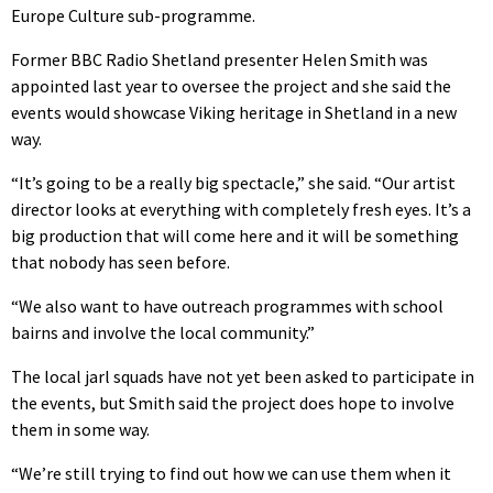
Europe Culture sub-programme.
Former BBC Radio Shetland presenter Helen Smith was
appointed last year to oversee the project and she said the
events would showcase Viking heritage in Shetland in a new
way.
“It’s going to be a really big spectacle,” she said. “Our artist
director looks at everything with completely fresh eyes. It’s a
big production that will come here and it will be something
that nobody has seen before.
“We also want to have outreach programmes with school
bairns and involve the local community.”
The local jarl squads have not yet been asked to participate in
the events, but Smith said the project does hope to involve
them in some way.
“We’re still trying to find out how we can use them when it