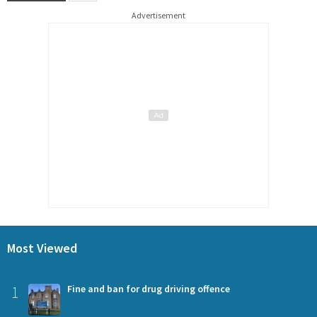
Advertisement
Most Viewed
1
Fine and ban for drug driving offence