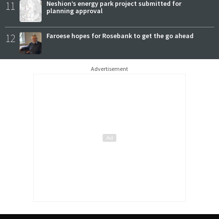
11
Neshion’s energy park project submitted for
planning approval
12
Faroese hopes for Rosebank to get the go ahead
Advertisement