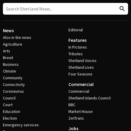
Editorial
News
Also in the news
Features
Agriculture
In Pictures
Arts
Tributes
Brexit
Shetland Voices
Business
Shetland Lives
Climate
Four Seasons
Community
Commercial
Connectivity
Coronavirus
Commercial
Council
Shetland Islands Council
Court
BBC
Education
Market House
Election
ZetTrans
Emergency services
Jobs