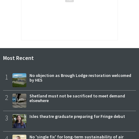
Most Recent
1
No objection as Brough Lodge restoration welcomed
by HES
2
Shetland must not be sacrificed to meet demand
elsewhere
3
Isles theatre graduate preparing for Fringe debut
4
No 'single fix' for long-term sustainability of air