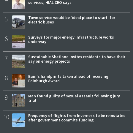
services, HIAL CEO says
5
Town service would be 'ideal place to start' for
electric buses
6
Surveys for major energy infrastructure works
underway
7
Sustainable Shetland invites residents to have their
say on energy projects
8
Bain's handprints taken ahead of receiving
Edinburgh Award
9
Man found guilty of sexual assault following jury
trial
10
Frequency of flights from Inverness to be reinstated
after government commits funding