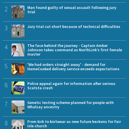
2
Man found guilty of sexual assault following jury
trial
3
Jury trial cut short because of technical difficulties
4
The face behind the journey - Captain Amber
Johnson takes command as NorthLink’s first female
master
5
'We had orders straight away' - demand for
HameCooked delivery service exceeds expectations
6
Police appeal again for information after serious
Scatsta crash
7
Genetic testing scheme planned for people with
Whalsay ancestry
8
From kirk to knitwear as new future beckons for Fair
Isle church