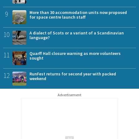
9
More than 30 accommodation units now proposed
for space centre launch staff
10
A dialect of Scots or a variant of a Scandinavian
language?
11
Quarff Hall closure warning as more volunteers
sought
12
RunFest returns for second year with packed
weekend
Advertisement