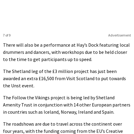
7 of 9
Advertisement
There will also be a performance at Hay’s Dock featuring local
drummers and dancers, with workshops due to be held closer
to the time to get participants up to speed.
The Shetland leg of the £3 million project has just been
awarded an extra £16,500 from Visit Scotland to put towards
the Unst event.
The Follow the Vikings project is being led by Shetland
Amenity Trust in conjunction with 14 other European partners
in countries such as Iceland, Norway, Ireland and Spain.
The roadshows are due to travel across the continent over
four years, with the funding coming from the EU’s Creative