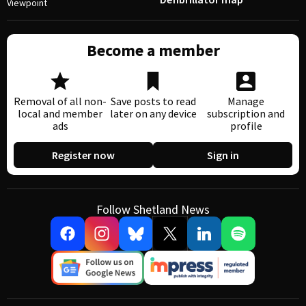
Viewpoint
Become a member
Removal of all non-
Save posts to read
Manage
local and member
later on any device
subscription and
ads
profile
Register now
Sign in
Follow Shetland News