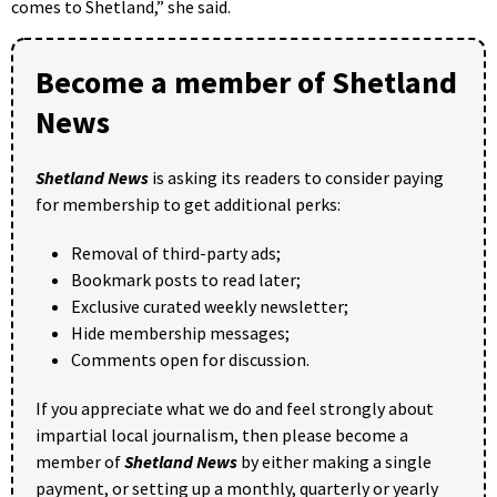
comes to Shetland,” she said.
Become a member of Shetland
News
Shetland News
is asking its readers to consider paying
for membership to get additional perks:
Removal of third-party ads;
Bookmark posts to read later;
Exclusive curated weekly newsletter;
Hide membership messages;
Comments open for discussion.
If you appreciate what we do and feel strongly about
impartial local journalism, then please become a
member of
Shetland News
by either making a single
payment, or setting up a monthly, quarterly or yearly