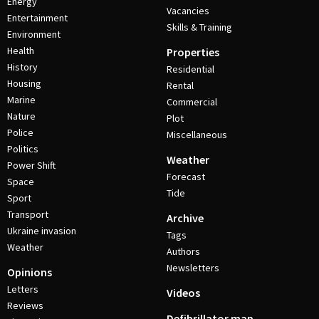
Energy
Vacancies
Entertainment
Skills & Training
Environment
Health
Properties
History
Residential
Housing
Rental
Marine
Commercial
Nature
Plot
Police
Miscellaneous
Politics
Weather
Power Shift
Forecast
Space
Tide
Sport
Transport
Archive
Ukraine invasion
Tags
Weather
Authors
Newsletters
Opinions
Letters
Videos
Reviews
Defibrillator map