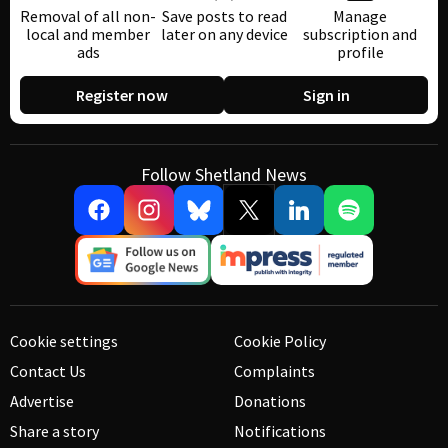
Removal of all non-
Save posts to read
Manage
local and member
later on any device
subscription and
ads
profile
Register now
Sign in
Follow Shetland News
Cookie settings
Cookie Policy
Contact Us
Complaints
Advertise
Donations
Share a story
Notifications