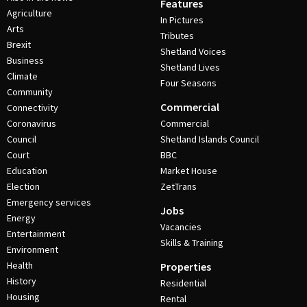
Features
Agriculture
In Pictures
Arts
Tributes
Brexit
Shetland Voices
Business
Shetland Lives
Climate
Four Seasons
Community
Commercial
Connectivity
Coronavirus
Commercial
Council
Shetland Islands Council
Court
BBC
Education
Market House
Election
ZetTrans
Emergency services
Jobs
Energy
Vacancies
Entertainment
Skills & Training
Environment
Health
Properties
History
Residential
Housing
Rental