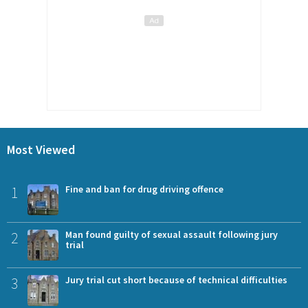
Most Viewed
1
Fine and ban for drug driving offence
2
Man found guilty of sexual assault following jury
trial
3
Jury trial cut short because of technical difficulties