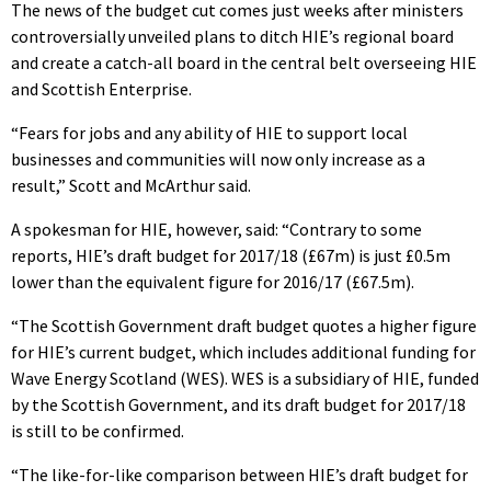
The news of the budget cut comes just weeks after ministers
controversially unveiled plans to ditch HIE’s regional board
and create a catch-all board in the central belt overseeing HIE
and Scottish Enterprise.
“Fears for jobs and any ability of HIE to support local
businesses and communities will now only increase as a
result,” Scott and McArthur said.
A spokesman for HIE, however, said: “Contrary to some
reports, HIE’s draft budget for 2017/18 (£67m) is just £0.5m
lower than the equivalent figure for 2016/17 (£67.5m).
“The Scottish Government draft budget quotes a higher figure
for HIE’s current budget, which includes additional funding for
Wave Energy Scotland (WES). WES is a subsidiary of HIE, funded
by the Scottish Government, and its draft budget for 2017/18
is still to be confirmed.
“The like-for-like comparison between HIE’s draft budget for