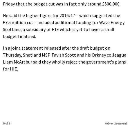
Friday that the budget cut was in fact only around £500,000.
He said the higher figure for 2016/17 – which suggested the
£7.5 million cut – included additional funding for Wave Energy
Scotland, a subsidiary of HIE which is yet to have its draft
budget finalised.
In a joint statement released after the draft budget on
Thursday, Shetland MSP Tavish Scott and his Orkney colleague
Liam McArthur said they wholly reject the government’s plans
for HIE.
6 of 9
Advertisement