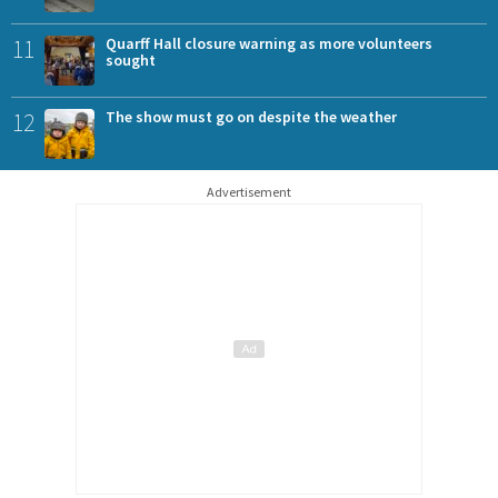
11
Quarff Hall closure warning as more volunteers
sought
12
The show must go on despite the weather
Advertisement