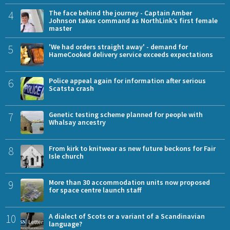
4
The face behind the journey - Captain Amber
Johnson takes command as NorthLink’s first female
master
5
'We had orders straight away' - demand for
HameCooked delivery service exceeds expectations
6
Police appeal again for information after serious
Scatsta crash
7
Genetic testing scheme planned for people with
Whalsay ancestry
8
From kirk to knitwear as new future beckons for Fair
Isle church
9
More than 30 accommodation units now proposed
for space centre launch staff
10
A dialect of Scots or a variant of a Scandinavian
language?