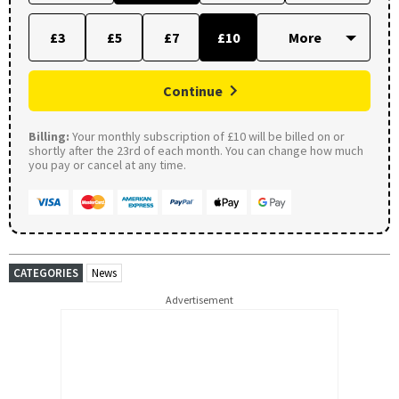
£3
£5
£7
£10
Continue
Billing:
Your monthly subscription of £10 will be billed on or
shortly after the 23rd of each month. You can change how much
you pay or cancel at any time.
CATEGORIES
News
Advertisement