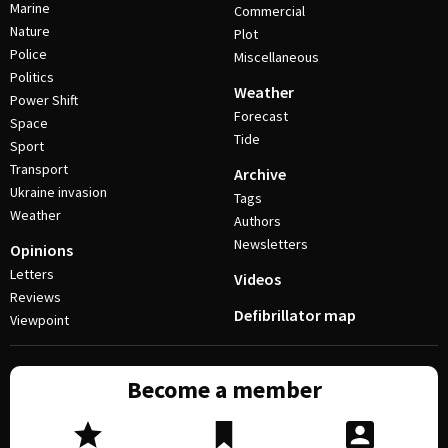
Marine
Commercial
Nature
Plot
Police
Miscellaneous
Politics
Weather
Power Shift
Forecast
Space
Tide
Sport
Transport
Archive
Ukraine invasion
Tags
Weather
Authors
Newsletters
Opinions
Letters
Videos
Reviews
Defibrillator map
Viewpoint
Become a member