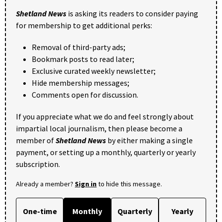
Shetland News
is asking its readers to consider paying
for membership to get additional perks:
Removal of third-party ads;
Bookmark posts to read later;
Exclusive curated weekly newsletter;
Hide membership messages;
Comments open for discussion.
If you appreciate what we do and feel strongly about
impartial local journalism, then please become a
member of
Shetland News
by either making a single
payment, or setting up a monthly, quarterly or yearly
subscription.
Already a member?
Sign in
to hide this message.
One-time
Monthly
Quarterly
Yearly