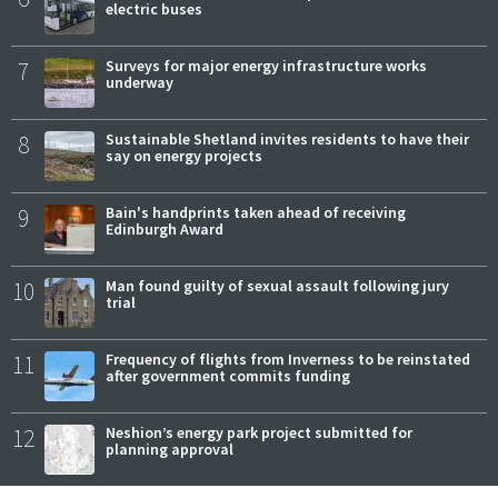
electric buses
7
Surveys for major energy infrastructure works
underway
8
Sustainable Shetland invites residents to have their
say on energy projects
9
Bain's handprints taken ahead of receiving
Edinburgh Award
10
Man found guilty of sexual assault following jury
trial
11
Frequency of flights from Inverness to be reinstated
after government commits funding
12
Neshion’s energy park project submitted for
planning approval