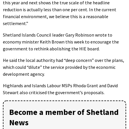
this year and next shows the true scale of the headline
reduction is actually less than one per cent. In the current
financial environment, we believe this is a reasonable
settlement.”
Shetland Islands Council leader Gary Robinson wrote to
economy minister Keith Brown this week to encourage the
government to rethink abolishing the HIE board.
He said the local authority had “deep concern” over the plans,
which could “dilute” the service provided by the economic
development agency.
Highlands and Islands Labour MSPs Rhoda Grant and David
Stewart also criticised the government’s proposals.
Become a member of Shetland
News