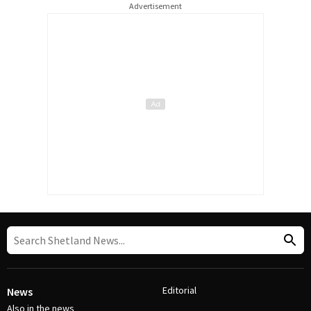
Advertisement
Editorial
News
Also in the news