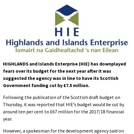
HIGHLANDS and Islands Enterprise (HIE) has downplayed
fears over its budget for the next year after it was
suggested the agency was in line to have its Scottish
Government funding cut by £7.5 million.
Following the publication of the Scottish draft budget on
Thursday, it was reported that HIE’s budget would be cut by
around ten per cent to £67 million for the 2017/18 financial
year.
However, a spokesman for the development agency said on