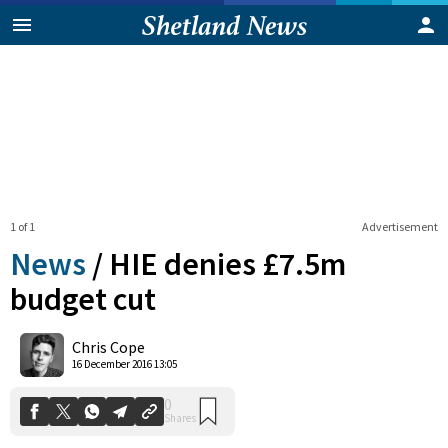
1 of 1
Advertisement
News
/
HIE denies £7.5m
budget cut
0
Chris Cope
Shares
16 December 2016 13:05