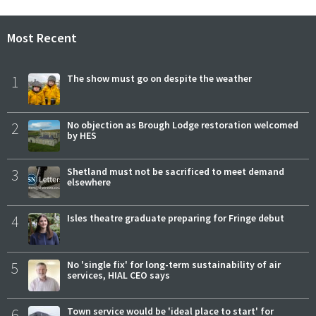
Most Recent
1
The show must go on despite the weather
2
No objection as Brough Lodge restoration welcomed
by HES
3
Shetland must not be sacrificed to meet demand
elsewhere
4
Isles theatre graduate preparing for Fringe debut
5
No 'single fix' for long-term sustainability of air
services, HIAL CEO says
6
Town service would be 'ideal place to start' for