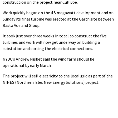
construction on the project near Cullivoe.
Work quickly began on the 4.5 megawatt development and on
Sunday its final turbine was erected at the Garth site between
Basta Voe and Gloup.
It took just over three weeks in total to construct the five
turbines and work will now get underway on building a
substation and sorting the electrical connections.
NYDC’s Andrew Nisbet said the wind farm should be
operational by early March.
The project will sell electricity to the local grid as part of the
NINES (Northern Isles New Energy Solutions) project.