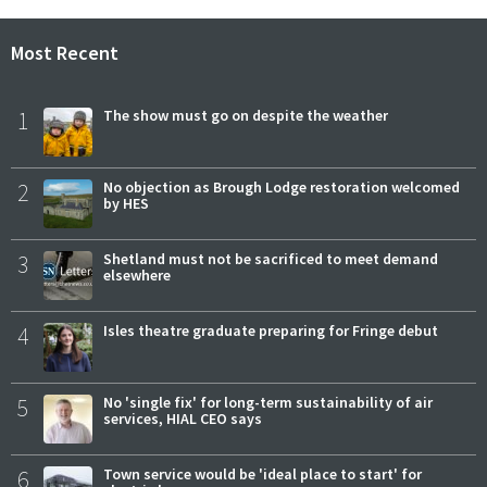
Most Recent
1
The show must go on despite the weather
2
No objection as Brough Lodge restoration welcomed
by HES
3
Shetland must not be sacrificed to meet demand
elsewhere
4
Isles theatre graduate preparing for Fringe debut
5
No 'single fix' for long-term sustainability of air
services, HIAL CEO says
6
Town service would be 'ideal place to start' for