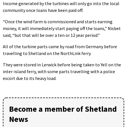
Income generated by the turbines will only go into the local
community once loans have been paid off.
“Once the wind farm is commissioned and starts earning
money, it will immediately start paying off the loans,” Nisbet
said, “but that will be over a ten or 12 year period.”
All of the turbine parts came by road from Germany before
travelling to Shetland on the NorthLink ferry.
They were stored in Lerwick before being taken to Yell on the
inter-island ferry, with some parts travelling with a police
escort due to its heavy load.
Become a member of Shetland
News