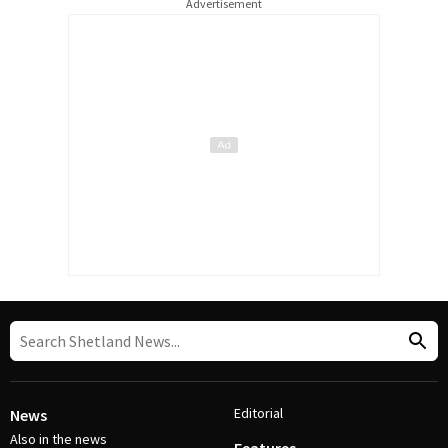
Advertisement
Editorial
News
Also in the news