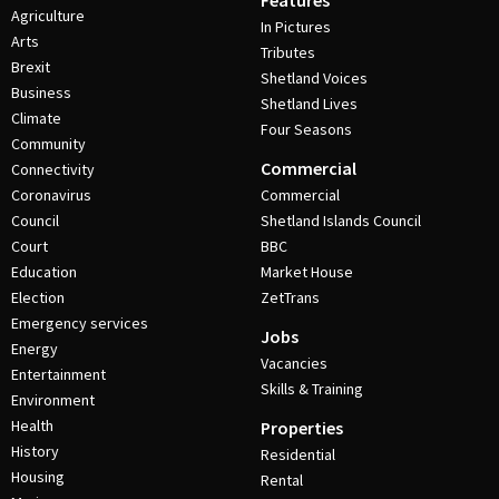
Features
Agriculture
In Pictures
Arts
Tributes
Brexit
Shetland Voices
Business
Shetland Lives
Climate
Four Seasons
Community
Commercial
Connectivity
Coronavirus
Commercial
Council
Shetland Islands Council
Court
BBC
Education
Market House
Election
ZetTrans
Emergency services
Jobs
Energy
Vacancies
Entertainment
Skills & Training
Environment
Health
Properties
History
Residential
Housing
Rental