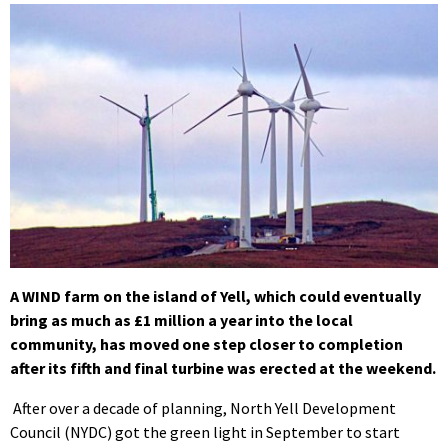
A WIND farm on the island of Yell, which could eventually
bring as much as £1 million a year into the local
community, has moved one step closer to completion
after its fifth and final turbine was erected at the weekend.
After over a decade of planning, North Yell Development
Council (NYDC) got the green light in September to start