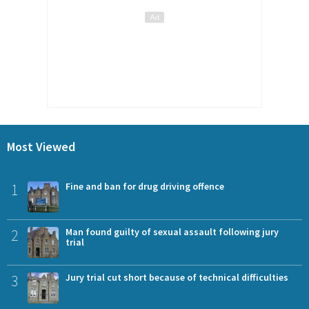
Most Viewed
1
Fine and ban for drug driving offence
2
Man found guilty of sexual assault following jury
trial
3
Jury trial cut short because of technical difficulties