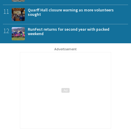
11
Quarff Hall closure warning as more volunteers
sought
12
RunFest returns for second year with packed
weekend
Advertisement