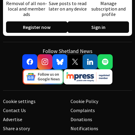
Removal of all non-
Save posts to read
Manage
local and member
later on any device
subscription and
ads
profile
Register now
Sign in
Follow Shetland News
Cookie settings
Cookie Policy
Contact Us
Complaints
Advertise
Donations
Share a story
Notifications