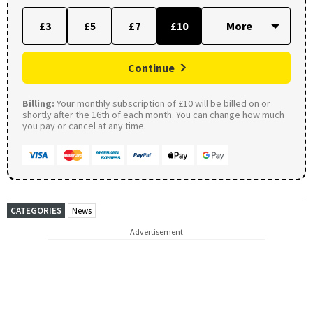
£3
£5
£7
£10
Continue
Billing:
Your monthly subscription of £10 will be billed on or
shortly after the 16th of each month. You can change how much
you pay or cancel at any time.
CATEGORIES
News
Advertisement