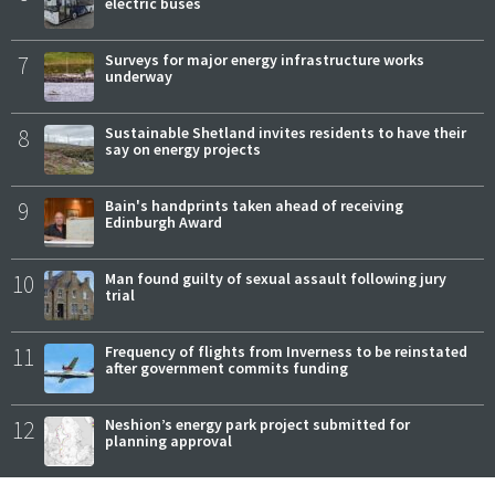
electric buses
7
Surveys for major energy infrastructure works
underway
8
Sustainable Shetland invites residents to have their
say on energy projects
9
Bain's handprints taken ahead of receiving
Edinburgh Award
10
Man found guilty of sexual assault following jury
trial
11
Frequency of flights from Inverness to be reinstated
after government commits funding
12
Neshion’s energy park project submitted for
planning approval