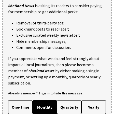
Shetland News
is asking its readers to consider paying
for membership to get additional perks:
Removal of third-party ads;
Bookmark posts to read later;
Exclusive curated weekly newsletter;
Hide membership messages;
Comments open for discussion.
If you appreciate what we do and feel strongly about
impartial local journalism, then please become a
member of
Shetland News
by either making a single
payment, or setting up a monthly, quarterly or yearly
subscription.
Already a member?
Sign in
to hide this message.
One-time
Monthly
Quarterly
Yearly