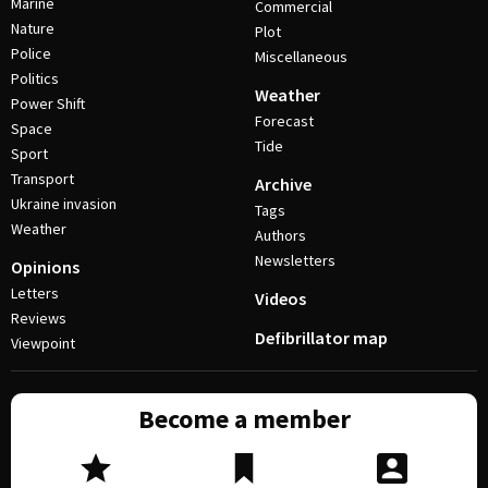
Marine
Commercial
Nature
Plot
Police
Miscellaneous
Politics
Weather
Power Shift
Forecast
Space
Tide
Sport
Transport
Archive
Ukraine invasion
Tags
Weather
Authors
Newsletters
Opinions
Letters
Videos
Reviews
Defibrillator map
Viewpoint
Become a member