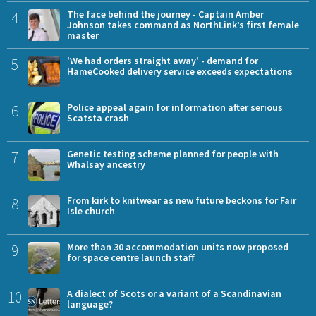
4
The face behind the journey - Captain Amber
Johnson takes command as NorthLink’s first female
master
5
'We had orders straight away' - demand for
HameCooked delivery service exceeds expectations
6
Police appeal again for information after serious
Scatsta crash
7
Genetic testing scheme planned for people with
Whalsay ancestry
8
From kirk to knitwear as new future beckons for Fair
Isle church
9
More than 30 accommodation units now proposed
for space centre launch staff
10
A dialect of Scots or a variant of a Scandinavian
language?