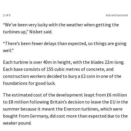
2 of 9
Advertisement
“We’ve been very lucky with the weather when getting the
turbines up,” Nisbet said.
“There’s been fewer delays than expected, so things are going
well.”
Each turbine is over 40m in height, with the blades 22m long.
Each base consists of 155 cubic metres of concrete, and
construction workers decided to bury a £2 coin in one of the
foundations for good luck.
The estimated cost of the development leapt from £6 million
to £8 million following Britain’s decision to leave the EU in the
summer because it meant the Enercon turbines, which were
bought from Germany, did cost more than expected due to the
weaker pound.