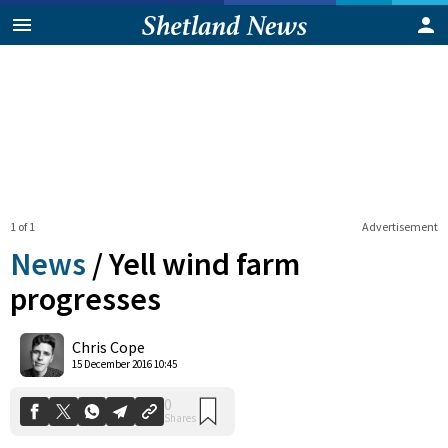
1 of 1
Advertisement
News
/
Yell wind farm
progresses
0
Chris Cope
Shares
15 December 2016 10:45