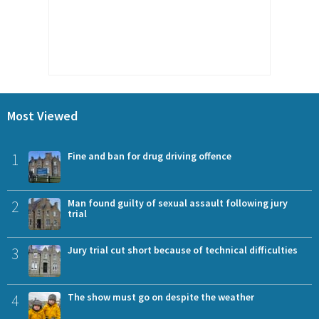
Most Viewed
1
Fine and ban for drug driving offence
2
Man found guilty of sexual assault following jury
trial
3
Jury trial cut short because of technical difficulties
4
The show must go on despite the weather