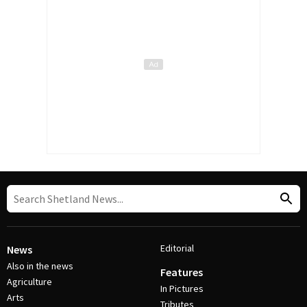
Editorial
News
Also in the news
Features
Agriculture
In Pictures
Arts
Tributes