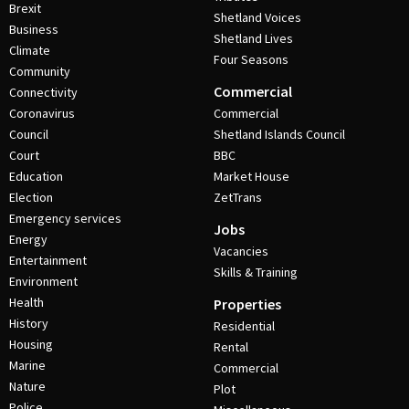
Brexit
Shetland Voices
Business
Shetland Lives
Climate
Four Seasons
Community
Commercial
Connectivity
Coronavirus
Commercial
Council
Shetland Islands Council
Court
BBC
Education
Market House
Election
ZetTrans
Emergency services
Jobs
Energy
Vacancies
Entertainment
Skills & Training
Environment
Health
Properties
History
Residential
Housing
Rental
Marine
Commercial
Nature
Plot
Police