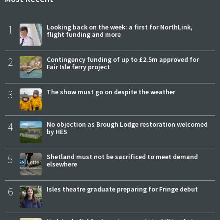
1
Looking back on the week: a first for NorthLink,
flight funding and more
2
Contingency funding of up to £2.5m approved for
Fair Isle ferry project
3
The show must go on despite the weather
4
No objection as Brough Lodge restoration welcomed
by HES
5
Shetland must not be sacrificed to meet demand
elsewhere
6
Isles theatre graduate preparing for Fringe debut