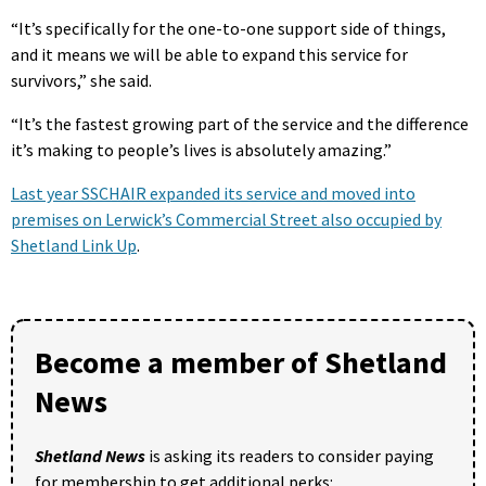
“It’s specifically for the one-to-one support side of things,
and it means we will be able to expand this service for
survivors,” she said.
“It’s the fastest growing part of the service and the difference
it’s making to people’s lives is absolutely amazing.”
Last year SSCHAIR expanded its service and moved into
premises on Lerwick’s Commercial Street also occupied by
Shetland Link Up
.
Become a member of Shetland
News
Shetland News
is asking its readers to consider paying
for membership to get additional perks: