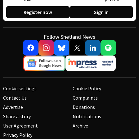
Register now
Sign in
Follow Shetland News
Cookie settings
Cookie Policy
Contact Us
Complaints
Advertise
Donations
Share a story
Notifications
User Agreement
Archive
Privacy Policy