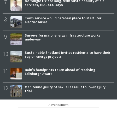
7
No 'single fix' for long-term sustainability of air
services, HIAL CEO says
8
Town service would be 'ideal place to start' for
electric buses
9
Surveys for major energy infrastructure works
underway
10
Sustainable Shetland invites residents to have their
say on energy projects
11
Bain's handprints taken ahead of receiving
Edinburgh Award
12
Man found guilty of sexual assault following jury
trial
Advertisement