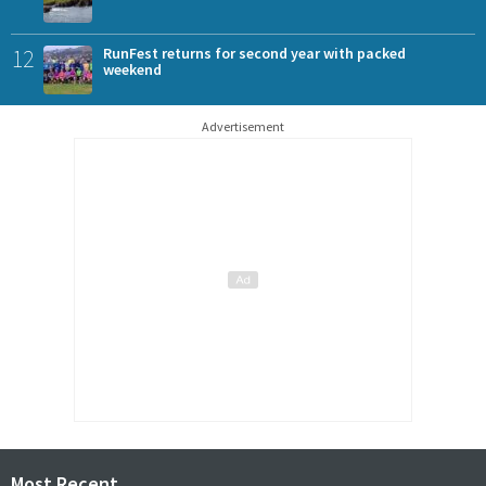
12
RunFest returns for second year with packed
weekend
Advertisement
Most Recent