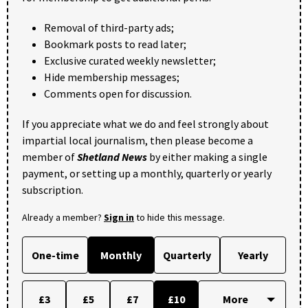
Removal of third-party ads;
Bookmark posts to read later;
Exclusive curated weekly newsletter;
Hide membership messages;
Comments open for discussion.
If you appreciate what we do and feel strongly about
impartial local journalism, then please become a
member of
Shetland News
by either making a single
payment, or setting up a monthly, quarterly or yearly
subscription.
Already a member?
Sign in
to hide this message.
One-time
Monthly
Quarterly
Yearly
£3
£5
£7
£10