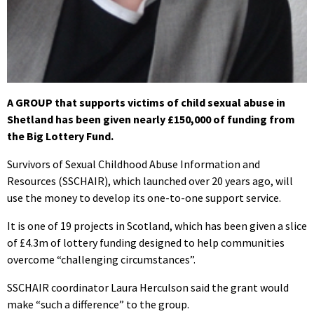
A GROUP that supports victims of child sexual abuse in
Shetland has been given nearly £150,000 of funding from
the Big Lottery Fund.
Survivors of Sexual Childhood Abuse Information and
Resources (SSCHAIR), which launched over 20 years ago, will
use the money to develop its one-to-one support service.
It is one of 19 projects in Scotland, which has been given a slice
of £4.3m of lottery funding designed to help communities
overcome “challenging circumstances”.
SSCHAIR coordinator Laura Herculson said the grant would
make “such a difference” to the group.