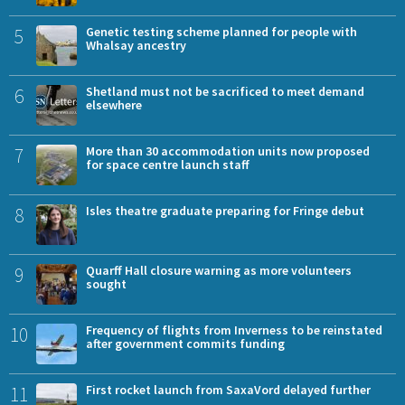
5
Genetic testing scheme planned for people with
Whalsay ancestry
6
Shetland must not be sacrificed to meet demand
elsewhere
7
More than 30 accommodation units now proposed
for space centre launch staff
8
Isles theatre graduate preparing for Fringe debut
9
Quarff Hall closure warning as more volunteers
sought
10
Frequency of flights from Inverness to be reinstated
after government commits funding
11
First rocket launch from SaxaVord delayed further