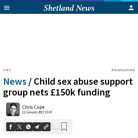
1 of 1
Advertisement
News
/
Child sex abuse support
group nets £150k funding
0
Chris Cope
Shares
12 January 2017 15:57