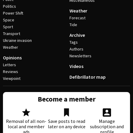
Miscellaneous
Politics
Weather
Power Shift
Forecast
Space
Tide
Sport
Transport
Archive
Ukraine invasion
Tags
Weather
Authors
Newsletters
Opinions
Letters
Videos
Reviews
Defibrillator map
Viewpoint
Become a member
Removal of all non-
Save posts to read
Manage
local and member
later on any device
subscription and
ads
profile