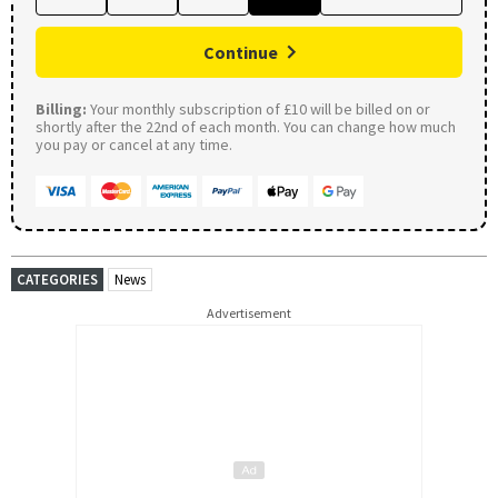
Continue
Billing:
Your monthly subscription of £10 will be billed on or
shortly after the 22nd of each month. You can change how much
you pay or cancel at any time.
CATEGORIES
News
Advertisement