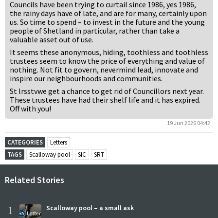
Councils have been trying to curtail since 1986, yes 1986,
the rainy days have of late, and are for many, certainly upon
us. So time to spend – to invest in the future and the young
people of Shetland in particular, rather than take a
valuable asset out of use.
It seems these anonymous, hiding, toothless and toothless
trustees seem to know the price of everything and value of
nothing. Not fit to govern, nevermind lead, innovate and
inspire our neighbourhoods and communities.
St lrsstvwe get a chance to get rid of Councillors next year.
These trustees have had their shelf life and it has expired.
Off with you!
19 Jun 2026 04:42
CATEGORIES
Letters
TAGS
Scalloway pool
SIC
SRT
Related Stories
1
Scalloway pool – a small ask