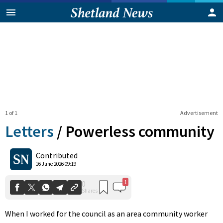
1 of 1
Advertisement
Letters
/
Powerless community
1
0
Contributed
Shares
16 June 2026 09:19
When I worked for the council as an area community worker