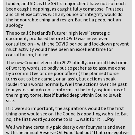
funder, and SIC as the SRT’s major client have not so much
been caught napping, as caught fully comatose. Trustees
and chief executives with any ounce of integrity would do
the honourable thing and resign. But not a peep, not an
apology.
The so call Shetland’s Future ‘ high level’ strategic
document, produced before COVID was never even
consulted on – with the COVID period and lockdown prevent
much activity would have been an excellent time for
consultation, but no.
The new Council elected in 2022 blindly accepted this tome
of worthy words, so badly put together as to assume done
by a committee or one poor officer ( the planned horse
turns out to be a camel, or an ass!), but actions speak
louder than words normally. Well the actions over the past
four years sadly do not conform to the lofty aspirations of
the mighty tome, itself buried deep within Councils web
site.
If it were so important, the aspirations would be the first
thing one would see on the Councils appalling web site. But
no, the first word you come to is….. wait for it ….Pay!
Well we have certainly paid dearly over four years and even
with the annual Reserve Oil Fund ‘bail out’ that consequtive