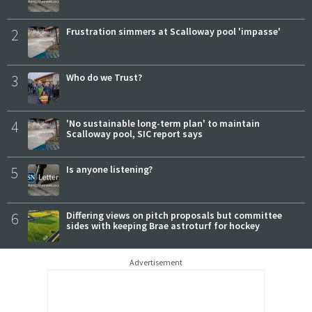
2
Frustration simmers at Scalloway pool 'impasse'
3
Who do we Trust?
4
'No sustainable long-term plan' to maintain
Scalloway pool, SIC report says
5
Is anyone listening?
6
Differing views on pitch proposals but committee
sides with keeping Brae astroturf for hockey
Advertisement