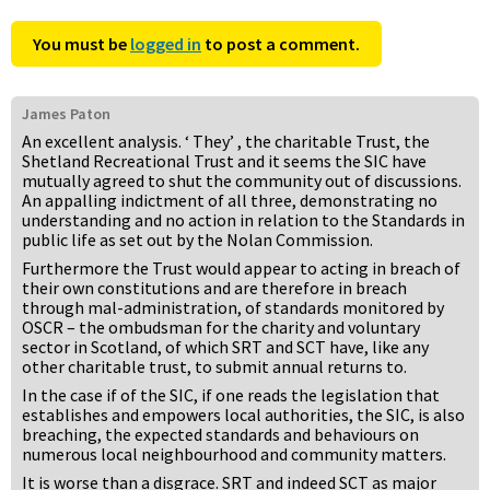
You must be
logged in
to post a comment.
James Paton
An excellent analysis. ‘ They’ , the charitable Trust, the
Shetland Recreational Trust and it seems the SIC have
mutually agreed to shut the community out of discussions.
An appalling indictment of all three, demonstrating no
understanding and no action in relation to the Standards in
public life as set out by the Nolan Commission.
Furthermore the Trust would appear to acting in breach of
their own constitutions and are therefore in breach
through mal-administration, of standards monitored by
OSCR – the ombudsman for the charity and voluntary
sector in Scotland, of which SRT and SCT have, like any
other charitable trust, to submit annual returns to.
In the case if of the SIC, if one reads the legislation that
establishes and empowers local authorities, the SIC, is also
breaching, the expected standards and behaviours on
numerous local neighbourhood and community matters.
It is worse than a disgrace. SRT and indeed SCT as major