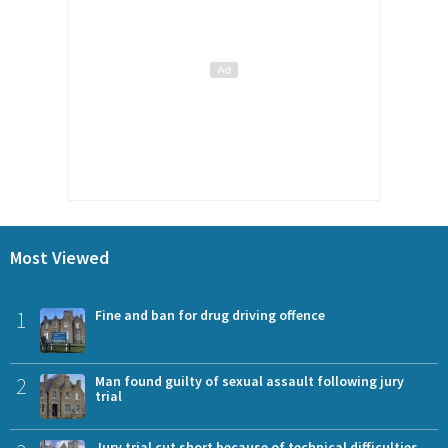
Most Viewed
1
Fine and ban for drug driving offence
2
Man found guilty of sexual assault following jury
trial
Jury trial cut short because of technical difficulties