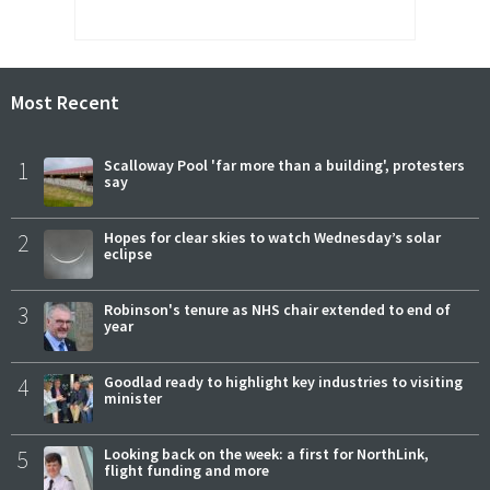
Most Recent
1
Scalloway Pool 'far more than a building', protesters
say
2
Hopes for clear skies to watch Wednesday’s solar
eclipse
3
Robinson's tenure as NHS chair extended to end of
year
4
Goodlad ready to highlight key industries to visiting
minister
5
Looking back on the week: a first for NorthLink,
flight funding and more