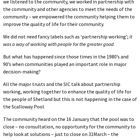
we listened to the community, we worked in partnership with
the community and other agencies to meet the needs of the
community – we empowered the community helping them to
improve the quality of life for their community.
We did not need fancy labels such as ‘partnership working’;
it
was a way of working with people for the greater good
.
But what has happened since those times in the 1980’s and
90’s when communities played an important role in major
decision-making?
All the major trusts and the SIC talk about partnership
working, working together to enhance the quality of life for
the people of Shetland but this is not happening in the case of
the Scalloway Pool.
The community heard on the 16 January that the pool was to
close – no consultation, no opportunity for the community to
help look at solutions – just to close on 31March – the