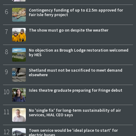
6
Contingency funding of up to £2.5m approved for
Fair Isle ferry project
7
The show must go on despite the weather
8
No objection as Brough Lodge restoration welcomed
by HES
9
Shetland must not be sacrificed to meet demand
elsewhere
10
Isles theatre graduate preparing for Fringe debut
11
No 'single fix' for long-term sustainability of air
services, HIAL CEO says
12
Town service would be 'ideal place to start' for
electric buses