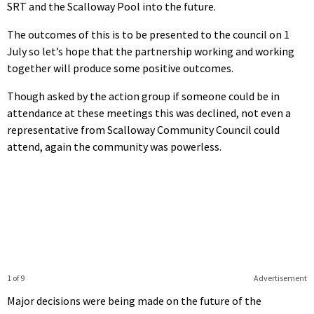
SRT and the Scalloway Pool into the future.
The outcomes of this is to be presented to the council on 1
July so let’s hope that the partnership working and working
together will produce some positive outcomes.
Though asked by the action group if someone could be in
attendance at these meetings this was declined, not even a
representative from Scalloway Community Council could
attend, again the community was powerless.
1 of 9
Advertisement
Major decisions were being made on the future of the