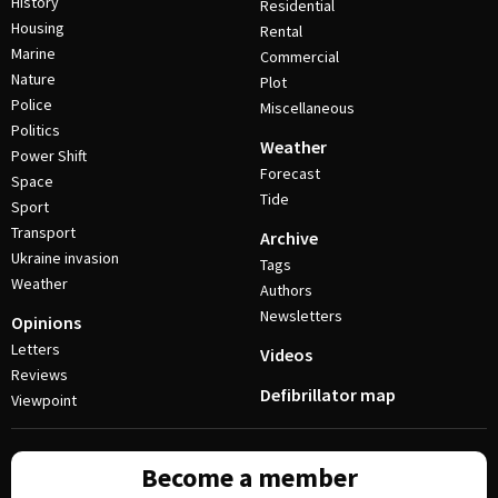
History
Residential
Housing
Rental
Marine
Commercial
Nature
Plot
Police
Miscellaneous
Politics
Weather
Power Shift
Forecast
Space
Tide
Sport
Transport
Archive
Ukraine invasion
Tags
Weather
Authors
Newsletters
Opinions
Letters
Videos
Reviews
Defibrillator map
Viewpoint
Become a member