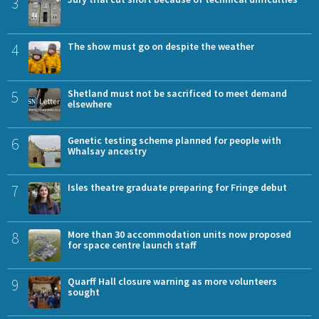
3
4
The show must go on despite the weather
5
Shetland must not be sacrificed to meet demand
elsewhere
6
Genetic testing scheme planned for people with
Whalsay ancestry
7
Isles theatre graduate preparing for Fringe debut
8
More than 30 accommodation units now proposed
for space centre launch staff
9
Quarff Hall closure warning as more volunteers
sought