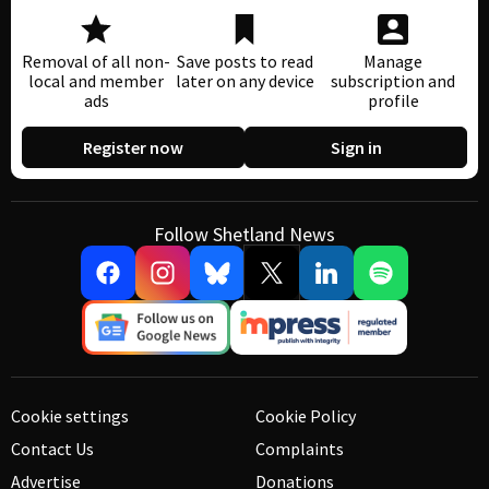
Removal of all non-
Save posts to read
Manage
local and member
later on any device
subscription and
ads
profile
Register now
Sign in
Follow Shetland News
Cookie settings
Cookie Policy
Contact Us
Complaints
Advertise
Donations