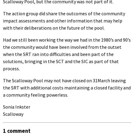
Scalloway Pool, but the community was not part of it.
The action group did share the outcomes of the community
impact assessments and other information that may help
with their deliberations on the future of the pool.
Had we still been working the way we had in the 1980’s and 90’s
the community would have been involved from the outset
when the SRT ran into difficulties and been part of the
solutions, bringing in the SCT and the SIC as part of that
process.
The Scalloway Pool may not have closed on 31March leaving
the SRT with additional costs maintaining a closed facility and
a community feeling powerless.
Sonia Inkster
Scalloway
1 comment