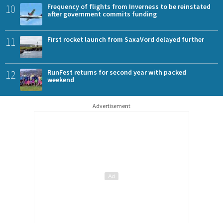
10
Frequency of flights from Inverness to be reinstated
after government commits funding
11
First rocket launch from SaxaVord delayed further
12
RunFest returns for second year with packed
weekend
Advertisement