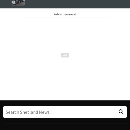
Advertisement