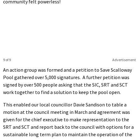
community felt powerless!
9 of 9
Advertisement
An action group was formed and a petition to Save Scalloway
Pool gathered over 5,000 signatures. A further petition was
signed by over 500 people asking that the SIC, SRT and SCT
work together to find a solution to keep the pool open.
This enabled our local councillor Davie Sandison to table a
motion at the council meeting in March and agreement was
given for the chief executive to make representation to the
SRT and SCT and report back to the council with options for a
sustainable long term plan to maintain the operation of the