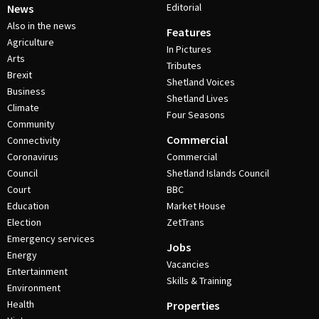
Editorial
News
Also in the news
Features
Agriculture
In Pictures
Arts
Tributes
Brexit
Shetland Voices
Business
Shetland Lives
Climate
Four Seasons
Community
Commercial
Connectivity
Coronavirus
Commercial
Council
Shetland Islands Council
Court
BBC
Education
Market House
Election
ZetTrans
Emergency services
Jobs
Energy
Vacancies
Entertainment
Skills & Training
Environment
Health
Properties