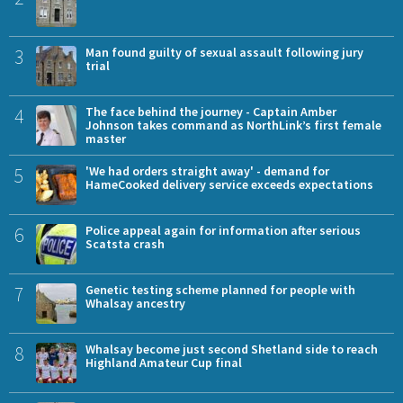
3
Man found guilty of sexual assault following jury
trial
4
The face behind the journey - Captain Amber
Johnson takes command as NorthLink’s first female
master
5
'We had orders straight away' - demand for
HameCooked delivery service exceeds expectations
6
Police appeal again for information after serious
Scatsta crash
7
Genetic testing scheme planned for people with
Whalsay ancestry
8
Whalsay become just second Shetland side to reach
Highland Amateur Cup final