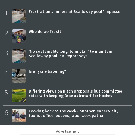
1
Frustration simmers at Scalloway pool 'impasse'
2
Who do we Trust?
3
'No sustainable long-term plan' to maintain
Scalloway pool, SIC report says
4
Is anyone listening?
5
Differing views on pitch proposals but committee
sides with keeping Brae astroturf for hockey
6
Looking back at the week - another leader visit,
tourist office reopens, wool week patron
Advertisement