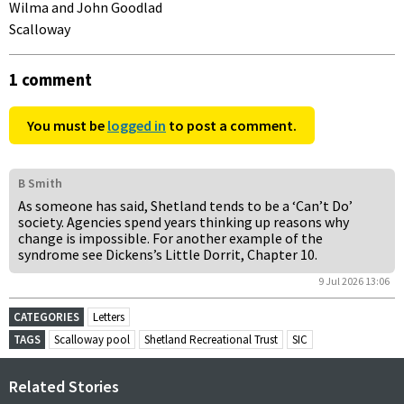
Wilma and John Goodlad
Scalloway
1 comment
You must be
logged in
to post a comment.
B Smith
As someone has said, Shetland tends to be a ‘Can’t Do’
society. Agencies spend years thinking up reasons why
change is impossible. For another example of the
syndrome see Dickens’s Little Dorrit, Chapter 10.
9 Jul 2026 13:06
CATEGORIES
Letters
TAGS
Scalloway pool
Shetland Recreational Trust
SIC
Related Stories