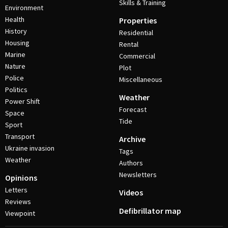
Skills & Training
Environment
Health
Properties
History
Residential
Housing
Rental
Marine
Commercial
Nature
Plot
Police
Miscellaneous
Politics
Weather
Power Shift
Forecast
Space
Tide
Sport
Transport
Archive
Ukraine invasion
Tags
Weather
Authors
Newsletters
Opinions
Letters
Videos
Reviews
Defibrillator map
Viewpoint