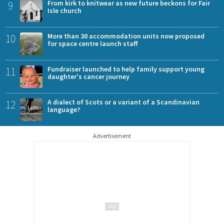
9
From kirk to knitwear as new future beckons for Fair
Isle church
10
More than 30 accommodation units now proposed
for space centre launch staff
11
Fundraiser launched to help family support young
daughter's cancer journey
12
A dialect of Scots or a variant of a Scandinavian
language?
Advertisement