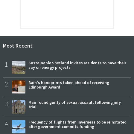
Most Recent
1
Sustainable Shetland invites residents to have their
say on energy projects
2
Bain's handprints taken ahead of receiving
Edinburgh Award
3
Man found guilty of sexual assault following jury
trial
4
Frequency of flights from Inverness to be reinstated
after government commits funding