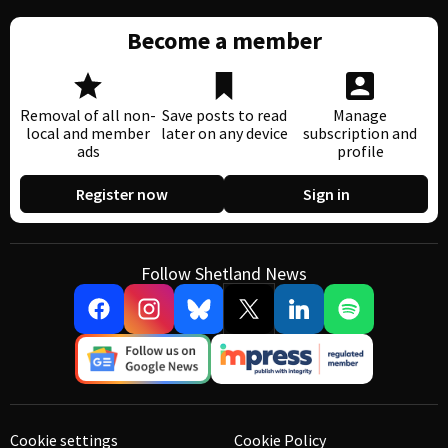
Become a member
Removal of all non-
Save posts to read
Manage
local and member
later on any device
subscription and
ads
profile
Register now
Sign in
Follow Shetland News
Cookie settings
Cookie Policy