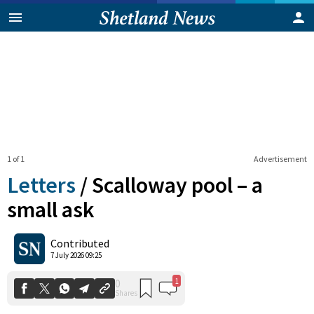
1 of 1
Advertisement
Letters
/
Scalloway pool – a
small ask
1
0
Contributed
Shares
7 July 2026 09:25