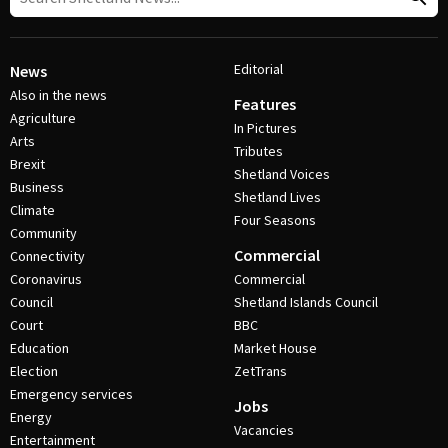
Editorial
News
Also in the news
Features
Agriculture
In Pictures
Arts
Tributes
Brexit
Shetland Voices
Business
Shetland Lives
Climate
Four Seasons
Community
Commercial
Connectivity
Coronavirus
Commercial
Council
Shetland Islands Council
Court
BBC
Education
Market House
Election
ZetTrans
Emergency services
Jobs
Energy
Vacancies
Entertainment