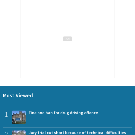
Most Viewed
1
Fine and ban for drug driving offence
2
Jury trial cut short because of technical difficulties