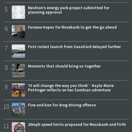
5
Neshion’s energy park project submitted for
planning approval
6
Faroese hopes for Rosebank to get the go ahead
7
First rocket launch from SaxaVord delayed further
8
Moments that should bring us together
9
'It will change the way you think' - Kayla-Marie
Pottinger reflects on her Zambian adventure
10
Fine and ban for drug driving offence
11
20mph speed limits proposed for Mossbank and Firth