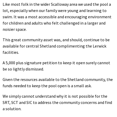
Like most folk in the wider Scalloway area we used the pool a
lot, especially when our family were young and learning to
swim. It was a most accessible and encouraging environment
for children and adults who felt challenged in a larger and
noisier space.
This great community asset was, and should, continue to be
available for central Shetland complimenting the Lerwick
facilities.
A 5,000 plus signature petition to keep it open surely cannot
be so lightly dismissed.
Given the resources available to the Shetland community, the
funds needed to keep the pool open is a small ask.
We simply cannot understand why it is not possible for the
SRT, SCT and SIC to address the community concerns and find
a solution.