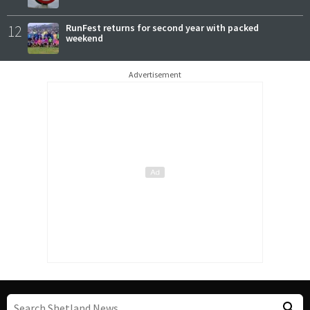
12
RunFest returns for second year with packed
weekend
Advertisement