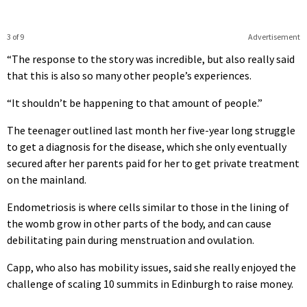
3 of 9
Advertisement
“The response to the story was incredible, but also really said
that this is also so many other people’s experiences.
“It shouldn’t be happening to that amount of people.”
The teenager outlined last month her five-year long struggle
to get a diagnosis for the disease, which she only eventually
secured after her parents paid for her to get private treatment
on the mainland.
Endometriosis is where cells similar to those in the lining of
the womb grow in other parts of the body, and can cause
debilitating pain during menstruation and ovulation.
Capp, who also has mobility issues, said she really enjoyed the
challenge of scaling 10 summits in Edinburgh to raise money.