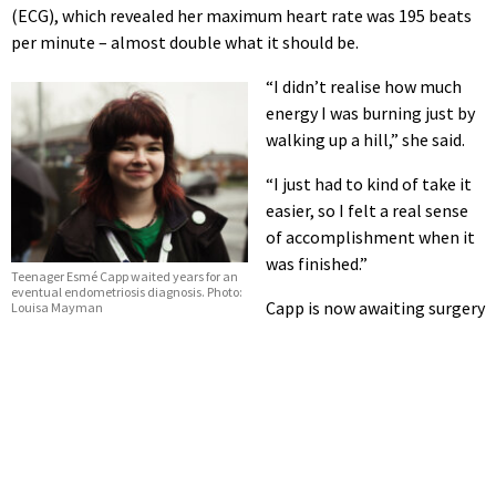
(ECG), which revealed her maximum heart rate was 195 beats
per minute – almost double what it should be.
“I didn’t realise how much
energy I was burning just by
walking up a hill,” she said.
“I just had to kind of take it
easier, so I felt a real sense
of accomplishment when it
was finished.”
Teenager Esmé Capp waited years for an
eventual endometriosis diagnosis. Photo:
Capp is now awaiting surgery
Louisa Mayman