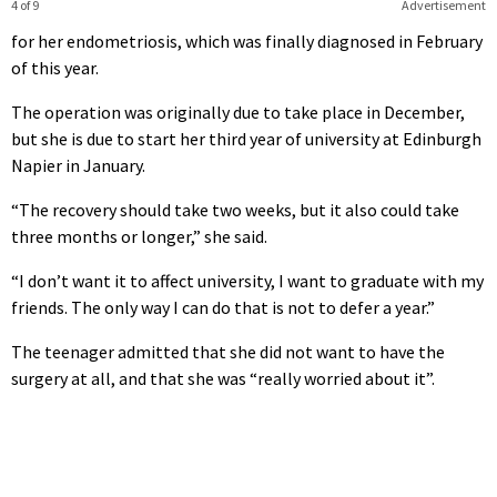
4 of 9
Advertisement
for her endometriosis, which was finally diagnosed in February
of this year.
The operation was originally due to take place in December,
but she is due to start her third year of university at Edinburgh
Napier in January.
“The recovery should take two weeks, but it also could take
three months or longer,” she said.
“I don’t want it to affect university, I want to graduate with my
friends. The only way I can do that is not to defer a year.”
The teenager admitted that she did not want to have the
surgery at all, and that she was “really worried about it”.