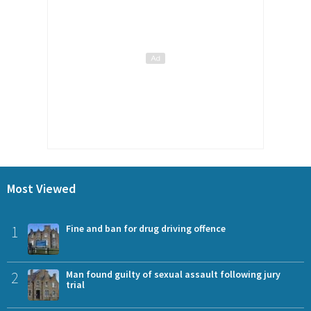
Most Viewed
1
Fine and ban for drug driving offence
2
Man found guilty of sexual assault following jury
trial