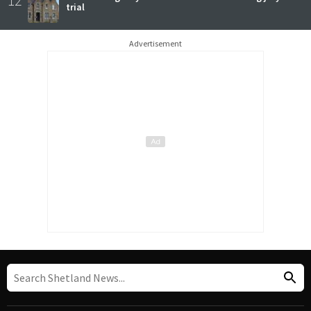
trial
Advertisement