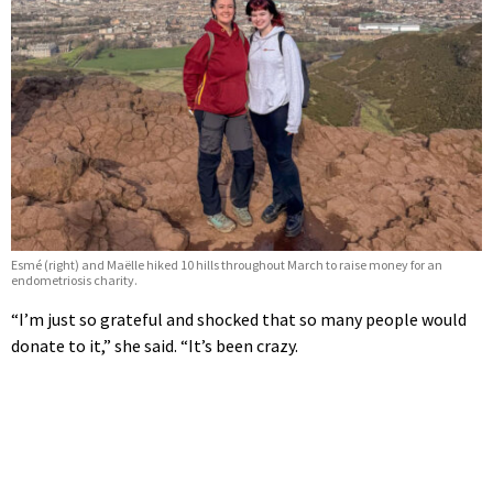
Esmé (right) and Maëlle hiked 10 hills throughout March to raise money for an
endometriosis charity.
“I’m just so grateful and shocked that so many people would
donate to it,” she said. “It’s been crazy.