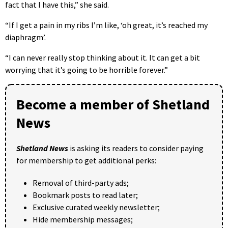
fact that I have this,” she said.
“If I get a pain in my ribs I’m like, ‘oh great, it’s reached my
diaphragm’.
“I can never really stop thinking about it. It can get a bit
worrying that it’s going to be horrible forever.”
Become a member of Shetland
News
Shetland News
is asking its readers to consider paying
for membership to get additional perks:
Removal of third-party ads;
Bookmark posts to read later;
Exclusive curated weekly newsletter;
Hide membership messages;