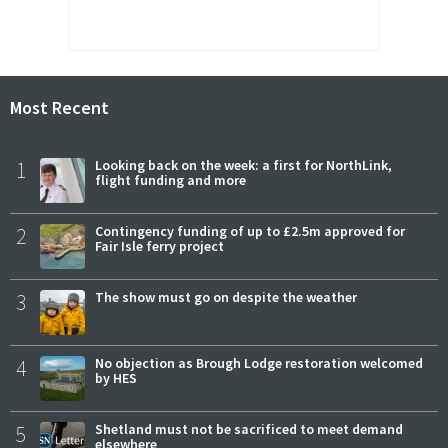
Most Recent
1
Looking back on the week: a first for NorthLink,
flight funding and more
2
Contingency funding of up to £2.5m approved for
Fair Isle ferry project
3
The show must go on despite the weather
4
No objection as Brough Lodge restoration welcomed
by HES
5
Shetland must not be sacrificed to meet demand
elsewhere