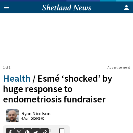
1 of 1
Advertisement
Health
/
Esmé ‘shocked’ by
huge response to
endometriosis fundraiser
0
Shares
Ryan Nicolson
4 April 2026 09:00