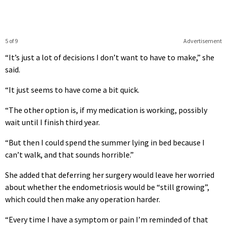
5 of 9
Advertisement
“It’s just a lot of decisions I don’t want to have to make,” she
said.
“It just seems to have come a bit quick.
“The other option is, if my medication is working, possibly
wait until I finish third year.
“But then I could spend the summer lying in bed because I
can’t walk, and that sounds horrible.”
She added that deferring her surgery would leave her worried
about whether the endometriosis would be “still growing”,
which could then make any operation harder.
“Every time I have a symptom or pain I’m reminded of that