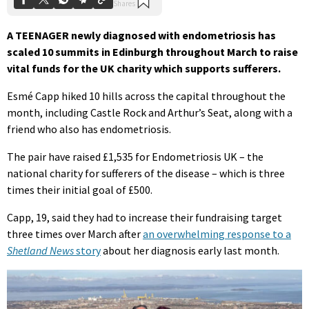
A TEENAGER newly diagnosed with endometriosis has
scaled 10 summits in Edinburgh throughout March to raise
vital funds for the UK charity which supports sufferers.
Esmé Capp hiked 10 hills across the capital throughout the
month, including Castle Rock and Arthur’s Seat, along with a
friend who also has endometriosis.
The pair have raised £1,535 for Endometriosis UK – the
national charity for sufferers of the disease – which is three
times their initial goal of £500.
Capp, 19, said they had to increase their fundraising target
three times over March after
an overwhelming response to a
Shetland News
story
about her diagnosis early last month.