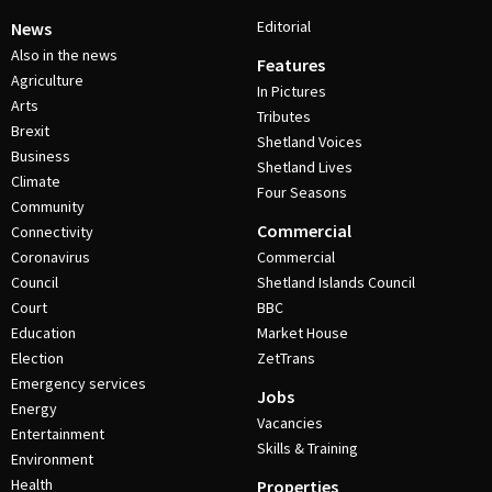
Editorial
News
Also in the news
Features
Agriculture
In Pictures
Arts
Tributes
Brexit
Shetland Voices
Business
Shetland Lives
Climate
Four Seasons
Community
Commercial
Connectivity
Coronavirus
Commercial
Council
Shetland Islands Council
Court
BBC
Education
Market House
Election
ZetTrans
Emergency services
Jobs
Energy
Vacancies
Entertainment
Skills & Training
Environment
Health
Properties