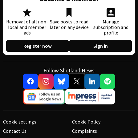
Removal of all non-
Save posts to read
Manage
local and member
later on any device
subscription and
ads
profile
Register now
Sign in
Follow Shetland News
Cookie settings
Cookie Policy
Contact Us
Complaints