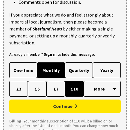
Comments open for discussion.
If you appreciate what we do and feel strongly about
impartial local journalism, then please become a
member of
Shetland News
by either making a single
payment, or setting up a monthly, quarterly or yearly
subscription.
Already a member?
Sign in
to hide this message.
One-time
Monthly
Quarterly
Yearly
£3
£5
£7
£10
Continue
Billing:
Your monthly subscription of £10 will be billed on or
shortly after the 14th of each month. You can change how much