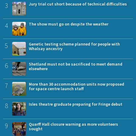
3
Jury trial cut short because of technical difficulties
4
The show must go on despite the weather
5
Genetic testing scheme planned for people with
Whalsay ancestry
6
Shetland must not be sacrificed to meet demand
elsewhere
7
More than 30 accommodation units now proposed
for space centre launch staff
8
Isles theatre graduate preparing for Fringe debut
9
Quarff Hall closure warning as more volunteers
sought