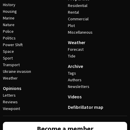
History
Residential
Housing
Rental
Marine
Commercial
Nature
Plot
Police
Miscellaneous
Politics
Weather
Power Shift
Forecast
Space
Tide
Sport
Transport
Archive
Ukraine invasion
Tags
Weather
Authors
Newsletters
Opinions
Letters
Videos
Reviews
Defibrillator map
Viewpoint
Become a member