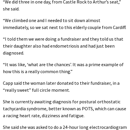
“We did three in one day, from Castle Rock to Arthur’s seat,”
she said.
“We climbed one and I needed to sit down almost
immediately, so we sat next to this elderly couple from Cardiff.
“I told them we were doing a fundraiser and they told us that
their daughter also had endometriosis and had just been
diagnosed.
“It was like, ‘what are the chances’. It was a prime example of
how this is a really common thing.”
Capp said the woman later donated to their fundraiser, in a
“really sweet” full circle moment.
She is currently awaiting diagnosis for postural orthostatic
tachycardia syndrome, better known as POTS, which can cause
a racing heart rate, dizziness and fatigue.
She said she was asked to do a 24-hour long electrocardiogram