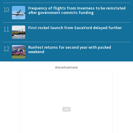
10
Frequency of flights from Inverness to be reinstated
after government commits funding
11
First rocket launch from SaxaVord delayed further
12
RunFest returns for second year with packed
weekend
Advertisement