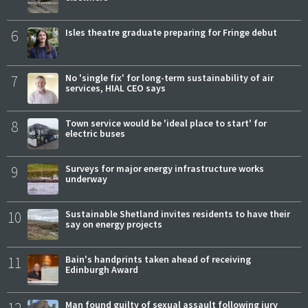
6
Isles theatre graduate preparing for Fringe debut
7
No 'single fix' for long-term sustainability of air
services, HIAL CEO says
8
Town service would be 'ideal place to start' for
electric buses
9
Surveys for major energy infrastructure works
underway
10
Sustainable Shetland invites residents to have their
say on energy projects
11
Bain's handprints taken ahead of receiving
Edinburgh Award
12
Man found guilty of sexual assault following jury