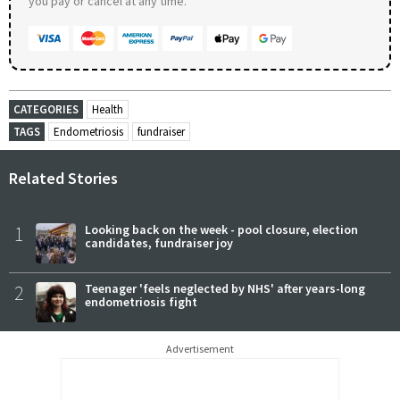
you pay or cancel at any time.
CATEGORIES
Health
TAGS
Endometriosis
fundraiser
Related Stories
1
Looking back on the week - pool closure, election
candidates, fundraiser joy
2
Teenager 'feels neglected by NHS' after years-long
endometriosis fight
Advertisement