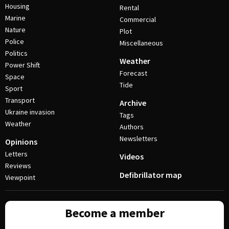
Housing
Rental
Marine
Commercial
Nature
Plot
Police
Miscellaneous
Politics
Weather
Power Shift
Forecast
Space
Tide
Sport
Transport
Archive
Ukraine invasion
Tags
Weather
Authors
Newsletters
Opinions
Letters
Videos
Reviews
Defibrillator map
Viewpoint
Become a member