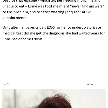
Despite that episode – which left her needing morphine and
unable to eat – Esmé was told she might “never find answers”
to the problem, and to “stop wasting [her] life” at GP
appointments.
Only after her parents paid £350 for her to undergo a private
medical test did she get the diagnosis she had waited years for
– she had endometriosis.
5 of 9
Advertisement