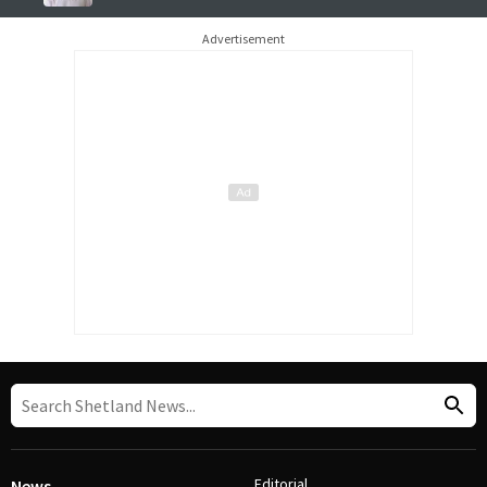
Advertisement
Editorial
News