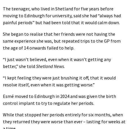
The teenager, who lived in Shetland for five years before
moving to Edinburgh for university, said she had “always had
painful periods” but had been told that it would calm down.
She began to realise that her friends were not having the
same experience she was, but repeated trips to the GP from
the age of 14 onwards failed to help.
“I just wasn’t believed, even when it wasn’t getting any
better,” she told
Shetland News
.
“I kept feeling they were just brushing it off, that it would
resolve itself, even when it was getting worse.”
Esmé moved to Edinburgh in 2024 and was given the birth
control implant to try to regulate her periods.
While that stopped her periods entirely for six months, when
they returned they were worse than ever – lasting for weeks at
a time.