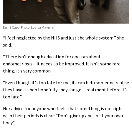
Esmé Capp. Photo: Louisa Mayman
“I feel neglected by the NHS and just the whole system,” she
said.
“There isn’t enough education for doctors about
endometriosis – it needs to be improved. It isn’t some rare
thing, it’s very common.
“Even though it’s too late for me, if I can help someone realise
they have it then hopefully they can get treatment before it’s
too late.”
Her advice for anyone who feels that something is not right
with their periods is clear: “Don’t give up and trust your own
body”.