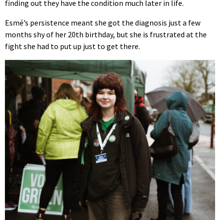
finding out they have the condition much later in life.
Esmé’s persistence meant she got the diagnosis just a few
months shy of her 20th birthday, but she is frustrated at the
fight she had to put up just to get there.