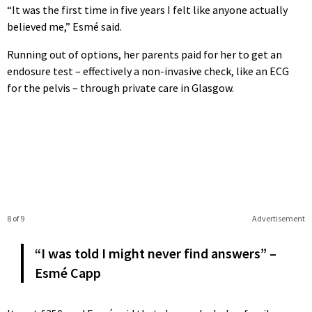
“It was the first time in five years I felt like anyone actually
believed me,” Esmé said.
Running out of options, her parents paid for her to get an
endosure test – effectively a non-invasive check, like an ECG
for the pelvis – through private care in Glasgow.
8 of 9
Advertisement
“I was told I might never find answers” –
Esmé Capp