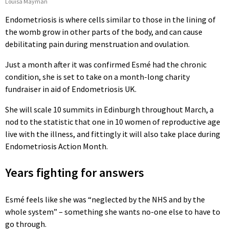
Louisa Mayman
Endometriosis is where cells similar to those in the lining of
the womb grow in other parts of the body, and can cause
debilitating pain during menstruation and ovulation.
Just a month after it was confirmed Esmé had the chronic
condition, she is set to take on a month-long charity
fundraiser in aid of Endometriosis UK.
She will scale 10 summits in Edinburgh throughout March, a
nod to the statistic that one in 10 women of reproductive age
live with the illness, and fittingly it will also take place during
Endometriosis Action Month.
Years fighting for answers
Esmé feels like she was “neglected by the NHS and by the
whole system” – something she wants no-one else to have to
go through.