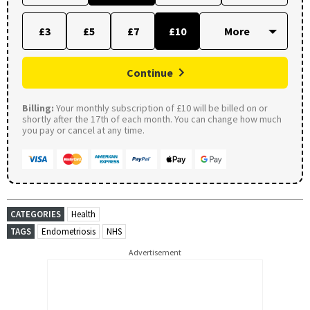
£3
£5
£7
£10
Continue
Billing:
Your monthly subscription of £10 will be billed on or
shortly after the 17th of each month. You can change how much
you pay or cancel at any time.
CATEGORIES
Health
TAGS
Endometriosis
NHS
Advertisement