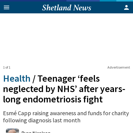
1 of 1
Advertisement
Health
/
Teenager ‘feels
neglected by NHS’ after years-
long endometriosis fight
Esmé Capp raising awareness and funds for charity
following diagnosis last month
0
Shares
Ryan Nicolson