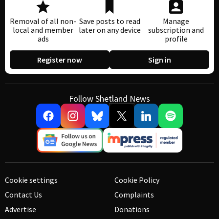
Removal of all non-
Save posts to read
Manage
local and member
later on any device
subscription and
ads
profile
Register now
Sign in
Follow Shetland News
Cookie settings
Cookie Policy
Contact Us
Complaints
Advertise
Donations