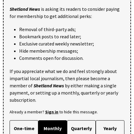
Shetland News
is asking its readers to consider paying
for membership to get additional perks:
Removal of third-party ads;
Bookmark posts to read later;
Exclusive curated weekly newsletter;
Hide membership messages;
Comments open for discussion.
If you appreciate what we do and feel strongly about
impartial local journalism, then please become a
member of
Shetland News
by either making a single
payment, or setting up a monthly, quarterly or yearly
subscription.
Already a member?
Sign in
to hide this message.
One-time
Monthly
Quarterly
Yearly