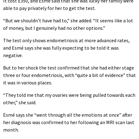
It cost £350, and Esmé said that she was lucky her family were
able to pay privately for her to get the test.
“But we shouldn’t have had to,” she added. “It seems like a lot
of money, but I genuinely had no other options.”
The test only shows endometriosis at more advanced rates,
and Esmé says she was fully expecting to be told it was
negative.
But to her shock the test confirmed that she had either stage
three or four endometriosis, with “quite a bit of evidence” that
it was in various places.
“They told me that my ovaries were being pulled towards each
other,” she said.
Esmé says she “went through all the emotions at once” after
her diagnosis was confirmed to her following an MRI scan last
month.