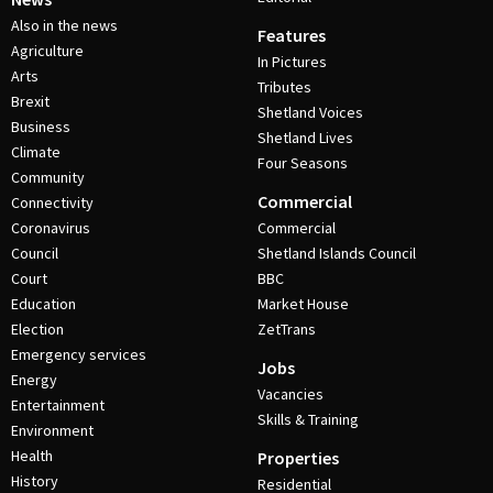
Also in the news
Features
Agriculture
In Pictures
Arts
Tributes
Brexit
Shetland Voices
Business
Shetland Lives
Climate
Four Seasons
Community
Commercial
Connectivity
Coronavirus
Commercial
Council
Shetland Islands Council
Court
BBC
Education
Market House
Election
ZetTrans
Emergency services
Jobs
Energy
Vacancies
Entertainment
Skills & Training
Environment
Health
Properties
History
Residential