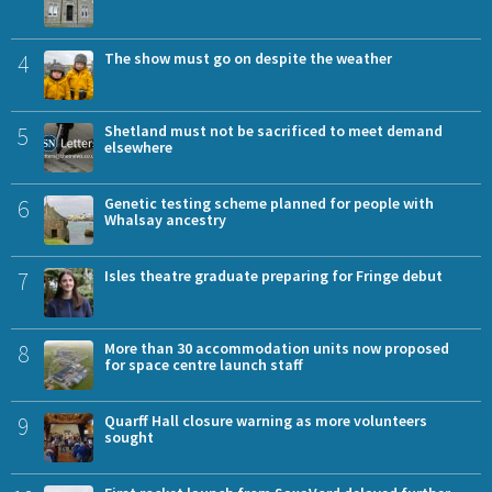
4
The show must go on despite the weather
5
Shetland must not be sacrificed to meet demand
elsewhere
6
Genetic testing scheme planned for people with
Whalsay ancestry
7
Isles theatre graduate preparing for Fringe debut
8
More than 30 accommodation units now proposed
for space centre launch staff
9
Quarff Hall closure warning as more volunteers
sought