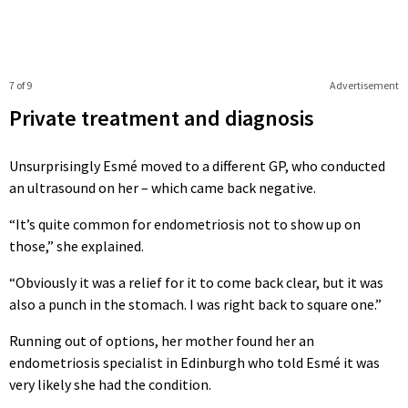
7 of 9
Advertisement
Private treatment and diagnosis
Unsurprisingly Esmé moved to a different GP, who conducted
an ultrasound on her – which came back negative.
“It’s quite common for endometriosis not to show up on
those,” she explained.
“Obviously it was a relief for it to come back clear, but it was
also a punch in the stomach. I was right back to square one.”
Running out of options, her mother found her an
endometriosis specialist in Edinburgh who told Esmé it was
very likely she had the condition.