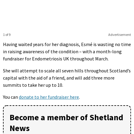
1 of 9
Advertisement
Having waited years for her diagnosis, Esmé is wasting no time
in raising awareness of the condition – with a month-long
fundraiser for Endometriosis UK throughout March.
She will attempt to scale all seven hills throughout Scotland’s
capital with the aid of a friend, and will add three more
summits to take her up to 10.
You can
donate to her fundraiser here
.
Become a member of Shetland
News