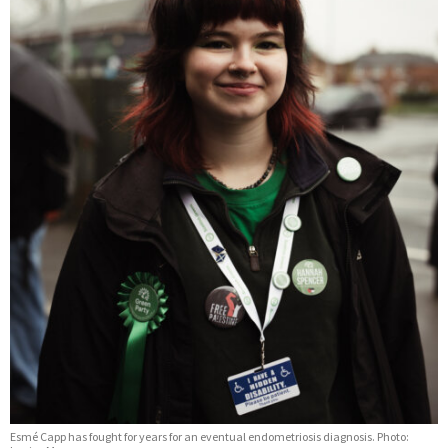
Esmé Capp has fought for years for an eventual endometriosis diagnosis. Photo: