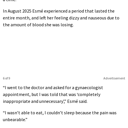
In August 2025 Esmé experienced a period that lasted the
entire month, and left her feeling dizzy and nauseous due to
the amount of blood she was losing.
6 of 9
Advertisement
“I went to the doctor and asked for a gynaecologist
appointment, but I was told that was ‘completely
inappropriate and unnecessary’,” Esmé said.
“I wasn’t able to eat, I couldn’t sleep because the pain was
unbearable.”