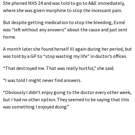
She phoned NHS 24 and was told to go to A&E immediately,
where she was given morphine to stop the incessant pain.
But despite getting medication to stop the bleeding, Esmé
was “left without any answers” about the cause and just sent
home.
A month later she found herself ill again during her period, but
was told by a GP to “stop wasting my life” in doctor’s offices.
“That destroyed me. That was really hurtful,” she said.
“I was told I might never find answers.
“Obviously I didn’t enjoy going to the doctor every other week,
but I had no other option. They seemed to be saying that this
was something I enjoyed doing.”