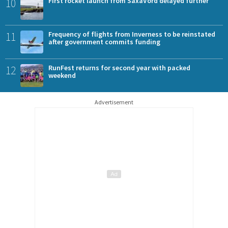
10
First rocket launch from SaxaVord delayed further
11
Frequency of flights from Inverness to be reinstated
after government commits funding
12
RunFest returns for second year with packed
weekend
Advertisement