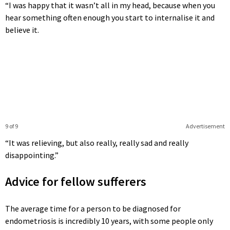
“I was happy that it wasn’t all in my head, because when you
hear something often enough you start to internalise it and
believe it.
9 of 9
Advertisement
“It was relieving, but also really, really sad and really
disappointing.”
Advice for fellow sufferers
The average time for a person to be diagnosed for
endometriosis is incredibly 10 years, with some people only