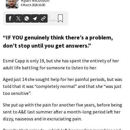
6 March 2026 16:00
“IF YOU genuinely think there’s a problem,
don’t stop until you get answers.”
Esmé Capp is only 19, but she has spent the entirety of her
adult life battling for someone to listen to her.
Aged just 14 she sought help for her painful periods, but was
told that it was “completely normal” and that she “was just
too sensitive”.
She put up with the pain for another five years, before being
sent to A&E last summer after a month-long period left her
dizzy, nauseous and in excruciating pain.