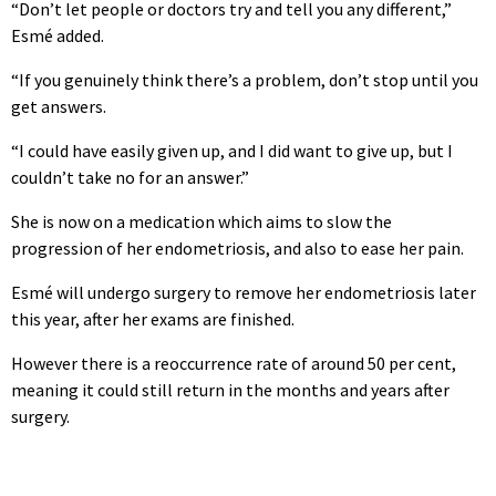
“Don’t let people or doctors try and tell you any different,”
Esmé added.
“If you genuinely think there’s a problem, don’t stop until you
get answers.
“I could have easily given up, and I did want to give up, but I
couldn’t take no for an answer.”
She is now on a medication which aims to slow the
progression of her endometriosis, and also to ease her pain.
Esmé will undergo surgery to remove her endometriosis later
this year, after her exams are finished.
However there is a reoccurrence rate of around 50 per cent,
meaning it could still return in the months and years after
surgery.