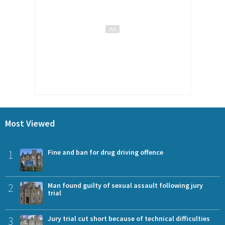
Most Viewed
1
Fine and ban for drug driving offence
2
Man found guilty of sexual assault following jury
trial
3
Jury trial cut short because of technical difficulties