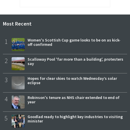
Most Recent
1
Women's Scottish Cup game looks to be on as kick-
off confirmed
2
Scalloway Pool 'far more than a building', protesters
say
3
Hopes for clear skies to watch Wednesday’s solar
eclipse
4
Robinson's tenure as NHS chair extended to end of
year
5
Goodlad ready to highlight key industries to visiting
minister