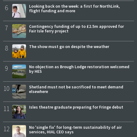
6
Looking back on the week: a first for NorthLink,
flight funding and more
7
Contingency funding of up to £2.5m approved for
Fair Isle ferry project
8
The show must go on despite the weather
9
No objection as Brough Lodge restoration welcomed
by HES
10
Shetland must not be sacrificed to meet demand
elsewhere
11
Isles theatre graduate preparing for Fringe debut
12
No 'single fix' for long-term sustainability of air
services, HIAL CEO says