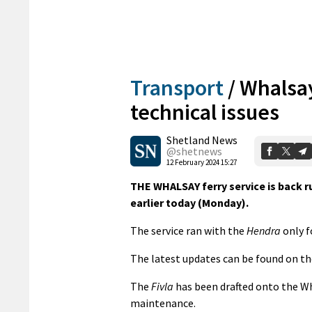
Transport
/
Whalsay 
technical issues
Shetland News
@shetnews
12 February 2024 15:27
THE WHALSAY ferry service is back 
earlier today (Monday).
The service ran with the
Hendra
only f
The latest updates can be found on th
The
Fivla
has been drafted onto the Wh
maintenance.