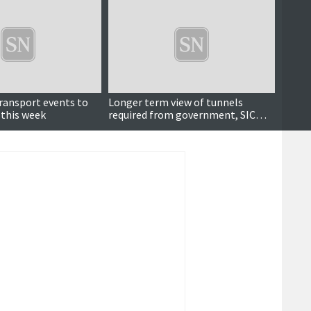
transport events to
Longer term view of tunnels
Island
 this week
required from government, SIC
Gover
depute leader says
tunne