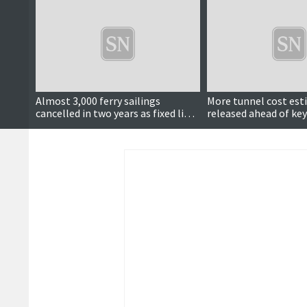
Almost 3,000 ferry sailings
More tunnel cost es
cancelled in two years as fixed links
released ahead of key
calls continue
meeting next month