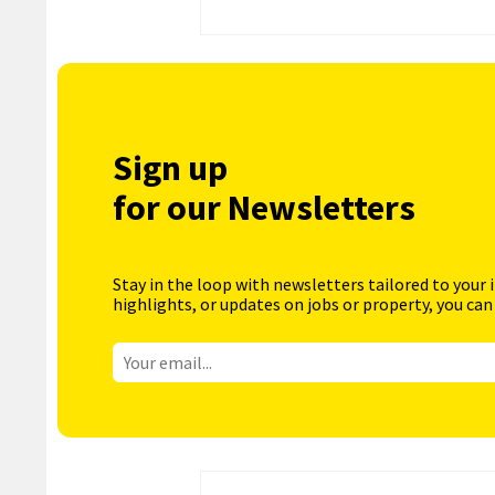
Sign up
for our Newsletters
Stay in the loop with newsletters tailored to your 
highlights, or updates on jobs or property, you can