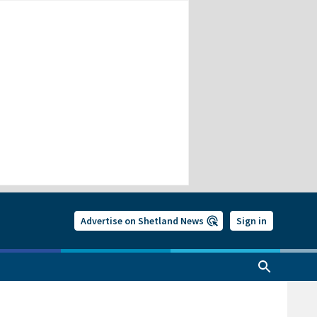
Advertise on Shetland News
Sign in