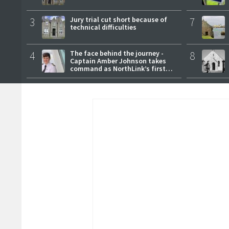
3
Jury trial cut short because of
7
technical difficulties
4
The face behind the journey -
8
Captain Amber Johnson takes
command as NorthLink’s first
female master