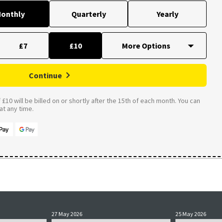
onthly
Quarterly
Yearly
£7
£10
Continue
£10 will be billed on or shortly after the 15th of each month. You can
t any time.
27 May 2026
25 May 2026