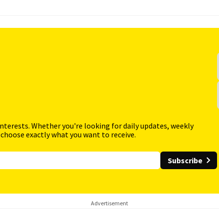
interests. Whether you're looking for daily updates, weekly
 choose exactly what you want to receive.
Subscribe
Advertisement