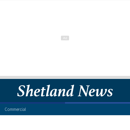
Commercial