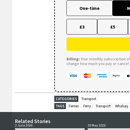
One-time
M
£3
£5
Billing:
Your monthly subscription of 
change how much you pay or cancel a
CATEGORIES
Transport
TAGS
Ferries
Ferry
Transport
Whalsay
Related Stories
2 June 2026
30 May 2026