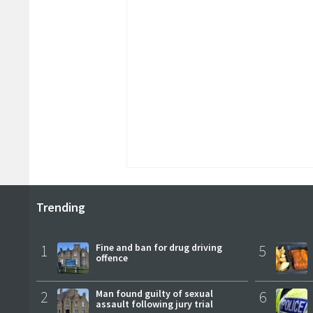
Trending
1
Fine and ban for drug driving
5
offence
2
Man found guilty of sexual
6
assault following jury trial