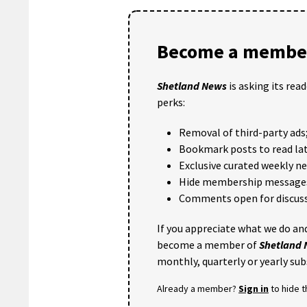
Become a member
Shetland News
is asking its rea
perks:
Removal of third-party ads
Bookmark posts to read lat
Exclusive curated weekly n
Hide membership message
Comments open for discuss
If you appreciate what we do and
become a member of
Shetland
monthly, quarterly or yearly sub
Already a member?
Sign in
to hide 