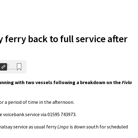
ferry back to full service after
0
Shares
running with two vessels following a breakdown on the
Fivla
or a period of time in the afternoon.
e voicebank service via 01595 743973.
alsay service as usual ferry
Linga
is down south for scheduled