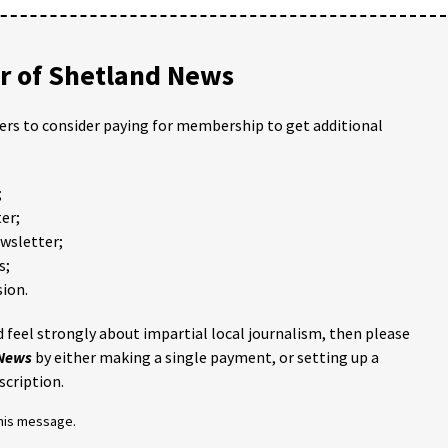
 of Shetland News
ders to consider paying for membership to get additional
;
er;
ewsletter;
s;
ion.
 feel strongly about impartial local journalism, then please
 News
by either making a single payment, or setting up a
scription.
this message.