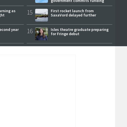
government commits funding
arning as
15
First rocket launch from
ght
SaxaVord delayed further
second year
16
Isles theatre graduate preparing
for Fringe debut