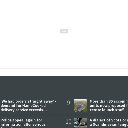
'We had orders straight away' -
9
More than 30 accom
demand for HameCooked
units now proposed f
delivery service exceeds
centre launch staff
expectations
Police appeal again for
10
A dialect of Scots or 
information after serious
a Scandinavian lang