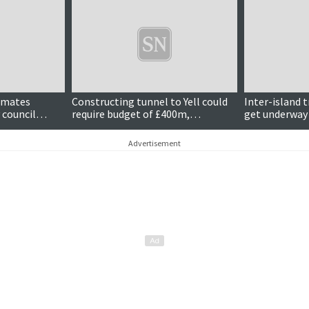
Updated
timates
Constructing tunnel to Yell could
Inter-island 
 council
require budget of £400m,
get underway
estimates suggest
Advertisement