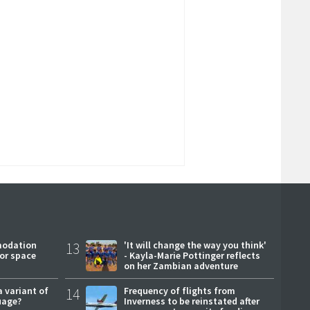
modation
13
'It will change the way you think'
or space
- Kayla-Marie Pottinger reflects
on her Zambian adventure
a variant of
14
Frequency of flights from
uage?
Inverness to be reinstated after