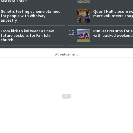
Scatsta crash
Genetic testing scheme planned
11
Quarff Hall closure w
for people with Whalsay
more volunteers sou
ancestry
From kirk to knitwear as new
12
RunFest returns for 
future beckons for Fair Isle
with packed weekend
church
Advertisement