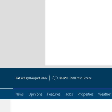
Saturday
8 Aug
ust
2026
13.6°C
SSW Fresh Breeze
News
Opinions
Features
Jobs
Properties
Weather