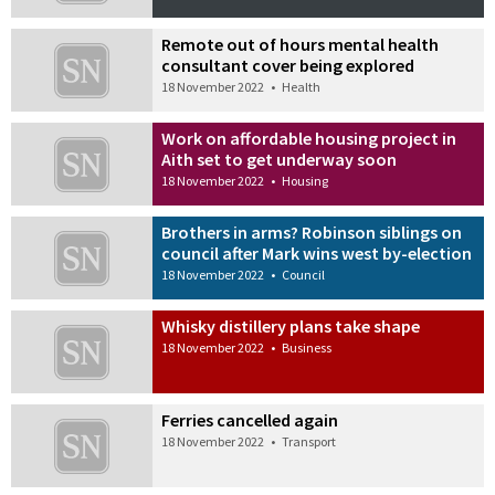
Remote out of hours mental health
consultant cover being explored
18 November 2022
•
Health
Work on affordable housing project in
Aith set to get underway soon
18 November 2022
•
Housing
Brothers in arms? Robinson siblings on
council after Mark wins west by-election
18 November 2022
•
Council
Whisky distillery plans take shape
18 November 2022
•
Business
Ferries cancelled again
18 November 2022
•
Transport