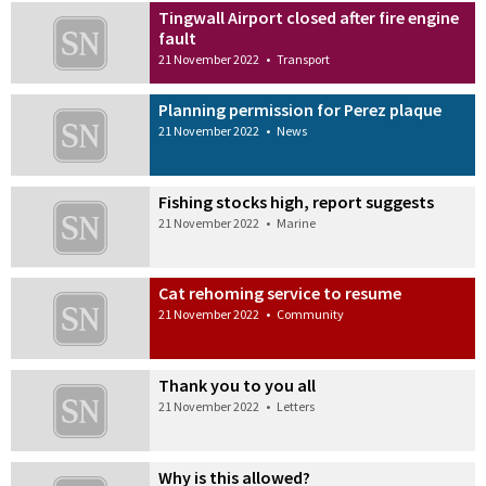
Tingwall Airport closed after fire engine
fault
21 November 2022
•
Transport
Planning permission for Perez plaque
21 November 2022
•
News
Fishing stocks high, report suggests
21 November 2022
•
Marine
Cat rehoming service to resume
21 November 2022
•
Community
Thank you to you all
21 November 2022
•
Letters
Why is this allowed?