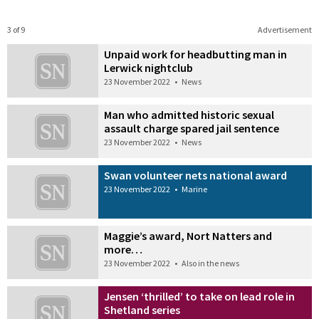
3 of 9
Advertisement
Unpaid work for headbutting man in
Lerwick nightclub
23 November 2022
•
News
Man who admitted historic sexual
assault charge spared jail sentence
23 November 2022
•
News
Swan volunteer nets national award
23 November 2022
•
Marine
Maggie’s award, Nort Natters and
more…
23 November 2022
•
Also in the news
Jensen ‘thrilled’ to take on lead role in
Shetland series