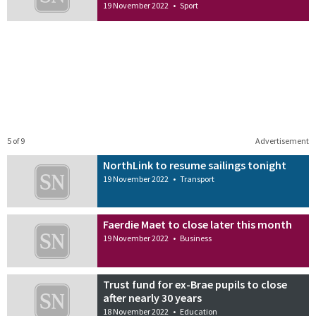
19 November 2022
•
Sport
5 of 9
Advertisement
NorthLink to resume sailings tonight
19 November 2022
•
Transport
Faerdie Maet to close later this month
19 November 2022
•
Business
Trust fund for ex-Brae pupils to close
after nearly 30 years
18 November 2022
•
Education