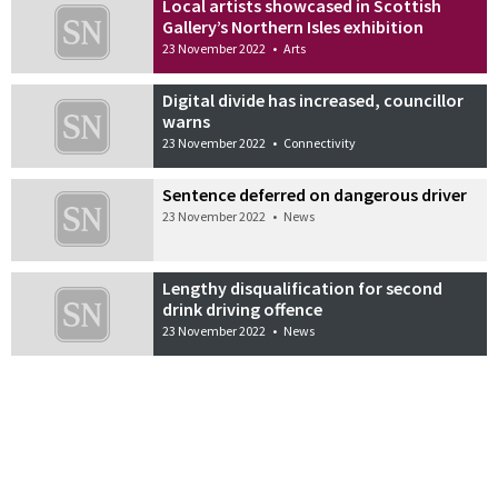
Local artists showcased in Scottish
Gallery’s Northern Isles exhibition
23 November 2022
•
Arts
Digital divide has increased, councillor
warns
23 November 2022
•
Connectivity
Sentence deferred on dangerous driver
23 November 2022
•
News
Lengthy disqualification for second
drink driving offence
23 November 2022
•
News