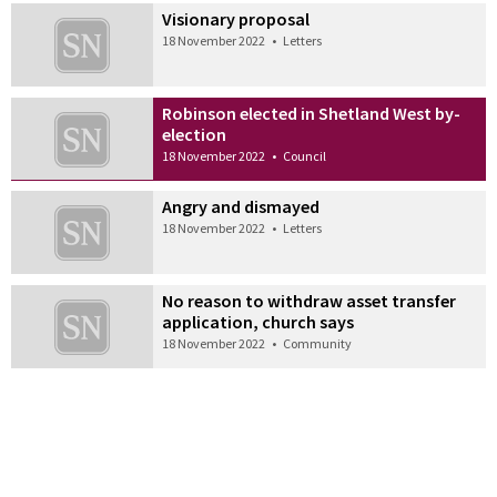
Visionary proposal
18 November 2022
•
Letters
Robinson elected in Shetland West by-
election
18 November 2022
•
Council
Angry and dismayed
18 November 2022
•
Letters
No reason to withdraw asset transfer
application, church says
18 November 2022
•
Community