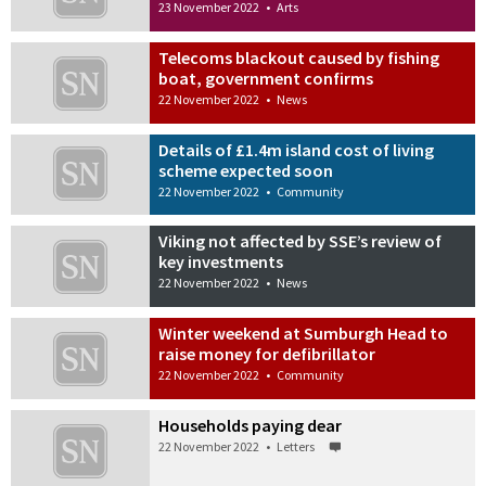
23 November 2022
•
Arts
Telecoms blackout caused by fishing
boat, government confirms
22 November 2022
•
News
Details of £1.4m island cost of living
scheme expected soon
22 November 2022
•
Community
Viking not affected by SSE’s review of
key investments
22 November 2022
•
News
Winter weekend at Sumburgh Head to
raise money for defibrillator
22 November 2022
•
Community
Households paying dear
22 November 2022
•
Letters