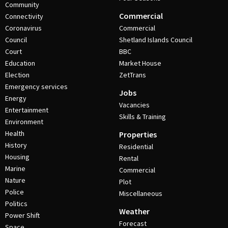
Community
Commercial
Connectivity
Coronavirus
Commercial
Council
Shetland Islands Council
Court
BBC
Education
Market House
Election
ZetTrans
Emergency services
Jobs
Energy
Vacancies
Entertainment
Skills & Training
Environment
Health
Properties
History
Residential
Housing
Rental
Marine
Commercial
Nature
Plot
Police
Miscellaneous
Politics
Weather
Power Shift
Forecast
Space