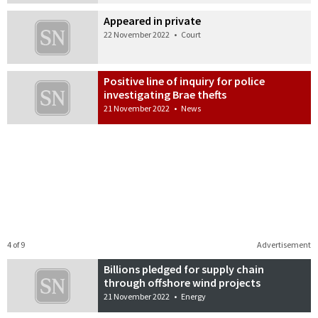
Appeared in private
22 November 2022
•
Court
Positive line of inquiry for police
investigating Brae thefts
21 November 2022
•
News
4 of 9
Advertisement
Billions pledged for supply chain
through offshore wind projects
21 November 2022
•
Energy