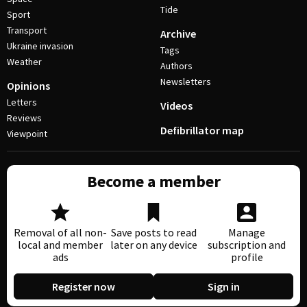
Tide
Sport
Transport
Archive
Ukraine invasion
Tags
Weather
Authors
Newsletters
Opinions
Letters
Videos
Reviews
Defibrillator map
Viewpoint
Become a member
Removal of all non-
Save posts to read
Manage
local and member
later on any device
subscription and
ads
profile
Register now
Sign in