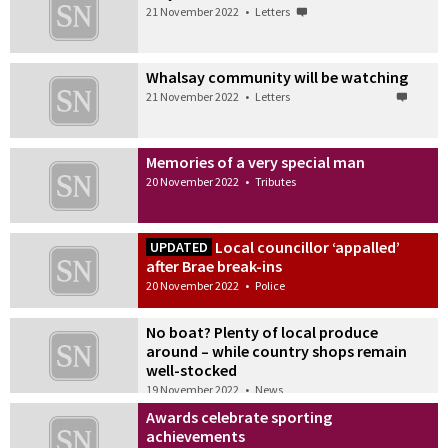
21 November 2022
•
Letters
Whalsay community will be watching
21 November 2022
•
Letters
Memories of a very special man
20 November 2022
•
Tributes
Local councillor ‘appalled’
UPDATED
after Brae break-ins
20 November 2022
•
Police
No boat? Plenty of local produce
around – while country shops remain
well-stocked
19 November 2022
•
News
Awards celebrate sporting
achievements