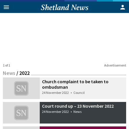
1 of 1
Advertisement
News
/
2022
Church complaint to be taken to
ombudsman
24 November 2022
•
Council
Court round up – 23 November 2022
24 November 2022
•
News