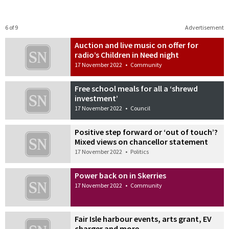
6 of 9
Advertisement
Auction and live music on offer for
radio’s Children in Need night
17 November 2022
•
Community
Free school meals for all a ‘shrewd
investment’
17 November 2022
•
Council
Positive step forward or ‘out of touch’?
Mixed views on chancellor statement
17 November 2022
•
Politics
Power back on in Skerries
17 November 2022
•
Community
Fair Isle harbour events, arts grant, EV
charger and more…