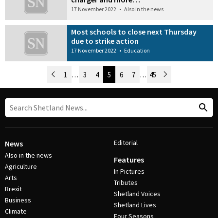
17 November 2022
•
Also in the news
Most schools to close next Thursday
due to strike action
17 November 2022
•
Education
Newer Posts
1
…
3
4
5
6
7
…
45
Older Posts
Post Navigation
Editorial
News
Also in the news
Features
Agriculture
In Pictures
Arts
Tributes
Brexit
Shetland Voices
Business
Shetland Lives
Climate
Four Seasons