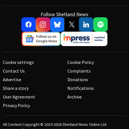
Follow Shetland News
Cookie settings
Cookie Policy
Contact Us
Complaints
Advertise
Donations
Share a story
Notifications
User Agreement
Archive
Privacy Policy
All Content Copyright © 2010-2026
Shetland News Online Ltd.