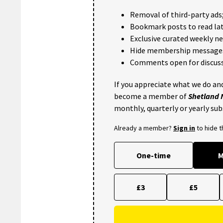
Removal of third-party ads
Bookmark posts to read lat
Exclusive curated weekly n
Hide membership message
Comments open for discuss
If you appreciate what we do and
become a member of
Shetland
monthly, quarterly or yearly sub
Already a member?
Sign in
to hide 
One-time
M
£3
£5