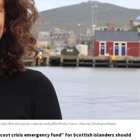
er job after the latest cabinet reshuffle Photo: Hans J Marter/Shetland News
“cost crisis emergency fund” for Scottish islanders should