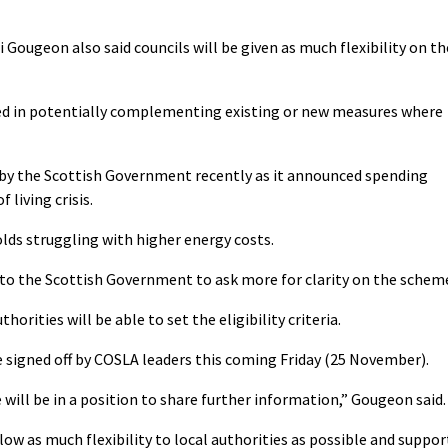
ri Gougeon also said councils will be given as much flexibility on th
ted in potentially complementing existing or new measures where
 by the Scottish Government recently as it announced spending
 living crisis.
lds struggling with higher energy costs.
to the Scottish Government to ask more for clarity on the schem
orities will be able to set the eligibility criteria.
 signed off by COSLA leaders this coming Friday (25 November).
 will be in a position to share further information,” Gougeon said.
low as much flexibility to local authorities as possible and suppor