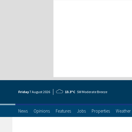
Friday
7 Aug
ust
2026
13.3°C
SW Moderate Breeze
News
Opinions
Features
Jobs
Properties
Weather