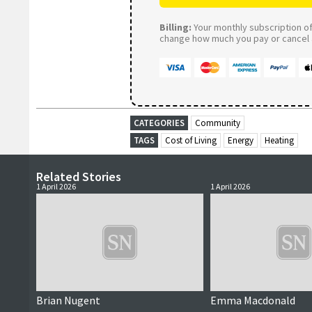
Billing:
Your monthly subscription of 
change how much you pay or cancel a
CATEGORIES
Community
TAGS
Cost of Living
Energy
Heating
Related Stories
1 April 2026
1 April 2026
Brian Nugent
Emma Macdonald