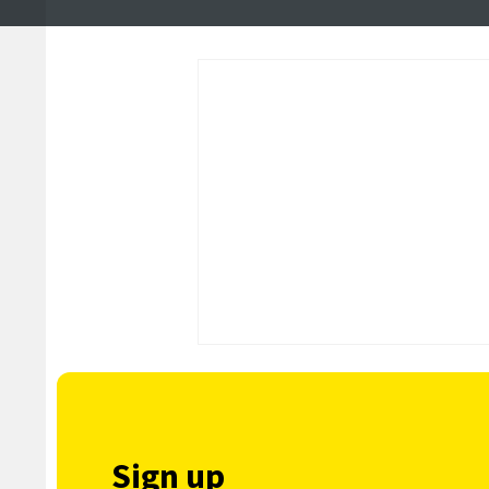
Sign up