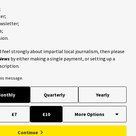
;
er;
ewsletter;
s;
ion.
 feel strongly about impartial local journalism, then please
 News
by either making a single payment, or setting up a
scription.
this message.
onthly
Quarterly
Yearly
£7
£10
Continue