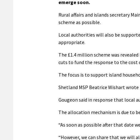
emerge soon.
Rural affairs and islands secretary Mai
scheme as possible.
Local authorities will also be suppor
appropriate.
The £1.4 million scheme was revealed
cuts to fund the response to the cost of
The focus is to support island househo
Shetland MSP Beatrice Wishart wrote 
Gougeon said in response that local auth
The allocation mechanism is due to be
“As soon as possible after that date we
“However, we can share that we will al