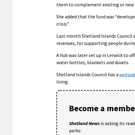
them to complement existing or new 
She added that the fund was “develope
crisis”.
Last month Shetland Islands Council 
revenues, for supporting people during 
A hub was later set up in Lerwick to o
water bottles, blankets and duvets.
Shetland Islands Council has a
webpa
living.
Become a member
Shetland News
is asking its rea
perks: