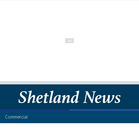
Commercial