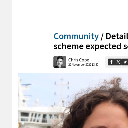
Community
/
Detail
scheme expected 
Chris Cope
22 November 2022 13:30