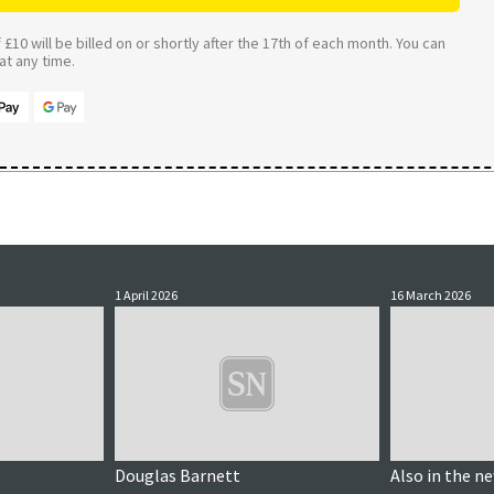
£10 will be billed on or shortly after the 17th of each month. You can
t any time.
1 April 2026
16 March 2026
Douglas Barnett
Also in the n