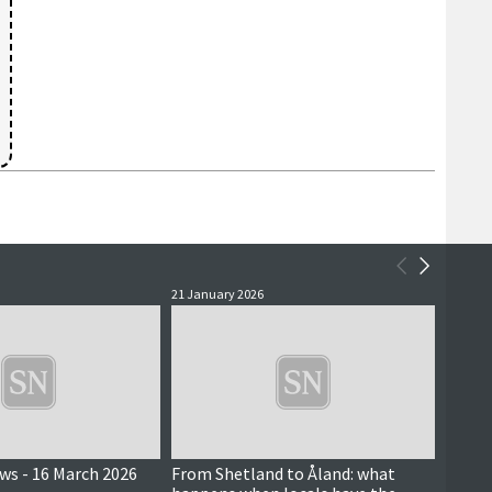
21 January 2026
20 Nove
ews - 16 March 2026
From Shetland to Åland: what
Achie