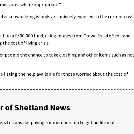
measures where appropriate.”
d acknowledging islands are uniquely exposed to the current cost
set up a £500,000 fund, using money from Crown Estate Scotland
the cost of living crisis.
ffer people the chance to take clothing and other items such as ho
ge
listing the help available for those worried about the cost of
 of Shetland News
ders to consider paying for membership to get additional