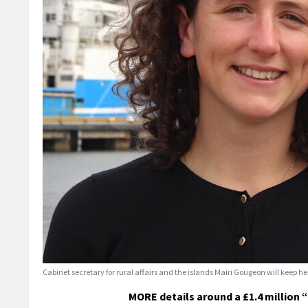
Cabinet secretary for rural affairs and the islands Mairi Gougeon will keep h
MORE details around a £1.4 million 