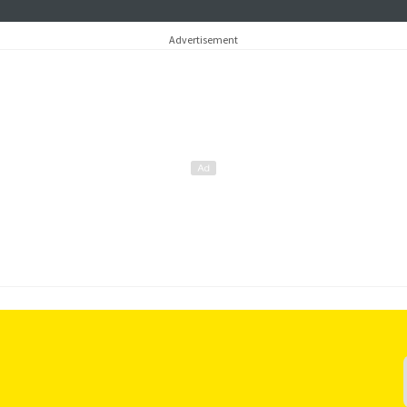
Advertisement