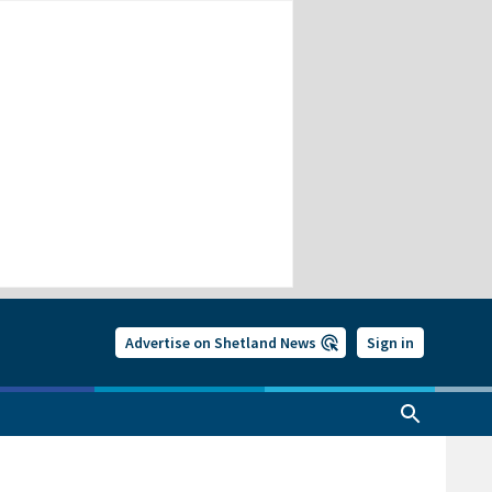
Advertise on Shetland News
Sign in