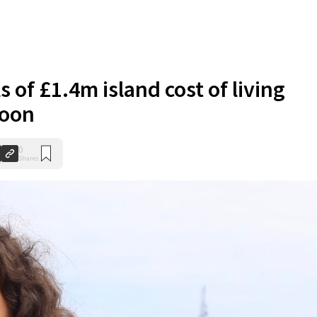
s of £1.4m island cost of living
soon
0
Shares