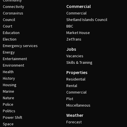
Community
Commercial
Connectivity
Coronavirus
Commercial
Council
Shetland Islands Council
Court
BBC
Education
Market House
Election
ZetTrans
Emergency services
Jobs
Energy
Vacancies
Entertainment
Skills & Training
Environment
Health
Properties
History
Residential
Housing
Rental
Marine
Commercial
Nature
Plot
Police
Miscellaneous
Politics
Weather
Power Shift
Forecast
Space