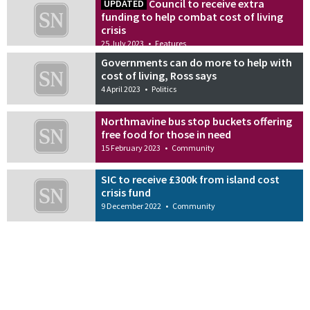
Council to receive extra
UPDATED
funding to help combat cost of living
crisis
25 July 2023
•
Features
Governments can do more to help with
cost of living, Ross says
4 April 2023
•
Politics
Northmavine bus stop buckets offering
free food for those in need
15 February 2023
•
Community
SIC to receive £300k from island cost
crisis fund
9 December 2022
•
Community