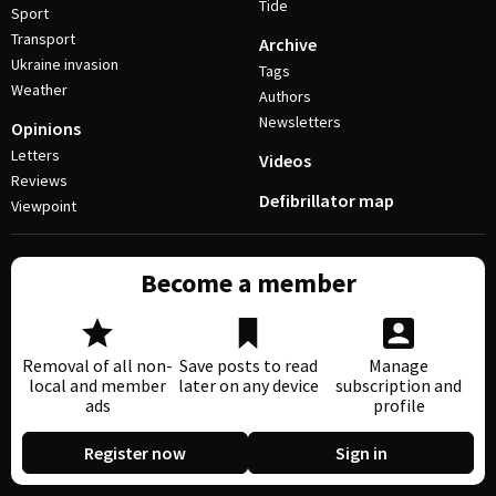
Tide
Sport
Transport
Archive
Ukraine invasion
Tags
Weather
Authors
Newsletters
Opinions
Letters
Videos
Reviews
Defibrillator map
Viewpoint
Become a member
Removal of all non-
Save posts to read
Manage
local and member
later on any device
subscription and
ads
profile
Register now
Sign in