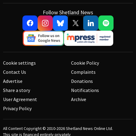
Follow Shetland News
Cookie settings
Cookie Policy
Contact Us
Complaints
Advertise
Donations
Share a story
Notifications
User Agreement
Archive
Privacy Policy
All Content Copyright © 2010-2026
Shetland News Online Ltd.
This site is financed entirely privately