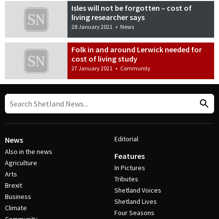
Isles will not be forgotten – cost of
living researcher says
28 January 2021
•
News
Folk in and around Lerwick needed for
cost of living study
27 January 2021
•
Community
Editorial
News
Also in the news
Features
Agriculture
In Pictures
Arts
Tributes
Brexit
Shetland Voices
Business
Shetland Lives
Climate
Four Seasons