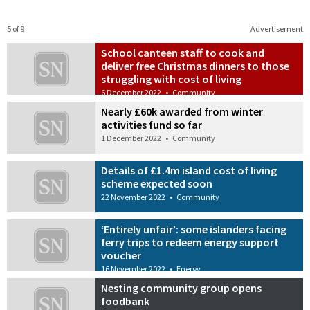
5 of 9
Advertisement
School canteen staff to cook and
deliver free Christmas dinners to those
struggling with cost of living
6 December 2022
•
Community
Nearly £60k awarded from winter
activities fund so far
1 December 2022
•
Community
Details of £1.4m island cost of living
scheme expected soon
22 November 2022
•
Community
‘Entirely unfair’: some islanders facing
ferry trips to redeem energy support
voucher
16 November 2022
•
Energy
Nesting community group opens
foodbank