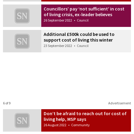
Councillors’ pay ‘not sufficient’ in cost
of living crisis, ex-leader believes
26 September 2022
•
Council
Additional £500k could be used to
support cost of living this winter
23 September 2022
•
Council
6 of 9
Advertisement
Don’t be afraid to reach out for cost of
living help, MSP says
26 August 2022
•
Community