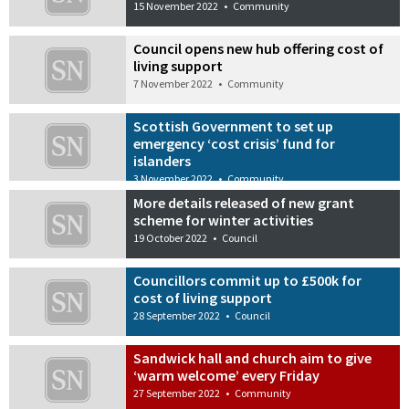
15 November 2022
•
Community
Council opens new hub offering cost of
living support
7 November 2022
•
Community
Scottish Government to set up
emergency ‘cost crisis’ fund for
islanders
3 November 2022
•
Community
More details released of new grant
scheme for winter activities
19 October 2022
•
Council
Councillors commit up to £500k for
cost of living support
28 September 2022
•
Council
Sandwick hall and church aim to give
‘warm welcome’ every Friday
27 September 2022
•
Community