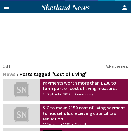
1 of 1
Advertisement
News
/
Posts tagged "Cost of Living"
Payments worth more than £200 to
form part of cost of living measures
16 September 2024
•
Community
SIC to make £150 cost of living payment
to households receiving council tax
reduction
20 November 2023
•
Council