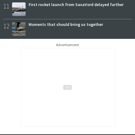
11
First rocket launch from SaxaVord delayed further
12
Moments that should bring us together
Advertisement