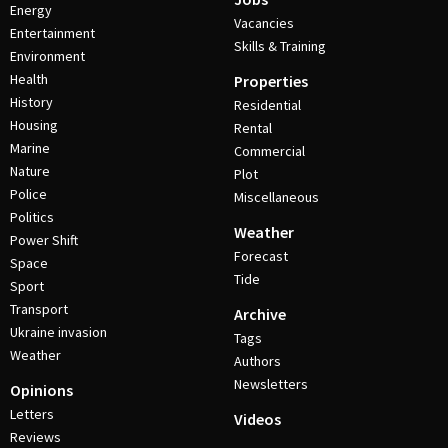
Energy
Vacancies
Entertainment
Skills & Training
Environment
Health
Properties
History
Residential
Housing
Rental
Marine
Commercial
Nature
Plot
Police
Miscellaneous
Politics
Weather
Power Shift
Forecast
Space
Tide
Sport
Transport
Archive
Ukraine invasion
Tags
Weather
Authors
Newsletters
Opinions
Letters
Videos
Reviews