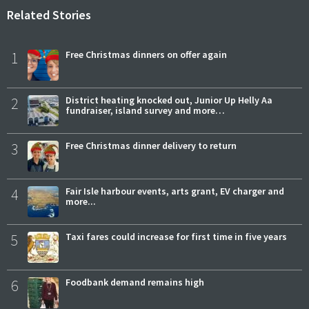
Related Stories
1
Free Christmas dinners on offer again
2
District heating knocked out, Junior Up Helly Aa
fundraiser, island survey and more…
3
Free Christmas dinner delivery to return
4
Fair Isle harbour events, arts grant, EV charger and
more...
5
Taxi fares could increase for first time in five years
6
Foodbank demand remains high