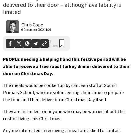
delivered to their door – although availability is
limited
0
Shares
Chris Cope
6 December 2022 11:24
PEOPLE needing a helping hand this festive period will be
able to receive a free roast turkey dinner delivered to their
door on Christmas Day.
The meals would be cooked up by canteen staff at Sound
Primary School, who are volunteering their time to prepare
the food and then deliver it on Christmas Day itself.
They are intended for anyone who may be worried about the
cost of living this Christmas.
Anyone interested in receiving a meal are asked to contact