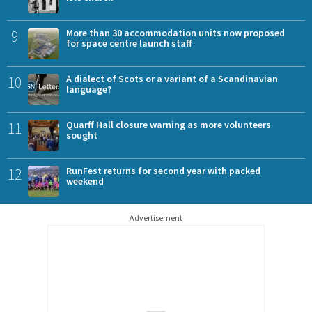
9
More than 30 accommodation units now proposed
for space centre launch staff
10
A dialect of Scots or a variant of a Scandinavian
language?
11
Quarff Hall closure warning as more volunteers
sought
12
RunFest returns for second year with packed
weekend
Advertisement