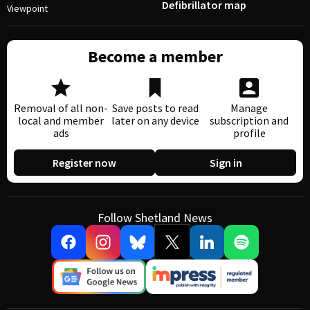
Defibrillator map
Viewpoint
Become a member
Removal of all non-
Save posts to read
Manage
local and member
later on any device
subscription and
ads
profile
Register now
Sign in
Follow Shetland News