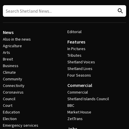
Editorial
News
Also in the news
Features
Agriculture
In Pictures
Arts
Tributes
Brexit
Shetland Voices
Business
Shetland Lives
Climate
Four Seasons
Community
Commercial
Connectivity
Coronavirus
Commercial
Council
Shetland Islands Council
Court
BBC
Education
Market House
Election
ZetTrans
Emergency services
Jobs