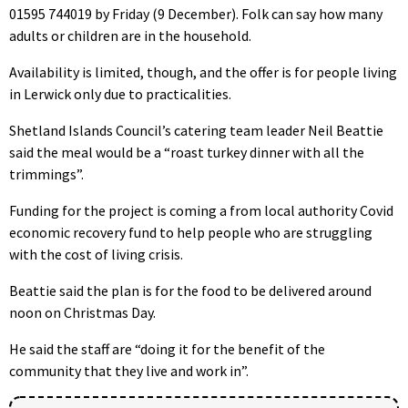
01595 744019 by Friday (9 December). Folk can say how many
adults or children are in the household.
Availability is limited, though, and the offer is for people living
in Lerwick only due to practicalities.
Shetland Islands Council’s catering team leader Neil Beattie
said the meal would be a “roast turkey dinner with all the
trimmings”.
Funding for the project is coming a from local authority Covid
economic recovery fund to help people who are struggling
with the cost of living crisis.
Beattie said the plan is for the food to be delivered around
noon on Christmas Day.
He said the staff are “doing it for the benefit of the
community that they live and work in”.