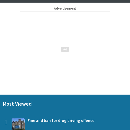
Advertisement
Most Viewed
1
Fine and ban for drug driving offence