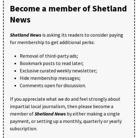
Become a member of Shetland
News
Shetland News
is asking its readers to consider paying
for membership to get additional perks:
Removal of third-party ads;
Bookmark posts to read later;
Exclusive curated weekly newsletter;
Hide membership messages;
Comments open for discussion.
If you appreciate what we do and feel strongly about
impartial local journalism, then please become a
member of
Shetland News
by either making a single
payment, or setting up a monthly, quarterly or yearly
subscription.