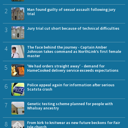
2
Man found guilty of sexual assault following jury
trial
3
Jury trial cut short because of technical difficulties
4
The face behind the journey - Captain Amber
Johnson takes command as NorthLink’s first female
master
5
'We had orders straight away' - demand for
HameCooked delivery service exceeds expectations
6
Police appeal again for information after serious
Scatsta crash
7
Genetic testing scheme planned for people with
Whalsay ancestry
8
From kirk to knitwear as new future beckons for Fair
Isle church