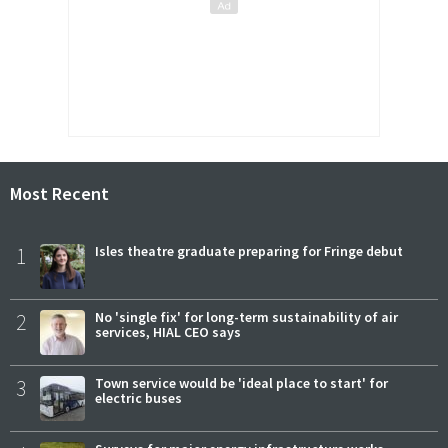
Most Recent
1
Isles theatre graduate preparing for Fringe debut
2
No 'single fix' for long-term sustainability of air
services, HIAL CEO says
3
Town service would be 'ideal place to start' for
electric buses