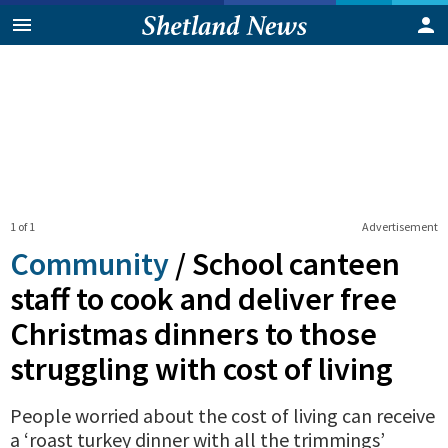
1 of 1
Advertisement
Community
/
School canteen
staff to cook and deliver free
Christmas dinners to those
struggling with cost of living
People worried about the cost of living can receive
a ‘roast turkey dinner with all the trimmings’