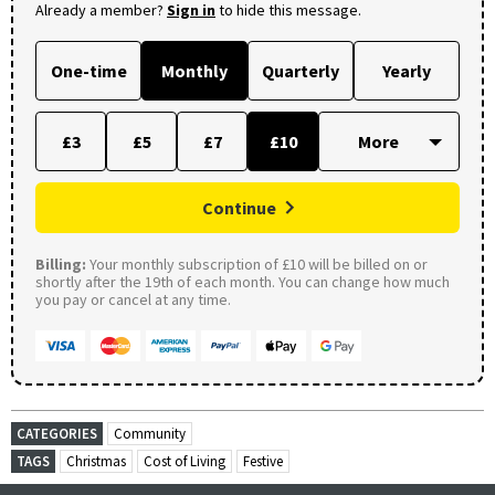
Already a member?
Sign in
to hide this message.
One-time
Monthly
Quarterly
Yearly
£3
£5
£7
£10
Continue
Billing:
Your monthly subscription of £10 will be billed on or
shortly after the 19th of each month. You can change how much
you pay or cancel at any time.
CATEGORIES
Community
TAGS
Christmas
Cost of Living
Festive