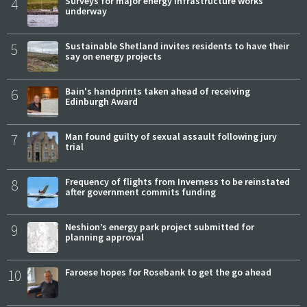
4
Surveys for major energy infrastructure works
underway
5
Sustainable Shetland invites residents to have their
say on energy projects
6
Bain's handprints taken ahead of receiving
Edinburgh Award
7
Man found guilty of sexual assault following jury
trial
8
Frequency of flights from Inverness to be reinstated
after government commits funding
9
Neshion’s energy park project submitted for
planning approval
10
Faroese hopes for Rosebank to get the go ahead