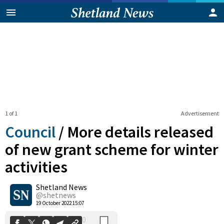
1 of 1
Advertisement
Council
/
More details released
of new grant scheme for winter
activities
0
Shetland News
Shares
@shetnews
19 October 2022 15:07