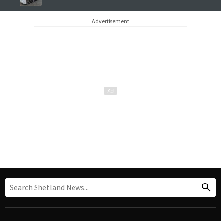
Advertisement