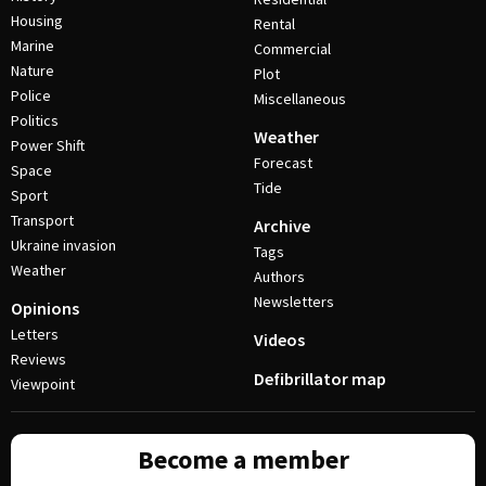
Housing
Rental
Marine
Commercial
Nature
Plot
Police
Miscellaneous
Politics
Weather
Power Shift
Forecast
Space
Tide
Sport
Transport
Archive
Ukraine invasion
Tags
Weather
Authors
Newsletters
Opinions
Letters
Videos
Reviews
Defibrillator map
Viewpoint
Become a member