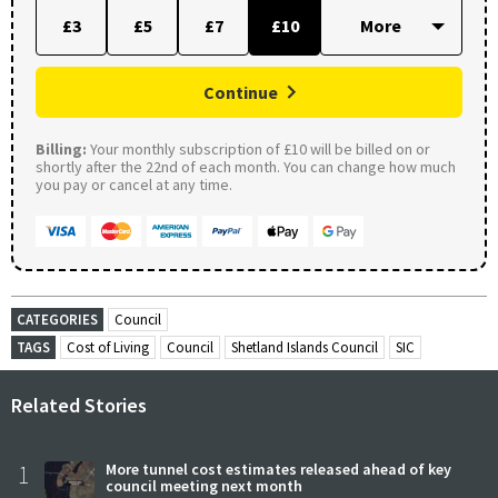
£3
£5
£7
£10
Continue
Billing:
Your monthly subscription of £10 will be billed on or
shortly after the 22nd of each month. You can change how much
you pay or cancel at any time.
CATEGORIES
Council
TAGS
Cost of Living
Council
Shetland Islands Council
SIC
Related Stories
1
More tunnel cost estimates released ahead of key
council meeting next month