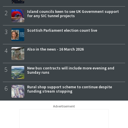
2
Island councils keen to see UK Government support
for any SIC tunnel projects
3
Scottish Parliament election count live
4
Also in the news - 16 March 2026
5
New bus contracts will include more evening and
Sunday runs
6
Rural shop support scheme to continue despite
funding stream stopping
Advertisement