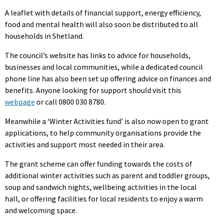
A leaflet with details of financial support, energy efficiency,
food and mental health will also soon be distributed to all
households in Shetland.
The council’s website has links to advice for households,
businesses and local communities, while a dedicated council
phone line has also been set up offering advice on finances and
benefits. Anyone looking for support should visit this
webpage
or call 0800 030 8780.
Meanwhile a ‘Winter Activities fund’ is also now open to grant
applications, to help community organisations provide the
activities and support most needed in their area.
The grant scheme can offer funding towards the costs of
additional winter activities such as parent and toddler groups,
soup and sandwich nights, wellbeing activities in the local
hall, or offering facilities for local residents to enjoy a warm
and welcoming space.