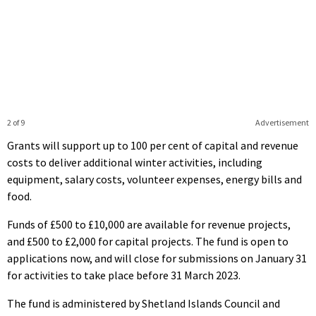
2 of 9
Advertisement
Grants will support up to 100 per cent of capital and revenue
costs to deliver additional winter activities, including
equipment, salary costs, volunteer expenses, energy bills and
food.
Funds of £500 to £10,000 are available for revenue projects,
and £500 to £2,000 for capital projects. The fund is open to
applications now, and will close for submissions on January 31
for activities to take place before 31 March 2023.
The fund is administered by Shetland Islands Council and