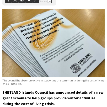
The council has been proactive in supporting the community during the cost of living
crisis. Photo: SIC
SHETLAND Islands Council has announced details of a new
grant scheme to help groups provide winter activities
during the cost of living crisis.