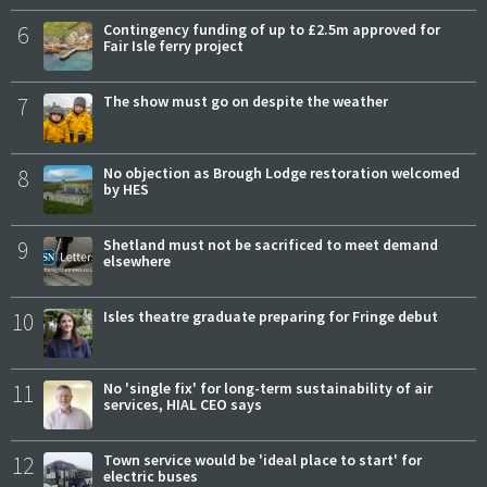
6
Contingency funding of up to £2.5m approved for
Fair Isle ferry project
7
The show must go on despite the weather
8
No objection as Brough Lodge restoration welcomed
by HES
9
Shetland must not be sacrificed to meet demand
elsewhere
10
Isles theatre graduate preparing for Fringe debut
11
No 'single fix' for long-term sustainability of air
services, HIAL CEO says
12
Town service would be 'ideal place to start' for
electric buses