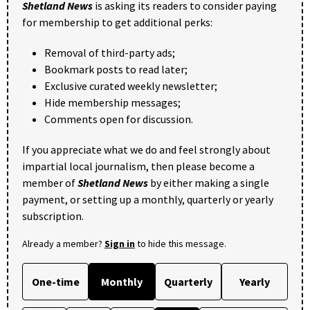
Shetland News
is asking its readers to consider paying
for membership to get additional perks:
Removal of third-party ads;
Bookmark posts to read later;
Exclusive curated weekly newsletter;
Hide membership messages;
Comments open for discussion.
If you appreciate what we do and feel strongly about
impartial local journalism, then please become a
member of
Shetland News
by either making a single
payment, or setting up a monthly, quarterly or yearly
subscription.
Already a member?
Sign in
to hide this message.
One-time
Monthly
Quarterly
Yearly