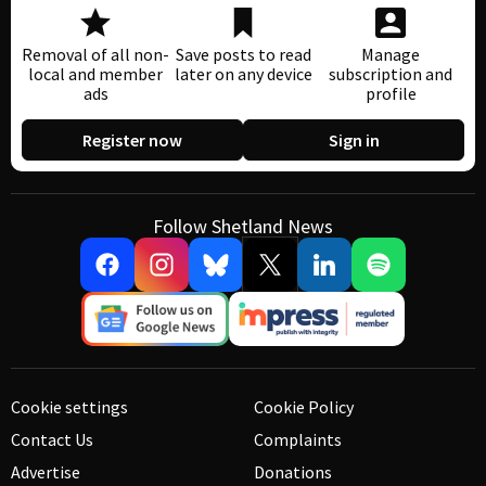
Removal of all non-
Save posts to read
Manage
local and member
later on any device
subscription and
ads
profile
Register now
Sign in
Follow Shetland News
Cookie settings
Cookie Policy
Contact Us
Complaints
Advertise
Donations