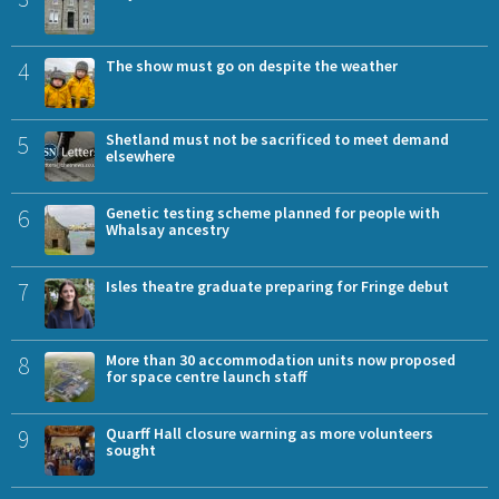
4
The show must go on despite the weather
5
Shetland must not be sacrificed to meet demand
elsewhere
6
Genetic testing scheme planned for people with
Whalsay ancestry
7
Isles theatre graduate preparing for Fringe debut
8
More than 30 accommodation units now proposed
for space centre launch staff
9
Quarff Hall closure warning as more volunteers
sought