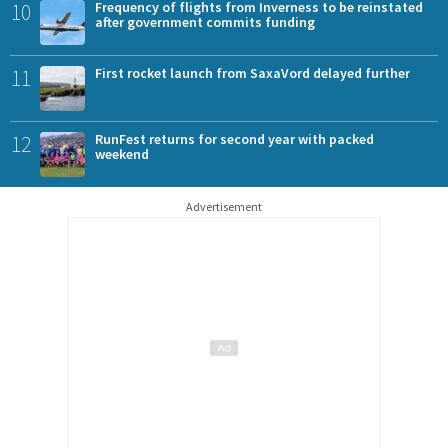
10
Frequency of flights from Inverness to be reinstated
after government commits funding
11
First rocket launch from SaxaVord delayed further
12
RunFest returns for second year with packed
weekend
Advertisement