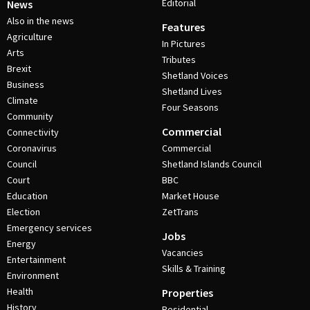
Editorial
News
Also in the news
Features
Agriculture
In Pictures
Arts
Tributes
Brexit
Shetland Voices
Business
Shetland Lives
Climate
Four Seasons
Community
Commercial
Connectivity
Coronavirus
Commercial
Council
Shetland Islands Council
Court
BBC
Education
Market House
Election
ZetTrans
Emergency services
Jobs
Energy
Vacancies
Entertainment
Skills & Training
Environment
Health
Properties
History
Residential