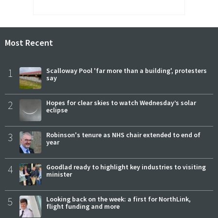
Most Recent
1
Scalloway Pool 'far more than a building', protesters
say
2
Hopes for clear skies to watch Wednesday’s solar
eclipse
3
Robinson's tenure as NHS chair extended to end of
year
4
Goodlad ready to highlight key industries to visiting
minister
5
Looking back on the week: a first for NorthLink,
flight funding and more