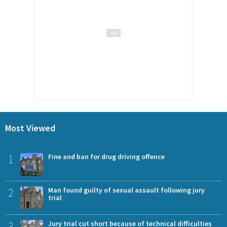
Most Viewed
1
Fine and ban for drug driving offence
2
Man found guilty of sexual assault following jury
trial
3
Jury trial cut short because of technical difficulties