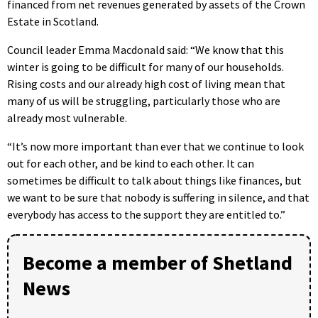
financed from net revenues generated by assets of the Crown
Estate in Scotland.
Council leader Emma Macdonald said: “We know that this
winter is going to be difficult for many of our households.
Rising costs and our already high cost of living mean that
many of us will be struggling, particularly those who are
already most vulnerable.
“It’s now more important than ever that we continue to look
out for each other, and be kind to each other. It can
sometimes be difficult to talk about things like finances, but
we want to be sure that nobody is suffering in silence, and that
everybody has access to the support they are entitled to.”
Become a member of Shetland
News