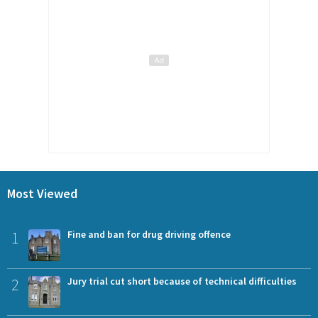
Most Viewed
1
Fine and ban for drug driving offence
2
Jury trial cut short because of technical difficulties