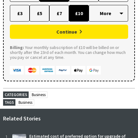
£3
£5
£7
£10
Continue
Billing:
Your monthly subscription of £10 will be billed on or
shortly after the 23rd of each month. You can change how much
you pay or cancel at any time.
CATEGORIES
Business
TAGS
Business
Related Stories
1
Estimated cost of preferred option for upgrade of