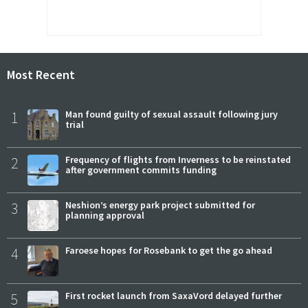
Most Recent
1
Man found guilty of sexual assault following jury
trial
2
Frequency of flights from Inverness to be reinstated
after government commits funding
3
Neshion’s energy park project submitted for
planning approval
4
Faroese hopes for Rosebank to get the go ahead
5
First rocket launch from SaxaVord delayed further