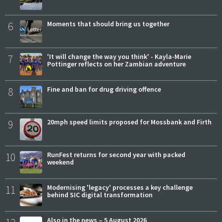
6
Moments that should bring us together
7
'It will change the way you think' - Kayla-Marie
Pottinger reflects on her Zambian adventure
8
Fine and ban for drug driving offence
9
20mph speed limits proposed for Mossbank and Firth
10
RunFest returns for second year with packed
weekend
11
Modernising 'legacy' processes a key challenge
behind SIC digital transformation
Also in the news – 5 August 2026