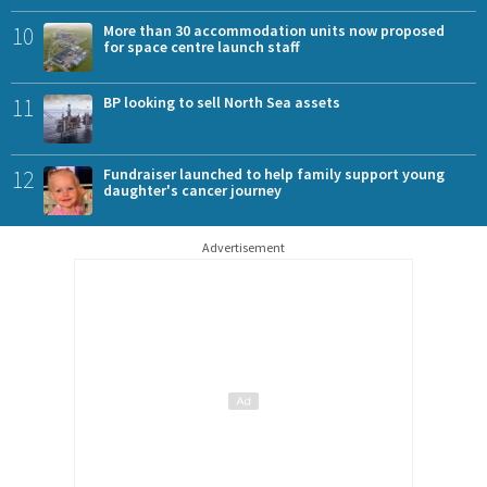
10
More than 30 accommodation units now proposed
for space centre launch staff
11
BP looking to sell North Sea assets
12
Fundraiser launched to help family support young
daughter's cancer journey
Advertisement