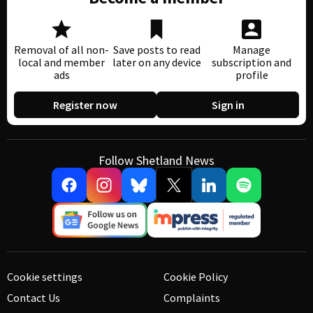
Removal of all non-
Save posts to read
Manage
local and member
later on any device
subscription and
ads
profile
Register now
Sign in
Follow Shetland News
Cookie settings
Cookie Policy
Contact Us
Complaints