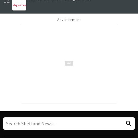
12
Advertisement