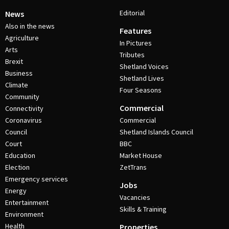
Editorial
News
Also in the news
Features
Agriculture
In Pictures
Arts
Tributes
Brexit
Shetland Voices
Business
Shetland Lives
Climate
Four Seasons
Community
Commercial
Connectivity
Coronavirus
Commercial
Council
Shetland Islands Council
Court
BBC
Education
Market House
Election
ZetTrans
Emergency services
Jobs
Energy
Vacancies
Entertainment
Skills & Training
Environment
Health
Properties