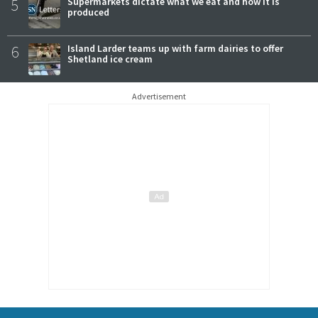
5
Supermarkets dictate what we eat and how it is
produced
6
Island Larder teams up with farm dairies to offer
Shetland ice cream
Advertisement