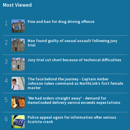
Most Viewed
1
Fine and ban for drug driving offence
2
Man found guilty of sexual assault following jury
trial
3
Jury trial cut short because of technical difficulties
4
The face behind the journey - Captain Amber
Johnson takes command as NorthLink’s first female
master
5
'We had orders straight away' - demand for
HameCooked delivery service exceeds expectations
6
Police appeal again for information after serious
Scatsta crash