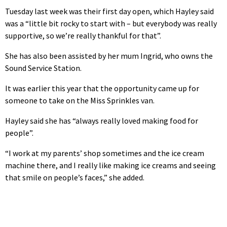
Tuesday last week was their first day open, which Hayley said
was a “little bit rocky to start with – but everybody was really
supportive, so we’re really thankful for that”.
She has also been assisted by her mum Ingrid, who owns the
Sound Service Station.
It was earlier this year that the opportunity came up for
someone to take on the Miss Sprinkles van.
Hayley said she has “always really loved making food for
people”.
“I work at my parents’ shop sometimes and the ice cream
machine there, and I really like making ice creams and seeing
that smile on people’s faces,” she added.