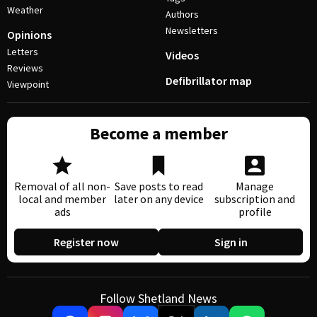
Weather
Authors
Newsletters
Opinions
Letters
Videos
Reviews
Defibrillator map
Viewpoint
Become a member
Removal of all non-
Save posts to read
Manage
local and member
later on any device
subscription and
ads
profile
Register now
Sign in
Follow Shetland News