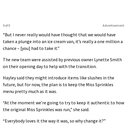
9 of 9
Advertisement
“But I never really would have thought that we would have
taken a plunge into an ice cream van, it’s really a one million a
chance – [you] had to take it.”
The new team were assisted by previous owner Lynette Smith
on their opening day to help with the transition.
Hayley said they might introduce items like slushes in the
future, but for now, the plan is to keep the Miss Sprinkles
menu pretty much as it was.
“At the moment we’re going to try to keep it authentic to how
the original Miss Sprinkles was run,” she said.
“Everybody loves it the way it was, so why change it?”