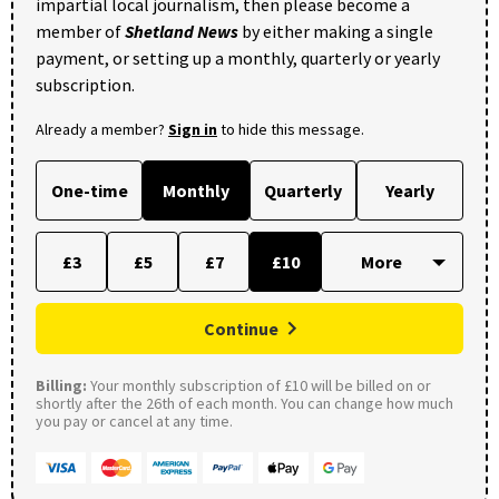
impartial local journalism, then please become a
member of
Shetland News
by either making a single
payment, or setting up a monthly, quarterly or yearly
subscription.
Already a member?
Sign in
to hide this message.
One-time
Monthly
Quarterly
Yearly
£3
£5
£7
£10
Continue
Billing:
Your monthly subscription of £10 will be billed on or
shortly after the 26th of each month. You can change how much
you pay or cancel at any time.