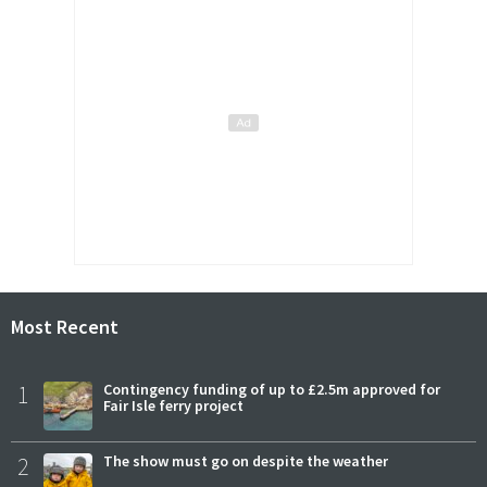
Most Recent
1
Contingency funding of up to £2.5m approved for
Fair Isle ferry project
2
The show must go on despite the weather