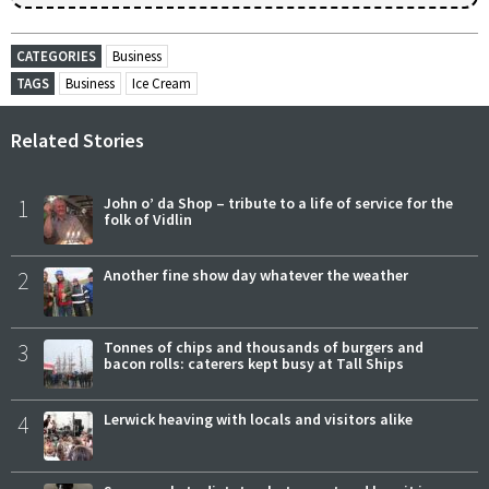
CATEGORIES
Business
TAGS
Business
Ice Cream
Related Stories
1
John o’ da Shop – tribute to a life of service for the
folk of Vidlin
2
Another fine show day whatever the weather
3
Tonnes of chips and thousands of burgers and
bacon rolls: caterers kept busy at Tall Ships
4
Lerwick heaving with locals and visitors alike