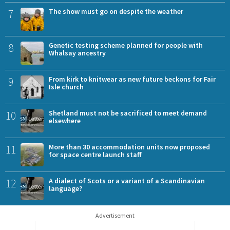
7
The show must go on despite the weather
8
Genetic testing scheme planned for people with
Whalsay ancestry
9
From kirk to knitwear as new future beckons for Fair
Isle church
10
Shetland must not be sacrificed to meet demand
elsewhere
11
More than 30 accommodation units now proposed
for space centre launch staff
12
A dialect of Scots or a variant of a Scandinavian
language?
Advertisement