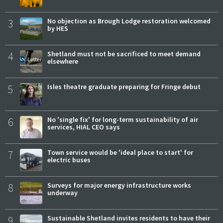
3
No objection as Brough Lodge restoration welcomed
by HES
4
Shetland must not be sacrificed to meet demand
elsewhere
5
Isles theatre graduate preparing for Fringe debut
6
No 'single fix' for long-term sustainability of air
services, HIAL CEO says
7
Town service would be 'ideal place to start' for
electric buses
8
Surveys for major energy infrastructure works
underway
9
Sustainable Shetland invites residents to have their