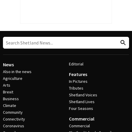
Editorial
News
Also in the news
Features
Agriculture
In Pictures
Arts
Tributes
Brexit
Shetland Voices
Business
Shetland Lives
Climate
Four Seasons
Community
Commercial
Connectivity
Coronavirus
Commercial