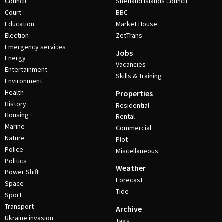
Council
Shetland Islands Council
Court
BBC
Education
Market House
Election
ZetTrans
Emergency services
Jobs
Energy
Vacancies
Entertainment
Skills & Training
Environment
Health
Properties
History
Residential
Housing
Rental
Marine
Commercial
Nature
Plot
Police
Miscellaneous
Politics
Weather
Power Shift
Forecast
Space
Tide
Sport
Transport
Archive
Ukraine invasion
Tags