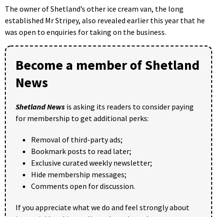
The owner of Shetland’s other ice cream van, the long
established Mr Stripey, also revealed earlier this year that he
was open to enquiries for taking on the business.
Become a member of Shetland
News
Shetland News
is asking its readers to consider paying
for membership to get additional perks:
Removal of third-party ads;
Bookmark posts to read later;
Exclusive curated weekly newsletter;
Hide membership messages;
Comments open for discussion.
If you appreciate what we do and feel strongly about