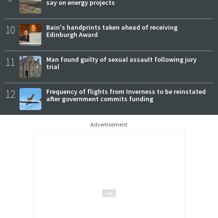
say on energy projects
10
Bain's handprints taken ahead of receiving
Edinburgh Award
11
Man found guilty of sexual assault following jury
trial
12
Frequency of flights from Inverness to be reinstated
after government commits funding
Advertisement