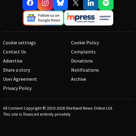
Cookie settings
Cookie Policy
Contact Us
Complaints
Advertise
Donations
Share a story
Notifications
User Agreement
Archive
Privacy Policy
All Content Copyright © 2010-2026
Shetland News Online Ltd.
This site is financed entirely privately