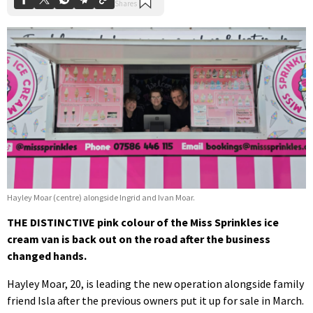
Hayley Moar (centre) alongside Ingrid and Ivan Moar.
THE DISTINCTIVE pink colour of the Miss Sprinkles ice
cream van is back out on the road after the business
changed hands.
Hayley Moar, 20, is leading the new operation alongside family
friend Isla after the previous owners put it up for sale in March.