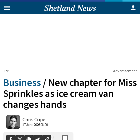
1 of 1
Advertisement
Business
/
New chapter for Miss
Sprinkles as ice cream van
changes hands
0
Shares
Chris Cope
17 June 2026 08:00