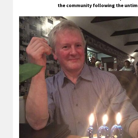
the community following the untime