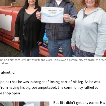
hn and his team Lily Hunter (left) and Clare Hastie won a community award for their ser
andemic.
 about it.
point that he was in danger of losing part of his leg. As he was
g from having his big toe amputated, the community rallied to
e shop open.
But life didn’t get any easier. His