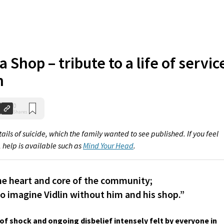
a Shop – tribute to a life of servic
n
0
Shares
ails of suicide, which the family wanted to see published. If you feel
, help is available such as
Mind Your Head
.
he heart and core of the community;
to imagine Vidlin without him and his shop.”
of shock and ongoing disbelief intensely felt by everyone in