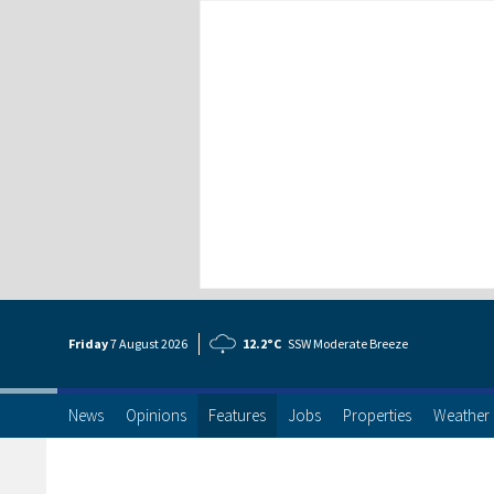
Friday
7 Aug
ust
2026
12.2°C
SSW Moderate Breeze
News
Opinions
Features
Jobs
Properties
Weather