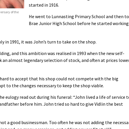
started in 1916.
ersary of the
He went to Lunnasting Primary School and then to
Brae Junior High School before he started working
ly in 1991, it was John’s turn to take on the shop.
ding, and this ambition was realised in 1993 when the new self-
lk an almost legendary selection of stock, and often at prices lowe
 hard to accept that his shop could not compete with the big
pt to the changes necessary to keep the shop viable.
he eulogy read out during his funeral: “John lived a life of service t
grandfather before him. John tried so hard to give Vidlin the best
 not a good businessman. Too often he was not adding the necessa