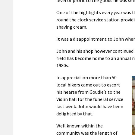
level of profit to the goods he was sel
One of the highlights every year was 
round the clock service station provid
shaving cream.
It was a disappointment to John when, 
John and his shop however continued to
field has become home to an annual min
1980s.
In appreciation more than 50
local bikers came out to escort
his hearse from Goudie’s to the
Vidlin hall for the funeral service
last week. John would have been
delighted by that.
Well known within the
community was the length of