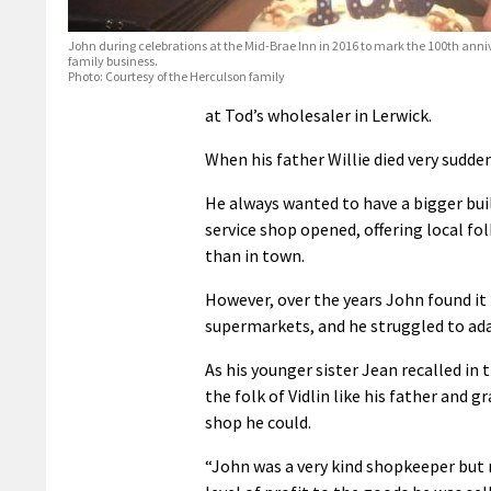
John during celebrations at the Mid-Brae Inn in 2016 to mark the 100th anniv
family business.
Photo: Courtesy of the Herculson family
at Tod’s wholesaler in Lerwick.
When his father Willie died very sudden
He always wanted to have a bigger buil
service shop opened, offering local fo
than in town.
However, over the years John found it
supermarkets, and he struggled to ada
As his younger sister Jean recalled in t
the folk of Vidlin like his father and 
shop he could.
“John was a very kind shopkeeper but