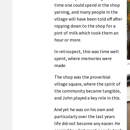
time one could spend in the shop
yarning, and many people in the
village will have been told off after
nipping down to the shop for a
pint of milk which took them an
hour or more.
In retrospect, this was time well
spent, where memories were
Jo
made.
The shop was the proverbial
village square, where the spirit of
the community became tangible,
and John played a key role in this.
And yet he was on his own and
particularly over the last years
life did not become any easier. He