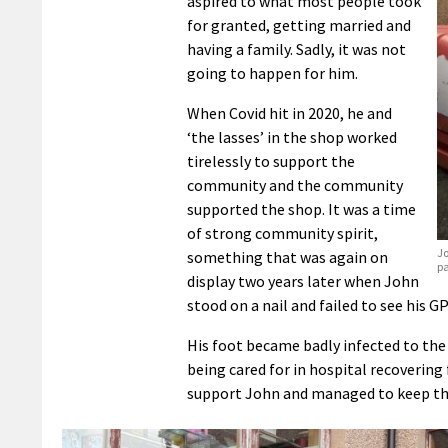
aspired to what most people took
for granted, getting married and
having a family. Sadly, it was not
going to happen for him.
When Covid hit in 2020, he and
‘the lasses’ in the shop worked
tirelessly to support the
community and the community
supported the shop. It was a time
of strong community spirit,
Jo
something that was again on
p
display two years later when John
stood on a nail and failed to see his GP
His foot became badly infected to the 
being cared for in hospital recoverin
support John and managed to keep th