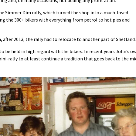
ling and, on many occasions, not adding any profit at all.”
the Simmer Dim rally, which turned the shop into a much-loved
ing the 300+ bikers with everything from petrol to hot pies and
after 2013, the rally had to relocate to another part of Shetland.
 be held in high regard with the bikers. In recent years John’s o
i-rally to at least continue a tradition that goes back to the mi