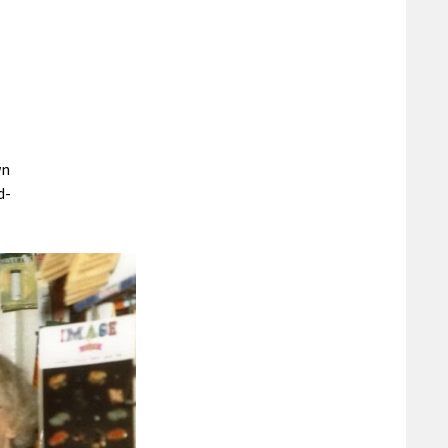
wn
d-