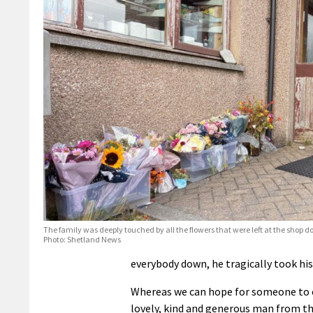
The family was deeply touched by all the flowers that were left at the shop d
Photo: Shetland News
everybody down, he tragically took his
Whereas we can hope for someone to co
lovely, kind and generous man from the