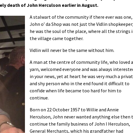
ly death of John Herculson earlier in August.
A stalwart of the community if there ever was one,
John o’ da Shop was not just the Vidlin shopkeeper
he was the soul of the place, where all the strings 
the village came together.
Vidlin will never be the same without him.
A man at the centre of community life, who loved 
yarn, welcomed everyone and was always intereste
in your news, yet at heart he was very much a priva
and shy person who in the end found it difficult to
confide when life became too hard for him to
continue.
Born on 22 October 1957 to Willie and Annie
Herculson, John never wanted anything else then 
continue the family business of John I Herculson,
General Merchants, which his grandfather had