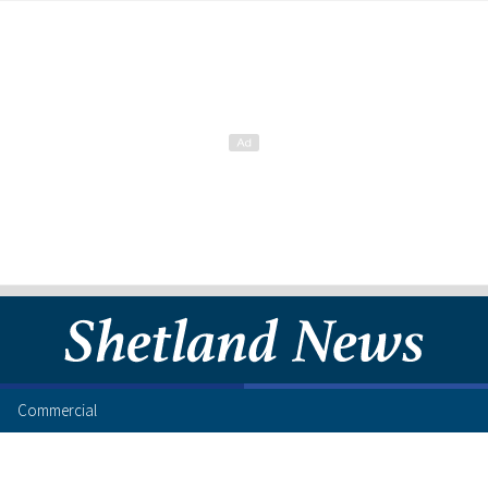
Commercial