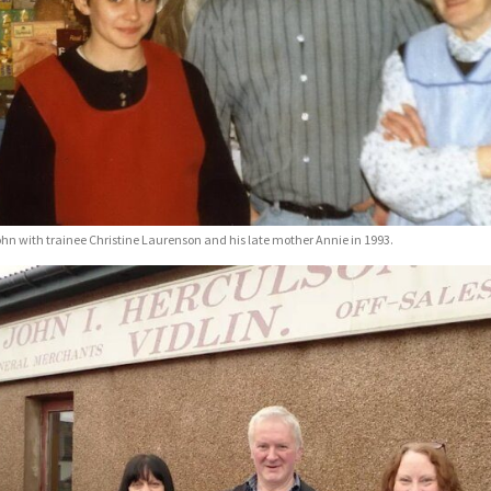
hn with trainee Christine Laurenson and his late mother Annie in 1993.