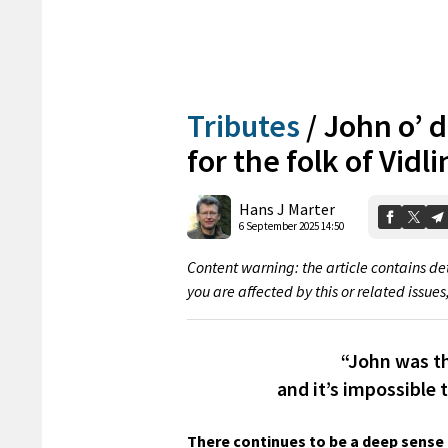
Tributes
/
John o’ d
for the folk of Vidli
Hans J Marter
6 September 2025 14:50
Content warning: the article contains det
you are affected by this or related issues
“John was t
and it’s impossible 
There continues to be a deep sense 