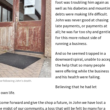
foot was troubling him again as
well as his diabetes and mounti
debts were making life difficult.
John was never good at chasing
late payments, or payments at
all; he was far too shy and gentl
for this more robust side of
running a business.
And so he seemed trapped in a
downward spiral, unable to acce
the help that so many people
were offering while the business
and his health were failing.
oor following John’s death.
Believing that he had let
 own life.
me forward and give the shop a future, in John we have lost a
 midst of our community, a loss that will be felt by many for a