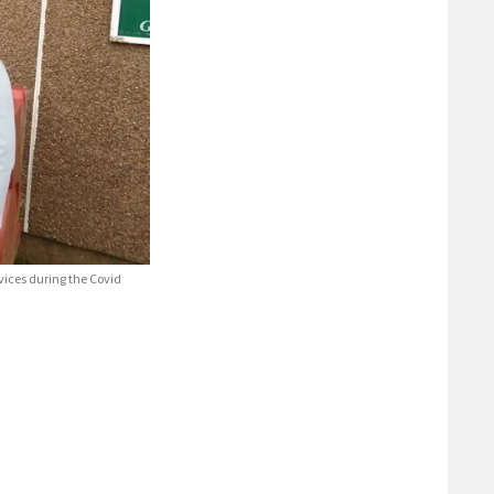
vices during the Covid