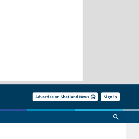
Advertise on Shetland News
Sign in