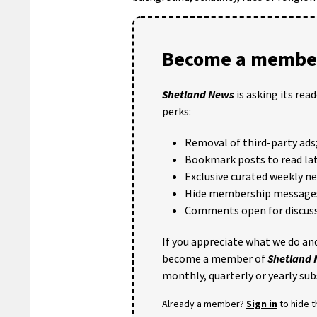
Become a member
Shetland News
is asking its rea
perks:
Removal of third-party ads
Bookmark posts to read lat
Exclusive curated weekly n
Hide membership message
Comments open for discuss
If you appreciate what we do and
become a member of
Shetland
monthly, quarterly or yearly sub
Already a member?
Sign in
to hide 