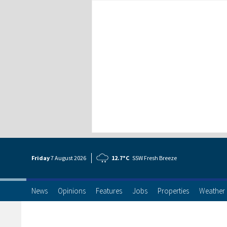
Friday
7 Aug
ust
2026
12.7°C
SSW Fresh Breeze
News
Opinions
Features
Jobs
Properties
Weather