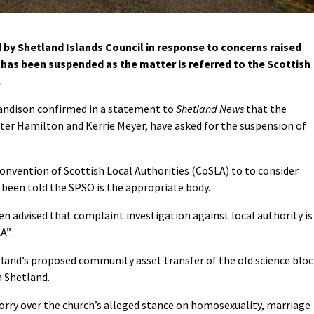
 by Shetland Islands Council in response to concerns raised
has been suspended as the matter is referred to the Scottish
.
Sandison confirmed in a statement to
Shetland News
that the
er Hamilton and Kerrie Meyer, have asked for the suspension of
Convention of Scottish Local Authorities (CoSLA) to to consider
e been told the SPSO is the appropriate body.
n advised that complaint investigation against local authority is
A”.
land’s proposed community asset transfer of the old science bloc
n Shetland.
rry over the church’s alleged stance on homosexuality, marriage