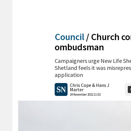
Council
/
Church co
ombudsman
Campaigners urge New Life She
Shetland feels it was misrepre
application
Chris Cope & Hans J
Marter
24 November 2022 11:02