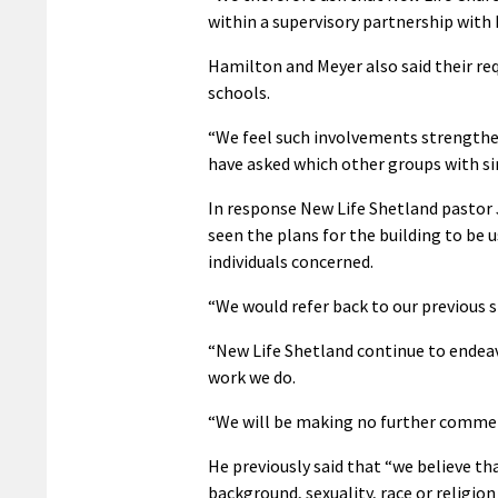
within a supervisory partnership with
Hamilton and Meyer also said their re
schools.
“We feel such involvements strengthe
have asked which other groups with sim
In response New Life Shetland pastor
seen the plans for the building to be
individuals concerned.
“We would refer back to our previous 
“New Life Shetland continue to endea
work we do.
“We will be making no further commen
He previously said that “we believe tha
background, sexuality, race or religion 