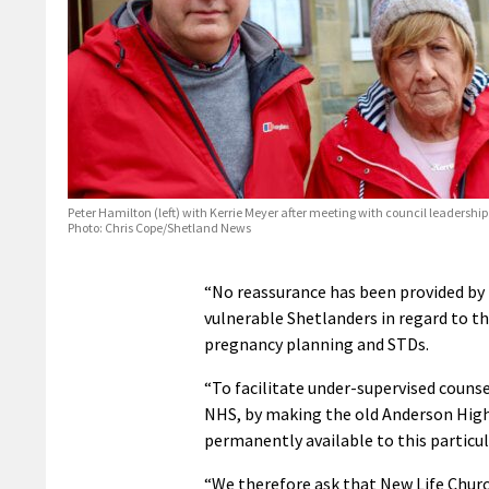
Peter Hamilton (left) with Kerrie Meyer after meeting with council leadership
Photo: Chris Cope/Shetland News
“No reassurance has been provided by 
vulnerable Shetlanders in regard to th
pregnancy planning and STDs.
“To facilitate under-supervised counse
NHS, by making the old Anderson High 
permanently available to this particula
“We therefore ask that New Life Church