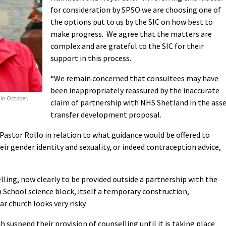
for consideration by SPSO we are choosing one of
the options put to us by the SIC on how best to
make progress. We agree that the matters are
complex and are grateful to the SIC for their
support in this process.
“We remain concerned that consultees may have
been inappropriately reassured by the inaccurate
 in October.
claim of partnership with NHS Shetland in the ass
transfer development proposal.
Pastor Rollo in relation to what guidance would be offered to
eir gender identity and sexuality, or indeed contraception advice,
lling, now clearly to be provided outside a partnership with the
School science block, itself a temporary construction,
r church looks very risky.
 suspend their provision of counselling until it is taking place