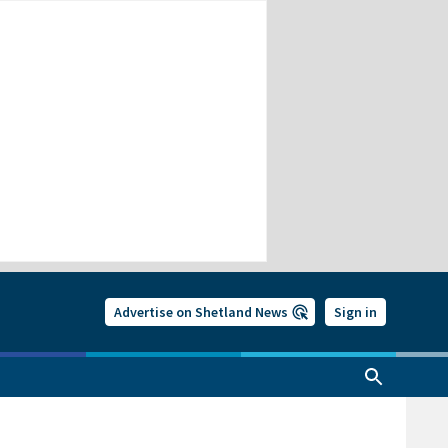
Advertise on Shetland News
Sign in