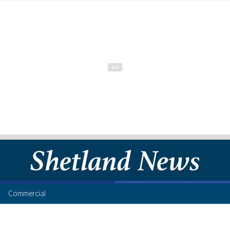
Commercial