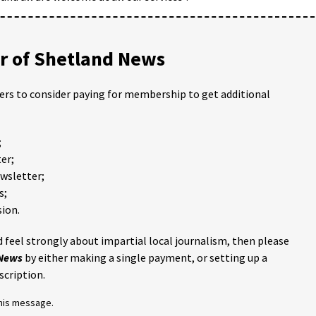
 of Shetland News
ders to consider paying for membership to get additional
;
er;
ewsletter;
s;
ion.
 feel strongly about impartial local journalism, then please
 News
by either making a single payment, or setting up a
scription.
this message.