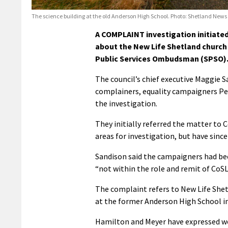
The science building at the old Anderson High School. Photo: Shetland News
A COMPLAINT investigation initiated
about the New Life Shetland church 
Public Services Ombudsman (SPSO)
The council’s chief executive Maggie 
complainers, equality campaigners Pet
the investigation.
They initially referred the matter to 
areas for investigation, but have sinc
Sandison said the campaigners had bee
“not within the role and remit of CoSL
The complaint refers to New Life Shet
at the former Anderson High School i
Hamilton and Meyer have expressed wo