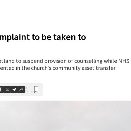
mplaint to be taken to
tland to suspend provision of counselling while NHS
sented in the church’s community asset transfer
0
Shares