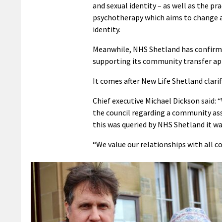
and sexual identity – as well as the pr
psychotherapy which aims to change a 
identity.
Meanwhile, NHS Shetland has confirme
supporting its community transfer app
It comes after New Life Shetland clari
Chief executive Michael Dickson said: “
the council regarding a community as
this was queried by NHS Shetland it wa
“We value our relationships with all 