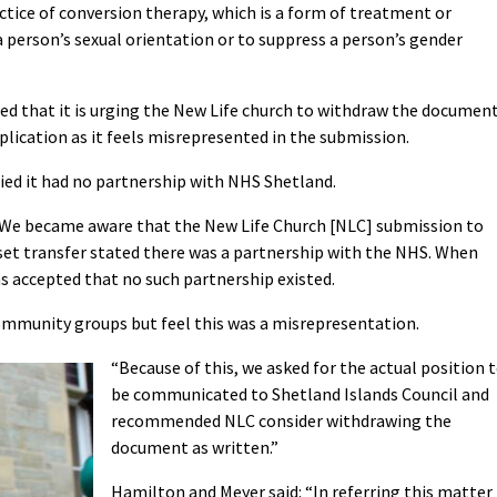
actice of conversion therapy, which is a form of treatment or
person’s sexual orientation or to suppress a person’s gender
d that it is urging the New Life church to withdraw the documen
lication as it feels misrepresented in the submission.
fied it had no partnership with NHS Shetland.
We became aware that the New Life Church [NLC] submission to
set transfer stated there was a partnership with the NHS. When
s accepted that no such partnership existed.
community groups but feel this was a misrepresentation.
“Because of this, we asked for the actual position 
be communicated to Shetland Islands Council and
recommended NLC consider withdrawing the
document as written.”
Hamilton and Meyer said: “
In referring this matter