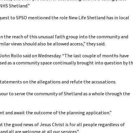
 NHS Shetland.”
quest to SPSO mentioned the role New Life Shetland has in local
n the reach of this unusual faith group into the community and
ilar views should also be allowed access,” they said.
 John Rollo said on Wednesday: “The last couple of months have
 used as a community space continually brought into question by t
statements on the allegations and refute the accusations.
vour to serve the community of Shetland as a whole through the
t and await the outcome of the planning application.”
t the good news of Jesus Christ is for all people regardless of
and all are welcome at all our services”.