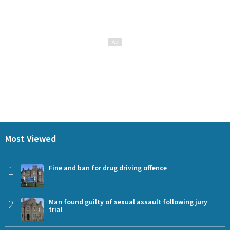
Most Viewed
1
Fine and ban for drug driving offence
2
Man found guilty of sexual assault following jury
trial