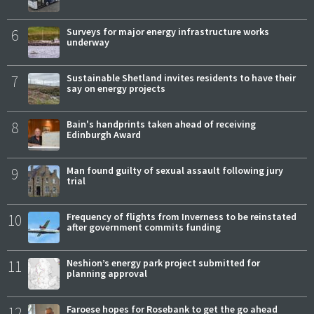
6
Surveys for major energy infrastructure works
underway
7
Sustainable Shetland invites residents to have their
say on energy projects
8
Bain's handprints taken ahead of receiving
Edinburgh Award
9
Man found guilty of sexual assault following jury
trial
10
Frequency of flights from Inverness to be reinstated
after government commits funding
11
Neshion’s energy park project submitted for
planning approval
12
Faroese hopes for Rosebank to get the go ahead