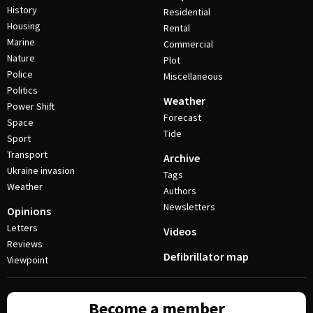
History
Residential
Housing
Rental
Marine
Commercial
Nature
Plot
Police
Miscellaneous
Politics
Weather
Power Shift
Forecast
Space
Tide
Sport
Transport
Archive
Ukraine invasion
Tags
Weather
Authors
Newsletters
Opinions
Letters
Videos
Reviews
Defibrillator map
Viewpoint
Become a member