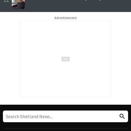
Advertisement