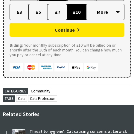
£3
£5
£7
£10
Continue
Billing:
Your monthly subscription of £10 will be billed on or
shortly after the 16th of each month. You can change how much
you pay or cancel at any time.
CATEGORIES
Community
TAGS
Cats
Cats Protection
Related Stories
1
'Threat to hygiene': Cat causing concerns at Lerwick