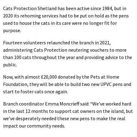
Cats Protection Shetland has been active since 1984, but in
2020 its rehoming services had to be put on hold as the pens
used to house the cats in its care were no longer fit for
purpose.
Fourteen volunteers relaunched the branch in 2021,
administering Cats Protection neutering vouchers to more
than 100 cats throughout the year and providing advice to the
public.
Now, with almost £20,000 donated by the Pets at Home
Foundation, they will be able to build two new UPVC pens and
start to foster cats once again.
Branch coordinator Emma Moncrieff said: “We’ve worked hard
in the last 12 months to support cat owners on the island, but
we’ve desperately needed these new pens to make the real
impact our community needs.