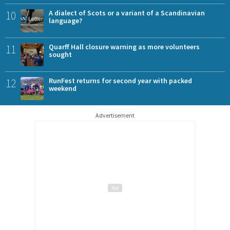
10
A dialect of Scots or a variant of a Scandinavian
language?
11
Quarff Hall closure warning as more volunteers
sought
12
RunFest returns for second year with packed
weekend
Advertisement