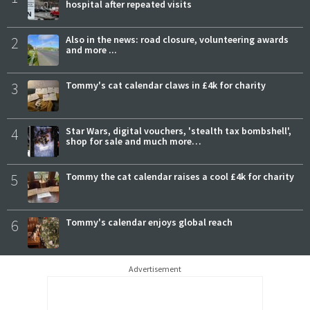
hospital after repeated visits
2
Also in the news: road closure, volunteering awards
and more ...
3
Tommy's cat calendar claws in £4k for charity
4
Star Wars, digital vouchers, 'stealth tax bombshell',
shop for sale and much more…
5
Tommy the cat calendar raises a cool £4k for charity
6
Tommy's calendar enjoys global reach
Advertisement