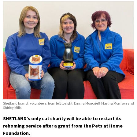
Shetland branch volunteers, from left to right: Emma Moncrieff, Martha Morrison and
Shirley Mills.
SHETLAND’s only cat charity will be able to restart its
rehoming service after a grant from the Pets at Home
Foundation.