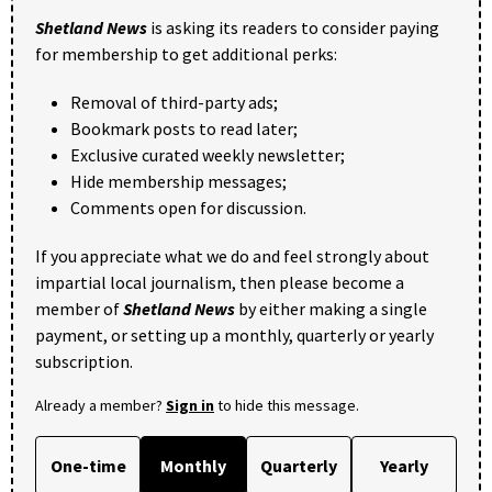
Shetland News
is asking its readers to consider paying
for membership to get additional perks:
Removal of third-party ads;
Bookmark posts to read later;
Exclusive curated weekly newsletter;
Hide membership messages;
Comments open for discussion.
If you appreciate what we do and feel strongly about
impartial local journalism, then please become a
member of
Shetland News
by either making a single
payment, or setting up a monthly, quarterly or yearly
subscription.
Already a member?
Sign in
to hide this message.
One-time
Monthly
Quarterly
Yearly