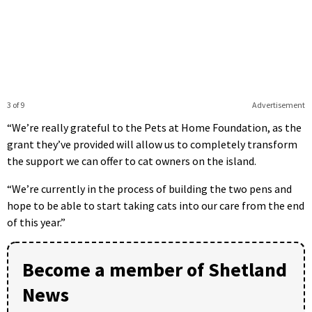
3 of 9
Advertisement
“We’re really grateful to the Pets at Home Foundation, as the
grant they’ve provided will allow us to completely transform
the support we can offer to cat owners on the island.
“We’re currently in the process of building the two pens and
hope to be able to start taking cats into our care from the end
of this year.”
Become a member of Shetland
News