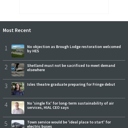
Most Recent
1
No objection as Brough Lodge restoration welcomed
by HES
2
Shetland must not be sacrificed to meet demand
elsewhere
3
Isles theatre graduate preparing for Fringe debut
4
No 'single fix' for long-term sustainability of air
services, HIAL CEO says
5
Town service would be 'ideal place to start' for
electric buses