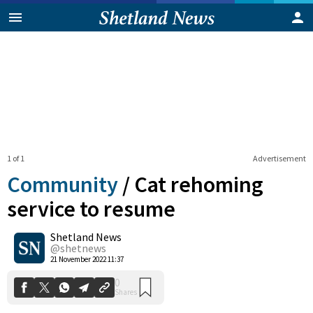
1 of 1
Advertisement
Community
/
Cat rehoming
service to resume
Shetland News
0
Shares
@shetnews
21 November 2022 11:37