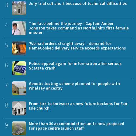
3
Jury trial cut short because of technical difficulties
4
The face behind the journey - Captain Amber
Johnson takes command as NorthLink’s first female
master
5
'We had orders straight away' - demand for
HameCooked delivery service exceeds expectations
6
Police appeal again for information after serious
Scatsta crash
7
Genetic testing scheme planned for people with
Whalsay ancestry
8
From kirk to knitwear as new future beckons for Fair
Isle church
9
More than 30 accommodation units now proposed
for space centre launch staff