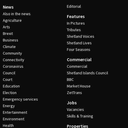
Editorial
News
Also in the news
Features
Agriculture
In Pictures
Arts
Tributes
Brexit
Shetland Voices
Business
Shetland Lives
Climate
Four Seasons
Community
Commercial
Connectivity
Coronavirus
Commercial
Council
Shetland Islands Council
Court
BBC
Education
Market House
Election
ZetTrans
Emergency services
Jobs
Energy
Vacancies
Entertainment
Skills & Training
Environment
Health
Properties