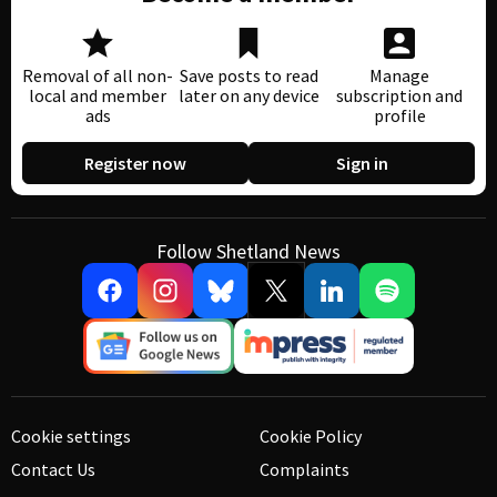
Removal of all non-
Save posts to read
Manage
local and member
later on any device
subscription and
ads
profile
Register now
Sign in
Follow Shetland News
Cookie settings
Cookie Policy
Contact Us
Complaints