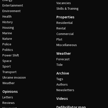
Vacancies
Entertainment
Skills & Training
Environment
Health
Properties
History
Residential
Housing
Rental
Marine
Commercial
Nature
Plot
Police
Miscellaneous
Politics
Weather
Power Shift
Forecast
Space
Tide
Sport
Transport
Archive
Ukraine invasion
Tags
Weather
Authors
Newsletters
Opinions
Letters
Videos
Reviews
Defibrillator map