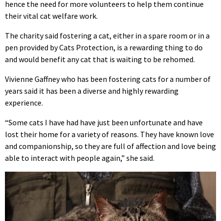
hence the need for more volunteers to help them continue
their vital cat welfare work.
The charity said fostering a cat, either in a spare room or in a
pen provided by Cats Protection, is a rewarding thing to do
and would benefit any cat that is waiting to be rehomed.
Vivienne Gaffney who has been fostering cats for a number of
years said it has been a diverse and highly rewarding
experience.
“Some cats I have had have just been unfortunate and have
lost their home for a variety of reasons. They have known love
and companionship, so they are full of affection and love being
able to interact with people again,” she said.