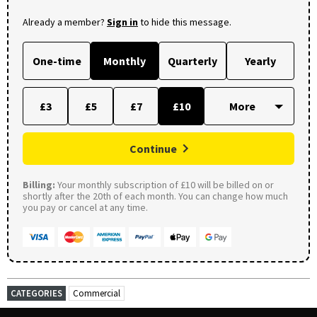
Already a member?
Sign in
to hide this message.
One-time
Monthly
Quarterly
Yearly
£3
£5
£7
£10
Continue
Billing:
Your monthly subscription of £10 will be billed on or
shortly after the 20th of each month. You can change how much
you pay or cancel at any time.
CATEGORIES
Commercial