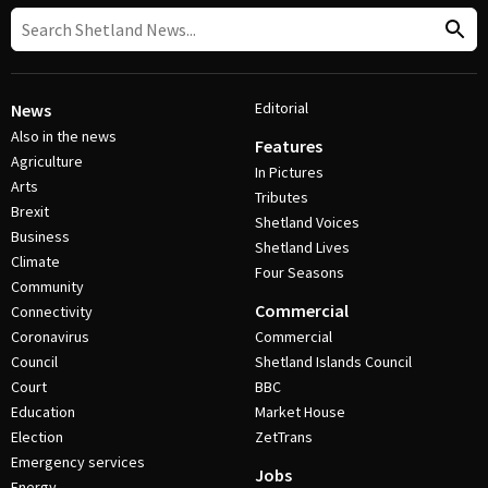
Editorial
News
Also in the news
Features
Agriculture
In Pictures
Arts
Tributes
Brexit
Shetland Voices
Business
Shetland Lives
Climate
Four Seasons
Community
Commercial
Connectivity
Coronavirus
Commercial
Council
Shetland Islands Council
Court
BBC
Education
Market House
Election
ZetTrans
Emergency services
Jobs
Energy