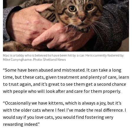
Mac is a tabby who is believed to have been hit by a car. He is currently fostered by
Mike Cunynghame. Photo: Shetland News
“Some have been abused and mistreated. It can take a long
time, but these cats, given treatment and plenty of care, learn
to trust again, and it’s great to see them get a second chance
with people who will look after and care for them properly.
“Occasionally we have kittens, which is always a joy, but it’s
with the older cats where I feel I’ve made the real difference. I
would say if you love cats, you would find fostering very
rewarding indeed.”