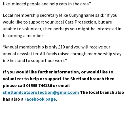
like-minded people and help cats in the area.”
Local membership secretary Mike Cunynghame said: “If you
would like to support your local Cats Protection, but are
unable to volunteer, then perhaps you might be interested in
becoming a member.
“Annual membership is only £10 and you will receive our
annual newsletter. All funds raised through membership stay
in Shetland to support our work.”
If you would like further information, or would like to
volunteer to help or support the Shetland branch then
please call 01595 744136 or email
shetlandcatsprotection@gmail.com
The local branch also
has also a
Facebook page
.