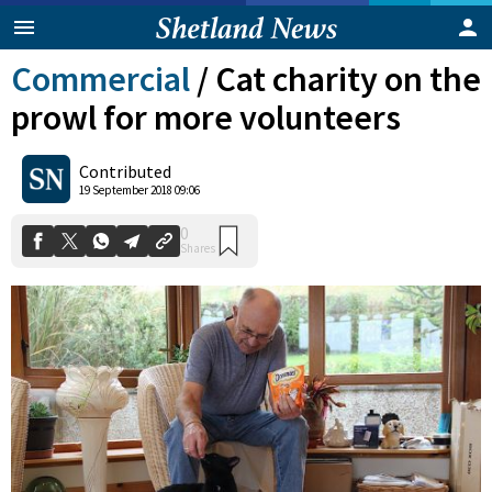
Commercial
/
Cat charity on the
prowl for more volunteers
Contributed
19 September 2018 09:06
0
Shares