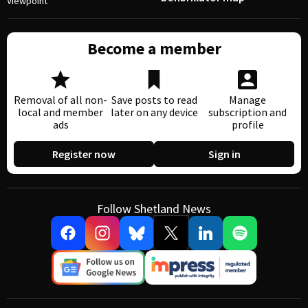
Viewpoint
Become a member
Removal of all non-
Save posts to read
Manage
local and member
later on any device
subscription and
ads
profile
Register now
Sign in
Follow Shetland News