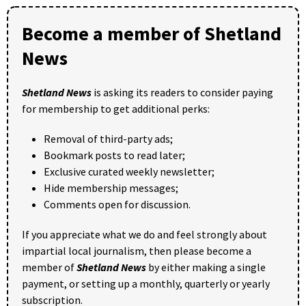
Become a member of Shetland
News
Shetland News
is asking its readers to consider paying
for membership to get additional perks:
Removal of third-party ads;
Bookmark posts to read later;
Exclusive curated weekly newsletter;
Hide membership messages;
Comments open for discussion.
If you appreciate what we do and feel strongly about
impartial local journalism, then please become a
member of
Shetland News
by either making a single
payment, or setting up a monthly, quarterly or yearly
subscription.