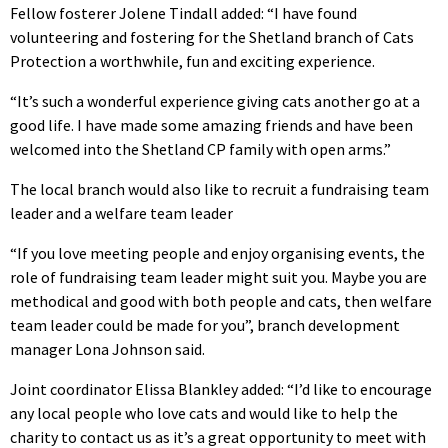
Fellow fosterer Jolene Tindall added: “I have found
volunteering and fostering for the Shetland branch of Cats
Protection a worthwhile, fun and exciting experience.
“It’s such a wonderful experience giving cats another go at a
good life. I have made some amazing friends and have been
welcomed into the Shetland CP family with open arms.”
The local branch would also like to recruit a fundraising team
leader and a welfare team leader
“If you love meeting people and enjoy organising events, the
role of fundraising team leader might suit you. Maybe you are
methodical and good with both people and cats, then welfare
team leader could be made for you”, branch development
manager Lona Johnson said.
Joint coordinator Elissa Blankley added: “I’d like to encourage
any local people who love cats and would like to help the
charity to contact us as it’s a great opportunity to meet with