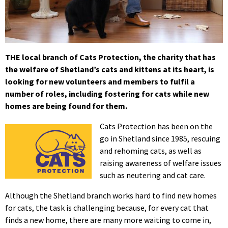
THE local branch of Cats Protection, the charity that has
the welfare of Shetland’s cats and kittens at its heart, is
looking for new volunteers and members to fulfil a
number of roles, including fostering for cats while new
homes are being found for them.
Cats Protection has been on the
go in Shetland since 1985, rescuing
and rehoming cats, as well as
raising awareness of welfare issues
such as neutering and cat care.
Although the Shetland branch works hard to find new homes
for cats, the task is challenging because, for every cat that
finds a new home, there are many more waiting to come in,