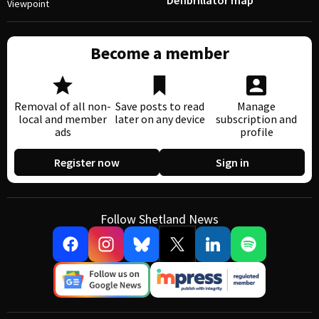
Defibrillator map
Viewpoint
Become a member
Removal of all non-
Save posts to read
Manage
local and member
later on any device
subscription and
ads
profile
Register now
Sign in
Follow Shetland News