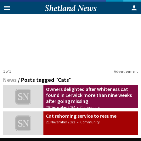
1 of 1
Advertisement
News
/
Posts tagged "Cats"
Owners delighted after Whiteness cat
found in Lerwick more than nine weeks
after going missing
20 December 2024
•
Community
Cat rehoming service to resume
21 November 2022
•
Community