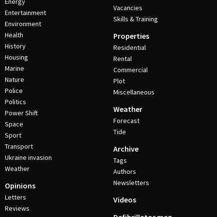
Energy
Vacancies
Entertainment
Skills & Training
Environment
Health
Properties
History
Residential
Housing
Rental
Marine
Commercial
Nature
Plot
Police
Miscellaneous
Politics
Weather
Power Shift
Forecast
Space
Tide
Sport
Transport
Archive
Ukraine invasion
Tags
Weather
Authors
Newsletters
Opinions
Letters
Videos
Reviews