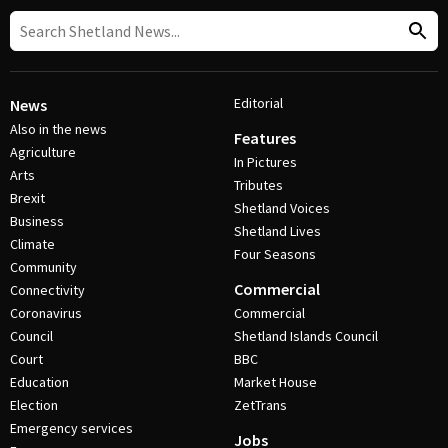
Editorial
News
Also in the news
Features
Agriculture
In Pictures
Arts
Tributes
Brexit
Shetland Voices
Business
Shetland Lives
Climate
Four Seasons
Community
Commercial
Connectivity
Coronavirus
Commercial
Council
Shetland Islands Council
Court
BBC
Education
Market House
Election
ZetTrans
Emergency services
Jobs