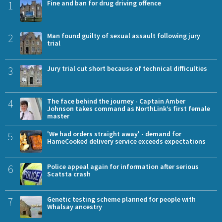
1
Fine and ban for drug driving offence
2
Man found guilty of sexual assault following jury
trial
3
Jury trial cut short because of technical difficulties
4
The face behind the journey - Captain Amber
Johnson takes command as NorthLink’s first female
master
5
'We had orders straight away' - demand for
HameCooked delivery service exceeds expectations
6
Police appeal again for information after serious
Scatsta crash
7
Genetic testing scheme planned for people with
Whalsay ancestry