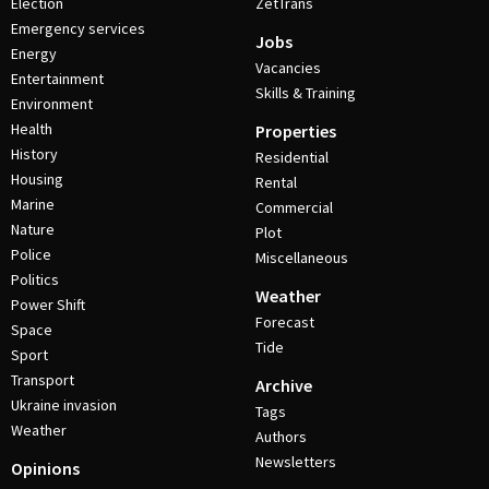
Election
ZetTrans
Emergency services
Jobs
Energy
Vacancies
Entertainment
Skills & Training
Environment
Health
Properties
History
Residential
Housing
Rental
Marine
Commercial
Nature
Plot
Police
Miscellaneous
Politics
Weather
Power Shift
Forecast
Space
Tide
Sport
Transport
Archive
Ukraine invasion
Tags
Weather
Authors
Newsletters
Opinions