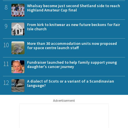
8
Whalsay become just second Shetland side to reach
Highland Amateur Cup final
9
From kirk to knitwear as new future beckons for Fair
Isle church
10
More than 30 accommodation units now proposed
for space centre launch staff
11
Fundraiser launched to help family support young
daughter's cancer journey
12
A dialect of Scots or a variant of a Scandinavian
language?
Advertisement