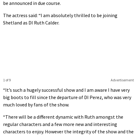
be announced in due course.
The actress said: “I am absolutely thrilled to be joining
Shetland as DI Ruth Calder.
1 of 9
Advertisement
“It’s such a hugely successful show and I am aware I have very
big boots to fill since the departure of DI Perez, who was very
much loved by fans of the show.
“There will be a different dynamic with Ruth amongst the
regular characters and a few more new and interesting
characters to enjoy. However the integrity of the show and the