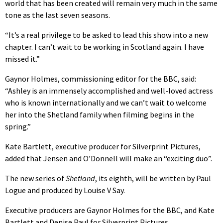
world that has been created will remain very much in the same
tone as the last seven seasons.
“It’s a real privilege to be asked to lead this show into a new
chapter. I can’t wait to be working in Scotland again. I have
missed it.”
Gaynor Holmes, commissioning editor for the BBC, said:
“Ashley is an immensely accomplished and well-loved actress
who is known internationally and we can’t wait to welcome
her into the Shetland family when filming begins in the
spring.”
Kate Bartlett, executive producer for Silverprint Pictures,
added that Jensen and O’Donnell will make an “exciting duo”.
The new series of
Shetland
, its eighth, will be written by Paul
Logue and produced by Louise V Say.
Executive producers are Gaynor Holmes for the BBC, and Kate
Bartlett and Denise Paul for Silverprint Pictures.