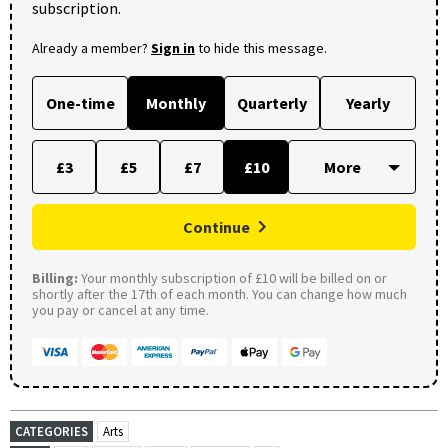
subscription.
Already a member?
Sign in
to hide this message.
One-time
Monthly
Quarterly
Yearly
£3
£5
£7
£10
Continue
Billing:
Your monthly subscription of £10 will be billed on or
shortly after the 17th of each month. You can change how much
you pay or cancel at any time.
CATEGORIES
Arts