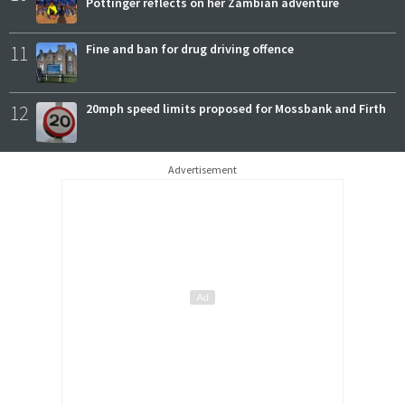
Pottinger reflects on her Zambian adventure
11
Fine and ban for drug driving offence
12
20mph speed limits proposed for Mossbank and Firth
Advertisement