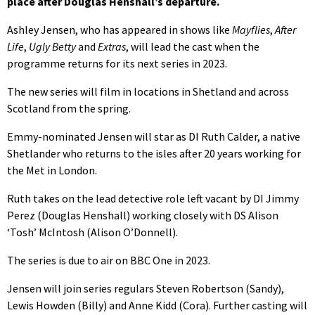
place after Douglas Henshall’s departure.
Ashley Jensen, who has appeared in shows like
Mayflies
,
After
Life
,
Ugly Betty
and
Extras
, will lead the cast when the
programme returns for its next series in 2023.
The new series will film in locations in Shetland and across
Scotland from the spring.
Emmy-nominated Jensen will star as DI Ruth Calder, a native
Shetlander who returns to the isles after 20 years working for
the Met in London.
Ruth takes on the lead detective role left vacant by DI Jimmy
Perez (Douglas Henshall) working closely with DS Alison
‘Tosh’ McIntosh (Alison O’Donnell).
The series is due to air on BBC One in 2023.
Jensen will join series regulars Steven Robertson (Sandy),
Lewis Howden (Billy) and Anne Kidd (Cora). Further casting will