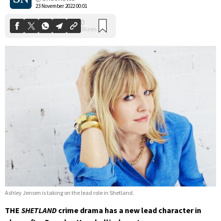
23 November 2022 00:01
Ashley Jensen is taking on the lead role in Shetland.
THE
SHETLAND
crime drama has a new lead character in