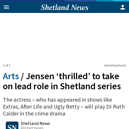
1 of 1
Advertisement
Arts
/
Jensen ‘thrilled’ to take
on lead role in Shetland series
The actress – who has appeared in shows like
Extras, After Life and Ugly Betty – will play DI Ruth
Calder in the crime drama
0
Shares
Shetland News
@shetnews