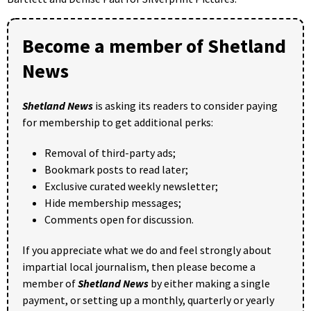
Become a member of Shetland
News
Shetland News
is asking its readers to consider paying
for membership to get additional perks:
Removal of third-party ads;
Bookmark posts to read later;
Exclusive curated weekly newsletter;
Hide membership messages;
Comments open for discussion.
If you appreciate what we do and feel strongly about
impartial local journalism, then please become a
member of
Shetland News
by either making a single
payment, or setting up a monthly, quarterly or yearly