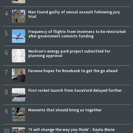
4
Man found guilty of sexual assault following jury
trial
5
Frequency of flights from Inverness to be reinstated
after government commits funding
6
Neshion’s energy park project submitted for
planning approval
7
Faroese hopes for Rosebank to get the go ahead
8
First rocket launch from SaxaVord delayed further
9
Moments that should bring us together
10
'It will change the way you think' - Kayla-Marie