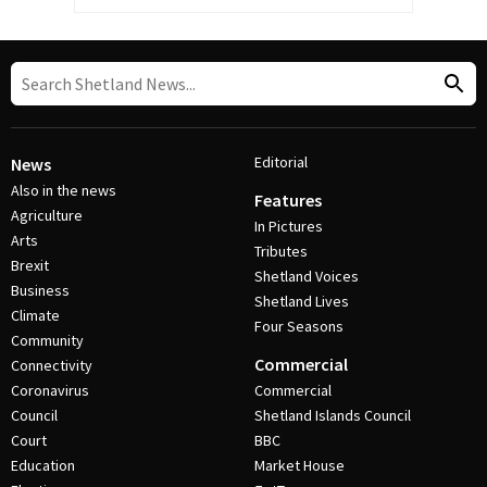
Editorial
News
Also in the news
Features
Agriculture
In Pictures
Arts
Tributes
Brexit
Shetland Voices
Business
Shetland Lives
Climate
Four Seasons
Community
Commercial
Connectivity
Coronavirus
Commercial
Council
Shetland Islands Council
Court
BBC
Education
Market House