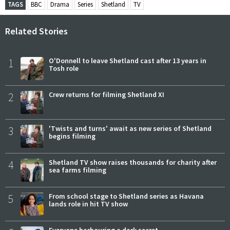
TAGS
BBC
Drama
Series
Shetland
TV
Related Stories
1
O'Donnell to leave Shetland cast after 13 years in
Tosh role
2
Crew returns for filming Shetland XI
3
'Twists and turns' await as new series of Shetland
begins filming
4
Shetland TV show raises thousands for charity after
sea farms filming
5
From school stage to Shetland series as Havana
lands role in hit TV show
Everyone harbouring a dark secret