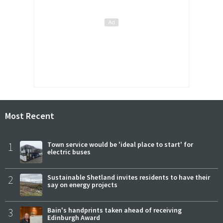
Most Recent
1
Town service would be 'ideal place to start' for
electric buses
2
Sustainable Shetland invites residents to have their
say on energy projects
3
Bain's handprints taken ahead of receiving
Edinburgh Award