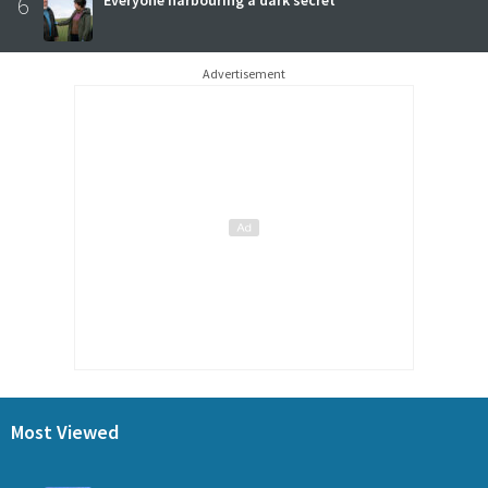
6
Advertisement
Most Viewed