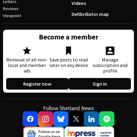
Letters
Videos
Reviews
Defibrillator map
Viewpoint
Become a member
Removal of all non-
Save posts to read
Manage
local and member
later on any device
subscription and
ads
profile
Register now
Sign in
Follow Shetland News