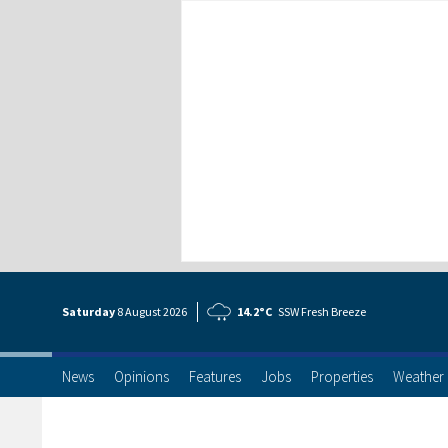
Saturday
8 Aug
ust
2026
14.2°C
SSW Fresh Breeze
News
Opinions
Features
Jobs
Properties
Weather