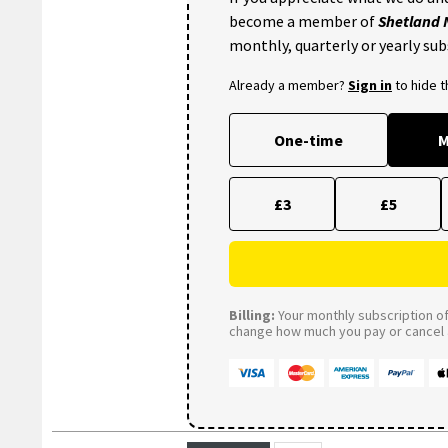
become a member of
Shetland
monthly, quarterly or yearly sub
Already a member?
Sign in
to hide 
One-time
M
£3
£5
Billing:
Your monthly subscription of 
change how much you pay or cancel a