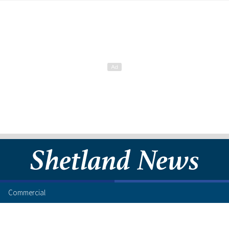
Commercial