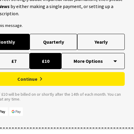
 News
by either making a single payment, or setting up a
scription.
this message.
onthly
Quarterly
Yearly
£7
£10
Continue
£10 will be billed on or shortly after the 14th of each month. You can
t any time.