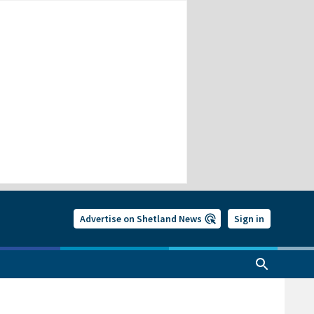
Advertise on Shetland News
Sign in