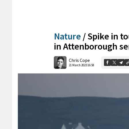
Nature
/
Spike in to
in Attenborough se
Chris Cope
21 March 2023 16:58