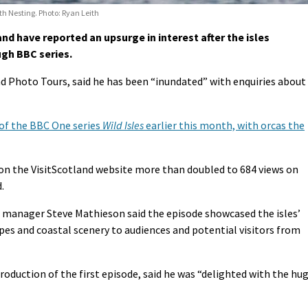
h Nesting. Photo: Ryan Leith
d have reported an upsurge in interest after the isles
gh BBC series.
d Photo Tours, said he has been “inundated” with enquiries about
 of the BBC One series
Wild Isles
earlier this month, with orcas the
on the VisitScotland website more than doubled to 684 views on
.
 manager Steve Mathieson said the episode showcased the isles’
apes and coastal scenery to audiences and potential visitors from
oduction of the first episode, said he was “delighted with the hu