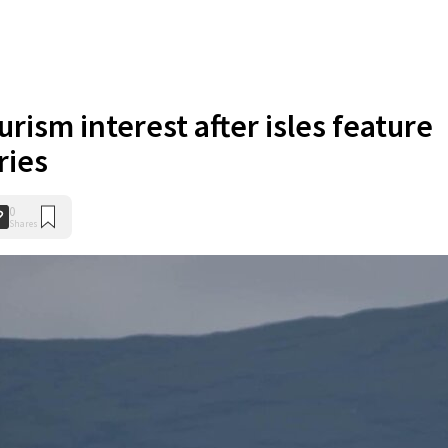
urism interest after isles feature
ries
0
Shares