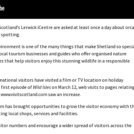
itScotland’s Lerwick iCentre are asked at least once a day about orc
e spotting.
vironment is one of the many things that make Shetland so speci
local tourism businesses and guides who offer organised nature
 that help visitors enjoy this stunning wildlife in a responsible
ational visitors have visited a film or TV location on holiday
 first episode of
Wild Isles
on March 12, web visits to pages relatin
 www.visitscotland.com saw an increase.
m has brought opportunities to grow the visitor economy with t
ng local shops, services and facilities.
sitor numbers and encourage a wider spread of visitors across the