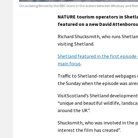
Orcas being filmed by the BBC team in the waters between Whalsay and Nort
NATURE tourism operators in Shetlan
featured on a new David Attenborou
Richard Shucksmith, who runs Shetlan
visiting Shetland.
Shetland featured in the first episode
main focus
.
Traffic to Shetland-related webpages 
the Sunday when the episode was aired
VisitScotland’s Shetland development
“unique and beautiful wildlife, landsc
around the UK”.
Shucksmith, who was involved in the pr
interest the film has created”.