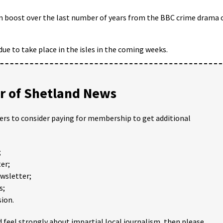
m boost over the last number of years from the BBC crime drama 
s due to take place in the isles in the coming weeks.
 of Shetland News
ders to consider paying for membership to get additional
;
er;
ewsletter;
s;
ion.
 feel strongly about impartial local journalism, then please