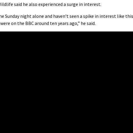
life said he also experienced a surge in interest.
he Sunday night alone and haven’t seen a spike in interest like thi
were on the BBC around ten years ago,” he said.