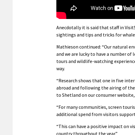
Anecdotally it is said that staff in Vis
sightings and tips and tricks for whal
Mathieson continued: “Our natural en
and we are lucky to have a number of 
tours and wildlife-watching experiences
way.
“Research shows that one in five intern
abroad and following the airing of the
to Shetland on our consumer website,
“For many communities, screen touris
additional spend from visitors supporti
“This can have a positive impact on vi
country throughout the year.”