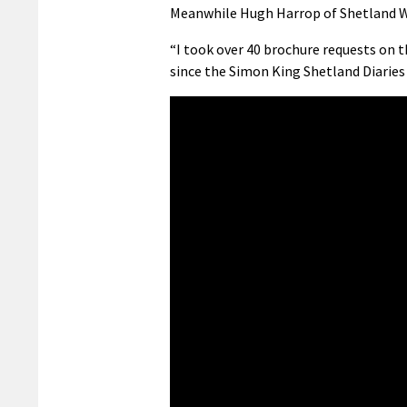
Meanwhile Hugh Harrop of Shetland Wild
“I took over 40 brochure requests on t
since the Simon King Shetland Diaries 