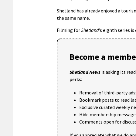
Shetland has already enjoyed a touris
the same name.
Filming for
Shetland
’s eighth series i
Become a member
Shetland News
is asking its rea
perks:
Removal of third-party ads
Bookmark posts to read lat
Exclusive curated weekly n
Hide membership message
Comments open for discuss
If you appreciate what we do and