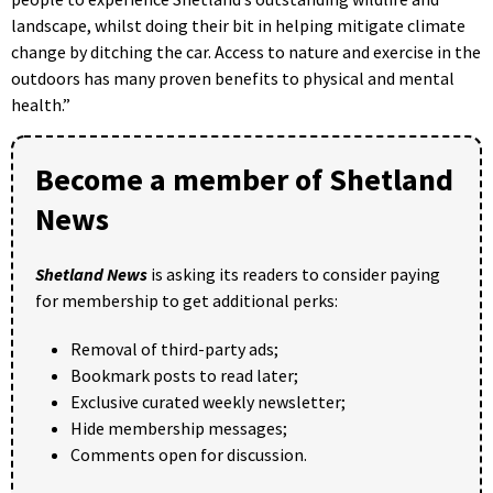
landscape, whilst doing their bit in helping mitigate climate
change by ditching the car. Access to nature and exercise in the
outdoors has many proven benefits to physical and mental
health.”
Become a member of Shetland
News
Shetland News
is asking its readers to consider paying
for membership to get additional perks:
Removal of third-party ads;
Bookmark posts to read later;
Exclusive curated weekly newsletter;
Hide membership messages;
Comments open for discussion.