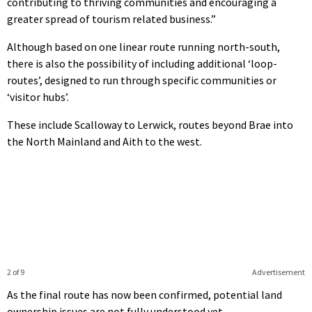
contributing to thriving communities and encouraging a
greater spread of tourism related business.”
Although based on one linear route running north-south,
there is also the possibility of including additional ‘loop-
routes’, designed to run through specific communities or
‘visitor hubs’.
These include Scalloway to Lerwick, routes beyond Brae into
the North Mainland and Aith to the west.
2 of 9
Advertisement
As the final route has now been confirmed, potential land
ownership issues are not fully understood yet.