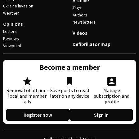
Archive
Ukraine invasion
Tags
Weather
Authors
Newsletters
Opinions
Letters
Videos
Reviews
Defibrillator map
Viewpoint
Become a member
Removal of all non-
Save posts to read
Manage
local and member
later on any device
subscription and
ads
profile
Register now
Sign in