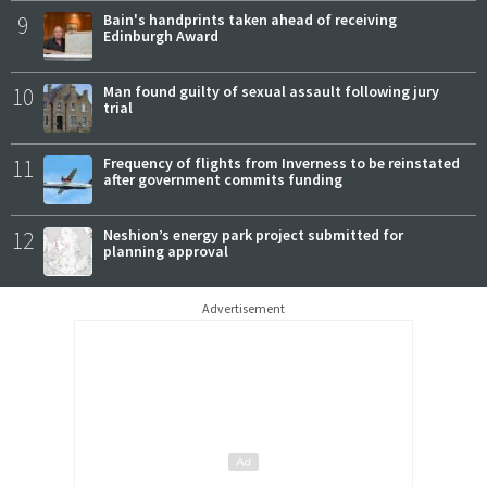
9
Bain's handprints taken ahead of receiving
Edinburgh Award
10
Man found guilty of sexual assault following jury
trial
11
Frequency of flights from Inverness to be reinstated
after government commits funding
12
Neshion’s energy park project submitted for
planning approval
Advertisement