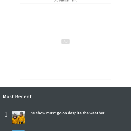
Advertisement
Most Recent
1
The show must go on despite the weather