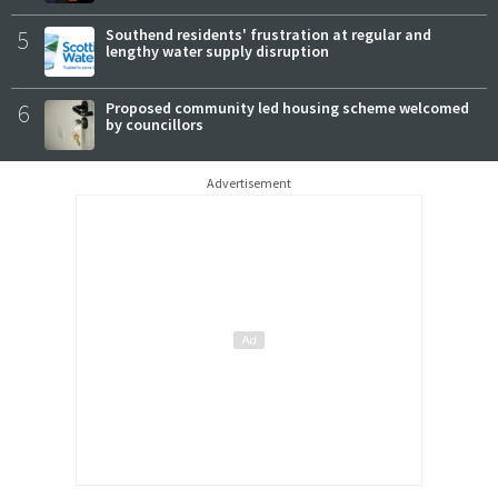
5
Southend residents' frustration at regular and
lengthy water supply disruption
6
Proposed community led housing scheme welcomed
by councillors
Advertisement