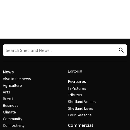
Editorial
News
Also in the news
Features
Agriculture
In Pictures
Arts
Tributes
Brexit
Shetland Voices
Business
Shetland Lives
Climate
Four Seasons
Community
Commercial
Connectivity