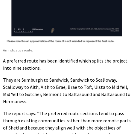
An indicative route.
A preferred route has been identified which splits the project
into nine sections.
They are Sumburgh to Sandwick, Sandwick to Scalloway,
Scalloway to Aith, Aith to Brae, Brae to Toft, Ulsta to Mid Yell,
Mid Yell to Gutcher, Belmont to Baltasound and Baltasound to
Hermaness.
The report says: “The preferred route sections tend to pass
through existing communities rather than more remote parts
of Shetland because they align well with the objectives of