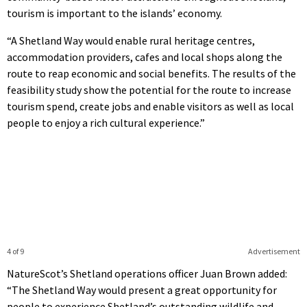
tourism is important to the islands’ economy.
“A Shetland Way would enable rural heritage centres,
accommodation providers, cafes and local shops along the
route to reap economic and social benefits. The results of the
feasibility study show the potential for the route to increase
tourism spend, create jobs and enable visitors as well as local
people to enjoy a rich cultural experience.”
4 of 9
Advertisement
NatureScot’s Shetland operations officer Juan Brown added:
“The Shetland Way would present a great opportunity for
people to experience Shetland’s outstanding wildlife and