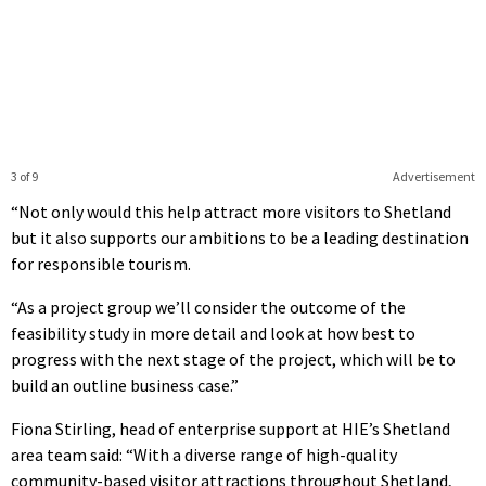
3 of 9
Advertisement
“Not only would this help attract more visitors to Shetland
but it also supports our ambitions to be a leading destination
for responsible tourism.
“As a project group we’ll consider the outcome of the
feasibility study in more detail and look at how best to
progress with the next stage of the project, which will be to
build an outline business case.”
Fiona Stirling, head of enterprise support at HIE’s Shetland
area team said: “With a diverse range of high-quality
community-based visitor attractions throughout Shetland,