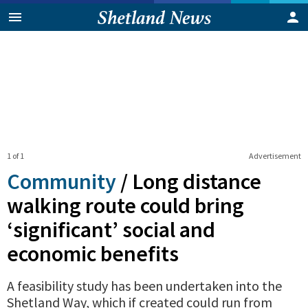
1 of 1
Advertisement
Community
/
Long distance
walking route could bring
‘significant’ social and
economic benefits
A feasibility study has been undertaken into the
Shetland Way, which if created could run from