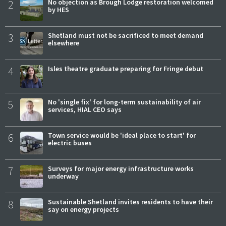
2
No objection as Brough Lodge restoration welcomed
by HES
3
Shetland must not be sacrificed to meet demand
elsewhere
4
Isles theatre graduate preparing for Fringe debut
5
No 'single fix' for long-term sustainability of air
services, HIAL CEO says
6
Town service would be 'ideal place to start' for
electric buses
7
Surveys for major energy infrastructure works
underway
8
Sustainable Shetland invites residents to have their
say on energy projects