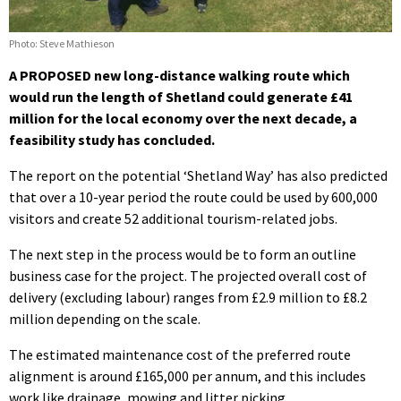
Photo: Steve Mathieson
A PROPOSED new long-distance walking route which
would run the length of Shetland could generate £41
million for the local economy over the next decade, a
feasibility study has concluded.
The report on the potential ‘Shetland Way’ has also predicted
that over a 10-year period the route could be used by 600,000
visitors and create 52 additional tourism-related jobs.
The next step in the process would be to form an outline
business case for the project. The projected overall cost of
delivery (excluding labour) ranges from £2.9 million to £8.2
million depending on the scale.
The estimated maintenance cost of the preferred route
alignment is around £165,000 per annum, and this includes
work like drainage, mowing and litter picking.