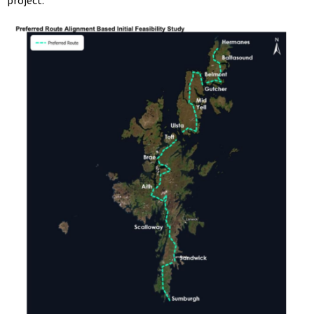
project.