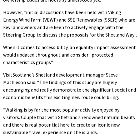
However, “initial discussions have been held with Viking
Energy Wind Farm (VEWF) and SSE Renewables (SSER) who are
key landowners and are keen to actively engage with the
Steering Group to discuss the proposals for the Shetland Way”.
When it comes to accessibility, an equality impact assessment
would updated throughout and consider “protected
characteristics groups”.
VisitScotland’s Shetland development manager Steve
Mathieson said: “The findings of this study are hugely
encouraging and really demonstrate the significant social and
economic benefits this exciting new route could bring.
“Walking is by far the most popular activity enjoyed by
visitors. Couple that with Shetland’s renowned natural beauty
and there is real potential here to create an iconic new
sustainable travel experience on the islands.