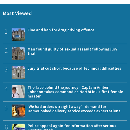
Most Viewed
1
Fine and ban for drug driving offence
2
Man found guilty of sexual assault following jury
trial
3
Jury trial cut short because of technical difficulties
4
The face behind the journey - Captain Amber
Johnson takes command as NorthLink’s first female
master
5
'We had orders straight away' - demand for
HameCooked delivery service exceeds expectations
6
Police appeal again for information after serious
Scatsta crash