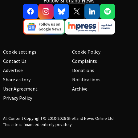
Follow Shetland News
Cookie settings
Cookie Policy
Contact Us
Complaints
Advertise
Donations
Share a story
Notifications
User Agreement
Archive
Privacy Policy
All Content Copyright © 2010-2026
Shetland News Online Ltd.
This site is financed entirely privately