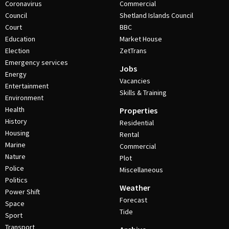
Coronavirus
Commercial
Council
Shetland Islands Council
Court
BBC
Education
Market House
Election
ZetTrans
Emergency services
Jobs
Energy
Vacancies
Entertainment
Skills & Training
Environment
Health
Properties
History
Residential
Housing
Rental
Marine
Commercial
Nature
Plot
Police
Miscellaneous
Politics
Weather
Power Shift
Forecast
Space
Tide
Sport
Transport