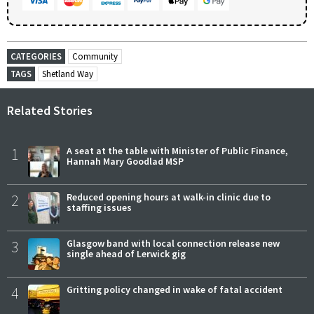
CATEGORIES
Community
TAGS
Shetland Way
Related Stories
1
A seat at the table with Minister of Public Finance,
Hannah Mary Goodlad MSP
2
Reduced opening hours at walk-in clinic due to
staffing issues
3
Glasgow band with local connection release new
single ahead of Lerwick gig
4
Gritting policy changed in wake of fatal accident