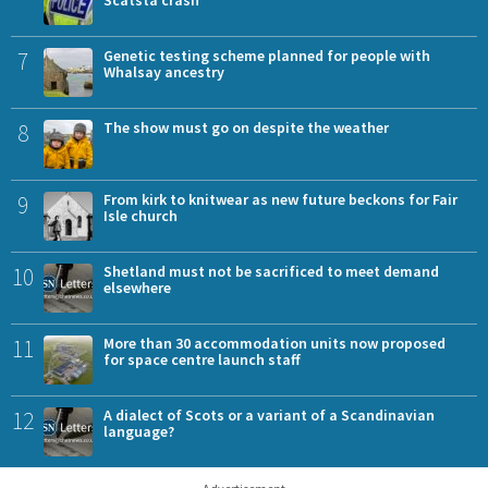
7
Genetic testing scheme planned for people with
Whalsay ancestry
8
The show must go on despite the weather
9
From kirk to knitwear as new future beckons for Fair
Isle church
10
Shetland must not be sacrificed to meet demand
elsewhere
11
More than 30 accommodation units now proposed
for space centre launch staff
12
A dialect of Scots or a variant of a Scandinavian
language?