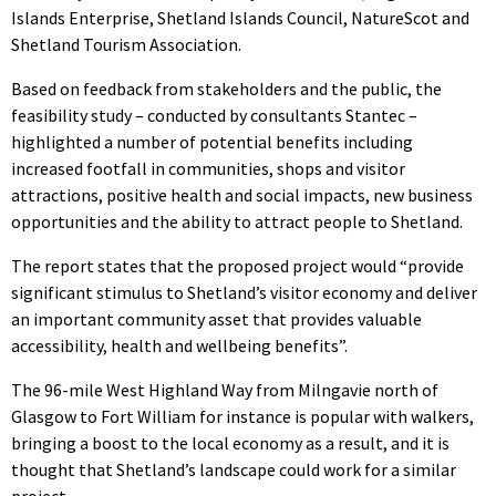
Islands Enterprise, Shetland Islands Council, NatureScot and
Shetland Tourism Association.
Based on feedback from stakeholders and the public, the
feasibility study – conducted by consultants Stantec –
highlighted a number of potential benefits including
increased footfall in communities, shops and visitor
attractions, positive health and social impacts, new business
opportunities and the ability to attract people to Shetland.
The report states that the proposed project would “provide
significant stimulus to Shetland’s visitor economy and deliver
an important community asset that provides valuable
accessibility, health and wellbeing benefits”.
The 96-mile West Highland Way from Milngavie north of
Glasgow to Fort William for instance is popular with walkers,
bringing a boost to the local economy as a result, and it is
thought that Shetland’s landscape could work for a similar