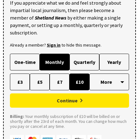
If you appreciate what we do and feel strongly about
impartial local journalism, then please become a
member of
Shetland News
by either making a single
payment, or setting up a monthly, quarterly or yearly
subscription.
Already a member?
Sign in
to hide this message.
One-time
Monthly
Quarterly
Yearly
£3
£5
£7
£10
Continue
Billing:
Your monthly subscription of £10 will be billed on or
shortly after the 23rd of each month. You can change how much
you pay or cancel at any time.