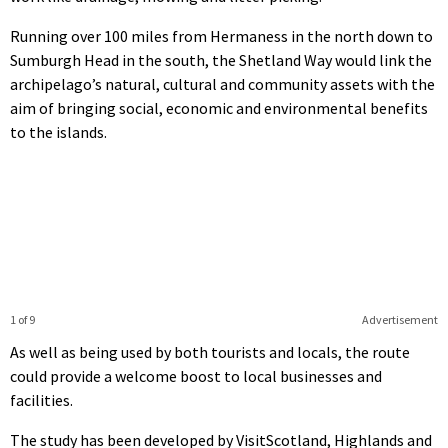
Running over 100 miles from Hermaness in the north down to
Sumburgh Head in the south, the Shetland Way would link the
archipelago’s natural, cultural and community assets with the
aim of bringing social, economic and environmental benefits
to the islands.
1 of 9
Advertisement
As well as being used by both tourists and locals, the route
could provide a welcome boost to local businesses and
facilities.
The study has been developed by VisitScotland, Highlands and