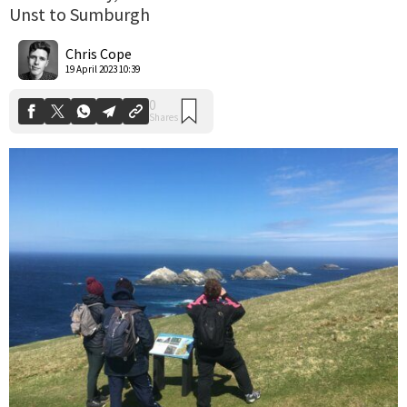
Unst to Sumburgh
0
Shares
Chris Cope
19 April 2023 10:39