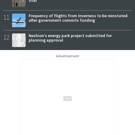
trial
11
Frequency of flights from Inverness to be reinstated
after government commits funding
12
Neshion’s energy park project submitted for
planning approval
Advertisement