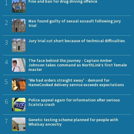
1
Fine and ban for drug driving offence
2
Man found guilty of sexual assault following jury
trial
3
Jury trial cut short because of technical difficulties
4
The face behind the journey - Captain Amber
Johnson takes command as NorthLink’s first female
master
5
'We had orders straight away' - demand for
HameCooked delivery service exceeds expectations
6
Police appeal again for information after serious
Scatsta crash
7
Genetic testing scheme planned for people with
Whalsay ancestry