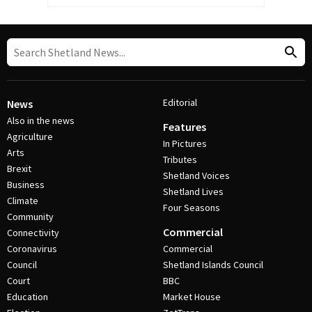
Editorial
News
Also in the news
Features
Agriculture
In Pictures
Arts
Tributes
Brexit
Shetland Voices
Business
Shetland Lives
Climate
Four Seasons
Community
Commercial
Connectivity
Coronavirus
Commercial
Council
Shetland Islands Council
Court
BBC
Education
Market House