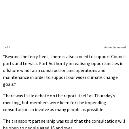
3 of 9
Advertisement
“Beyond the ferry fleet, there is also a need to support Council
ports and Lerwick Port Authority in realising opportunities in
offshore wind farm construction and operations and
maintenance in order to support our wider climate change
goals.”
There was little debate on the report itself at Thursday’s
meeting, but members were keen for the impending
consultation to involve as many people as possible.
The transport partnership was told that the consultation will
be open to people aged 16 and over.