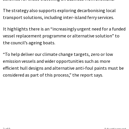
The strategy also supports exploring decarbonising local
transport solutions, including inter-island ferry services.
It highlights there is an “increasingly urgent need for a funded
vessel replacement programme or alternative solution” to
the council’s ageing boats.
“To help deliver our climate change targets, zero or low
emission vessels and wider opportunities such as more
efficient hull designs and alternative anti-foul paints must be
considered as part of this process,” the report says.
2 of 9
Advertisement