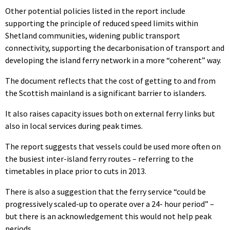
Other potential policies listed in the report include
supporting the principle of reduced speed limits within
Shetland communities, widening public transport
connectivity, supporting the decarbonisation of transport and
developing the island ferry network in a more “coherent” way.
The document reflects that the cost of getting to and from
the Scottish mainland is a significant barrier to islanders.
It also raises capacity issues both on external ferry links but
also in local services during peak times.
The report suggests that vessels could be used more often on
the busiest inter-island ferry routes – referring to the
timetables in place prior to cuts in 2013.
There is also a suggestion that the ferry service “could be
progressively scaled-up to operate over a 24- hour period” –
but there is an acknowledgement this would not help peak
periods.