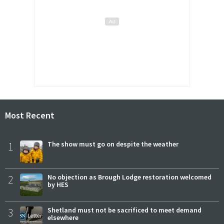
Most Recent
1
The show must go on despite the weather
2
No objection as Brough Lodge restoration welcomed
by HES
3
Shetland must not be sacrificed to meet demand
elsewhere