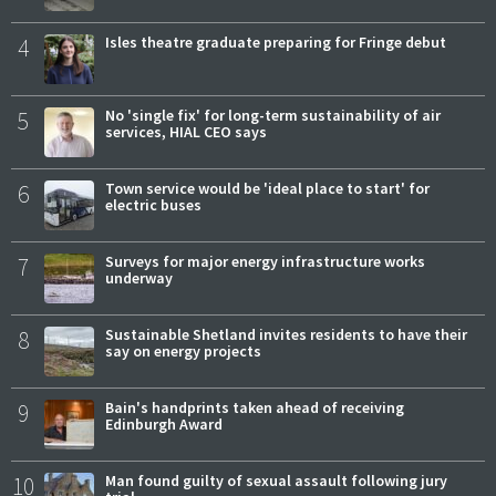
4
Isles theatre graduate preparing for Fringe debut
5
No 'single fix' for long-term sustainability of air
services, HIAL CEO says
6
Town service would be 'ideal place to start' for
electric buses
7
Surveys for major energy infrastructure works
underway
8
Sustainable Shetland invites residents to have their
say on energy projects
9
Bain's handprints taken ahead of receiving
Edinburgh Award
10
Man found guilty of sexual assault following jury