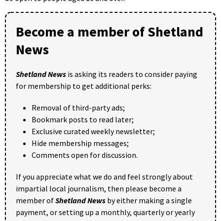
Become a member of Shetland
News
Shetland News
is asking its readers to consider paying
for membership to get additional perks:
Removal of third-party ads;
Bookmark posts to read later;
Exclusive curated weekly newsletter;
Hide membership messages;
Comments open for discussion.
If you appreciate what we do and feel strongly about
impartial local journalism, then please become a
member of
Shetland News
by either making a single
payment, or setting up a monthly, quarterly or yearly