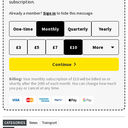
subscription.
Already a member?
Sign in
to hide this message.
One-time
Monthly
Quarterly
Yearly
£3
£5
£7
£10
Continue
Billing:
Your monthly subscription of £10 will be billed on or
shortly after the 20th of each month. You can change how much
you pay or cancel at any time.
CATEGORIES
News
Transport