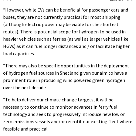
“However, while EVs can be beneficial for passenger cars and
buses, they are not currently practical for most shipping
(although electric power may be viable for the shortest
routes). There is potential scope for hydrogen to be used in
heavier vehicles such as ferries (as well as larger vehicles like
HGVs) as it can fuel longer distances and / or facilitate higher
load capacities.
“There may also be specific opportunities in the deployment
of hydrogen fuel sources in Shetland given our aim to have a
prominent role in producing wind powered green hydrogen
over the next decade.
“To help deliver our climate change targets, it will be
necessary to continue to monitor advances in ferry fuel
technology and seek to progressively introduce new low or
zero emissions vessels and/or retrofit our existing fleet where
feasible and practical.