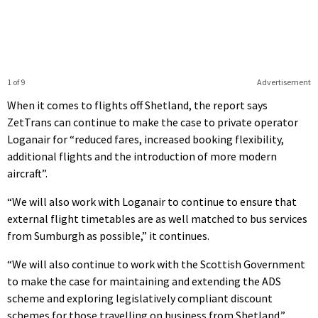
1 of 9
Advertisement
When it comes to flights off Shetland, the report says
ZetTrans can continue to make the case to private operator
Loganair for “reduced fares, increased booking flexibility,
additional flights and the introduction of more modern
aircraft”.
“We will also work with Loganair to continue to ensure that
external flight timetables are as well matched to bus services
from Sumburgh as possible,” it continues.
“We will also continue to work with the Scottish Government
to make the case for maintaining and extending the ADS
scheme and exploring legislatively compliant discount
schemes for those travelling on business from Shetland.”