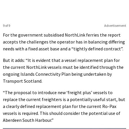
9 of 9
Advertisement
For the government subsidised NorthLink ferries the report
accepts the challenges the operator has in balancing differing
needs with a fixed asset base and a “tightly defined contract”.
But it adds: “It is evident that a vessel replacement plan for
the current NorthLink vessels must be identified through the
ongoing Islands Connectivity Plan being undertaken by
Transport Scotland.
“The proposal to introduce new ‘freight plus’ vessels to
replace the current freighters is a potentially useful start, but
a clearly defined replacement plan for the current Ro-Pax
vessels is required. This should consider the potential use of
Aberdeen South Harbour.”