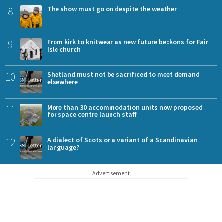
8
The show must go on despite the weather
9
From kirk to knitwear as new future beckons for Fair
Isle church
10
Shetland must not be sacrificed to meet demand
elsewhere
11
More than 30 accommodation units now proposed
for space centre launch staff
12
A dialect of Scots or a variant of a Scandinavian
language?
Advertisement