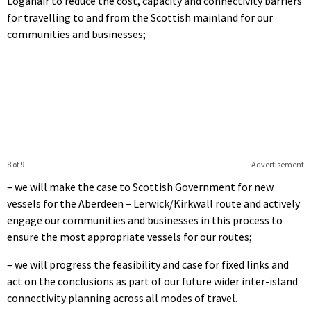
Loganair to reduce the cost, capacity and connectivity barriers
for travelling to and from the Scottish mainland for our
communities and businesses;
8 of 9
Advertisement
– we will make the case to Scottish Government for new
vessels for the Aberdeen – Lerwick/Kirkwall route and actively
engage our communities and businesses in this process to
ensure the most appropriate vessels for our routes;
– we will progress the feasibility and case for fixed links and
act on the conclusions as part of our future wider inter-island
connectivity planning across all modes of travel.