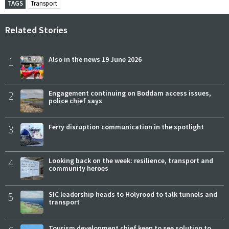
TAGS
Transport
Related Stories
1
Also in the news 19 June 2026
2
Engagement continuing on Boddam access issues,
police chief says
3
Ferry disruption communication in the spotlight
4
Looking back on the week: resilience, transport and
community heroes
5
SIC leadership heads to Holyrood to talk tunnels and
transport
Tourism development chief keen to see solution to