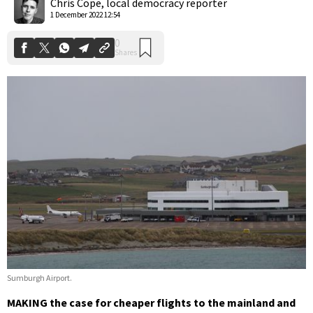
Chris Cope, local democracy reporter
1 December 2022 12:54
Sumburgh Airport.
MAKING the case for cheaper flights to the mainland and