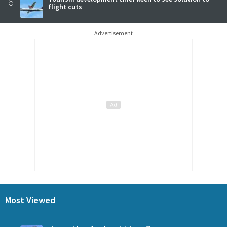
6
flight cuts
Advertisement
Most Viewed