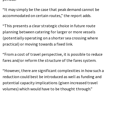
“It may simply be the case that peak demand cannot be
accommodated on certain routes,” the report adds.
“This presents a clear strategic choice in future route
planning between catering for larger or more vessels
(potentially operating on a shorter sea crossing where
practical) or moving towards a fixed link.
“From a cost of travel perspective, it is possible to reduce
fares and/or reform the structure of the fares system.
“However, there are significant complexities in how such a
reduction could best be introduced as well as funding and
potential capacity implications (given increased travel
volumes) which would have to be thought through.”