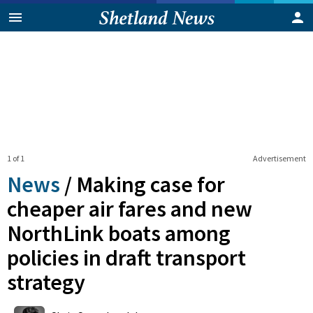
1 of 1
Advertisement
News
/
Making case for
cheaper air fares and new
NorthLink boats among
policies in draft transport
strategy
0
Shares