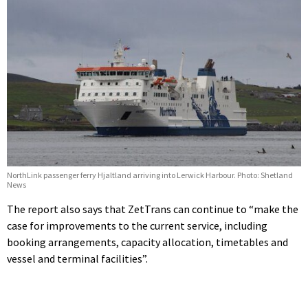
NorthLink passenger ferry Hjaltland arriving into Lerwick Harbour. Photo: Shetland
News
The report also says that ZetTrans can continue to “make the
case for improvements to the current service, including
booking arrangements, capacity allocation, timetables and
vessel and terminal facilities”.