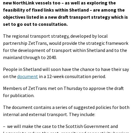
new NorthLink vessels too – as well as exploring the
feasibility of fixed links within Shetland – are among the
objectives listed in a new draft transport strategy which is
set to go out to consultation.
The regional transport strategy, developed by local
partnership ZetTrans, would provide the strategic framework
for the development of transport within Shetland and to the
mainland through to 2040.
People in Shetland will soon have the chance to have their say
on the
document
in a 12-week consultation period.
Members of ZetTrans met on Thursday to approve the draft
for publication.
The document contains a series of suggested policies for both
internal and external transport. They include:
–
we will make the case to the Scottish Government and