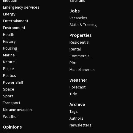
Election
ZetTrans
Emergency services
Jobs
Energy
Vacancies
Entertainment
Skills & Training
Environment
Health
Properties
History
Residential
Housing
Rental
Marine
Commercial
Nature
Plot
Police
Miscellaneous
Politics
Weather
Power Shift
Forecast
Space
Tide
Sport
Transport
Archive
Ukraine invasion
Tags
Weather
Authors
Newsletters
Opinions