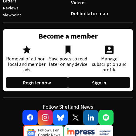
Letters
Videos
Reviews
Defibrillator map
Viewpoint
Become a member
Removal of all non-
Save posts to read
Manage
local and member
later on any device
subscription and
ads
profile
Register now
Sign in
Follow Shetland News