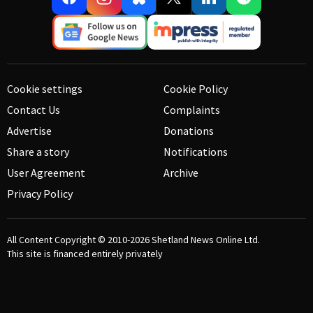
Cookie settings
Cookie Policy
Contact Us
Complaints
Advertise
Donations
Share a story
Notifications
User Agreement
Archive
Privacy Policy
All Content Copyright © 2010-2026
Shetland News Online Ltd.
This site is financed entirely privately