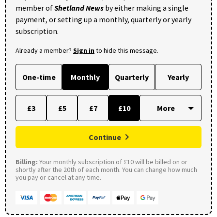
member of
Shetland News
by either making a single
payment, or setting up a monthly, quarterly or yearly
subscription.
Already a member?
Sign in
to hide this message.
One-time
Monthly
Quarterly
Yearly
£3
£5
£7
£10
Continue
Billing:
Your monthly subscription of £10 will be billed on or
shortly after the 20th of each month. You can change how much
you pay or cancel at any time.