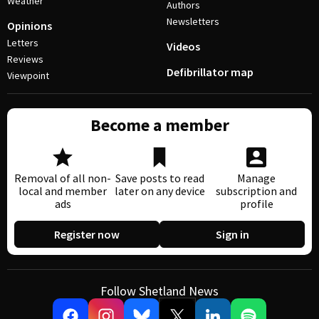
Weather
Authors
Newsletters
Opinions
Letters
Videos
Reviews
Defibrillator map
Viewpoint
Become a member
Removal of all non-
Save posts to read
Manage
local and member
later on any device
subscription and
ads
profile
Register now
Sign in
Follow Shetland News