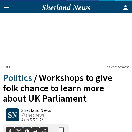
1 of 1
Advertisement
Politics
/
Workshops to give
folk chance to learn more
about UK Parliament
0
Shetland News
Shares
@shetnews
5 May 2022 11:22