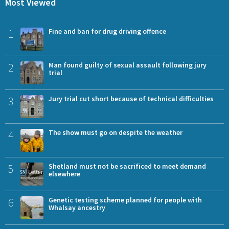
Most Viewed
1
Fine and ban for drug driving offence
2
Man found guilty of sexual assault following jury
trial
3
Jury trial cut short because of technical difficulties
4
The show must go on despite the weather
5
Shetland must not be sacrificed to meet demand
elsewhere
6
Genetic testing scheme planned for people with
Whalsay ancestry