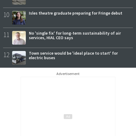
10
Isles theatre graduate preparing for Fringe debut
11
No 'single fix' for long-term sustainability of air
services, HIAL CEO says
12
Town service would be 'ideal place to start' for
electric buses
Advertisement