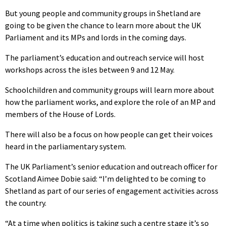
But young people and community groups in Shetland are
going to be given the chance to learn more about the UK
Parliament and its MPs and lords in the coming days.
The parliament’s education and outreach service will host
workshops across the isles between 9 and 12 May.
Schoolchildren and community groups will learn more about
how the parliament works, and explore the role of an MP and
members of the House of Lords.
There will also be a focus on how people can get their voices
heard in the parliamentary system.
The UK Parliament’s senior education and outreach officer for
Scotland Aimee Dobie said: “I’m delighted to be coming to
Shetland as part of our series of engagement activities across
the country.
“At a time when politics is taking such a centre stage it’s so