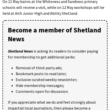
On 11 May bairns at the Whiteness and Sandness primary
schools will receive a visit, while on 12 May workshops will be
held at Aith Junior High and Ability Shetland.
Become a member of Shetland
News
Shetland News
is asking its readers to consider paying
for membership to get additional perks:
Removal of third-party ads;
Bookmark posts to read later;
Exclusive curated weekly newsletter;
Hide membership messages;
Comments open for discussion.
If you appreciate what we do and feel strongly about
impartial local journalism, then please become a