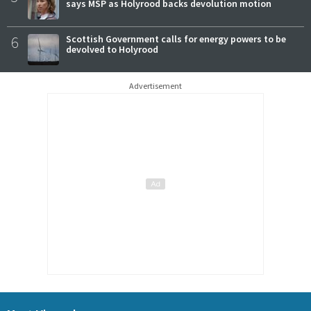
says MSP as Holyrood backs devolution motion
6
Scottish Government calls for energy powers to be
devolved to Holyrood
Advertisement