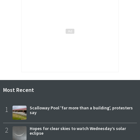
Most Recent
1
Scalloway Pool 'far more than a building', protesters
say
2
Hopes for clear skies to watch Wednesday’s solar
eclipse