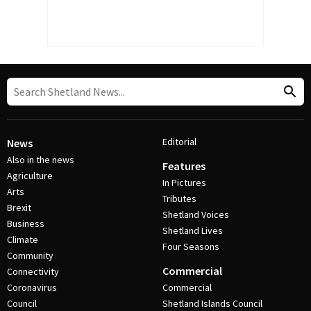
Editorial
News
Also in the news
Features
Agriculture
In Pictures
Arts
Tributes
Brexit
Shetland Voices
Business
Shetland Lives
Climate
Four Seasons
Community
Commercial
Connectivity
Coronavirus
Commercial
Council
Shetland Islands Council