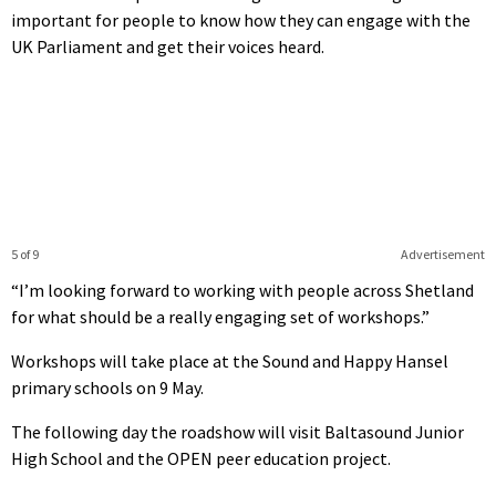
important for people to know how they can engage with the
UK Parliament and get their voices heard.
5 of 9
Advertisement
“I’m looking forward to working with people across Shetland
for what should be a really engaging set of workshops.”
Workshops will take place at the Sound and Happy Hansel
primary schools on 9 May.
The following day the roadshow will visit Baltasound Junior
High School and the OPEN peer education project.