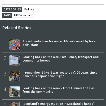
CATEGORIES
Politics
TAGS
UK Parliament
Related Stories
1
Social media ban for under-16s welcomed by local
politicians
2
Looking back on the week: resilience, transport and
community heroes
3
'I remember it like it was yesterday': 20 years since
Sakchai's deportation fight
4
Looking back on the week - from tunnels to tales
from the community
5
'Scotland's energy must be in Scotland's hands'