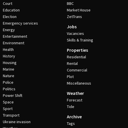
Court
BBC
Education
Market House
Election
ZetTrans
Emergency services
Jobs
Energy
Vacancies
Entertainment
Skills & Training
Environment
Health
Properties
History
Residential
Housing
Rental
Marine
Commercial
Nature
Plot
Police
Miscellaneous
Politics
Weather
Power Shift
Forecast
Space
Tide
Sport
Transport
Archive
Ukraine invasion
Tags