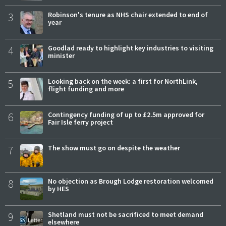
3
Robinson's tenure as NHS chair extended to end of
year
4
Goodlad ready to highlight key industries to visiting
minister
5
Looking back on the week: a first for NorthLink,
flight funding and more
6
Contingency funding of up to £2.5m approved for
Fair Isle ferry project
7
The show must go on despite the weather
8
No objection as Brough Lodge restoration welcomed
by HES
9
Shetland must not be sacrificed to meet demand
elsewhere