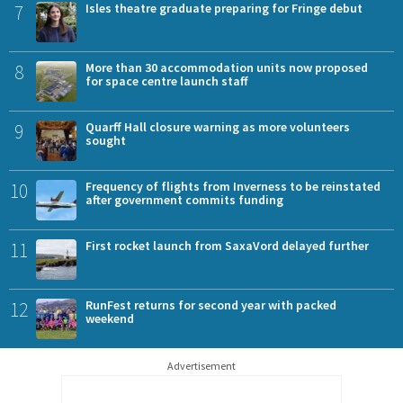
7
Isles theatre graduate preparing for Fringe debut
8
More than 30 accommodation units now proposed
for space centre launch staff
9
Quarff Hall closure warning as more volunteers
sought
10
Frequency of flights from Inverness to be reinstated
after government commits funding
11
First rocket launch from SaxaVord delayed further
12
RunFest returns for second year with packed
weekend
Advertisement