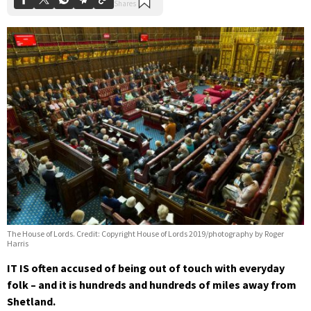
The House of Lords. Credit: Copyright House of Lords 2019/photography by Roger
Harris
IT IS often accused of being out of touch with everyday
folk – and it is hundreds and hundreds of miles away from
Shetland.