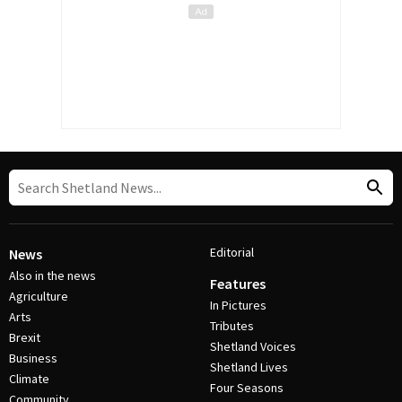
Editorial
News
Also in the news
Features
Agriculture
In Pictures
Arts
Tributes
Brexit
Shetland Voices
Business
Shetland Lives
Climate
Four Seasons
Community