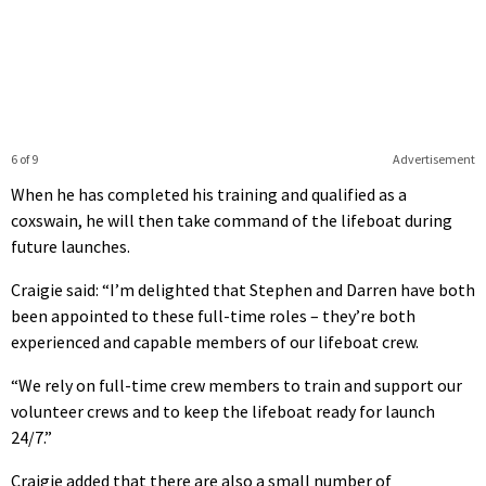
6 of 9
Advertisement
When he has completed his training and qualified as a
coxswain, he will then take command of the lifeboat during
future launches.
Craigie said: “I’m delighted that Stephen and Darren have both
been appointed to these full-time roles – they’re both
experienced and capable members of our lifeboat crew.
“We rely on full-time crew members to train and support our
volunteer crews and to keep the lifeboat ready for launch
24/7.”
Craigie added that there are also a small number of