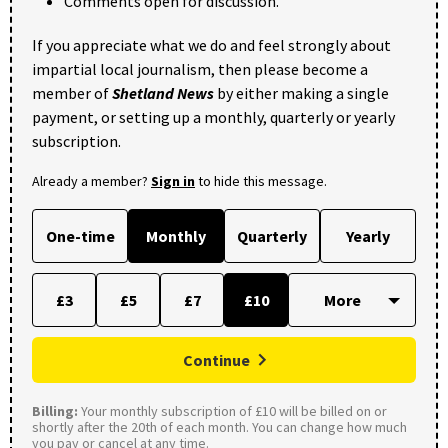
Comments open for discussion.
If you appreciate what we do and feel strongly about
impartial local journalism, then please become a
member of
Shetland News
by either making a single
payment, or setting up a monthly, quarterly or yearly
subscription.
Already a member?
Sign in
to hide this message.
One-time
Monthly
Quarterly
Yearly
£3
£5
£7
£10
Continue
Billing:
Your monthly subscription of £10 will be billed on or
shortly after the 20th of each month. You can change how much
you pay or cancel at any time.