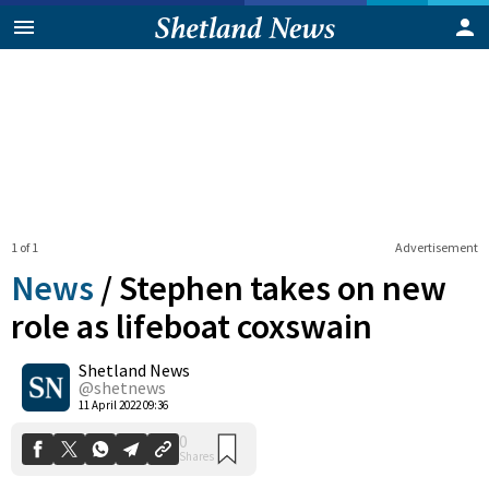
1 of 1
Advertisement
News
/
Stephen takes on new
role as lifeboat coxswain
Shetland News
0
Shares
@shetnews
11 April 2022 09:36