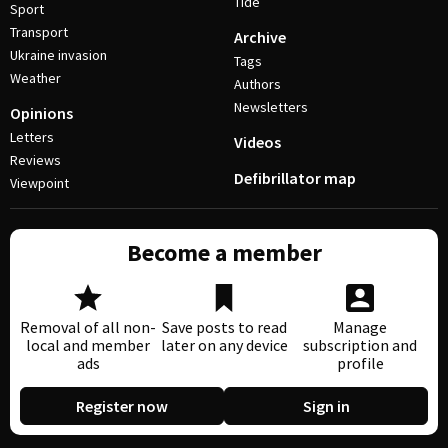
Tide
Sport
Transport
Archive
Ukraine invasion
Tags
Weather
Authors
Newsletters
Opinions
Letters
Videos
Reviews
Defibrillator map
Viewpoint
Become a member
Removal of all non-
Save posts to read
Manage
local and member
later on any device
subscription and
ads
profile
Register now
Sign in