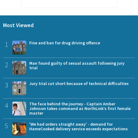
Most Viewed
1
Fine and ban for drug driving offence
2
Man found guilty of sexual assault following jury
trial
3
Jury trial cut short because of technical difficulties
4
The face behind the journey - Captain Amber
Johnson takes command as NorthLink’s first female
master
5
'We had orders straight away' - demand for
HameCooked delivery service exceeds expectations