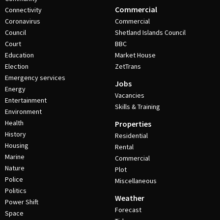
Commercial
Connectivity
Coronavirus
Commercial
Council
Shetland Islands Council
Court
BBC
Education
Market House
Election
ZetTrans
Emergency services
Jobs
Energy
Vacancies
Entertainment
Skills & Training
Environment
Health
Properties
History
Residential
Housing
Rental
Marine
Commercial
Nature
Plot
Police
Miscellaneous
Politics
Weather
Power Shift
Forecast
Space