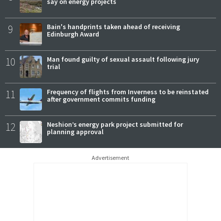
say on energy projects
9
Bain's handprints taken ahead of receiving
Edinburgh Award
10
Man found guilty of sexual assault following jury
trial
11
Frequency of flights from Inverness to be reinstated
after government commits funding
12
Neshion’s energy park project submitted for
planning approval
Advertisement