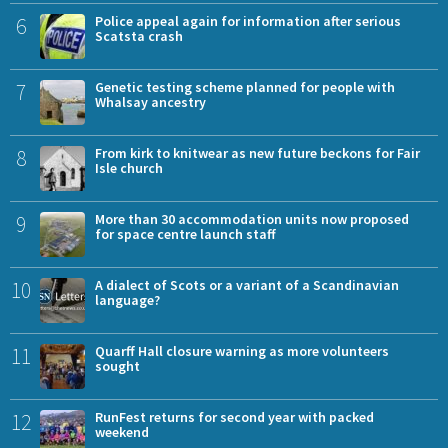
6
Police appeal again for information after serious
Scatsta crash
7
Genetic testing scheme planned for people with
Whalsay ancestry
8
From kirk to knitwear as new future beckons for Fair
Isle church
9
More than 30 accommodation units now proposed
for space centre launch staff
10
A dialect of Scots or a variant of a Scandinavian
language?
11
Quarff Hall closure warning as more volunteers
sought
12
RunFest returns for second year with packed
weekend