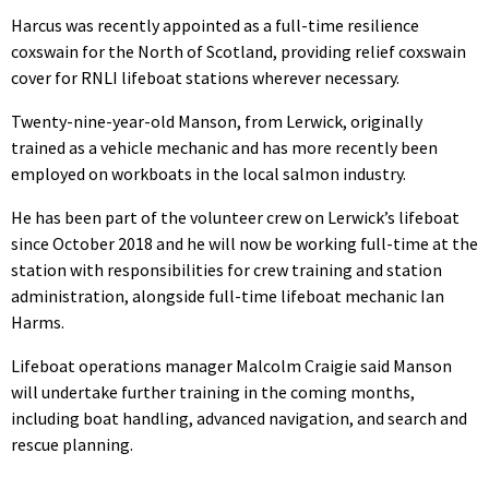
Harcus was recently appointed as a full-time resilience
coxswain for the North of Scotland, providing relief coxswain
cover for RNLI lifeboat stations wherever necessary.
Twenty-nine-year-old Manson, from Lerwick, originally
trained as a vehicle mechanic and has more recently been
employed on workboats in the local salmon industry.
He has been part of the volunteer crew on Lerwick’s lifeboat
since October 2018 and he will now be working full-time at the
station with responsibilities for crew training and station
administration, alongside full-time lifeboat mechanic Ian
Harms.
Lifeboat operations manager Malcolm Craigie said Manson
will undertake further training in the coming months,
including boat handling, advanced navigation, and search and
rescue planning.