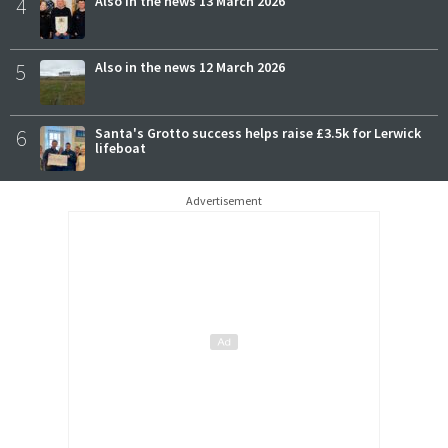
4
Also in the news 13 March 2026
5
Also in the news 12 March 2026
6
Santa's Grotto success helps raise £3.5k for Lerwick
lifeboat
Advertisement