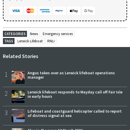
CATEGORIES
News
Emergency services
TAGS
Lerwick Lifeboat
RNLI
Related Stories
1
Angus takes over as Lerwick lifeboat operations
manager
2
Lerwick lifeboat responds to Mayday call off Fair Isle
in early hours
3
Lifeboat and coastguard helicopter called to report
of distress signal at sea