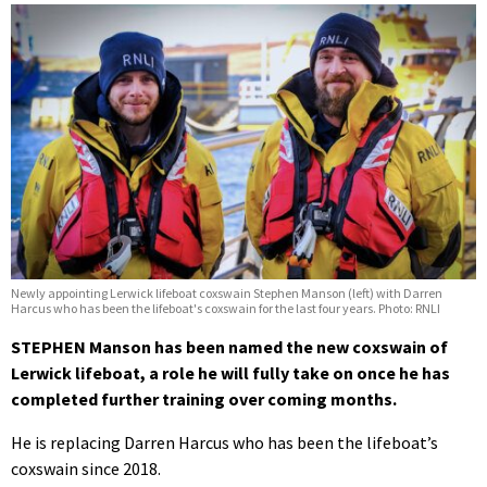
Newly appointing Lerwick lifeboat coxswain Stephen Manson (left) with Darren
Harcus who has been the lifeboat's coxswain for the last four years. Photo: RNLI
STEPHEN Manson has been named the new coxswain of
Lerwick lifeboat, a role he will fully take on once he has
completed further training over coming months.
He is replacing Darren Harcus who has been the lifeboat’s
coxswain since 2018.