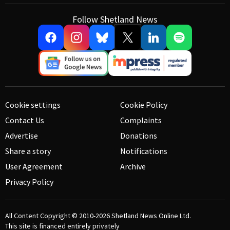
Follow Shetland News
Cookie settings
Cookie Policy
Contact Us
Complaints
Advertise
Donations
Share a story
Notifications
User Agreement
Archive
Privacy Policy
All Content Copyright © 2010-2026
Shetland News Online Ltd.
This site is financed entirely privately