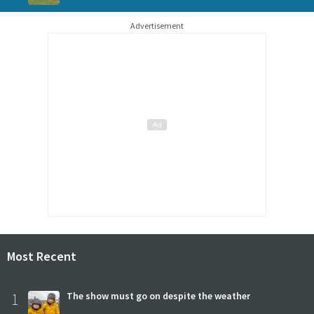
Advertisement
Most Recent
1
The show must go on despite the weather