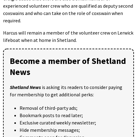
experienced volunteer crew who are qualified as deputy second
coxswains and who can take on the role of coxswain when
required.
Harcus will remain a member of the volunteer crew on Lerwick
lifeboat when at home in Shetland.
Become a member of Shetland
News
Shetland News
is asking its readers to consider paying
for membership to get additional perks:
Removal of third-party ads;
Bookmark posts to read later;
Exclusive curated weekly newsletter;
Hide membership messages;