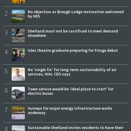
2
No objection as Brough Lodge restoration welcomed
by HES
3
Shetland must not be sacrificed to meet demand
elsewhere
4
Isles theatre graduate preparing for Fringe debut
5
No 'single fix' for long-term sustainability of air
services, HIAL CEO says
6
Town service would be 'ideal place to start' for
electric buses
7
Surveys for major energy infrastructure works
underway
8
Sustainable Shetland invites residents to have their