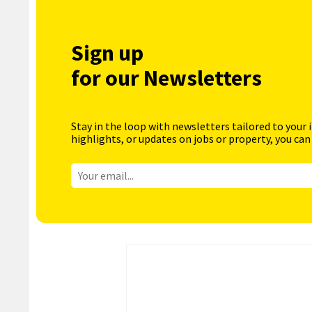
Sign up
for our Newsletters
Stay in the loop with newsletters tailored to your 
highlights, or updates on jobs or property, you can