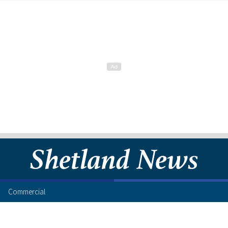
Commercial