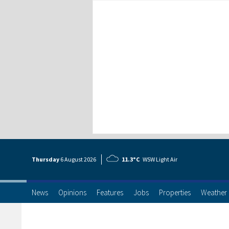
Thursday
6 Aug
ust
2026
11.3°C
WSW Light Air
News
Opinions
Features
Jobs
Properties
Weather