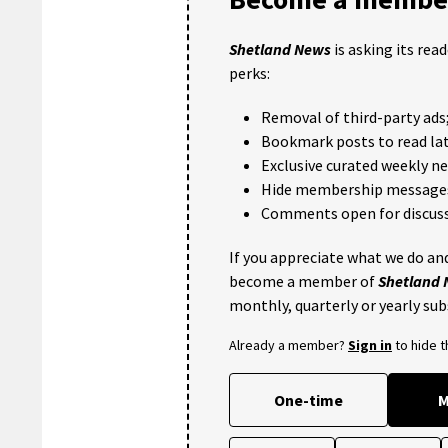
Shetland News
is asking its rea
perks:
Removal of third-party ads
Bookmark posts to read lat
Exclusive curated weekly n
Hide membership message
Comments open for discuss
If you appreciate what we do and
become a member of
Shetland
monthly, quarterly or yearly sub
Already a member?
Sign in
to hide 
One-time
M