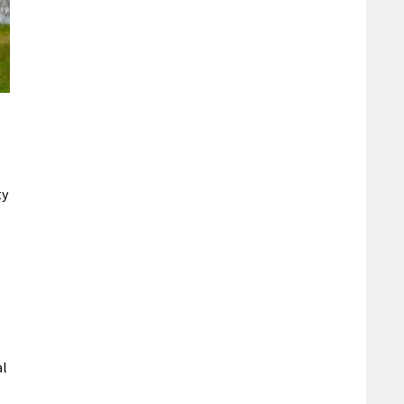
ty
al