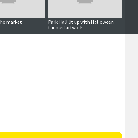
Updated
the market
Park Hall lit up with Halloween
Amenit
themed artwork
decisi
reduc