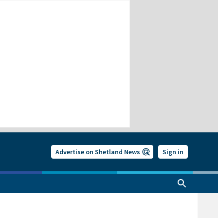
Advertise on Shetland News
Sign in