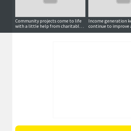
Community projects come to life
Income generation ke
with a little help from charitable
continue to improve 
trust
trust