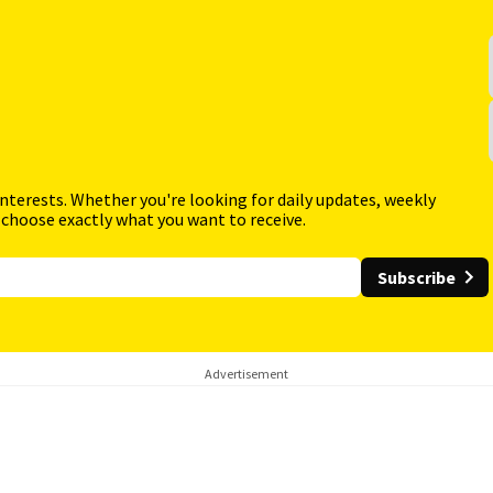
interests. Whether you're looking for daily updates, weekly
 choose exactly what you want to receive.
Subscribe
Advertisement