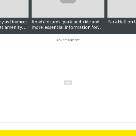
Paid for content
y as finances
Road closures, park-and-ride and
Park Hall on 
at amenity
more: essential information for
the Tall Ships Races
Advertisement