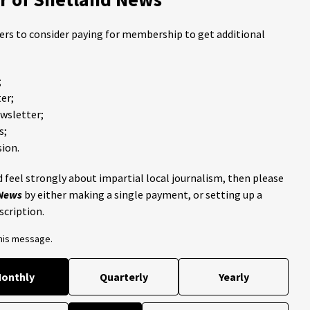
ders to consider paying for membership to get additional
;
er;
ewsletter;
s;
ion.
 feel strongly about impartial local journalism, then please
 News
by either making a single payment, or setting up a
scription.
this message.
onthly
Quarterly
Yearly