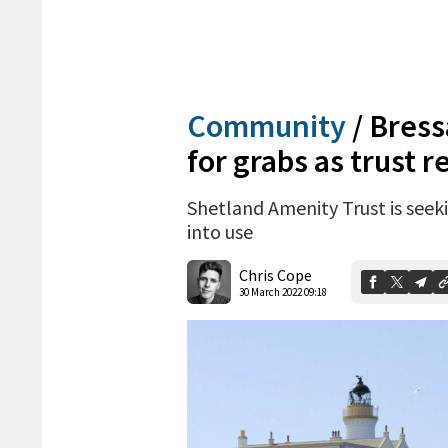
Community
/
Bress
for grabs as trust 
Shetland Amenity Trust is seeki
into use
Chris Cope
30 March 2022 09:18