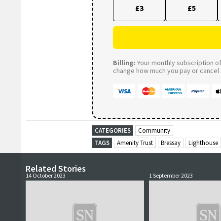
£3
£5
Billing:
Your monthly subscription of 
change how much you pay or cancel a
CATEGORIES
Community
TAGS
Amenity Trust
Bressay
Lighthouse
Related Stories
14 October 2023
1 September 2023