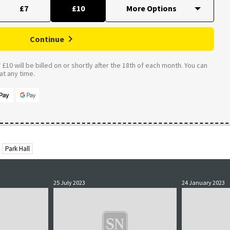
£7
£10
Continue
£10 will be billed on or shortly after the 18th of each month. You can
t any time.
Park Hall
25 July 2023
24 January 2023