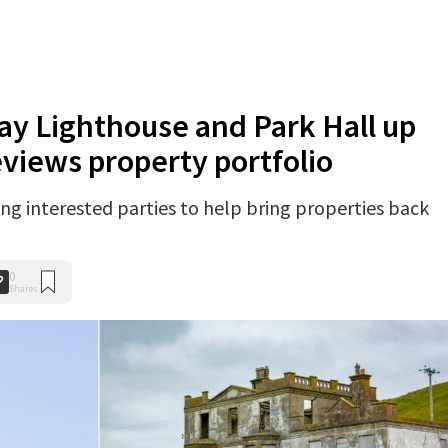
ay Lighthouse and Park Hall up
reviews property portfolio
ng interested parties to help bring properties back
0
Shares