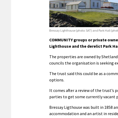
Bressay Lighthouse (photo: SAT) and Park Hall (phot
COMMUNITY groups or private owners
Lighthouse and the derelict Park Hal
The properties are owned by Shetland
councils the organisation is seeking e
The trust said this could be as a commu
options.
It comes after a review of the trust’s 
parties to get some currently vacant p
Bressay Ligthouse was built in 1858 an
accommodation and an artist in residen