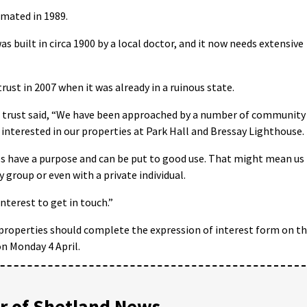
omated in 1989.
as built in circa 1900 by a local doctor, and it now needs extensive
rust in 2007 when it was already in a ruinous state.
e trust said, “We have been approached by a number of community
 interested in our properties at Park Hall and Bressay Lighthouse.
es have a purpose and can be put to good use. That might mean us
group or even with a private individual.
terest to get in touch.”
properties should complete the expression of interest form on t
n Monday 4 April.
 of Shetland News