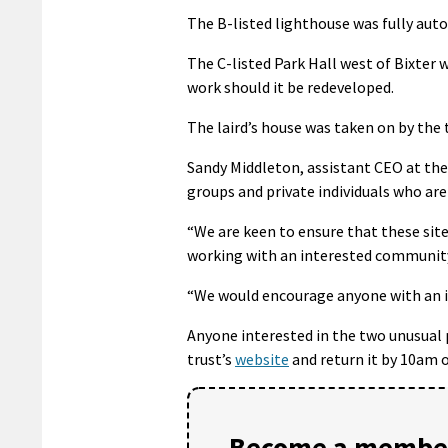
The B-listed lighthouse was fully aut
The C-listed Park Hall west of Bixter w
work should it be redeveloped.
The laird’s house was taken on by the t
Sandy Middleton, assistant CEO at th
groups and private individuals who are
“We are keen to ensure that these sit
working with an interested community 
“We would encourage anyone with an in
Anyone interested in the two unusual 
trust’s
website
and return it by 10am o
Become a member