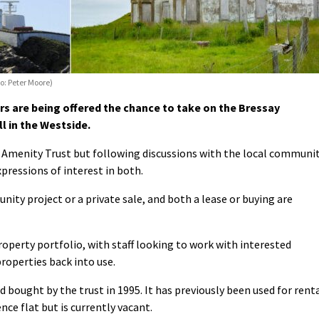
o: Peter Moore)
 are being offered the chance to take on the Bressay
l in the Westside.
 Amenity Trust but following discussions with the local communi
xpressions of interest in both.
nity project or a private sale, and both a lease or buying are
property portfolio, with staff looking to work with interested
roperties back into use.
d bought by the trust in 1995. It has previously been used for rent
ce flat but is currently vacant.