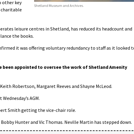
o other key
Shetland Museum and Archives.
 charitable
erates leisure centres in Shetland, has reduced its headcount and
alance the books.
nfirmed it was offering voluntary redundancy to staff as it looked t
e been appointed to oversee the work of Shetland Amenity
 Keith Robertson, Margaret Reeves and Shayne McLeod.
t Wednesday’s AGM.
ert Smith getting the vice-chair role.
, Bobby Hunter and Vic Thomas. Neville Martin has stepped down.