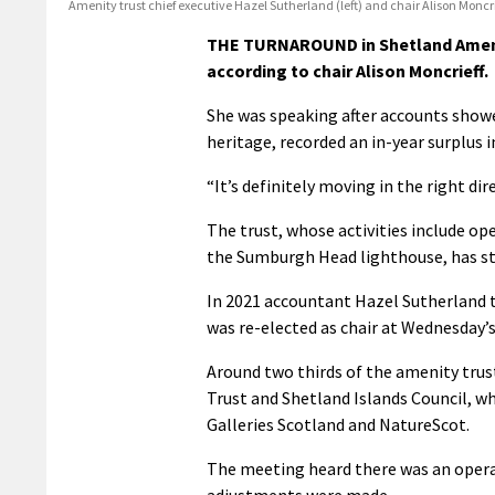
Amenity trust chief executive Hazel Sutherland (left) and chair Alison Moncri
THE TURNAROUND in Shetland Amenit
according to chair Alison Moncrieff.
She was speaking after accounts showed
heritage, recorded an in-year surplus i
“It’s definitely moving in the right di
The trust, whose activities include op
the Sumburgh Head lighthouse, has str
In 2021 accountant Hazel Sutherland to
was re-elected as chair at Wednesday’s
Around two thirds of the amenity tru
Trust and Shetland Islands Council, wh
Galleries Scotland and NatureScot.
The meeting heard there was an opera
adjustments were made.