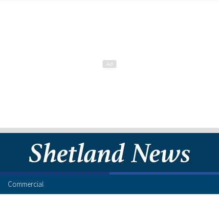
Commercial