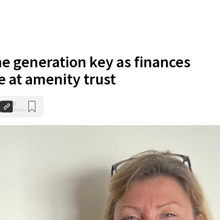
e generation key as finances
e at amenity trust
0
Shares