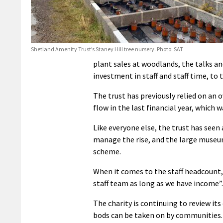
Shetland Amenity Trust’s Staney Hill tree nursery. Photo: SAT
plant sales at woodlands, the talks an
investment in staff and staff time, to
The trust has previously relied on an o
flow in the last financial year, which
Like everyone else, the trust has seen a
manage the rise, and the large museum
scheme.
When it comes to the staff headcount, 
staff team as long as we have income”.
The charity is continuing to review it
bods can be taken on by communities.