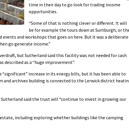
time in their day to go look for trading income
opportunities.
“Some of that is nothing clever or different. It will
be for example the tours down at Sumburgh, or th
d events and workshops that goes on here. But it was a deliberate
 then go generate income.”
verdraft, but Sutherland said this facility was not needed for cash
 was described as a “huge improvement”.
 “significant” increase in its energy bills, but it has been able to
 and archives building is connected to the Lerwick district heati
Sutherland said the trust will “continue to invest in growing our
s estate, including exploring whether buildings like the camping