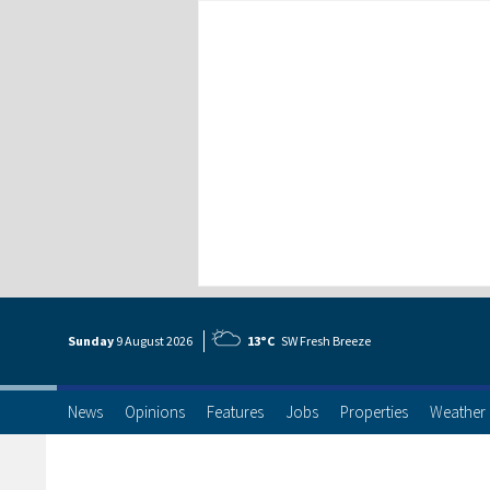
Sunday
9 Aug
ust
2026
13°C
SW Fresh Breeze
News
Opinions
Features
Jobs
Properties
Weather