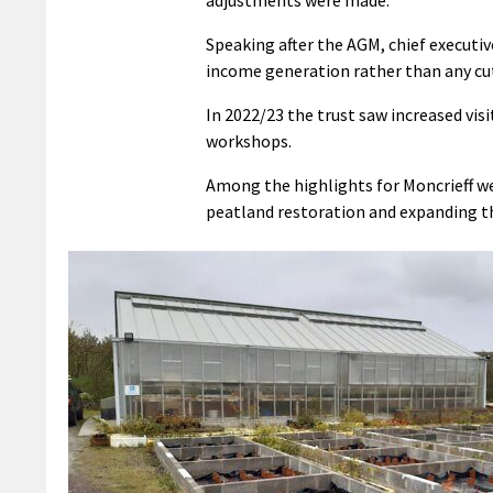
Speaking after the AGM, chief executiv
income generation rather than any cu
In 2022/23 the trust saw increased visi
workshops.
Among the highlights for Moncrieff we
peatland restoration and expanding the