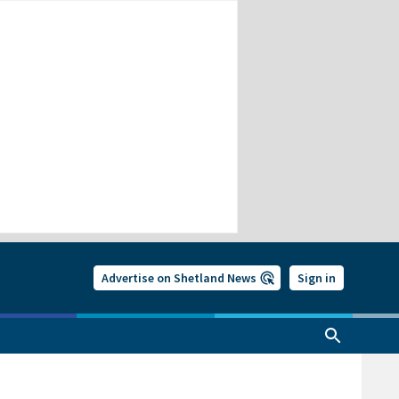
Advertise on Shetland News
Sign in