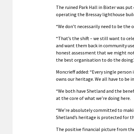
The ruined Park Hall in Bixter was put
operating the Bressay lighthouse buil
“We don’t necessarily need to be the 
“That’s the shift – we still want to c
and want them back in community use.
honest assessment that we might not
the best organisation to do the doing.
Moncrieff added: “Every single person 
owns our heritage. We all have to be inv
“We both have Shetland and the benef
at the core of what we’re doing here.
“We’re absolutely committed to maki
Shetland’s heritage is protected for th
The positive financial picture from th