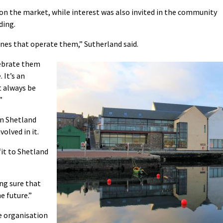
 on the market, while interest was also invited in the community
ding.
ones that operate them,” Sutherland said.
elebrate them
 It’s an
 always be
”
in Shetland
olved in it.
it to Shetland
ng sure that
e future.”
e organisation