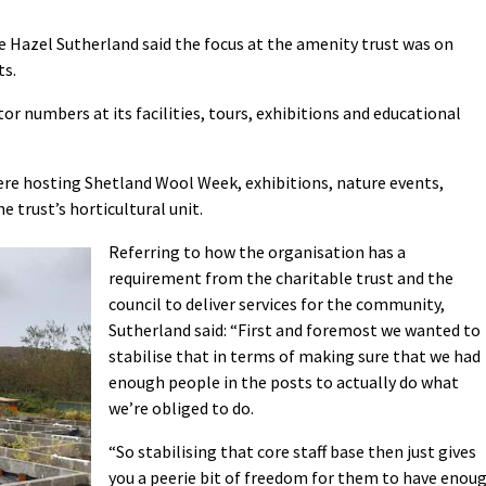
e Hazel Sutherland said the focus at the amenity trust was on
ts.
tor numbers at its facilities, tours, exhibitions and educational
re hosting Shetland Wool Week, exhibitions, nature events,
 trust’s horticultural unit.
Referring to how the organisation has a
requirement from the charitable trust and the
council to deliver services for the community,
Sutherland said: “First and foremost we wanted to
stabilise that in terms of making sure that we had
enough people in the posts to actually do what
we’re obliged to do.
“So stabilising that core staff base then just gives
you a peerie bit of freedom for them to have enou