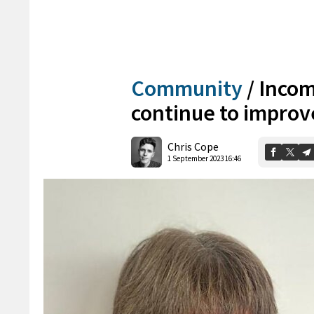
Community
/
Incom
continue to improv
Chris Cope
1 September 2023 16:46