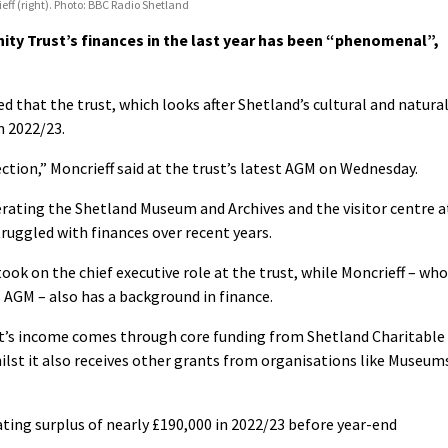
eff (right). Photo: BBC Radio Shetland
y Trust’s finances in the last year has been “phenomenal”,
 that the trust, which looks after Shetland’s cultural and natura
n 2022/23.
rection,” Moncrieff said at the trust’s latest AGM on Wednesday.
erating the Shetland Museum and Archives and the visitor centre a
uggled with finances over recent years.
ok on the chief executive role at the trust, while Moncrieff – who
 AGM – also has a background in finance.
st’s income comes through core funding from Shetland Charitable
ilst it also receives other grants from organisations like Museum
ting surplus of nearly £190,000
in 2022/23 before year-end