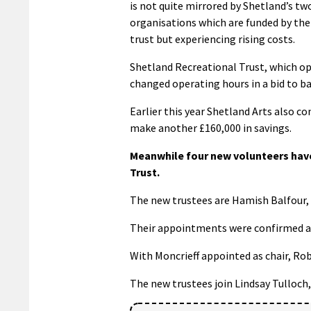
is not quite mirrored by Shetland’s tw
organisations which are funded by the
trust but experiencing rising costs.
Shetland Recreational Trust, which op
changed operating hours in a bid to b
Earlier this year Shetland Arts also co
make another £160,000 in savings.
Meanwhile four new volunteers hav
Trust.
The new trustees are Hamish Balfour,
Their appointments were confirmed a
With Moncrieff appointed as chair, Rob
The new trustees join Lindsay Tulloch