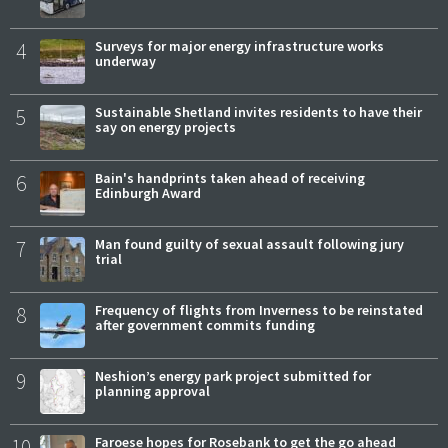
4
Surveys for major energy infrastructure works
underway
5
Sustainable Shetland invites residents to have their
say on energy projects
6
Bain's handprints taken ahead of receiving
Edinburgh Award
7
Man found guilty of sexual assault following jury
trial
8
Frequency of flights from Inverness to be reinstated
after government commits funding
9
Neshion’s energy park project submitted for
planning approval
10
Faroese hopes for Rosebank to get the go ahead