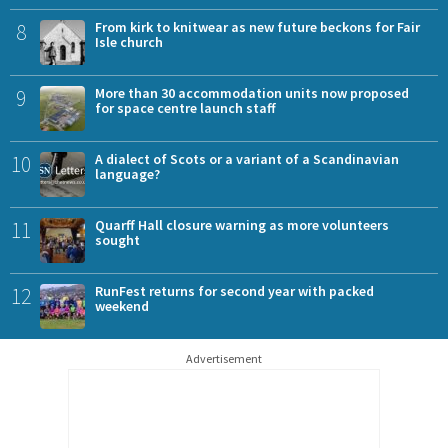
8
From kirk to knitwear as new future beckons for Fair
Isle church
9
More than 30 accommodation units now proposed
for space centre launch staff
10
A dialect of Scots or a variant of a Scandinavian
language?
11
Quarff Hall closure warning as more volunteers
sought
12
RunFest returns for second year with packed
weekend
Advertisement