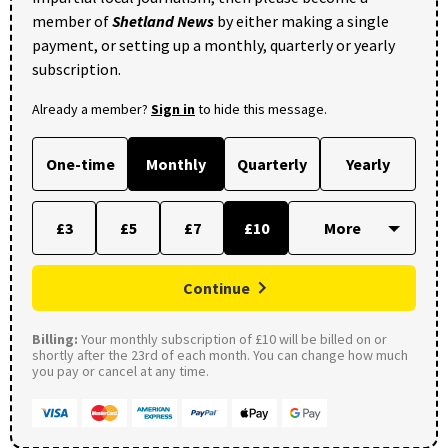
member of
Shetland News
by either making a single
payment, or setting up a monthly, quarterly or yearly
subscription.
Already a member?
Sign in
to hide this message.
One-time
Monthly
Quarterly
Yearly
£3
£5
£7
£10
Continue
Billing:
Your monthly subscription of £10 will be billed on or
shortly after the 23rd of each month. You can change how much
you pay or cancel at any time.