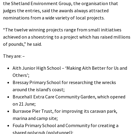
the Shetland Environment Group, the organisation that
judges the entries, said the awards always attracted
nominations from a wide variety of local projects.
“The twelve winning projects range from small initiatives
achieved on a shoestring to a project which has raised millions
of pounds,” he said.
They are: –
Aith Junior High School – ‘Making Aith Better for Us and
Others’;
Bressay Primary School for researching the wrecks
around the island’s coast;
Brucehall Extra Care Community Garden, which opened
on 21 June;
Burravoe Pier Trust, for improving its caravan park,
marina and camp site;
Foula Primary School and Community for creating a
shared polycrub (polytunnel);