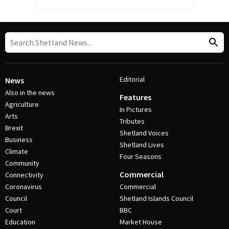
Editorial
News
Also in the news
Features
Agriculture
In Pictures
Arts
Tributes
Brexit
Shetland Voices
Business
Shetland Lives
Climate
Four Seasons
Community
Commercial
Connectivity
Coronavirus
Commercial
Council
Shetland Islands Council
Court
BBC
Education
Market House