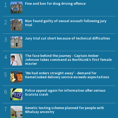
1
Fine and ban for drug driving offence
2
Man found guilty of sexual assault following jury
trial
3
Jury trial cut short because of technical difficulties
4
The face behind the journey - Captain Amber
Johnson takes command as NorthLink’s first female
master
5
'We had orders straight away' - demand for
HameCooked delivery service exceeds expectations
6
Police appeal again for information after serious
Scatsta crash
7
Genetic testing scheme planned for people with
Whalsay ancestry