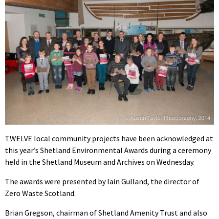
TWELVE local community projects have been acknowledged at
this year’s Shetland Environmental Awards during a ceremony
held in the Shetland Museum and Archives on Wednesday.
The awards were presented by Iain Gulland, the director of
Zero Waste Scotland.
Brian Gregson, chairman of Shetland Amenity Trust and also