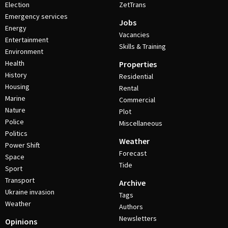
Election
ZetTrans
Emergency services
Jobs
Energy
Vacancies
Entertainment
Skills & Training
Environment
Health
Properties
History
Residential
Housing
Rental
Marine
Commercial
Nature
Plot
Police
Miscellaneous
Politics
Weather
Power Shift
Forecast
Space
Tide
Sport
Transport
Archive
Ukraine invasion
Tags
Weather
Authors
Newsletters
Opinions