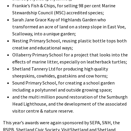
Frankie’s Fish & Chips, for selling 98 per cent Marine
Stewardship Council (MSC) accredited species;
Sarah Jane Grace Kay of Highlands Garden who
transformed an acre of land on a steep slope in East Voe,
Scalloway, into a unique garden;
Nesting Primary School, reusing plastic bottle tops both
creative and educational ways;
Ollaberry Primary School for a project that looks into the
effects of marine litter, especially on leatherback turtles;
Shetland Tannery Ltd for producing high quality
sheepskins, cowhides, goatskins and cow horns;
Sound Primary School, for creating a school garden
including a polytunnel and outside growing space;
and the multi million pound restoration of the Sumburgh
Head Lighthouse, and the development of the associated
visitor centre & nature reserve.
This year’s awards were again sponsored by SEPA, SNH, the
RSPB, Shetland Civic Society, VisitShetland and Shetland