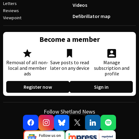
Letters
Videos
Reviews
Defibrillator map
Viewpoint
Become a member
Removal of all non-
Save posts to read
Manage
local and member
later on any device
subscription and
ads
profile
Register now
Sign in
Follow Shetland News