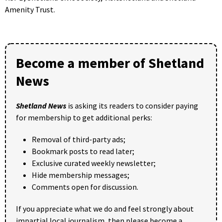
Amenity Trust.
Become a member of Shetland
News
Shetland News
is asking its readers to consider paying
for membership to get additional perks:
Removal of third-party ads;
Bookmark posts to read later;
Exclusive curated weekly newsletter;
Hide membership messages;
Comments open for discussion.
If you appreciate what we do and feel strongly about
impartial local journalism, then please become a