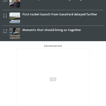
11
First rocket launch from SaxaVord delayed further
12
Moments that should bring us together
Advertisement