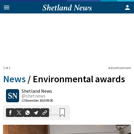
1 of 1
Advertisement
News
/
Environmental awards
Shetland News
0
@shetnews
Shares
13 November 2014 09:00