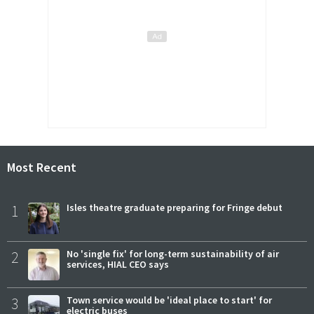
Most Recent
1
Isles theatre graduate preparing for Fringe debut
2
No 'single fix' for long-term sustainability of air
services, HIAL CEO says
3
Town service would be 'ideal place to start' for
electric buses