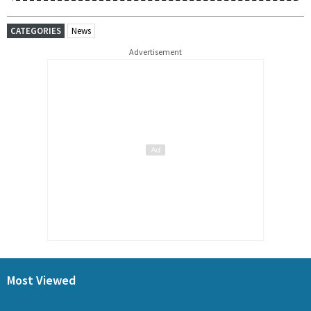
CATEGORIES
News
Advertisement
Most Viewed