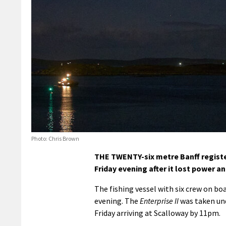
Photo: Chris Brown
THE TWENTY-six metre Banff regist
Friday evening after it lost power 
The fishing vessel with six crew on bo
evening. The
Enterprise II
was taken und
Friday arriving at Scalloway by 11pm.