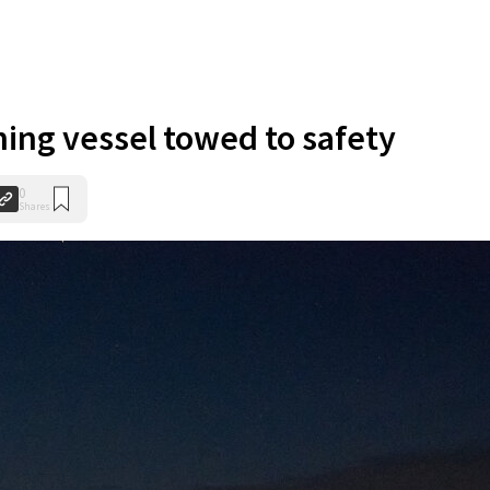
hing vessel towed to safety
0
Shares