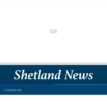
Commercial