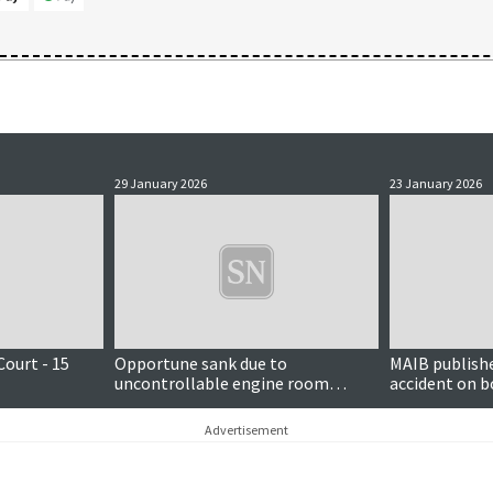
29 January 2026
23 January 2026
Court - 15
Opportune sank due to
MAIB publishe
uncontrollable engine room
accident on b
flooding, MAIB finds
fishing vessel
Advertisement