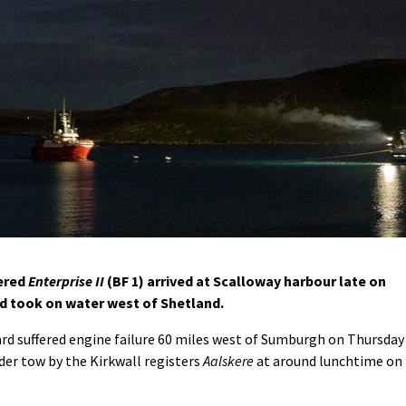
ered
Enterprise II
(BF 1) arrived at Scalloway harbour late on
and took on water west of Shetland.
ard suffered engine failure 60 miles west of Sumburgh on Thursday
er tow by the Kirkwall registers
Aalskere
at around lunchtime on