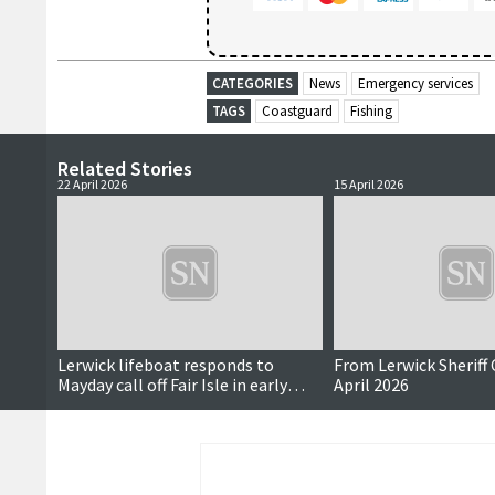
CATEGORIES
News
Emergency services
TAGS
Coastguard
Fishing
Related Stories
22 April 2026
15 April 2026
Lerwick lifeboat responds to
From Lerwick Sheriff 
Mayday call off Fair Isle in early
April 2026
hours