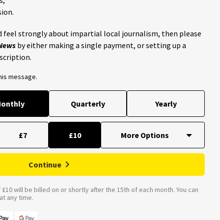
ion.
 feel strongly about impartial local journalism, then please
 News
by either making a single payment, or setting up a
scription.
this message.
onthly
Quarterly
Yearly
£7
£10
Continue
£10 will be billed on or shortly after the 15th of each month. You can
t any time.