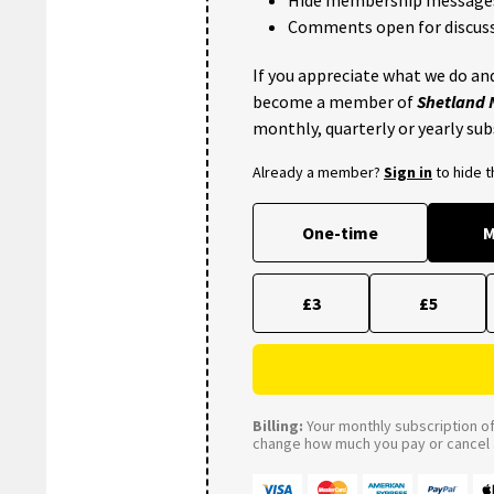
Comments open for discuss
If you appreciate what we do and
become a member of
Shetland
monthly, quarterly or yearly sub
Already a member?
Sign in
to hide 
One-time
M
£3
£5
Billing:
Your monthly subscription of 
change how much you pay or cancel a