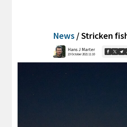
News
/
Stricken fis
Hans J Marter
23 October 2021 11:10