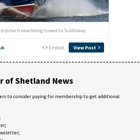
 of Shetland News
ders to consider paying for membership to get additional
;
er;
ewsletter;
s;