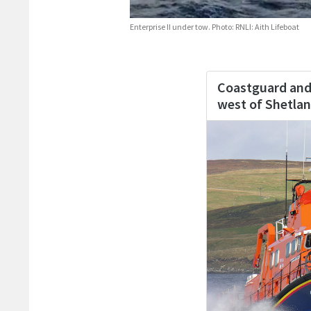
Enterprise II under tow. Photo: RNLI: Aith Lifeboat