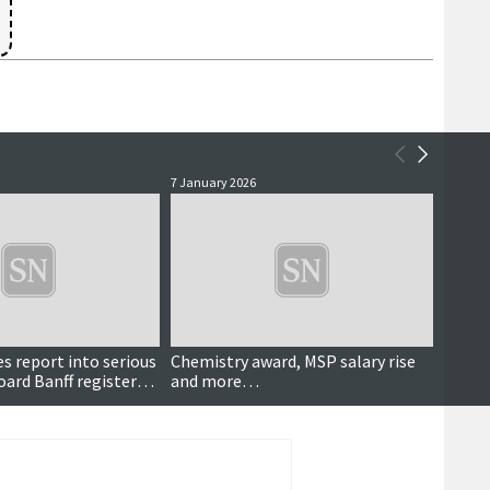
7 January 2026
7 Decem
s report into serious
Chemistry award, MSP salary rise
Lifeb
oard Banff registered
and more…
back 