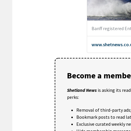
Become a member
Shetland News
is asking its rea
perks:
Removal of third-party ads
Bookmark posts to read lat
Exclusive curated weekly n
Hide membership message