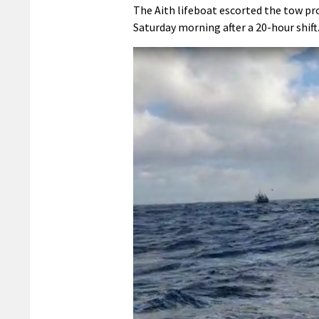
The Aith lifeboat escorted the tow pr
Saturday morning after a 20-hour shift