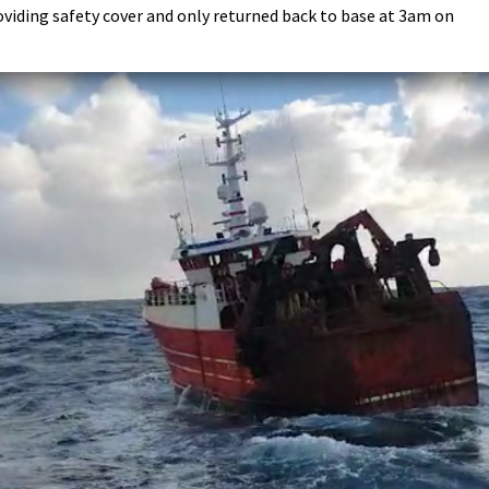
oviding safety cover and only returned back to base at 3am on
.