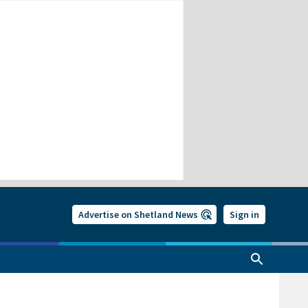
Advertise on Shetland News
Sign in