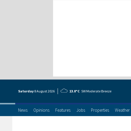
Saturday
8 Aug
ust
2026
13.8°C
SW Moderate Breeze
News
Opinions
Features
Jobs
Properties
Weather