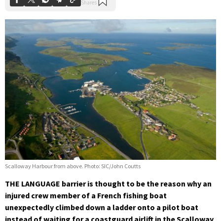
Scalloway Harbour from above. Photo: SIC/John Coutts
THE LANGUAGE barrier is thought to be the reason why an
injured crew member of a French fishing boat
unexpectedly climbed down a ladder onto a pilot boat
instead of waiting for a coastguard airlift in the Scalloway