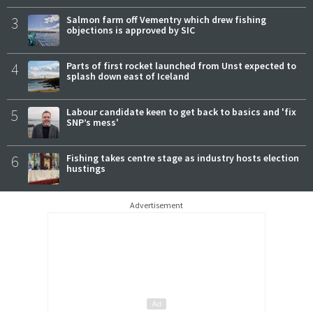
3
Salmon farm off Vementry which drew fishing
objections is approved by SIC
4
Parts of first rocket launched from Unst expected to
splash down east of Iceland
5
Labour candidate keen to get back to basics and 'fix
SNP’s mess'
6
Fishing takes centre stage as industry hosts election
hustings
Advertisement