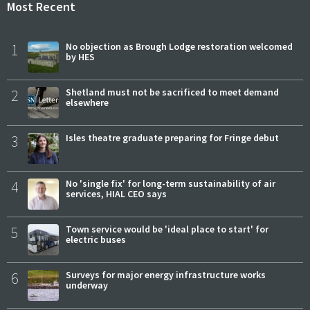
Most Recent
1
No objection as Brough Lodge restoration welcomed
by HES
2
Shetland must not be sacrificed to meet demand
elsewhere
3
Isles theatre graduate preparing for Fringe debut
4
No 'single fix' for long-term sustainability of air
services, HIAL CEO says
5
Town service would be 'ideal place to start' for
electric buses
6
Surveys for major energy infrastructure works
underway