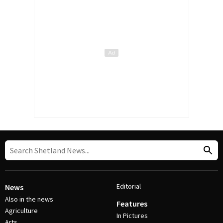
Editorial
News
Also in the news
Features
Agriculture
In Pictures
Arts