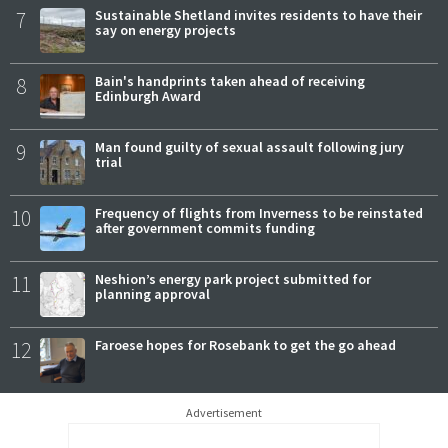
7
Sustainable Shetland invites residents to have their
say on energy projects
8
Bain's handprints taken ahead of receiving
Edinburgh Award
9
Man found guilty of sexual assault following jury
trial
10
Frequency of flights from Inverness to be reinstated
after government commits funding
11
Neshion’s energy park project submitted for
planning approval
12
Faroese hopes for Rosebank to get the go ahead
Advertisement