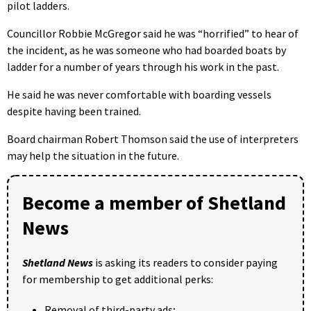
pilot ladders.
Councillor Robbie McGregor said he was “horrified” to hear of
the incident, as he was someone who had boarded boats by
ladder for a number of years through his work in the past.
He said he was never comfortable with boarding vessels
despite having been trained.
Board chairman Robert Thomson said the use of interpreters
may help the situation in the future.
Become a member of Shetland
News
Shetland News
is asking its readers to consider paying
for membership to get additional perks:
Removal of third-party ads;