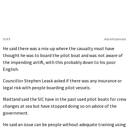
9 of 9
Advertisement
He said there was a mix-up where the casualty must have
thought he was to board the pilot boat and was not aware of
the impending airlift, with this probably down to his poor
English.
Councillor Stephen Leask asked if there was any insurance or
legal risk with people boarding pilot vessels.
Maitland said the SIC have in the past used pilot boats for crew
changes at sea but have stopped doing so on advice of the
government.
He said an issue can be people without adequate training using