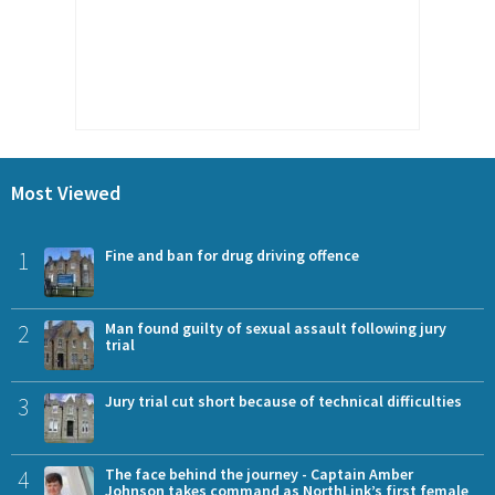
Most Viewed
1
Fine and ban for drug driving offence
2
Man found guilty of sexual assault following jury
trial
3
Jury trial cut short because of technical difficulties
4
The face behind the journey - Captain Amber
Johnson takes command as NorthLink’s first female