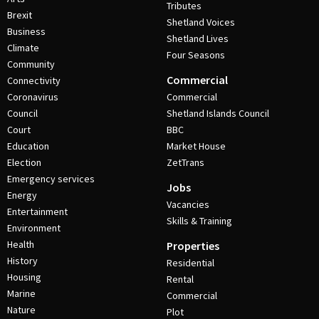
Tributes
Brexit
Shetland Voices
Business
Shetland Lives
Climate
Four Seasons
Community
Commercial
Connectivity
Coronavirus
Commercial
Council
Shetland Islands Council
Court
BBC
Education
Market House
Election
ZetTrans
Emergency services
Jobs
Energy
Vacancies
Entertainment
Skills & Training
Environment
Health
Properties
History
Residential
Housing
Rental
Marine
Commercial
Nature
Plot