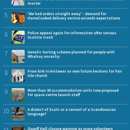
master
5
'We had orders straight away' - demand for
HameCooked delivery service exceeds expectations
6
Police appeal again for information after serious
Scatsta crash
7
Genetic testing scheme planned for people with
Whalsay ancestry
8
From kirk to knitwear as new future beckons for Fair
Isle church
9
More than 30 accommodation units now proposed
for space centre launch staff
10
A dialect of Scots or a variant of a Scandinavian
language?
Quarff Hall closure warning as more volunteers