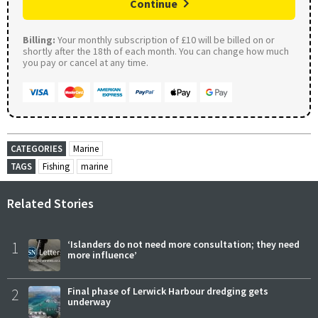
Continue
Billing:
Your monthly subscription of £10 will be billed on or
shortly after the 18th of each month. You can change how much
you pay or cancel at any time.
CATEGORIES
Marine
TAGS
Fishing
marine
Related Stories
1
‘Islanders do not need more consultation; they need
more influence’
2
Final phase of Lerwick Harbour dredging gets
underway