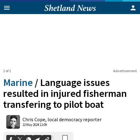
1 of 1
Advertisement
Marine
/
Language issues
resulted in injured fisherman
transfering to pilot boat
0
Shares
Chris Cope, local democracy reporter
22 May 2024 12:09