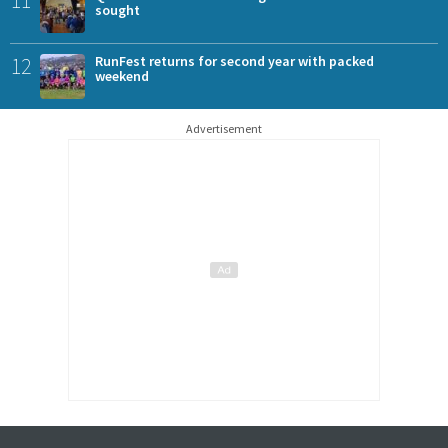
11
sought
12
RunFest returns for second year with packed
weekend
Advertisement