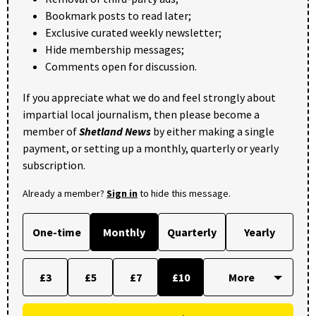
Bookmark posts to read later;
Exclusive curated weekly newsletter;
Hide membership messages;
Comments open for discussion.
If you appreciate what we do and feel strongly about
impartial local journalism, then please become a
member of
Shetland News
by either making a single
payment, or setting up a monthly, quarterly or yearly
subscription.
Already a member?
Sign in
to hide this message.
One-time
Monthly
Quarterly
Yearly
£3
£5
£7
£10