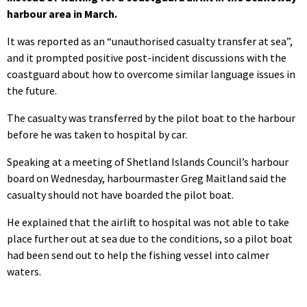
harbour area in March.
It was reported as an “unauthorised casualty transfer at sea”,
and it prompted positive post-incident discussions with the
coastguard about how to overcome similar language issues in
the future.
The casualty was transferred by the pilot boat to the harbour
before he was taken to hospital by car.
Speaking at a meeting of Shetland Islands Council’s harbour
board on Wednesday, harbourmaster Greg Maitland said the
casualty should not have boarded the pilot boat.
He explained that the airlift to hospital was not able to take
place further out at sea due to the conditions, so a pilot boat
had been send out to help the fishing vessel into calmer
waters.