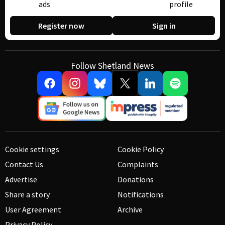
ads
profile
Register now
Sign in
Follow Shetland News
Cookie settings
Cookie Policy
Contact Us
Complaints
Advertise
Donations
Share a story
Notifications
User Agreement
Archive
Privacy Policy