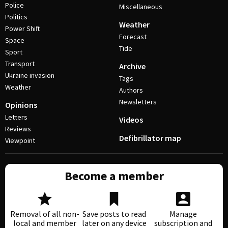
Police
Miscellaneous
Politics
Weather
Power Shift
Forecast
Space
Tide
Sport
Transport
Archive
Ukraine invasion
Tags
Weather
Authors
Newsletters
Opinions
Letters
Videos
Reviews
Defibrillator map
Viewpoint
Become a member
Removal of all non-
Save posts to read
Manage
local and member
later on any device
subscription and