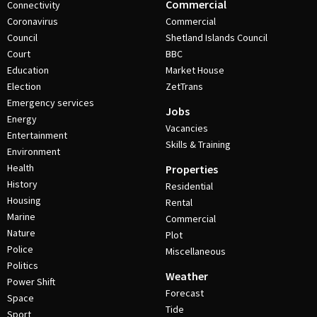
Commercial
Connectivity
Coronavirus
Commercial
Council
Shetland Islands Council
Court
BBC
Education
Market House
Election
ZetTrans
Emergency services
Jobs
Energy
Vacancies
Entertainment
Skills & Training
Environment
Health
Properties
History
Residential
Housing
Rental
Marine
Commercial
Nature
Plot
Police
Miscellaneous
Politics
Weather
Power Shift
Forecast
Space
Tide
Sport