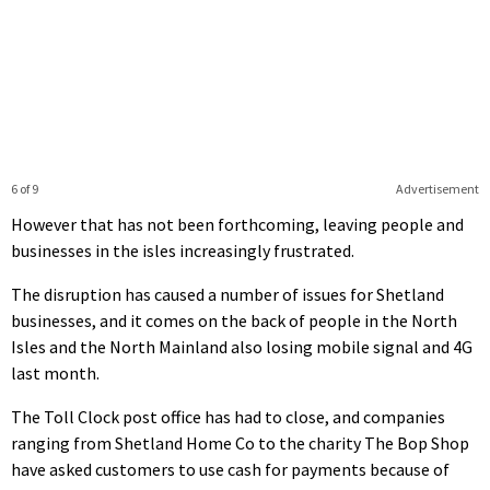
6 of 9
Advertisement
However that has not been forthcoming, leaving people and
businesses in the isles increasingly frustrated.
The disruption has caused a number of issues for Shetland
businesses, and it comes on the back of people in the North
Isles and the North Mainland also losing mobile signal and 4G
last month.
The Toll Clock post office has had to close, and companies
ranging from Shetland Home Co to the charity The Bop Shop
have asked customers to use cash for payments because of