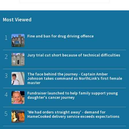
Most Viewed
1
Fine and ban for drug driving offence
2
Jury trial cut short because of technical difficulties
3
The face behind the journey - Captain Amber
Johnson takes command as NorthLink’s first female
master
4
Fundraiser launched to help family support young
daughter's cancer journey
5
'We had orders straight away' - demand for
HameCooked delivery service exceeds expectations