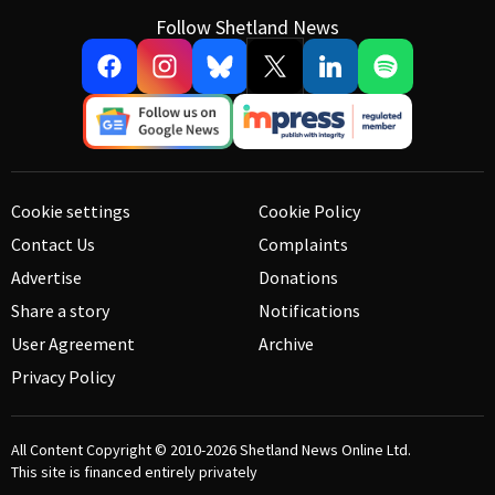
Follow Shetland News
Cookie settings
Cookie Policy
Contact Us
Complaints
Advertise
Donations
Share a story
Notifications
User Agreement
Archive
Privacy Policy
All Content Copyright © 2010-2026
Shetland News Online Ltd.
This site is financed entirely privately