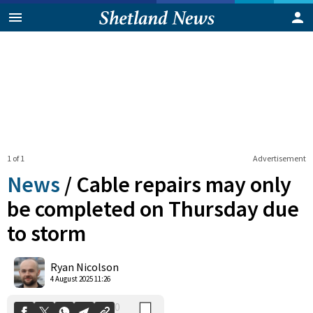
1 of 1
Advertisement
News
/
Cable repairs may only
be completed on Thursday due
to storm
0
Shares
Ryan Nicolson
4 August 2025 11:26