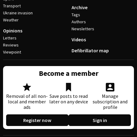
Transport
Archive
Ukraine invasion
Tags
Weather
Authors
Newsletters
Opinions
Letters
Videos
Reviews
Defibrillator map
Viewpoint
Become a member
Removal of all non-
Save posts to read
Manage
local and member
later on any device
subscription and
ads
profile
Register now
Sign in