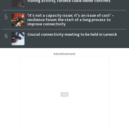
fishing activity, Faroese cable owner confirms
5
'It's not a capacity issue; it's an issue of cost' –
resilience forum the start of a long process to
improve connectivity
6
Crucial connectivity meeting to be held in Lerwick
Advertisement