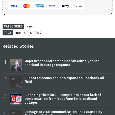
CATEGORIES
News
TAGS
Internet
SHEFA-2
Related Stories
1
Major broadband companies 'absolutely failed'
Shetland in outage response
2
Subsea telecoms cable to expand to Rosebank oil
field
3
'Chancing their luck' - complaints about lack of
compensation from Vodafone for broadband
outages
4
Damage to vital communication links caused by