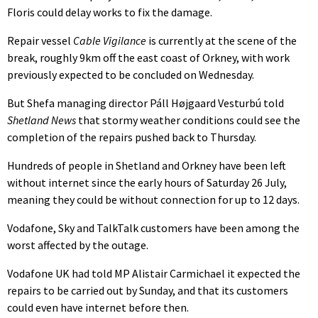
Floris could delay works to fix the damage.
Repair vessel
Cable Vigilance
is currently at the scene of the
break, roughly 9km off the east coast of Orkney, with work
previously expected to be concluded on Wednesday.
But Shefa managing director Páll Højgaard Vesturbú told
Shetland News
that stormy weather conditions could see the
completion of the repairs pushed back to Thursday.
Hundreds of people in Shetland and Orkney have been left
without internet since the early hours of Saturday 26 July,
meaning they could be without connection for up to 12 days.
Vodafone, Sky and TalkTalk customers have been among the
worst affected by the outage.
Vodafone UK had told MP Alistair Carmichael it expected the
repairs to be carried out by Sunday, and that its customers
could even have internet before then.