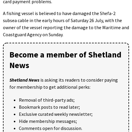
card payment problems.
A fishing vessel is believed to have damaged the Shefa-2
subsea cable in the early hours of Saturday 26 July, with the
owner of the vessel reporting the damage to the Maritime and
Coastguard Agency on Sunday.
Become a member of Shetland
News
Shetland News
is asking its readers to consider paying
for membership to get additional perks:
Removal of third-party ads;
Bookmark posts to read later;
Exclusive curated weekly newsletter;
Hide membership messages;
Comments open for discussion.