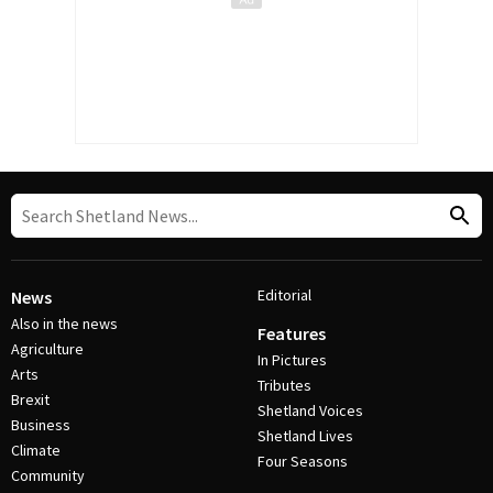
Editorial
News
Also in the news
Features
Agriculture
In Pictures
Arts
Tributes
Brexit
Shetland Voices
Business
Shetland Lives
Climate
Four Seasons
Community