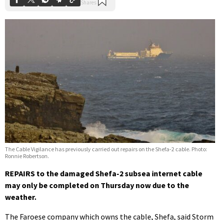
The Cable Vigilance has previously carried out repairs on the Shefa-2 cable. Photo:
Ronnie Robertson.
REPAIRS to the damaged Shefa-2 subsea internet cable
may only be completed on Thursday now due to the
weather.
The Faroese company which owns the cable, Shefa, said Storm