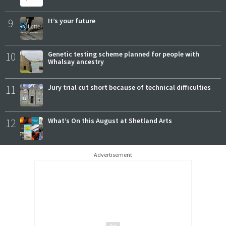
9
It’s your future
10
Genetic testing scheme planned for people with
Whalsay ancestry
11
Jury trial cut short because of technical difficulties
12
What’s On this August at Shetland Arts
Advertisement