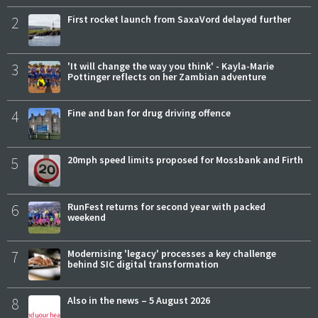
2
First rocket launch from SaxaVord delayed further
3
'It will change the way you think' - Kayla-Marie
Pottinger reflects on her Zambian adventure
4
Fine and ban for drug driving offence
5
20mph speed limits proposed for Mossbank and Firth
6
RunFest returns for second year with packed
weekend
7
Modernising 'legacy' processes a key challenge
behind SIC digital transformation
8
Also in the news – 5 August 2026