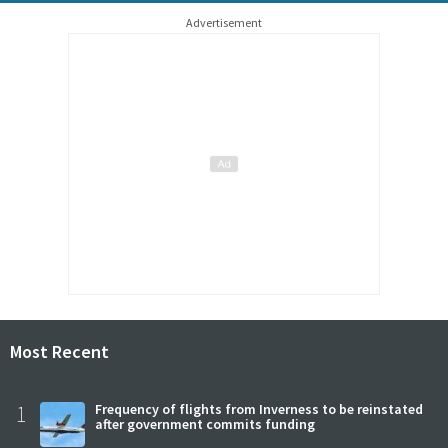
Advertisement
Most Recent
1
Frequency of flights from Inverness to be reinstated
after government commits funding