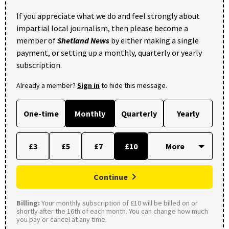
If you appreciate what we do and feel strongly about
impartial local journalism, then please become a
member of
Shetland News
by either making a single
payment, or setting up a monthly, quarterly or yearly
subscription.
Already a member?
Sign in
to hide this message.
One-time
Monthly
Quarterly
Yearly
£3
£5
£7
£10
Continue
Billing:
Your monthly subscription of £10 will be billed on or
shortly after the 16th of each month. You can change how much
you pay or cancel at any time.