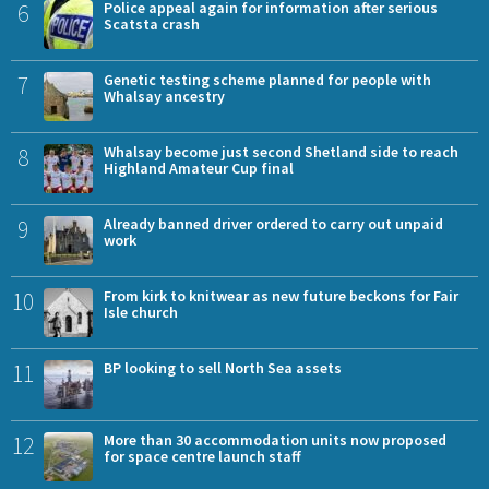
6
Police appeal again for information after serious
Scatsta crash
7
Genetic testing scheme planned for people with
Whalsay ancestry
8
Whalsay become just second Shetland side to reach
Highland Amateur Cup final
9
Already banned driver ordered to carry out unpaid
work
10
From kirk to knitwear as new future beckons for Fair
Isle church
11
BP looking to sell North Sea assets
12
More than 30 accommodation units now proposed
for space centre launch staff