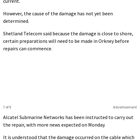
current.
However, the cause of the damage has not yet been
determined.
Shetland Telecom said because the damage is close to shore,
certain preparations will need to be made in Orkney before
repairs can commence.
7 of 9
Advertisement
Alcatel Submarine Networks has been instructed to carry out
the repair, with more news expected on Monday.
It is understood that the damage occurred on the cable which