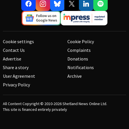
Cookie settings
Cookie Policy
Contact Us
Complaints
Advertise
Donations
Share a story
Notifications
User Agreement
Archive
Privacy Policy
All Content Copyright © 2010-2026
Shetland News Online Ltd.
This site is financed entirely privately