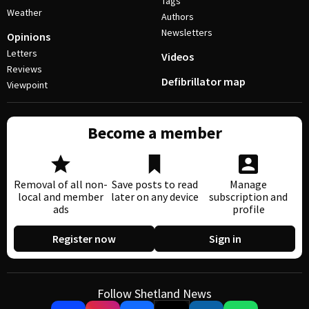
Tags
Weather
Authors
Newsletters
Opinions
Letters
Videos
Reviews
Defibrillator map
Viewpoint
Become a member
Removal of all non-
Save posts to read
Manage
local and member
later on any device
subscription and
ads
profile
Register now
Sign in
Follow Shetland News