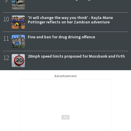
10
'It will change the way you think' - Kayla-Marie
Pottinger reflects on her Zambian adventure
11
Fine and ban for drug driving offence
12
20mph speed limits proposed for Mossbank and Firth
Advertisement