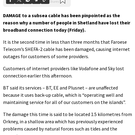
DAMAGE to a subsea cable has been pinpointed as the
reason why a number of people in Shetland have lost their
broadband connection today (Friday).
It is the second time in less than three months that Faroese
Telecom’s SHEFA-2 cable has been damaged, causing internet
outages for customers of some providers.
Customers of internet providers like Vodafone and Sky lost
connection earlier this afternoon.
BT said its services – BT, EE and Plusnet – are unaffected
because it uses back-up cable, which is “operating well and
maintaining service for all of our customers on the islands”.
The damage this time is said to be located 1.5 kilometres from
Orkney, in a shallow area which has previously experienced
problems caused by natural forces such as tides and the