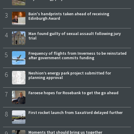
3
Bain's handprints taken ahead of receiving
Edinburgh Award
4
Man found guilty of sexual assault following jury
trial
5
Frequency of flights from Inverness to be reinstated
after government commits funding
6
Neshion’s energy park project submitted for
planning approval
7
Faroese hopes for Rosebank to get the go ahead
8
First rocket launch from SaxaVord delayed further
9
Moments that should bring us together