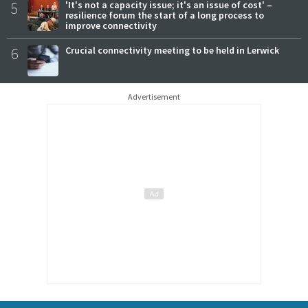
5
'It's not a capacity issue; it's an issue of cost' –
resilience forum the start of a long process to
improve connectivity
6
Crucial connectivity meeting to be held in Lerwick
Advertisement