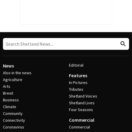
Editorial
News
Also in the news
Features
Agriculture
In Pictures
Arts
Tributes
Brexit
Shetland Voices
Business
Shetland Lives
Climate
Four Seasons
Community
Commercial
Connectivity
Coronavirus
Commercial