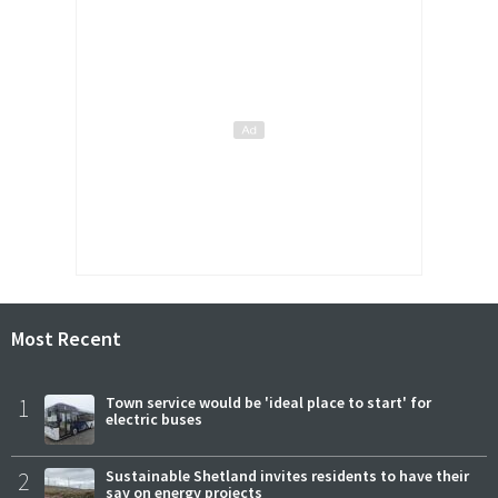
Most Recent
1
Town service would be 'ideal place to start' for
electric buses
2
Sustainable Shetland invites residents to have their
say on energy projects