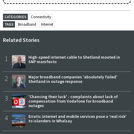
CATEGORIES
Connectivity
TAGS
Broadband
Internet
Related Stories
1
High-speed internet cable to Shetland mooted in
SNP manifesto
2
Major broadband companies 'absolutely failed'
Shetland in outage response
3
'Chancing their luck' - complaints about lack of
compensation from Vodafone for broadband
outages
4
Erratic internet and mobile services pose a ‘real risk’
to islanders in Whalsay