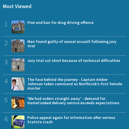
Most Viewed
1
Fine and ban for drug driving offence
2
Man found guilty of sexual assault following jury
trial
3
Jury trial cut short because of technical difficulties
4
The face behind the journey - Captain Amber
Johnson takes command as NorthLink’s first female
master
5
'We had orders straight away' - demand for
HameCooked delivery service exceeds expectations
6
Police appeal again for information after serious
Scatsta crash