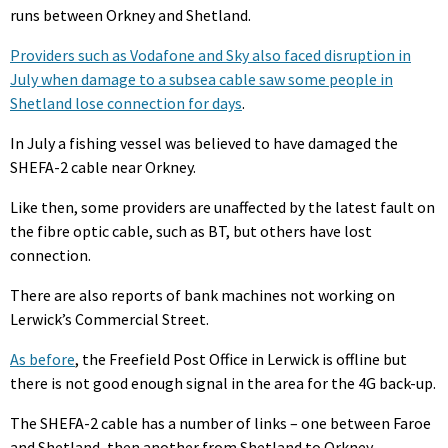
runs between Orkney and Shetland.
Providers such as Vodafone and Sky also faced disruption in
July when damage to a subsea cable saw some people in
Shetland lose connection for days
.
In July a fishing vessel was believed to have damaged the
SHEFA-2 cable near Orkney.
Like then, some providers are unaffected by the latest fault on
the fibre optic cable, such as BT, but others have lost
connection.
There are also reports of bank machines not working on
Lerwick’s Commercial Street.
As before
, the Freefield Post Office in Lerwick is offline but
there is not good enough signal in the area for the 4G back-up.
The SHEFA-2 cable has a number of links – one between Faroe
and Shetland, then another from Shetland to Orkney.