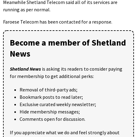
Meanwhile Shetland Telecom said all of its services are
running as per normal.
Faroese Telecom has been contacted for a response.
Become a member of Shetland
News
Shetland News
is asking its readers to consider paying
for membership to get additional perks:
Removal of third-party ads;
Bookmark posts to read later;
Exclusive curated weekly newsletter;
Hide membership messages;
Comments open for discussion.
If you appreciate what we do and feel strongly about