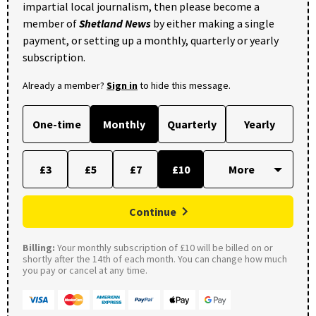
impartial local journalism, then please become a
member of
Shetland News
by either making a single
payment, or setting up a monthly, quarterly or yearly
subscription.
Already a member?
Sign in
to hide this message.
One-time
Monthly
Quarterly
Yearly
£3
£5
£7
£10
Continue
Billing:
Your monthly subscription of £10 will be billed on or
shortly after the 14th of each month. You can change how much
you pay or cancel at any time.