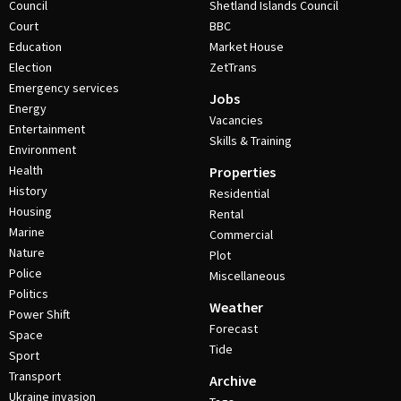
Council
Shetland Islands Council
Court
BBC
Education
Market House
Election
ZetTrans
Emergency services
Jobs
Energy
Vacancies
Entertainment
Skills & Training
Environment
Health
Properties
History
Residential
Housing
Rental
Marine
Commercial
Nature
Plot
Police
Miscellaneous
Politics
Weather
Power Shift
Forecast
Space
Tide
Sport
Transport
Archive
Ukraine invasion