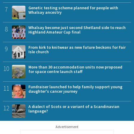
7
Genetic testing scheme planned for people with
Whalsay ancestry
8
Whalsay become just second Shetland side to reach
Highland Amateur Cup final
9
From kirk to knitwear as new future beckons for Fair
Isle church
10
More than 30 accommodation units now proposed
for space centre launch staff
11
Fundraiser launched to help family support young
daughter's cancer journey
12
A dialect of Scots or a variant of a Scandinavian
language?
Advertisement