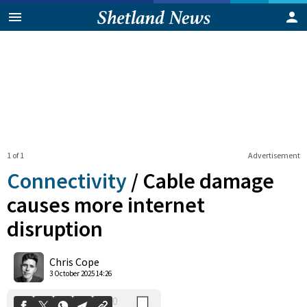
1 of 1
Advertisement
Connectivity
/
Cable damage
causes more internet
disruption
0
Shares
Chris Cope
3 October 2025 14:26