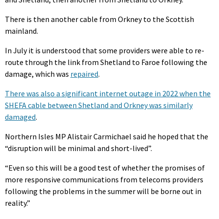
There is then another cable from Orkney to the Scottish
mainland.
In July it is understood that some providers were able to re-
route through the link from Shetland to Faroe following the
damage, which was
repaired
.
There was also a significant internet outage in 2022 when the
SHEFA cable between Shetland and Orkney was similarly
damaged
.
Northern Isles MP Alistair Carmichael said he hoped that the
“disruption will be minimal and short-lived”.
“Even so this will be a good test of whether the promises of
more responsive communications from telecoms providers
following the problems in the summer will be borne out in
reality.”