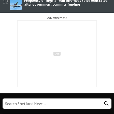
12
Frequency of flights from Inverness to be reinstated
after government commits funding
Advertisement