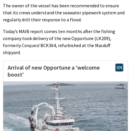
The owner of the vessel has been recommended to ensure
that its crews understand the seawater pipework system and
regularly drill their response to a flood.
Today’s MAIB report comes ten months after the fishing
company took delivery of the new Opportune (LK209),
formerly
Conquest
BCK364, refurbished at the Macduff
shipyard.