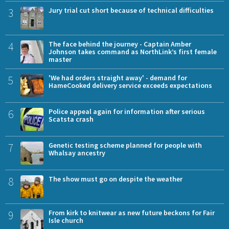
3
Jury trial cut short because of technical difficulties
4
The face behind the journey - Captain Amber
Johnson takes command as NorthLink’s first female
master
5
'We had orders straight away' - demand for
HameCooked delivery service exceeds expectations
6
Police appeal again for information after serious
Scatsta crash
7
Genetic testing scheme planned for people with
Whalsay ancestry
8
The show must go on despite the weather
9
From kirk to knitwear as new future beckons for Fair
Isle church