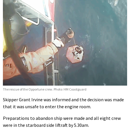
The rescue of the Opportune crew. Photo: HM Coastguard
Skipper Grant Irvine was informed and the decision was made
that it was unsafe to enter the engine room.
Preparations to abandon ship were made and all eight crew
were in the starboard side liftraft by 5.30am.