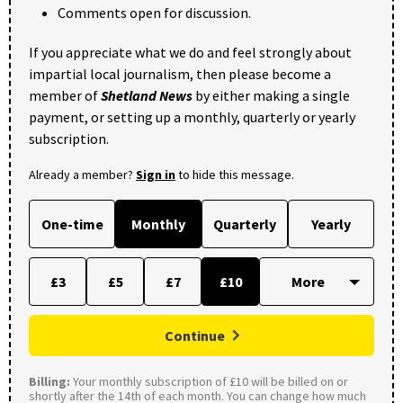
Comments open for discussion.
If you appreciate what we do and feel strongly about
impartial local journalism, then please become a
member of
Shetland News
by either making a single
payment, or setting up a monthly, quarterly or yearly
subscription.
Already a member?
Sign in
to hide this message.
One-time
Monthly
Quarterly
Yearly
£3
£5
£7
£10
Continue
Billing:
Your monthly subscription of £10 will be billed on or
shortly after the 14th of each month. You can change how much