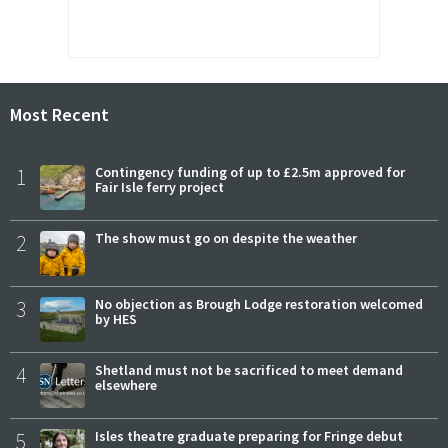
Most Recent
1
Contingency funding of up to £2.5m approved for
Fair Isle ferry project
2
The show must go on despite the weather
3
No objection as Brough Lodge restoration welcomed
by HES
4
Shetland must not be sacrificed to meet demand
elsewhere
5
Isles theatre graduate preparing for Fringe debut