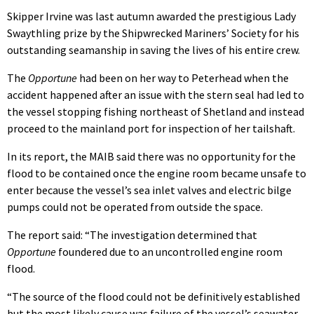
Skipper Irvine was last autumn awarded the prestigious Lady
Swaythling prize by the Shipwrecked Mariners’ Society for his
outstanding seamanship in saving the lives of his entire crew.
The
Opportune
had been on her way to Peterhead when the
accident happened after an issue with the stern seal had led to
the vessel stopping fishing northeast of Shetland and instead
proceed to the mainland port for inspection of her tailshaft.
In its report, the MAIB said there was no opportunity for the
flood to be contained once the engine room became unsafe to
enter because the vessel’s sea inlet valves and electric bilge
pumps could not be operated from outside the space.
The report said: “The investigation determined that
Opportune
foundered due to an uncontrolled engine room
flood.
“The source of the flood could not be definitively established
but the most likely cause was failure of the vessel’s seawater