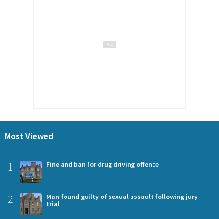
Most Viewed
1
Fine and ban for drug driving offence
2
Man found guilty of sexual assault following jury
trial