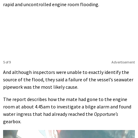
rapid and uncontrolled engine room flooding.
5 of 9
Advertisement
And although inspectors were unable to exactly identify the
source of the flood, they said a failure of the vessel’s seawater
pipework was the most likely cause.
The report describes how the mate had gone to the engine
room at about 4.45am to investigate a bilge alarm and found
water ingress that had already reached the
Opportune’s
gearbox.