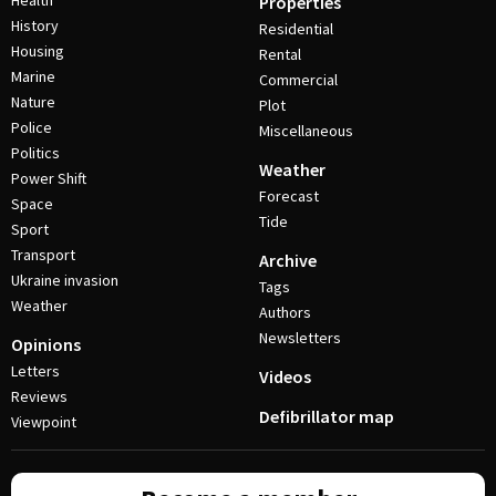
Health
Properties
History
Residential
Housing
Rental
Marine
Commercial
Nature
Plot
Police
Miscellaneous
Politics
Weather
Power Shift
Forecast
Space
Tide
Sport
Transport
Archive
Ukraine invasion
Tags
Weather
Authors
Newsletters
Opinions
Letters
Videos
Reviews
Defibrillator map
Viewpoint