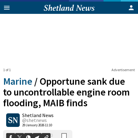
1 of 1
Advertisement
Marine
/
Opportune sank due
to uncontrollable engine room
flooding, MAIB finds
0
Shetland News
Shares
@shetnews
29 January 2026 11:10