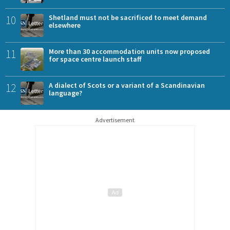
10
Shetland must not be sacrificed to meet demand
elsewhere
11
More than 30 accommodation units now proposed
for space centre launch staff
12
A dialect of Scots or a variant of a Scandinavian
language?
Advertisement