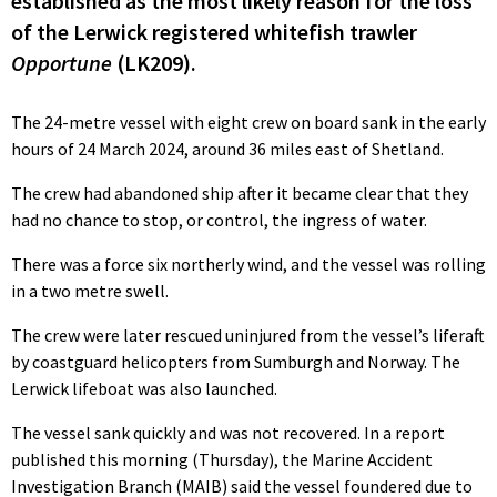
established as the most likely reason for the loss
of the Lerwick registered whitefish trawler
Opportune
(LK209).
The 24-metre vessel with eight crew on board sank in the early
hours of 24 March 2024, around 36 miles east of Shetland.
The crew had abandoned ship after it became clear that they
had no chance to stop, or control, the ingress of water.
There was a force six northerly wind, and the vessel was rolling
in a two metre swell.
The crew were later rescued uninjured from the vessel’s liferaft
by coastguard helicopters from Sumburgh and Norway. The
Lerwick lifeboat was also launched.
The vessel sank quickly and was not recovered. In a report
published this morning (Thursday), the Marine Accident
Investigation Branch (MAIB) said the vessel foundered due to