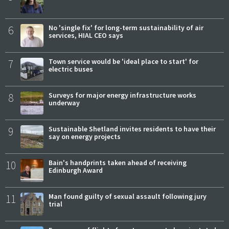
6
No 'single fix' for long-term sustainability of air
services, HIAL CEO says
7
Town service would be 'ideal place to start' for
electric buses
8
Surveys for major energy infrastructure works
underway
9
Sustainable Shetland invites residents to have their
say on energy projects
10
Bain's handprints taken ahead of receiving
Edinburgh Award
11
Man found guilty of sexual assault following jury
trial