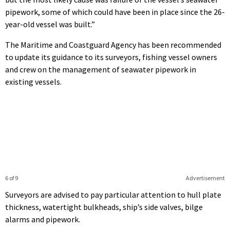
pipework, some of which could have been in place since the 26-
year-old vessel was built.”
The Maritime and Coastguard Agency has been recommended
to update its guidance to its surveyors, fishing vessel owners
and crew on the management of seawater pipework in
existing vessels.
6 of 9
Advertisement
Surveyors are advised to pay particular attention to hull plate
thickness, watertight bulkheads, ship’s side valves, bilge
alarms and pipework.