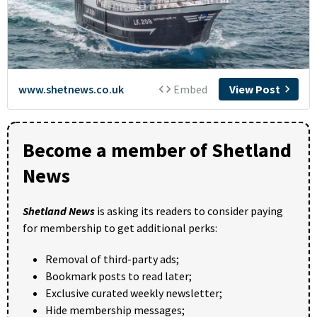
Become a member of Shetland
News
Shetland News
is asking its readers to consider paying
for membership to get additional perks:
Removal of third-party ads;
Bookmark posts to read later;
Exclusive curated weekly newsletter;
Hide membership messages;