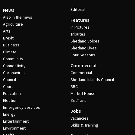
Editorial
News
Also in the news
Features
Agriculture
In Pictures
Arts
Tributes
Brexit
Shetland Voices
Business
Shetland Lives
Climate
Four Seasons
Community
Commercial
Connectivity
Coronavirus
Commercial
Council
Shetland Islands Council
Court
BBC
Education
Market House
Election
ZetTrans
Emergency services
Jobs
Energy
Vacancies
Entertainment
Skills & Training
Environment