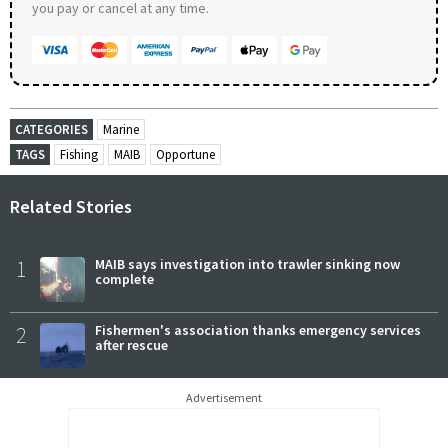
you pay or cancel at any time.
CATEGORIES
Marine
TAGS
Fishing
MAIB
Opportune
Related Stories
1
MAIB says investigation into trawler sinking now
complete
2
Fishermen's association thanks emergency services
after rescue
Advertisement