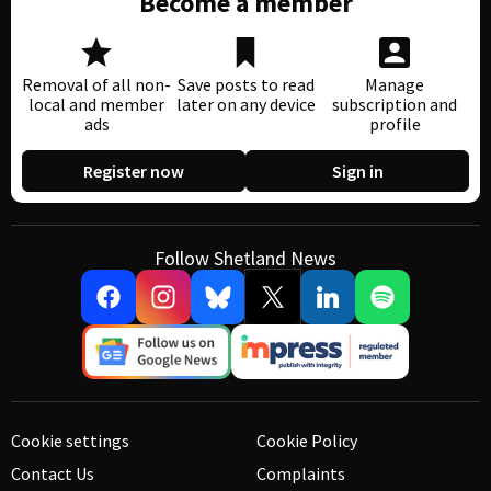
Become a member
Removal of all non-
Save posts to read
Manage
local and member
later on any device
subscription and
ads
profile
Register now
Sign in
Follow Shetland News
Cookie settings
Cookie Policy
Contact Us
Complaints