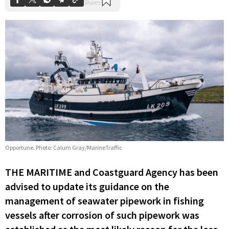
Opportune. Photo: Calum Gray/MarineTraffic
THE MARITIME and Coastguard Agency has been
advised to update its guidance on the
management of seawater pipework in fishing
vessels after corrosion of such pipework was