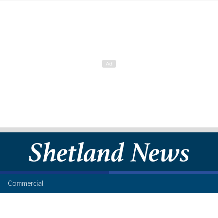
Commercial