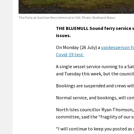
The Fivla at Gutcher ferry terminal in Yell. Photo: Shetland News
THE BLUEMULL Sound ferry service wi
issues.
On Monday (26 July) a
spokesperson fo
Covid-19 test.
A single vessel service running to a 
and Tuesday this week, but the council 
Bookings are suspended and crews will p
Normal service, and bookings, will con
North Isles councillor Ryan Thomson, 
committee, said the “fragility of our 
“I will continue to keep you posted as