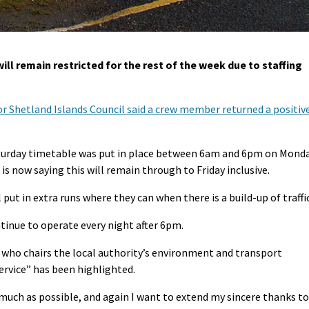
ll remain restricted for the rest of the week due to staffing
r Shetland Islands Council said a crew member returned a positiv
Saturday timetable was put in place between 6am and 6pm on Mond
is now saying this will remain through to Friday inclusive.
ut in extra runs where they can when there is a build-up of traffic
tinue to operate every night after 6pm.
who chairs the local authority’s environment and transport
service” has been highlighted.
 much as possible, and again I want to extend my sincere thanks to