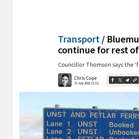
Transport
/
Bluemul
continue for rest o
Councillor Thomson says the ‘fr
Chris Cope
27 July 2021 11:13