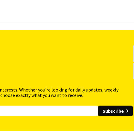
interests. Whether you're looking for daily updates, weekly
 choose exactly what you want to receive.
Subscribe