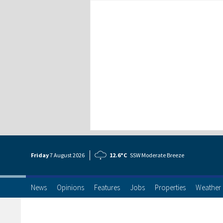
Friday
7 Aug
ust
2026
12.6°C
SSW Moderate Breeze
News
Opinions
Features
Jobs
Properties
Weather