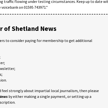
g traffic flowing under testing circumstances. Keep up to date wi
e voicebank on 01595 743971.”
 of Shetland News
ders to consider paying for membership to get additional
;
er;
ewsletter;
s;
ion.
 feel strongly about impartial local journalism, then please
 News
by either making a single payment, or setting up a
scription.