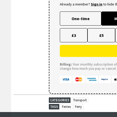
Already a member?
Sign in
to hide 
One-time
M
£3
£5
Billing:
Your monthly subscription of 
change how much you pay or cancel a
CATEGORIES
Transport
TAGS
Ferries
Ferry