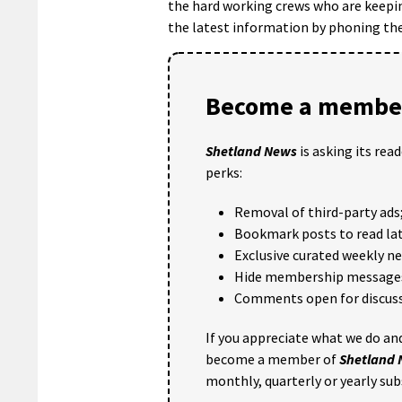
the hard working crews who are keepin
the latest information by phoning th
Become a member
Shetland News
is asking its rea
perks:
Removal of third-party ads
Bookmark posts to read lat
Exclusive curated weekly n
Hide membership message
Comments open for discuss
If you appreciate what we do and
become a member of
Shetland
monthly, quarterly or yearly sub