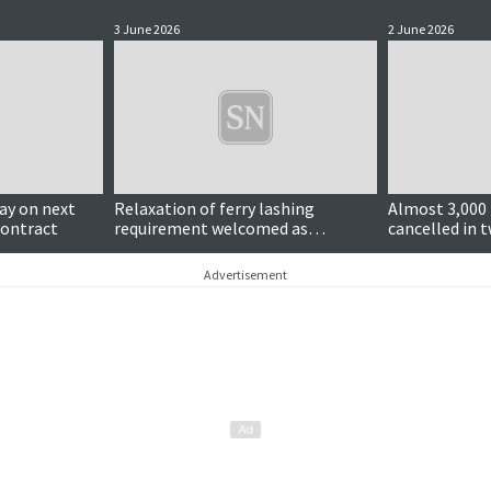
3 June 2026
2 June 2026
y on next
Relaxation of ferry lashing
Almost 3,000 
contract
requirement welcomed as
cancelled in t
'practical and sensible'
calls continu
Advertisement