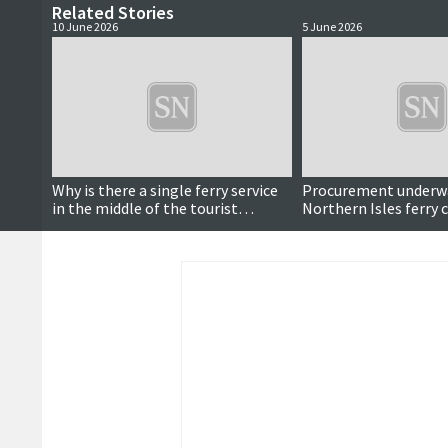
Related Stories
10 June 2026
5 June 2026
Why is there a single ferry service
Procurement underwa
in the middle of the tourist
Northern Isles ferry 
season?