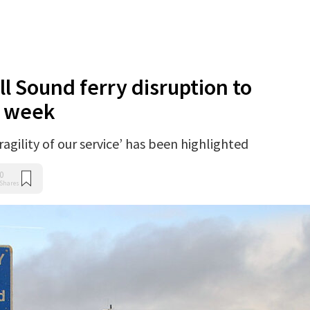
l Sound ferry disruption to
f week
agility of our service’ has been highlighted
0
Shares