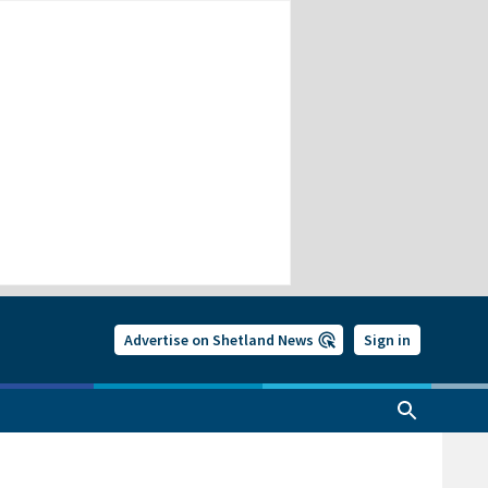
Advertise on Shetland News
Sign in