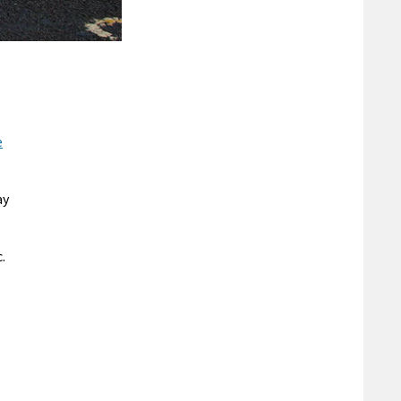
e
ay
.