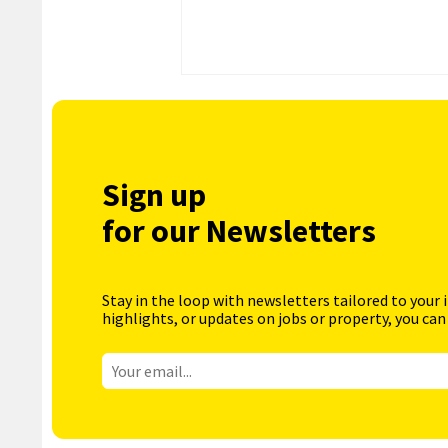
Sign up
for our Newsletters
Stay in the loop with newsletters tailored to your 
highlights, or updates on jobs or property, you can