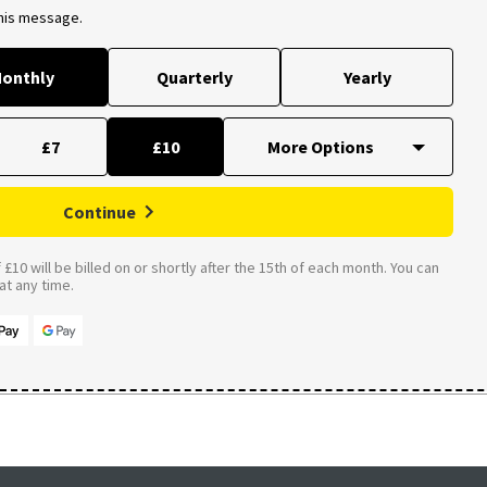
this message.
onthly
Quarterly
Yearly
£7
£10
Continue
£10 will be billed on or shortly after the 15th of each month. You can
t any time.