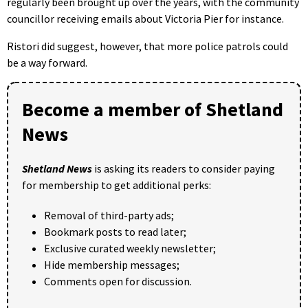
regularly been brought up over the years, with the community
councillor receiving emails about Victoria Pier for instance.
Ristori did suggest, however, that more police patrols could
be a way forward.
Become a member of Shetland
News
Shetland News
is asking its readers to consider paying
for membership to get additional perks:
Removal of third-party ads;
Bookmark posts to read later;
Exclusive curated weekly newsletter;
Hide membership messages;
Comments open for discussion.