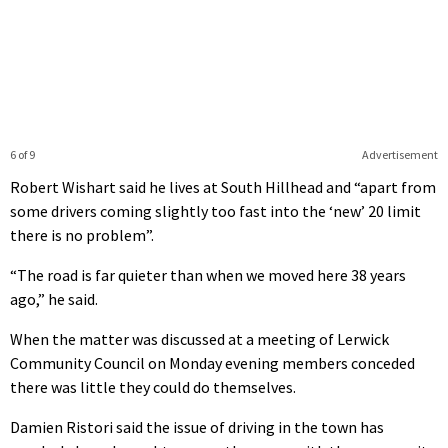
6 of 9
Advertisement
Robert Wishart said he lives at South Hillhead and “apart from
some drivers coming slightly too fast into the ‘new’ 20 limit
there is no problem”.
“The road is far quieter than when we moved here 38 years
ago,” he said.
When the matter was discussed at a meeting of Lerwick
Community Council on Monday evening members conceded
there was little they could do themselves.
Damien Ristori said the issue of driving in the town has