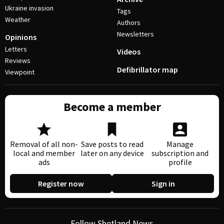
Ukraine invasion
Tags
Weather
Authors
Newsletters
Opinions
Letters
Videos
Reviews
Defibrillator map
Viewpoint
Become a member
Removal of all non-
Save posts to read
Manage
local and member
later on any device
subscription and
ads
profile
Register now
Sign in
Follow Shetland News