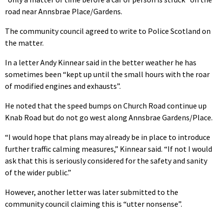
road near Annsbrae Place/Gardens.
The community council agreed to write to Police Scotland on
the matter.
In a letter Andy Kinnear said in the better weather he has
sometimes been
“kept up until the small hours with the roar
of modified engines and exhausts”.
He noted that the speed bumps on Church Road continue up
Knab Road but do not go west along Annsbrae Gardens/Place.
“I would hope that plans may already be in place to introduce
further traffic calming measures,” Kinnear said. “If not I would
ask that this is seriously considered for the safety and sanity
of the wider public.”
However, another letter was later submitted to the
community council claiming this is “utter nonsense”.