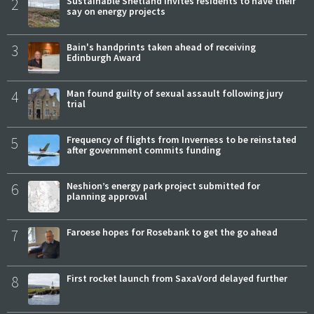
2
Sustainable Shetland invites residents to have their
say on energy projects
3
Bain's handprints taken ahead of receiving
Edinburgh Award
4
Man found guilty of sexual assault following jury
trial
5
Frequency of flights from Inverness to be reinstated
after government commits funding
6
Neshion’s energy park project submitted for
planning approval
7
Faroese hopes for Rosebank to get the go ahead
8
First rocket launch from SaxaVord delayed further