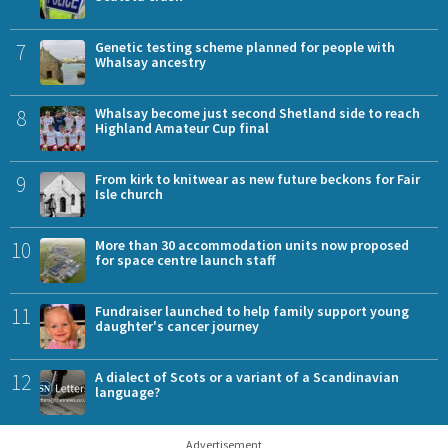
7
Genetic testing scheme planned for people with
Whalsay ancestry
8
Whalsay become just second Shetland side to reach
Highland Amateur Cup final
9
From kirk to knitwear as new future beckons for Fair
Isle church
10
More than 30 accommodation units now proposed
for space centre launch staff
11
Fundraiser launched to help family support young
daughter's cancer journey
12
A dialect of Scots or a variant of a Scandinavian
language?
Advertisement