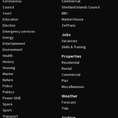
Coronavirus
Commercial
Council
Shetland Islands Council
Court
BBC
Education
Market House
Election
ZetTrans
Emergency services
Jobs
Energy
Vacancies
Entertainment
Skills & Training
Environment
Health
Properties
History
Residential
Housing
Rental
Marine
Commercial
Nature
Plot
Police
Miscellaneous
Politics
Weather
Power Shift
Forecast
Space
Tide
Sport
Transport
Archive