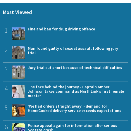
Most Viewed
1
Fine and ban for drug driving offence
2
Man found guilty of sexual assault following jury
trial
3
Jury trial cut short because of technical difficulties
4
The face behind the journey - Captain Amber
Johnson takes command as NorthLink’s first female
master
5
'We had orders straight away' - demand for
HameCooked delivery service exceeds expectations
6
Police appeal again for information after serious
Scatsta crash