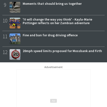
9
Moments that should bring us together
10
'It will change the way you think' - Kayla-Marie
Pottinger reflects on her Zambian adventure
11
Fine and ban for drug driving offence
12
20mph speed limits proposed for Mossbank and Firth
Advertisement