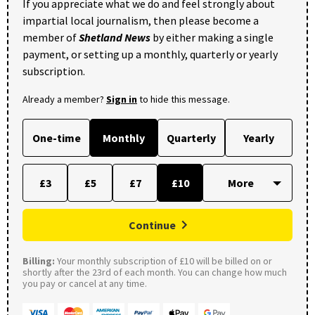
If you appreciate what we do and feel strongly about
impartial local journalism, then please become a
member of
Shetland News
by either making a single
payment, or setting up a monthly, quarterly or yearly
subscription.
Already a member?
Sign in
to hide this message.
One-time
Monthly
Quarterly
Yearly
£3
£5
£7
£10
Continue
Billing:
Your monthly subscription of £10 will be billed on or
shortly after the 23rd of each month. You can change how much
you pay or cancel at any time.