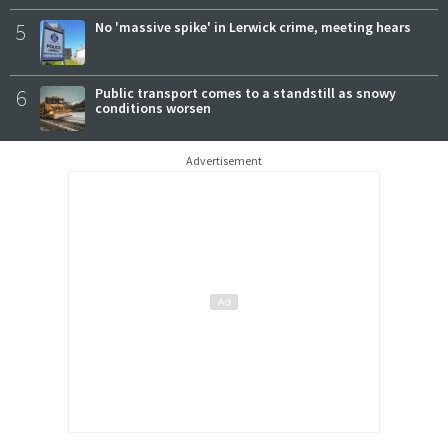
5
No 'massive spike' in Lerwick crime, meeting hears
6
Public transport comes to a standstill as snowy
conditions worsen
Advertisement