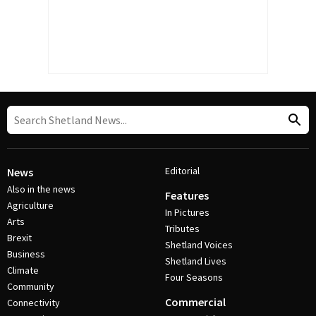
Editorial
News
Also in the news
Features
Agriculture
In Pictures
Arts
Tributes
Brexit
Shetland Voices
Business
Shetland Lives
Climate
Four Seasons
Community
Commercial
Connectivity