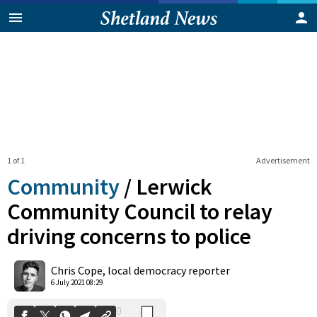
1 of 1
Advertisement
Community
/
Lerwick
Community Council to relay
driving concerns to police
0
Shares
Chris Cope, local democracy reporter
6 July 2021 08:29