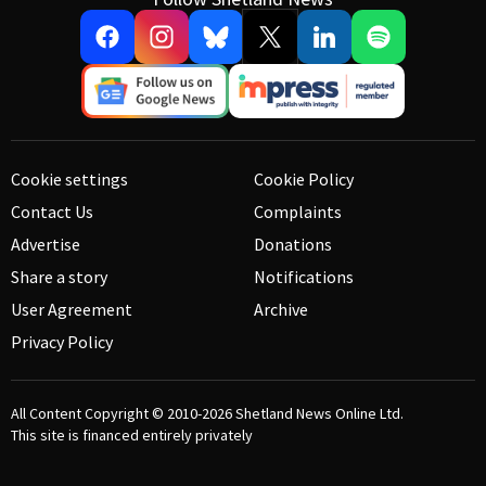
Cookie settings
Cookie Policy
Contact Us
Complaints
Advertise
Donations
Share a story
Notifications
User Agreement
Archive
Privacy Policy
All Content Copyright © 2010-2026
Shetland News Online Ltd.
This site is financed entirely privately