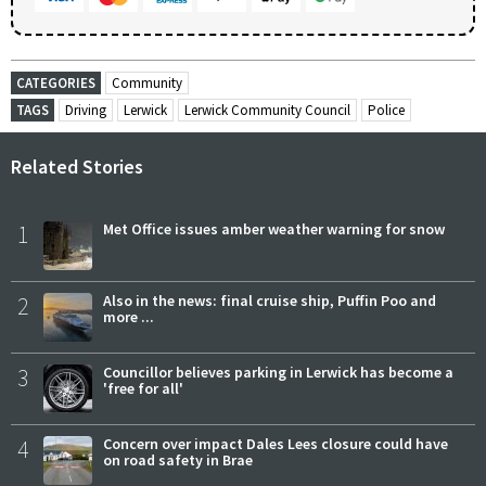
CATEGORIES
Community
TAGS
Driving
Lerwick
Lerwick Community Council
Police
Related Stories
1
Met Office issues amber weather warning for snow
2
Also in the news: final cruise ship, Puffin Poo and
more ...
3
Councillor believes parking in Lerwick has become a
'free for all'
4
Concern over impact Dales Lees closure could have
on road safety in Brae