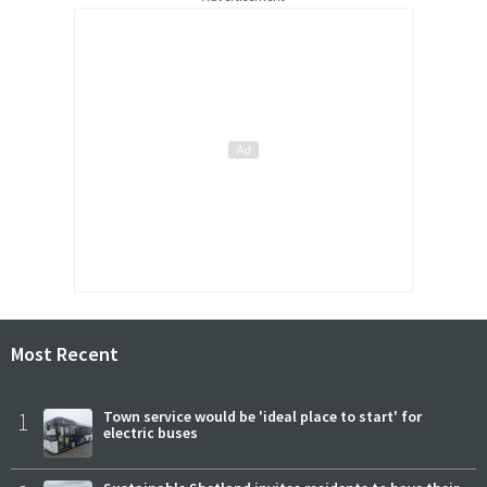
Most Recent
1
Town service would be 'ideal place to start' for
electric buses