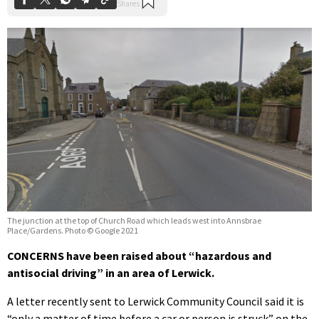
The junction at the top of Church Road which leads west into Annsbrae
Place/Gardens. Photo © Google 2021
CONCERNS have been raised about “hazardous and
antisocial driving” in an area of Lerwick.
A letter recently sent to Lerwick Community Council said it is
“only a matter of time before a car or person is struck” on the