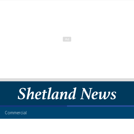
Commercial