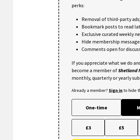
perks:
Removal of third-party ads
Bookmark posts to read lat
Exclusive curated weekly n
Hide membership message
Comments open for discuss
If you appreciate what we do and
become a member of
Shetland
monthly, quarterly or yearly sub
Already a member?
Sign in
to hide 
One-time
M
£3
£5