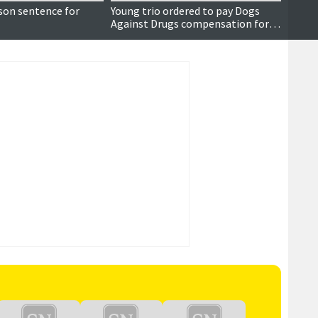
son sentence for
Young trio ordered to pay Dogs
Apolo
Against Drugs compensation for
'misc
drugs offences