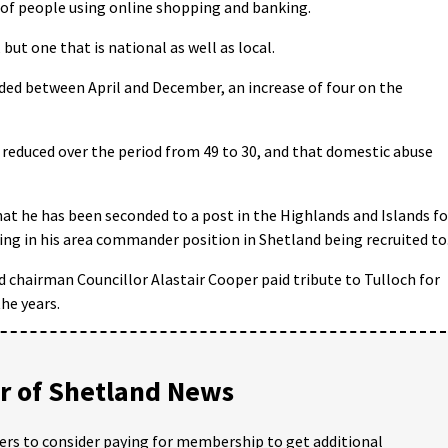
 of people using online shopping and banking.
 but one that is national as well as local.
rded between April and December, an increase of four on the
s reduced over the period from 49 to 30, and that domestic abuse
at he has been seconded to a post in the Highlands and Islands fo
ting in his area commander position in Shetland being recruited to
 chairman Councillor Alastair Cooper paid tribute to Tulloch for
he years.
 of Shetland News
ders to consider paying for membership to get additional