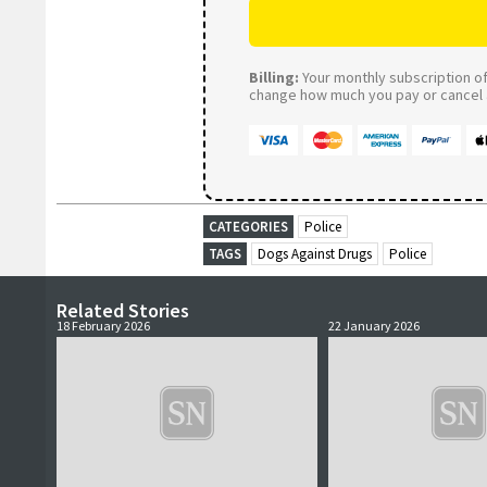
Billing:
Your monthly subscription of 
change how much you pay or cancel a
CATEGORIES
Police
TAGS
Dogs Against Drugs
Police
Related Stories
18 February 2026
22 January 2026