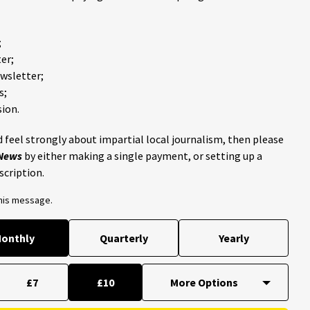
;
er;
ewsletter;
s;
ion.
 feel strongly about impartial local journalism, then please
 News
by either making a single payment, or setting up a
scription.
this message.
onthly
Quarterly
Yearly
£7
£10