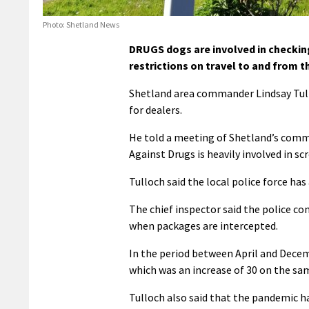
Photo: Shetland News
DRUGS dogs are involved in checkin
restrictions on travel to and from th
Shetland area commander Lindsay Tull
for dealers.
He told a meeting of Shetland’s comm
Against Drugs is heavily involved in s
Tulloch said the local police force has
The chief inspector said the police c
when packages are intercepted.
In the period between April and Decem
which was an increase of 30 on the sam
Tulloch also said that the pandemic ha