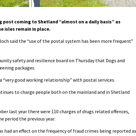
g post coming to Shetland “almost on a daily basis” as
e isles remain in place.
och said the “use of the postal system has been more frequent”
unity safety and resilience board on Thursday that Dogs and
creening packages.
 a “very good working relationship” with postal services.
ontinues to charge people both on the mainland and in Shetland
ber last year there were 110 charges of drugs related offences,
e period the previous year.
s had an effect on the frequency of fraud crimes being reported a