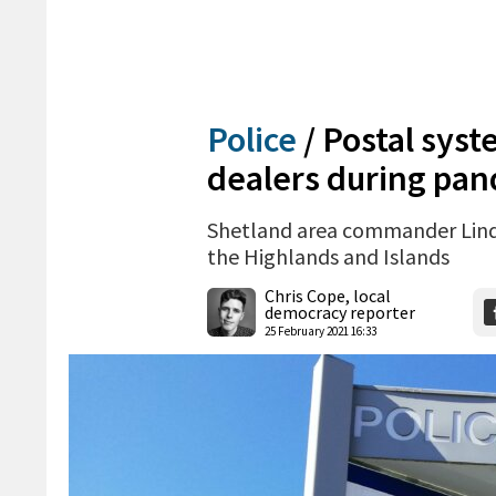
Police
/
Postal syst
dealers during pa
Shetland area commander Linds
the Highlands and Islands
Chris Cope, local
democracy reporter
25 February 2021 16:33