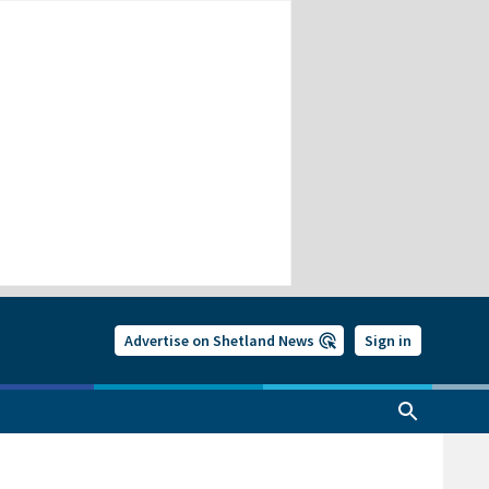
Advertise on Shetland News
Sign in