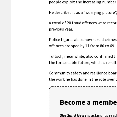
people exploit the increasing number
He described it as a “worrying picture”,
A total of 20 fraud offences were reco
previous year.
Police figures also show sexual crime
offences dropped by 11 from 80 to 69.
Tulloch, meanwhile, also confirmed th
the foreseeable future, which is resul
Community safety and resilience board
the work he has done in the role over t
Become a member
Shetland News
is asking its rea