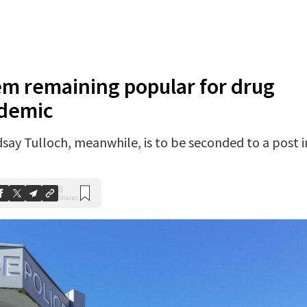
em remaining popular for drug
ndemic
ay Tulloch, meanwhile, is to be seconded to a post i
0
Shares