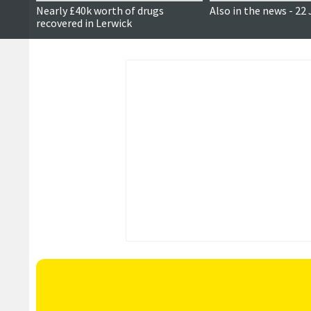
Nearly £40k worth of drugs
Also in the news - 22
recovered in Lerwick