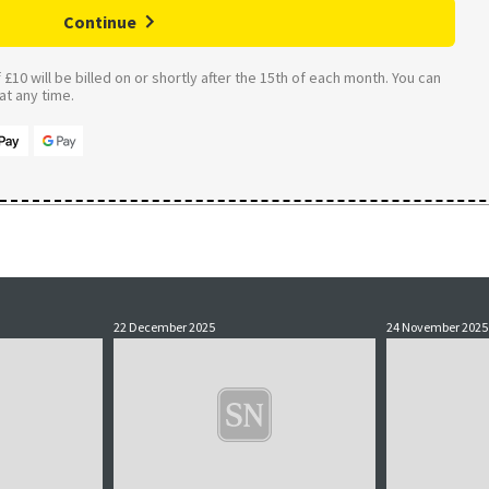
Continue
£10 will be billed on or shortly after the 15th of each month. You can
t any time.
22 December 2025
24 November 2025