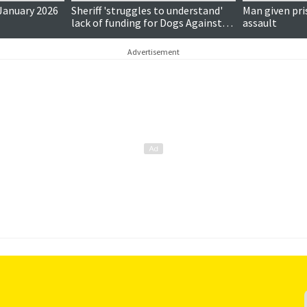
 January 2026
Sheriff 'struggles to understand'
Man given pri
lack of funding for Dogs Against
assault
Drugs
Advertisement