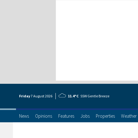
Friday
7 Aug
ust
2026
11.4°C
SSW Gentle Breeze
News
Opinions
Features
Jobs
Properties
Weather