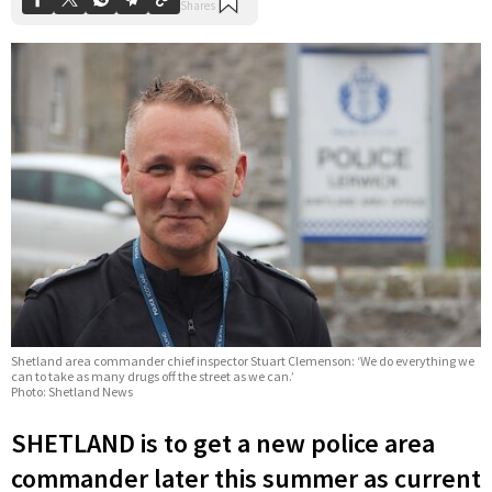
Shetland area commander chief inspector Stuart Clemenson: ‘We do everything we
can to take as many drugs off the street as we can.’
Photo: Shetland News
SHETLAND is to get a new police area
commander later this summer as current