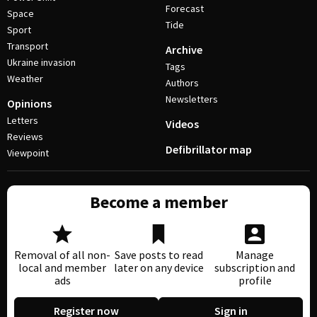
Forecast
Space
Tide
Sport
Transport
Archive
Ukraine invasion
Tags
Weather
Authors
Newsletters
Opinions
Letters
Videos
Reviews
Defibrillator map
Viewpoint
Become a member
Removal of all non-
Save posts to read
Manage
local and member
later on any device
subscription and
ads
profile
Register now
Sign in