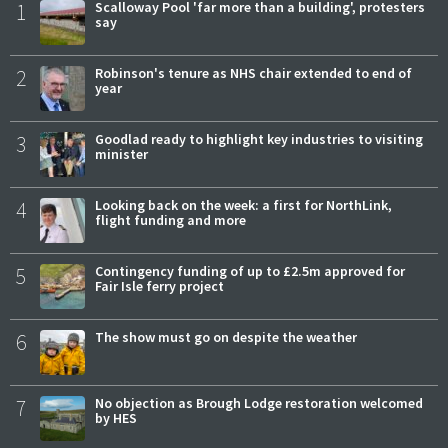
1
Scalloway Pool 'far more than a building', protesters
say
2
Robinson's tenure as NHS chair extended to end of
year
3
Goodlad ready to highlight key industries to visiting
minister
4
Looking back on the week: a first for NorthLink,
flight funding and more
5
Contingency funding of up to £2.5m approved for
Fair Isle ferry project
6
The show must go on despite the weather
7
No objection as Brough Lodge restoration welcomed
by HES