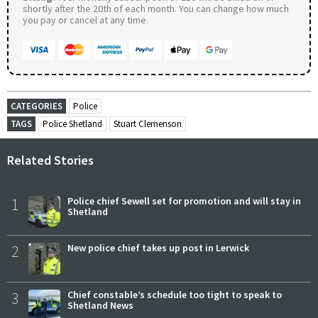
shortly after the 20th of each month. You can change how much
you pay or cancel at any time.
CATEGORIES
Police
TAGS
Police Shetland
Stuart Clemenson
Related Stories
1
Police chief Sewell set for promotion and will stay in
Shetland
2
New police chief takes up post in Lerwick
3
Chief constable’s schedule too tight to speak to
Shetland News