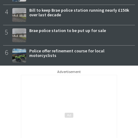
4
Bill to keep Brae police station running nearly £150k
over last decade
5
Brae police station to be put up for sale
6
Police offer refinement course for local
motorcyclists
Advertisement