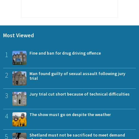
Most Viewed
1
Fine and ban for drug driving offence
2
Man found guilty of sexual assault following jury
trial
3
Jury trial cut short because of technical difficulties
4
The show must go on despite the weather
5
Shetland must not be sacrificed to meet demand