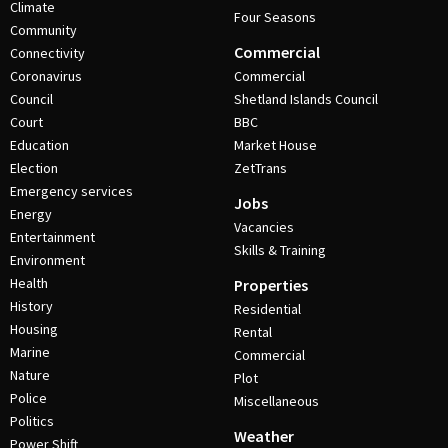
Climate
Four Seasons
Community
Commercial
Connectivity
Coronavirus
Commercial
Council
Shetland Islands Council
Court
BBC
Education
Market House
Election
ZetTrans
Emergency services
Jobs
Energy
Vacancies
Entertainment
Skills & Training
Environment
Health
Properties
History
Residential
Housing
Rental
Marine
Commercial
Nature
Plot
Police
Miscellaneous
Politics
Weather
Power Shift