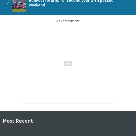
12
RunFest returns for second year with packed
weekend
Advertisement
Most Recent