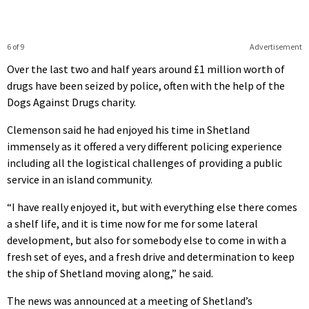
6 of 9
Advertisement
Over the last two and half years around £1 million worth of
drugs have been seized by police, often with the help of the
Dogs Against Drugs charity.
Clemenson said he had enjoyed his time in Shetland
immensely as it offered a very different policing experience
including all the logistical challenges of providing a public
service in an island community.
“I have really enjoyed it, but with everything else there comes
a shelf life, and it is time now for me for some lateral
development, but also for somebody else to come in with a
fresh set of eyes, and a fresh drive and determination to keep
the ship of Shetland moving along,” he said.
The news was announced at a meeting of Shetland’s