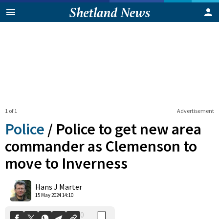
1 of 1
Advertisement
Police
/
Police to get new area
commander as Clemenson to
move to Inverness
0
Shares
Hans J Marter
15 May 2024 14:10