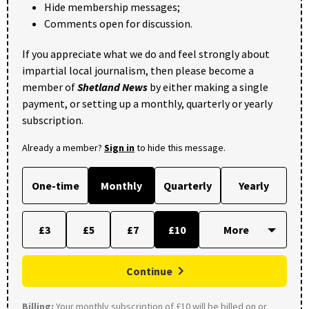
Hide membership messages;
Comments open for discussion.
If you appreciate what we do and feel strongly about
impartial local journalism, then please become a
member of
Shetland News
by either making a single
payment, or setting up a monthly, quarterly or yearly
subscription.
Already a member?
Sign in
to hide this message.
One-time
Monthly
Quarterly
Yearly
£3
£5
£7
£10
Continue
Billing:
Your monthly subscription of £10 will be billed on or