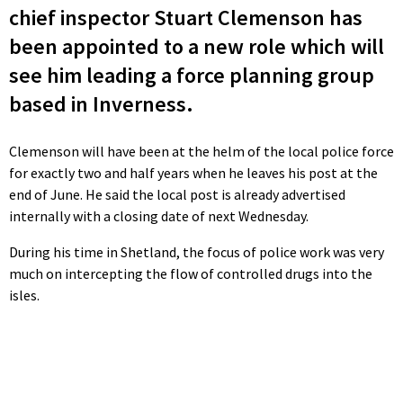
chief inspector Stuart Clemenson has
been appointed to a new role which will
see him leading a force planning group
based in Inverness.
Clemenson will have been at the helm of the local police force
for exactly two and half years when he leaves his post at the
end of June. He said the local post is already advertised
internally with a closing date of next Wednesday.
During his time in Shetland, the focus of police work was very
much on intercepting the flow of controlled drugs into the
isles.