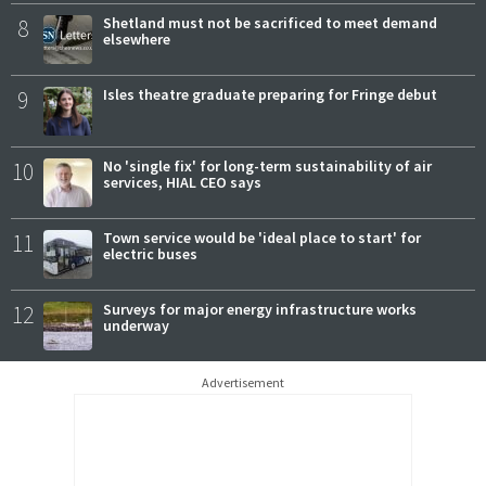
8
Shetland must not be sacrificed to meet demand
elsewhere
9
Isles theatre graduate preparing for Fringe debut
10
No 'single fix' for long-term sustainability of air
services, HIAL CEO says
11
Town service would be 'ideal place to start' for
electric buses
12
Surveys for major energy infrastructure works
underway
Advertisement