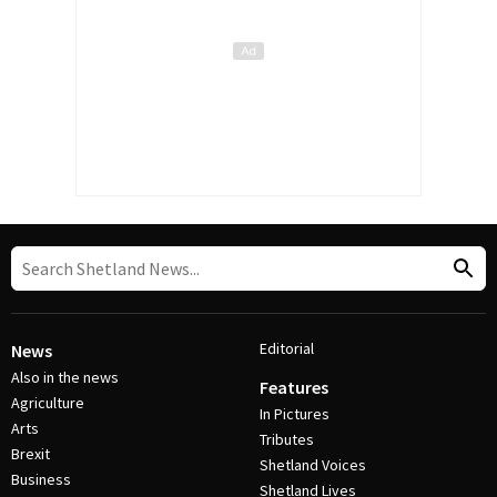
Editorial
News
Also in the news
Features
Agriculture
In Pictures
Arts
Tributes
Brexit
Shetland Voices
Business
Shetland Lives