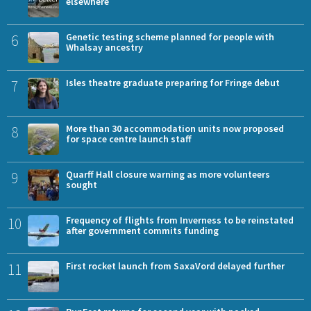
elsewhere
6
Genetic testing scheme planned for people with
Whalsay ancestry
7
Isles theatre graduate preparing for Fringe debut
8
More than 30 accommodation units now proposed
for space centre launch staff
9
Quarff Hall closure warning as more volunteers
sought
10
Frequency of flights from Inverness to be reinstated
after government commits funding
11
First rocket launch from SaxaVord delayed further