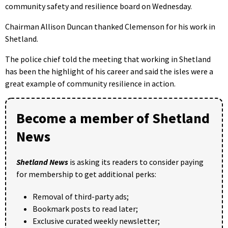
community safety and resilience board on Wednesday.
Chairman Allison Duncan thanked Clemenson for his work in
Shetland.
The police chief told the meeting that working in Shetland
has been the highlight of his career and said the isles were a
great example of community resilience in action.
Become a member of Shetland
News
Shetland News
is asking its readers to consider paying
for membership to get additional perks:
Removal of third-party ads;
Bookmark posts to read later;
Exclusive curated weekly newsletter;