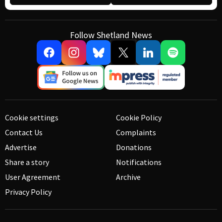
Follow Shetland News
Cookie settings
Cookie Policy
Contact Us
Complaints
Advertise
Donations
Share a story
Notifications
User Agreement
Archive
Privacy Policy