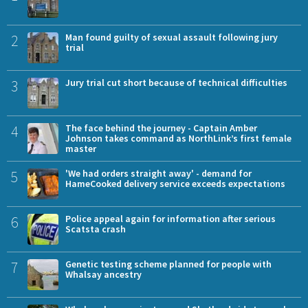
2
Man found guilty of sexual assault following jury
trial
3
Jury trial cut short because of technical difficulties
4
The face behind the journey - Captain Amber
Johnson takes command as NorthLink’s first female
master
5
'We had orders straight away' - demand for
HameCooked delivery service exceeds expectations
6
Police appeal again for information after serious
Scatsta crash
7
Genetic testing scheme planned for people with
Whalsay ancestry