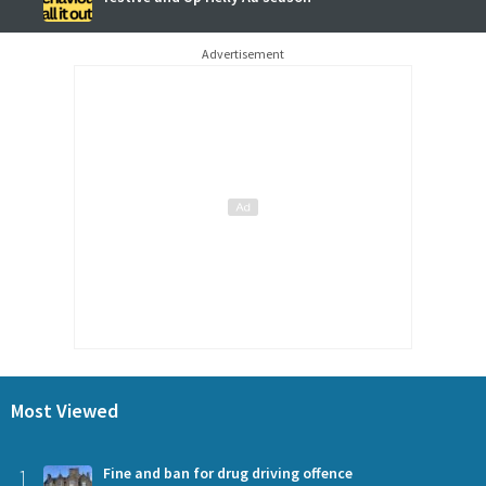
Advertisement
Most Viewed
1
Fine and ban for drug driving offence