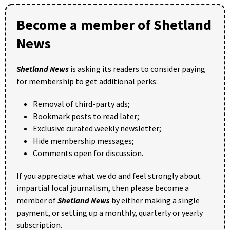
Become a member of Shetland
News
Shetland News
is asking its readers to consider paying
for membership to get additional perks:
Removal of third-party ads;
Bookmark posts to read later;
Exclusive curated weekly newsletter;
Hide membership messages;
Comments open for discussion.
If you appreciate what we do and feel strongly about
impartial local journalism, then please become a
member of
Shetland News
by either making a single
payment, or setting up a monthly, quarterly or yearly
subscription.