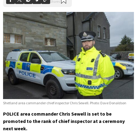
Shetland area commander chief inspector Chris Sewell. Photo: Dave Donaldson
POLICE area commander Chris Sewell is set to be
promoted to the rank of chief inspector at a ceremony
next week.