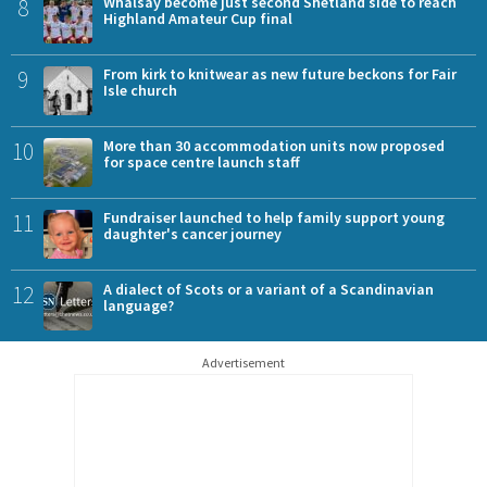
8
Whalsay become just second Shetland side to reach
Highland Amateur Cup final
9
From kirk to knitwear as new future beckons for Fair
Isle church
10
More than 30 accommodation units now proposed
for space centre launch staff
11
Fundraiser launched to help family support young
daughter's cancer journey
12
A dialect of Scots or a variant of a Scandinavian
language?
Advertisement