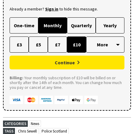
Already a member?
Sign in
to hide this message.
One-time
Monthly
Quarterly
Yearly
£3
£5
£7
£10
Continue
Billing:
Your monthly subscription of £10 will be billed on or
shortly after the 14th of each month. You can change how much
you pay or cancel at any time.
CATEGORIES
News
TAGS
Chris Sewell
Police Scotland