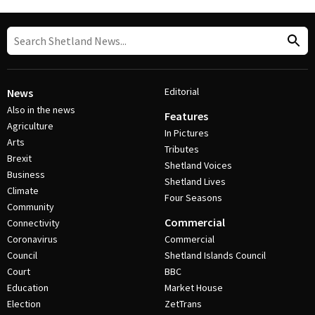
Editorial
News
Also in the news
Features
Agriculture
In Pictures
Arts
Tributes
Brexit
Shetland Voices
Business
Shetland Lives
Climate
Four Seasons
Community
Commercial
Connectivity
Coronavirus
Commercial
Council
Shetland Islands Council
Court
BBC
Education
Market House
Election
ZetTrans