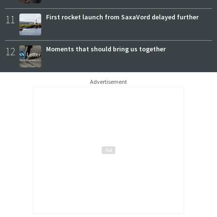
11
First rocket launch from SaxaVord delayed further
12
Moments that should bring us together
Advertisement