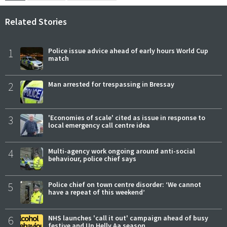
Related Stories
1
Police issue advice ahead of early hours World Cup
match
2
Man arrested for trespassing in Bressay
3
'Economies of scale' cited as issue in response to
local emergency call centre idea
4
Multi-agency work ongoing around anti-social
behaviour, police chief says
5
Police chief on town centre disorder: ‘We cannot
have a repeat of this weekend’
6
NHS launches 'call it out' campaign ahead of busy
festive and Up Helly Aa season