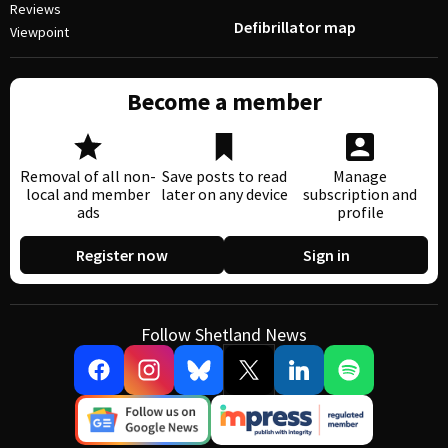
Reviews
Defibrillator map
Viewpoint
Become a member
Removal of all non-
Save posts to read
Manage
local and member
later on any device
subscription and
ads
profile
Register now
Sign in
Follow Shetland News