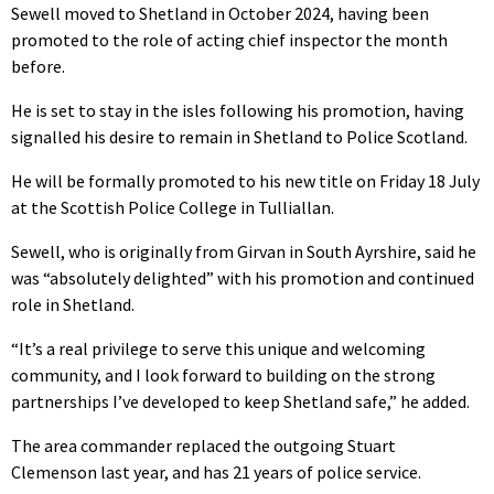
Sewell moved to Shetland in October 2024, having been
promoted to the role of acting chief inspector the month
before.
He is set to stay in the isles following his promotion, having
signalled his desire to remain in Shetland to Police Scotland.
He will be formally promoted to his new title on Friday 18 July
at the Scottish Police College in Tulliallan.
Sewell, who is originally from Girvan in South Ayrshire, said he
was “absolutely delighted” with his promotion and continued
role in Shetland.
“It’s a real privilege to serve this unique and welcoming
community, and I look forward to building on the strong
partnerships I’ve developed to keep Shetland safe,” he added.
The area commander replaced the outgoing Stuart
Clemenson last year, and has 21 years of police service.