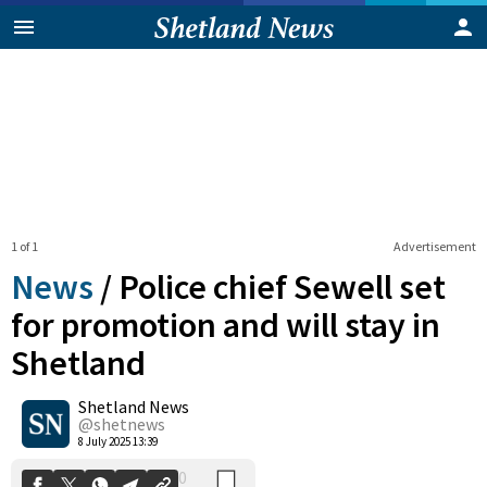
1 of 1
Advertisement
News
/
Police chief Sewell set
for promotion and will stay in
Shetland
0
Shetland News
Shares
@shetnews
8 July 2025 13:39