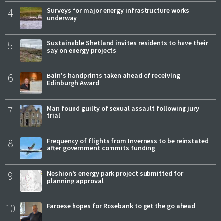
4
Surveys for major energy infrastructure works
underway
5
Sustainable Shetland invites residents to have their
say on energy projects
6
Bain's handprints taken ahead of receiving
Edinburgh Award
7
Man found guilty of sexual assault following jury
trial
8
Frequency of flights from Inverness to be reinstated
after government commits funding
9
Neshion’s energy park project submitted for
planning approval
10
Faroese hopes for Rosebank to get the go ahead