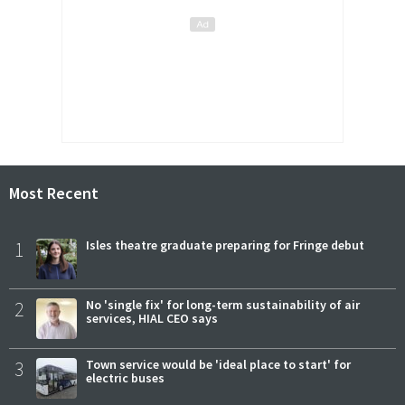
Most Recent
1
Isles theatre graduate preparing for Fringe debut
2
No 'single fix' for long-term sustainability of air
services, HIAL CEO says
3
Town service would be 'ideal place to start' for
electric buses