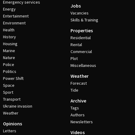
Emergency services
Jobs
Energy
Vacancies
Entertainment
Skills & Training
Environment
Health
Properties
History
Residential
Housing
Rental
Marine
Commercial
Nature
Plot
Police
Miscellaneous
Politics
Weather
Power Shift
Forecast
Space
Tide
Sport
Transport
Archive
Ukraine invasion
Tags
Weather
Authors
Newsletters
Opinions
Letters
Videos