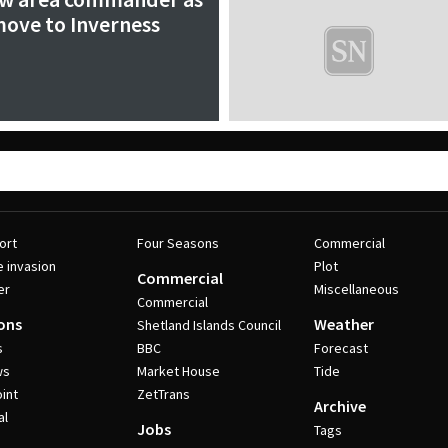
ove to Inverness
ort
Four Seasons
Commercial
e invasion
Plot
Commercial
er
Miscellaneous
Commercial
ons
Weather
Shetland Islands Council
s
BBC
Forecast
ws
Market House
Tide
int
ZetTrans
Archive
al
Jobs
Tags