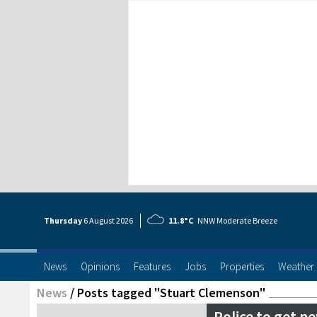
Thursday
6 Aug
ust
2026
11.8°C
NNW Moderate Breeze
News
Opinions
Features
Jobs
Properties
Weather
News
/
Posts tagged "Stuart Clemenson"
Police to get 