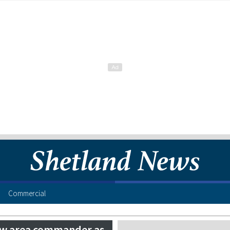
Commercial
new area commander as