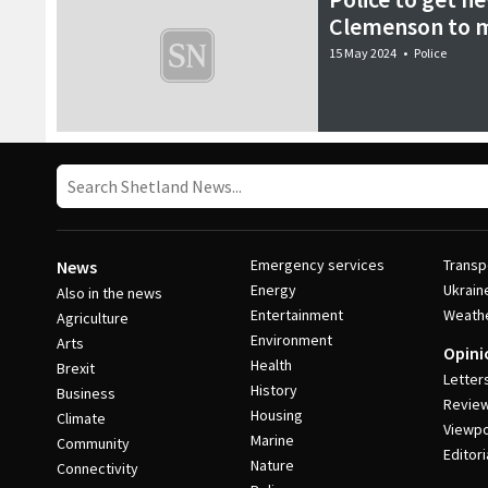
Clemenson to m
15 May 2024
•
Police
Emergency services
Transp
News
Energy
Ukrain
Also in the news
Entertainment
Weath
Agriculture
Environment
Arts
Opini
Health
Brexit
Letter
History
Business
Revie
Housing
Climate
Viewpo
Marine
Community
Editori
Nature
Connectivity