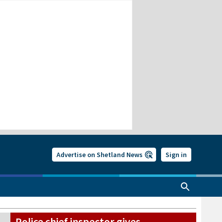
Advertise on Shetland News
Sign in
Police chief inspector gives