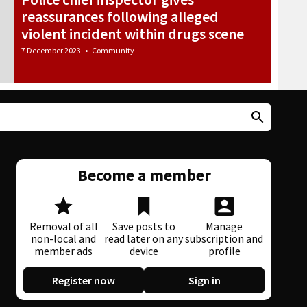
reassurances following alleged
violent incident within drugs scene
7 December 2023
•
Community
Become a member
Removal of all
Save posts to
Manage
non-local and
read later on any
subscription and
member ads
device
profile
Register now
Sign in