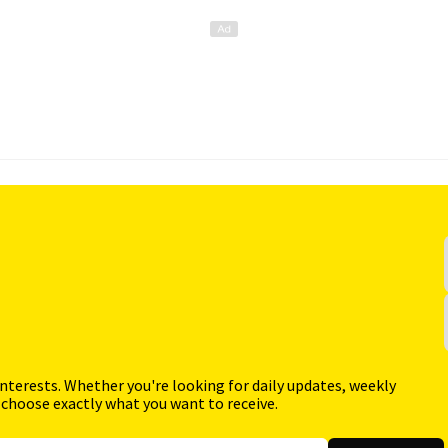
interests. Whether you're looking for daily updates, weekly
 choose exactly what you want to receive.