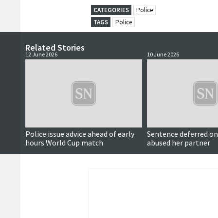
CATEGORIES
Police
TAGS
Police
Related Stories
12 June 2026
10 June 2026
Police issue advice ahead of early
Sentence deferred 
hours World Cup match
abused her partner