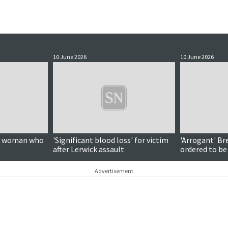
10 June 2026
10 June 2026
on woman who
'Significant blood loss' for victim
'Arrogant' Br
after Lerwick assault
ordered to be
Advertisement