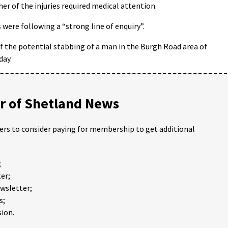
r of the injuries required medical attention.
 were following a “strong line of enquiry”.
of the potential stabbing of a man in the Burgh Road area of
day.
 of Shetland News
ders to consider paying for membership to get additional
;
er;
ewsletter;
s;
ion.