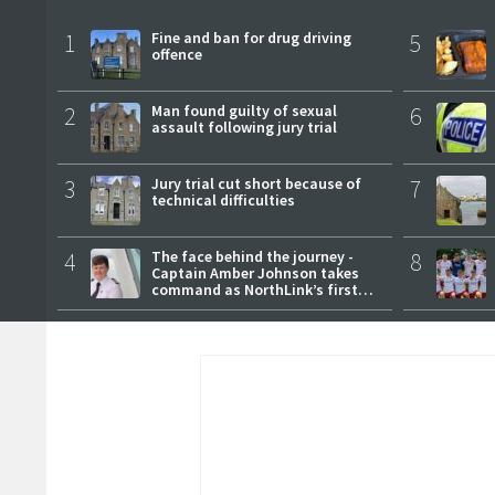
1
Fine and ban for drug driving
5
offence
2
Man found guilty of sexual
6
assault following jury trial
3
Jury trial cut short because of
7
technical difficulties
4
The face behind the journey -
8
Captain Amber Johnson takes
command as NorthLink’s first
female master