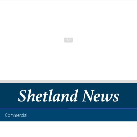
Commercial