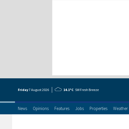
Friday
7 Aug
ust
2026
14.1°C
SW Fresh Breeze
News
Opinions
Features
Jobs
Properties
Weather