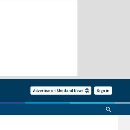
Advertise on Shetland News
Sign in