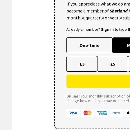
If you appreciate what we do and
become a member of
Shetland
monthly, quarterly or yearly sub
Already a member?
Sign in
to hide 
One-time
M
£3
£5
Billing:
Your monthly subscription of 
change how much you pay or cancel a