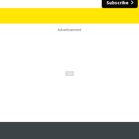
Subscribe
Advertisement