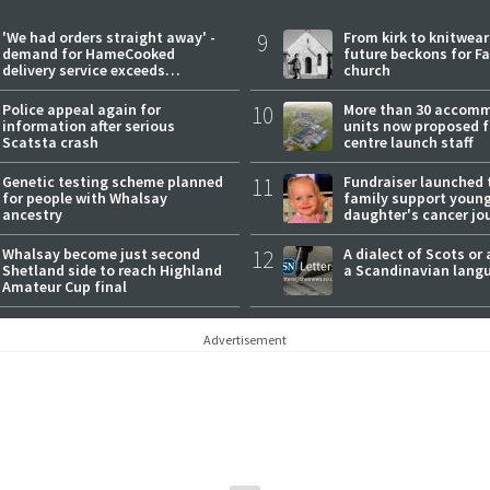
'We had orders straight away' -
9
From kirk to knitwea
demand for HameCooked
future beckons for Fai
delivery service exceeds
church
expectations
Police appeal again for
10
More than 30 accom
information after serious
units now proposed f
Scatsta crash
centre launch staff
Genetic testing scheme planned
11
Fundraiser launched 
for people with Whalsay
family support youn
ancestry
daughter's cancer jo
Whalsay become just second
12
A dialect of Scots or 
Shetland side to reach Highland
a Scandinavian lang
Amateur Cup final
Advertisement