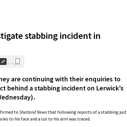
stigate stabbing incident in
0
Shares
ey are continuing with their enquiries to
ct behind a stabbing incident on Lerwick’s
Wednesday).
nfirmed to
Shetland News
that following reports of a stabbing just
ies to his face and a cut to his arm was traced.