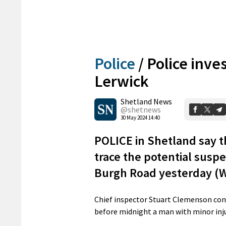
Police
/
Police inve
Lerwick
Shetland News
@shetnews
30 May 2024 14:40
POLICE in Shetland say th
trace the potential suspe
Burgh Road yesterday (
Chief inspector Stuart Clemenson co
before midnight a man with minor injur