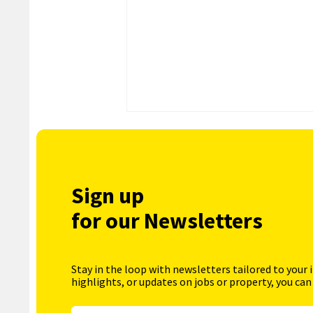
Sign up
for our Newsletters
Stay in the loop with newsletters tailored to your 
highlights, or updates on jobs or property, you can