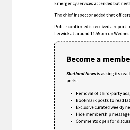
Emergency services attended but neithe
The chief inspector added that officers
Police confirmed it received a report 
Lerwick at around 11.55pm on Wednes
Become a member
Shetland News
is asking its rea
perks:
Removal of third-party ads
Bookmark posts to read lat
Exclusive curated weekly n
Hide membership message
Comments open for discuss