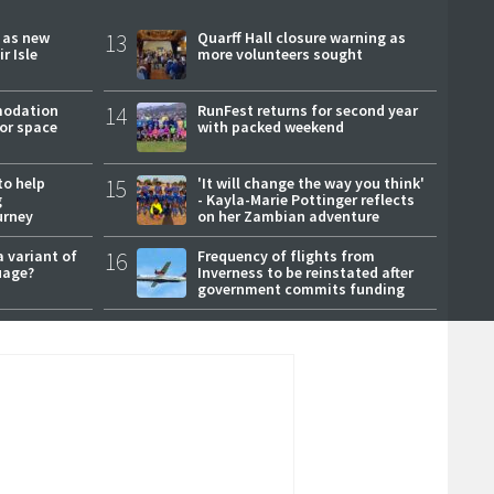
r as new
13
Quarff Hall closure warning as
r Isle
more volunteers sought
modation
14
RunFest returns for second year
or space
with packed weekend
to help
15
'It will change the way you think'
g
- Kayla-Marie Pottinger reflects
urney
on her Zambian adventure
a variant of
16
Frequency of flights from
uage?
Inverness to be reinstated after
government commits funding