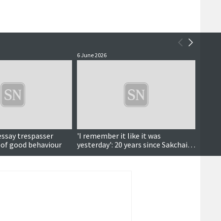
6 June 2026
4 June 
essay trespasser
'I remember it like it was
Court
 of good behaviour
yesterday': 20 years since Sakchai's
deportation fight