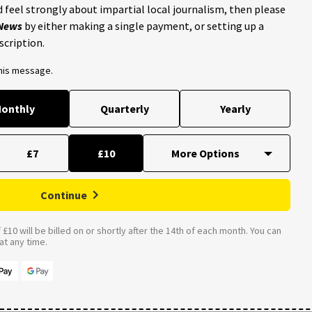
 feel strongly about impartial local journalism, then please
 News
by either making a single payment, or setting up a
scription.
this message.
onthly
Quarterly
Yearly
£7
£10
Continue
£10 will be billed on or shortly after the 14th of each month. You can
t any time.