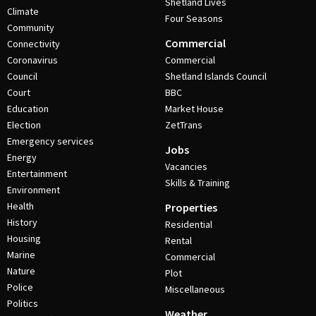
Shetland Lives
Climate
Four Seasons
Community
Commercial
Connectivity
Coronavirus
Commercial
Council
Shetland Islands Council
Court
BBC
Education
Market House
Election
ZetTrans
Emergency services
Jobs
Energy
Vacancies
Entertainment
Skills & Training
Environment
Health
Properties
History
Residential
Housing
Rental
Marine
Commercial
Nature
Plot
Police
Miscellaneous
Politics
Weather