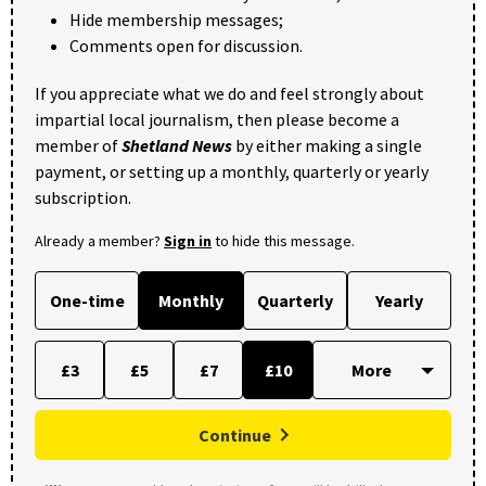
Hide membership messages;
Comments open for discussion.
If you appreciate what we do and feel strongly about
impartial local journalism, then please become a
member of
Shetland News
by either making a single
payment, or setting up a monthly, quarterly or yearly
subscription.
Already a member?
Sign in
to hide this message.
One-time
Monthly
Quarterly
Yearly
£3
£5
£7
£10
Continue