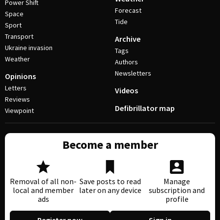
Power Shift
Forecast
Space
Tide
Sport
Transport
Archive
Ukraine invasion
Tags
Weather
Authors
Newsletters
Opinions
Letters
Videos
Reviews
Defibrillator map
Viewpoint
Become a member
Removal of all non-
Save posts to read
Manage
local and member
later on any device
subscription and
ads
profile