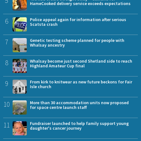
5
HameCooked delivery service exceeds expectations
6
Police appeal again for information after serious
Scatsta crash
7
Genetic testing scheme planned for people with
Whalsay ancestry
8
Whalsay become just second Shetland side to reach
Highland Amateur Cup final
9
From kirk to knitwear as new future beckons for Fair
Isle church
10
More than 30 accommodation units now proposed
for space centre launch staff
11
Fundraiser launched to help family support young
daughter's cancer journey