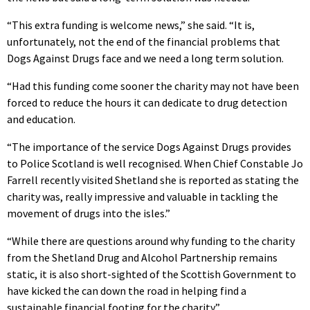
“This extra funding is welcome news,” she said. “It is,
unfortunately, not the end of the financial problems that
Dogs Against Drugs face and we need a long term solution.
“Had this funding come sooner the charity may not have been
forced to reduce the hours it can dedicate to drug detection
and education.
“The importance of the service Dogs Against Drugs provides
to Police Scotland is well recognised. When Chief Constable Jo
Farrell recently visited Shetland she is reported as stating the
charity was, really impressive and valuable in tackling the
movement of drugs into the isles.”
“While there are questions around why funding to the charity
from the Shetland Drug and Alcohol Partnership remains
static, it is also short-sighted of the Scottish Government to
have kicked the can down the road in helping find a
sustainable financial footing for the charity.”