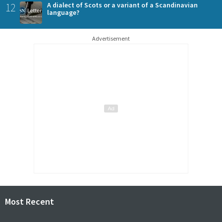
12
A dialect of Scots or a variant of a Scandinavian
language?
Advertisement
Most Recent