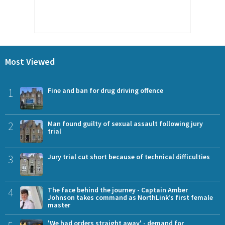
Most Viewed
1
Fine and ban for drug driving offence
2
Man found guilty of sexual assault following jury
trial
3
Jury trial cut short because of technical difficulties
4
The face behind the journey - Captain Amber
Johnson takes command as NorthLink’s first female
master
'We had orders straight away' - demand for