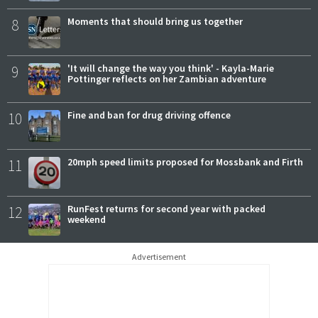
8
Moments that should bring us together
9
'It will change the way you think' - Kayla-Marie
Pottinger reflects on her Zambian adventure
10
Fine and ban for drug driving offence
11
20mph speed limits proposed for Mossbank and Firth
12
RunFest returns for second year with packed
weekend
Advertisement