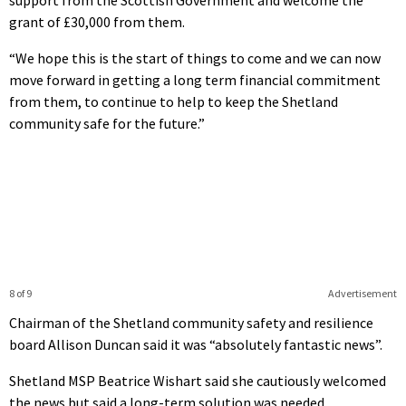
grant of £30,000 from them.
“We hope this is the start of things to come and we can now
move forward in getting a long term financial commitment
from them, to continue to help to keep the Shetland
community safe for the future.”
8 of 9
Advertisement
Chairman of the Shetland community safety and resilience
board Allison Duncan said it was “absolutely fantastic news”.
Shetland MSP Beatrice Wishart said she cautiously welcomed
the news but said a long-term solution was needed.