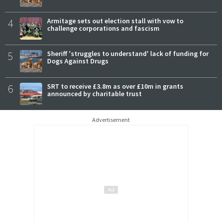
4
Armitage sets out election stall with vow to
challenge corporations and fascism
5
Sheriff 'struggles to understand' lack of funding for
Dogs Against Drugs
6
SRT to receive £3.8m as over £10m in grants
announced by charitable trust
Advertisement