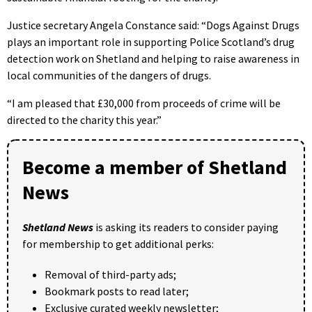
Justice secretary Angela Constance said: “Dogs Against Drugs
plays an important role in supporting Police Scotland’s drug
detection work on Shetland and helping to raise awareness in
local communities of the dangers of drugs.
“I am pleased that £30,000 from proceeds of crime will be
directed to the charity this year.”
Become a member of Shetland
News
Shetland News
is asking its readers to consider paying
for membership to get additional perks:
Removal of third-party ads;
Bookmark posts to read later;
Exclusive curated weekly newsletter;