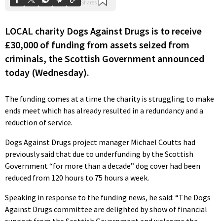
LOCAL charity Dogs Against Drugs is to receive
£30,000 of funding from assets seized from
criminals, the Scottish Government announced
today (Wednesday).
The funding comes at a time the charity is struggling to make
ends meet which has already resulted in a redundancy and a
reduction of service.
Dogs Against Drugs project manager Michael Coutts had
previously said that due to underfunding by the Scottish
Government “for more than a decade” dog cover had been
reduced from 120 hours to 75 hours a week.
Speaking in response to the funding news, he said: “The Dogs
Against Drugs committee are delighted by show of financial
support from the Scottish Government and welcome the