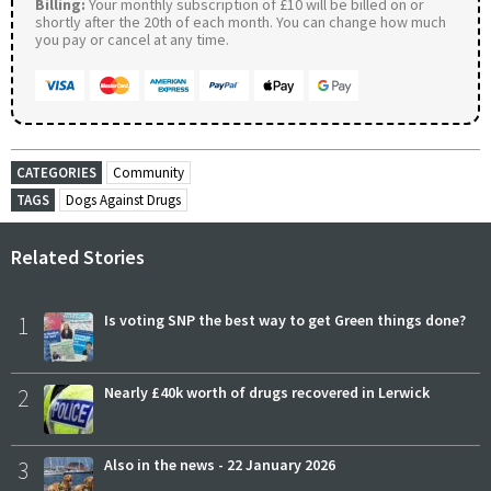
Billing:
Your monthly subscription of £10 will be billed on or
shortly after the 20th of each month. You can change how much
you pay or cancel at any time.
CATEGORIES
Community
TAGS
Dogs Against Drugs
Related Stories
1
Is voting SNP the best way to get Green things done?
2
Nearly £40k worth of drugs recovered in Lerwick
3
Also in the news - 22 January 2026