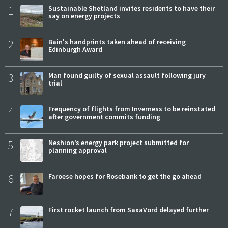
1
Sustainable Shetland invites residents to have their
say on energy projects
2
Bain's handprints taken ahead of receiving
Edinburgh Award
3
Man found guilty of sexual assault following jury
trial
4
Frequency of flights from Inverness to be reinstated
after government commits funding
5
Neshion’s energy park project submitted for
planning approval
6
Faroese hopes for Rosebank to get the go ahead
7
First rocket launch from SaxaVord delayed further