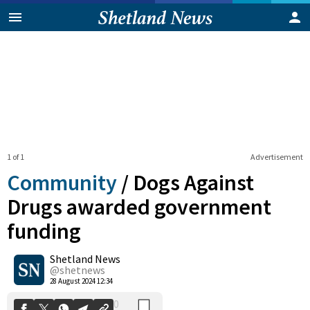
1 of 1
Advertisement
Community
/
Dogs Against
Drugs awarded government
funding
0
Shetland News
Shares
@shetnews
28 August 2024 12:34