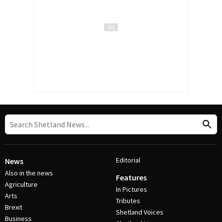
Editorial
News
Also in the news
Features
Agriculture
In Pictures
Arts
Tributes
Brexit
Shetland Voices
Business