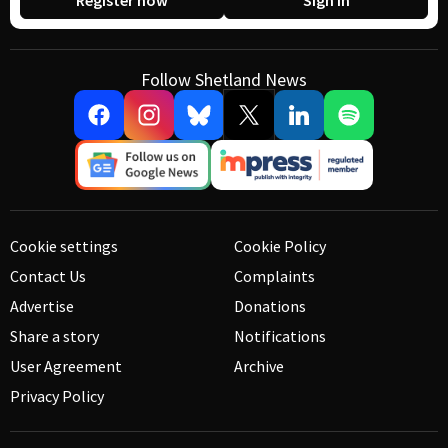
Register now
Sign in
Follow Shetland News
Cookie settings
Cookie Policy
Contact Us
Complaints
Advertise
Donations
Share a story
Notifications
User Agreement
Archive
Privacy Policy