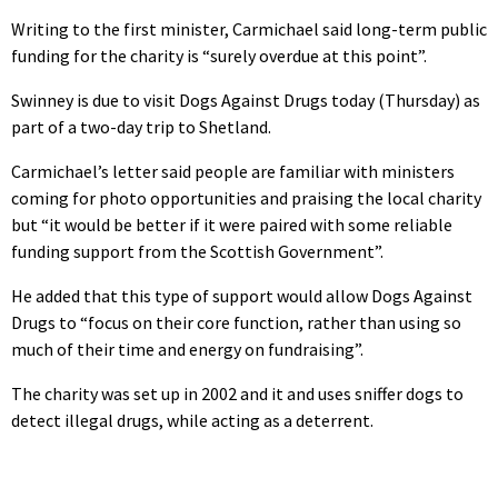
Writing to the first minister, Carmichael said long-term public
funding for the charity is “surely overdue at this point”.
Swinney is due to visit Dogs Against Drugs today (Thursday) as
part of a two-day trip to Shetland.
Carmichael’s letter said people are familiar with ministers
coming for photo opportunities and praising the local charity
but “it would be better if it were paired with some reliable
funding support from the Scottish Government”.
He added that this type of support would allow Dogs Against
Drugs to “focus on their core function, rather than using so
much of their time and energy on fundraising”.
The charity was set up in 2002 and it and uses sniffer dogs to
detect illegal drugs, while acting as a deterrent.