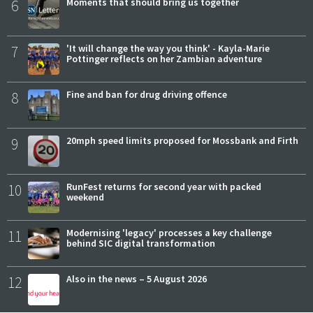
6
Moments that should bring us together
7
'It will change the way you think' - Kayla-Marie
Pottinger reflects on her Zambian adventure
8
Fine and ban for drug driving offence
9
20mph speed limits proposed for Mossbank and Firth
10
RunFest returns for second year with packed
weekend
11
Modernising 'legacy' processes a key challenge
behind SIC digital transformation
12
Also in the news – 5 August 2026