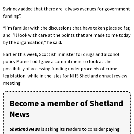
Swinney added that there are “always avenues for government
funding”.
“I’m familiar with the discussions that have taken place so far,
and I’ll look with care at the points that are made to me today
by the organisation,” he said.
Earlier this week, Scottish minister for drugs and alcohol
policy Maree Todd gave a commitment to look at the
possibility of accessing funding under proceeds of crime
legislation, while in the isles for NHS Shetland annual review
meeting.
Become a member of Shetland
News
Shetland News
is asking its readers to consider paying