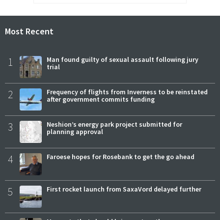
Most Recent
1
Man found guilty of sexual assault following jury
trial
2
Frequency of flights from Inverness to be reinstated
after government commits funding
3
Neshion’s energy park project submitted for
planning approval
4
Faroese hopes for Rosebank to get the go ahead
5
First rocket launch from SaxaVord delayed further