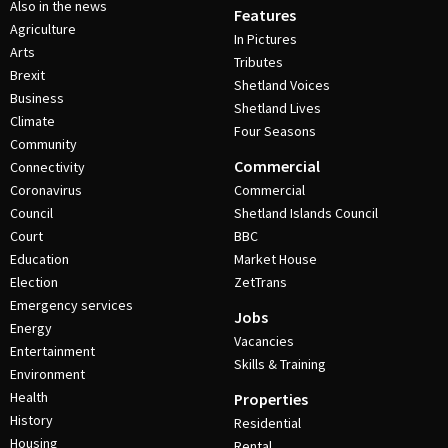
Also in the news
Features
Agriculture
In Pictures
Arts
Tributes
Brexit
Shetland Voices
Business
Shetland Lives
Climate
Four Seasons
Community
Commercial
Connectivity
Coronavirus
Commercial
Council
Shetland Islands Council
Court
BBC
Education
Market House
Election
ZetTrans
Emergency services
Jobs
Energy
Vacancies
Entertainment
Skills & Training
Environment
Health
Properties
History
Residential
Housing
Rental