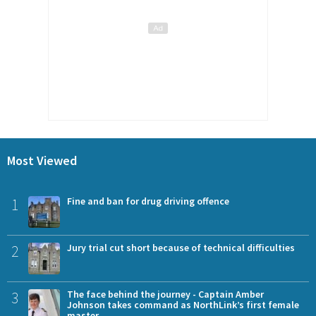
Most Viewed
1
Fine and ban for drug driving offence
2
Jury trial cut short because of technical difficulties
3
The face behind the journey - Captain Amber
Johnson takes command as NorthLink’s first female
master