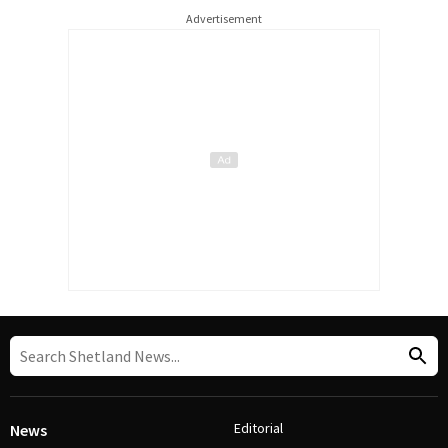
Advertisement
Editorial
News