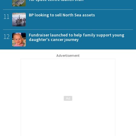
11
BP looking to sell North Sea assets
12
Fundraiser launched to help family support young
daughter's cancer journey
Advertisement