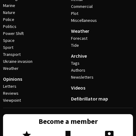
Marine
Commercial
Nature
Plot
Police
Miscellaneous
Politics
Weather
Power Shift
Forecast
Space
Tide
Sport
Transport
Archive
Ukraine invasion
Tags
Weather
Authors
Newsletters
Opinions
Letters
Videos
Reviews
Defibrillator map
Viewpoint
Become a member