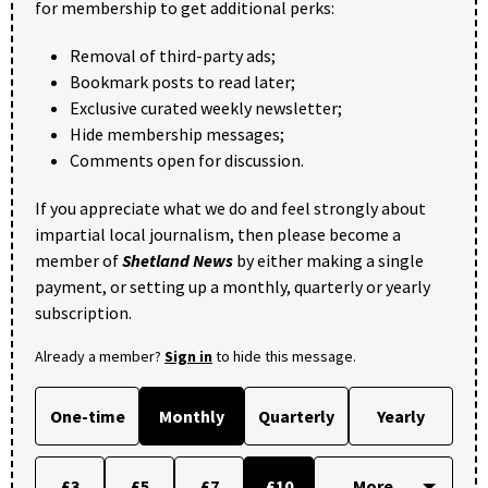
for membership to get additional perks:
Removal of third-party ads;
Bookmark posts to read later;
Exclusive curated weekly newsletter;
Hide membership messages;
Comments open for discussion.
If you appreciate what we do and feel strongly about
impartial local journalism, then please become a
member of
Shetland News
by either making a single
payment, or setting up a monthly, quarterly or yearly
subscription.
Already a member?
Sign in
to hide this message.
One-time
Monthly
Quarterly
Yearly
£3
£5
£7
£10