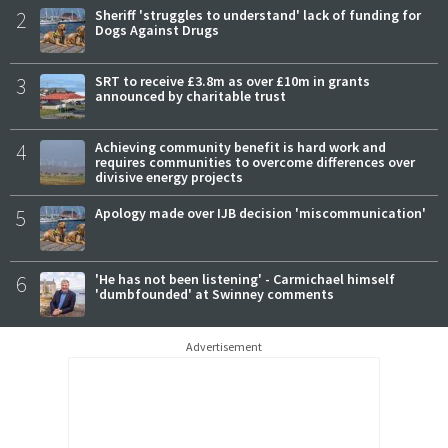
2
Sheriff 'struggles to understand' lack of funding for
Dogs Against Drugs
3
SRT to receive £3.8m as over £10m in grants
announced by charitable trust
4
Achieving community benefit is hard work and
requires communities to overcome differences over
divisive energy projects
5
Apology made over IJB decision 'miscommunication'
6
'He has not been listening' - Carmichael himself
'dumbfounded' at Swinney comments
Advertisement