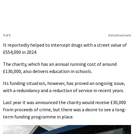
9 of 9
Advertisement
It reportedly helped to intercept drugs with a street value of
£554,000 in 2024.
The charity, which has an annual running cost of around
£130,000, also delivers education in schools.
Its funding situation, however, has proved an ongoing issue,
with a redundancy and a reduction of service in recent years.
Last year it was announced the charity would receive £30,000
from proceeds of crime, but there was a desire to see a long-
term funding programme in place.