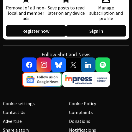
Removal of all non-
Save posts to read
Manage
local and member
later on any device
subscription and
ads
profile
Register now
Sign in
Follow Shetland News
Cookie settings
Cookie Policy
Contact Us
Complaints
Advertise
Donations
Share a story
Notifications