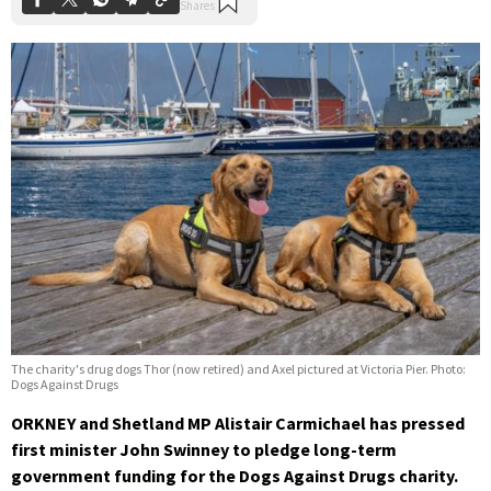
The charity's drug dogs Thor (now retired) and Axel pictured at Victoria Pier. Photo:
Dogs Against Drugs
ORKNEY and Shetland MP Alistair Carmichael has pressed
first minister John Swinney to pledge long-term
government funding for the Dogs Against Drugs charity.