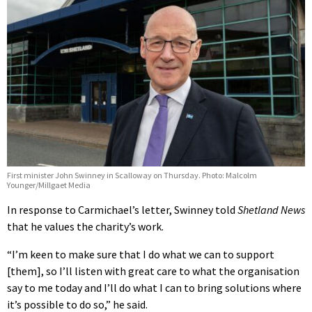
First minister John Swinney in Scalloway on Thursday. Photo: Malcolm
Younger/Millgaet Media
In response to Carmichael’s letter, Swinney told
Shetland News
that he values the charity’s work.
“I’m keen to make sure that I do what we can to support
[them], so I’ll listen with great care to what the organisation
say to me today and I’ll do what I can to bring solutions where
it’s possible to do so,” he said.