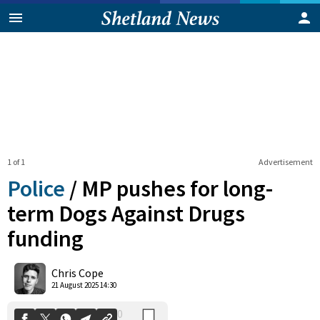
1 of 1
Advertisement
Police
/
MP pushes for long-
term Dogs Against Drugs
funding
0
Shares
Chris Cope
21 August 2025 14:30