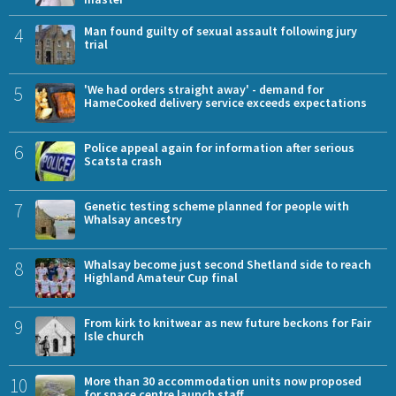
4
Man found guilty of sexual assault following jury
trial
5
'We had orders straight away' - demand for
HameCooked delivery service exceeds expectations
6
Police appeal again for information after serious
Scatsta crash
7
Genetic testing scheme planned for people with
Whalsay ancestry
8
Whalsay become just second Shetland side to reach
Highland Amateur Cup final
9
From kirk to knitwear as new future beckons for Fair
Isle church
10
More than 30 accommodation units now proposed
for space centre launch staff