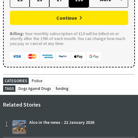
Continue
Billing:
Your monthly subscription of £10 will be billed on or
shortly after the 19th of each month. You can change how much
you pay or cancel at any time.
CATEGORIES
Police
TAGS
Dogs Against Drugs
funding
Related Stories
1
Also in the news - 22 January 2026