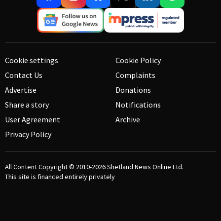
Cookie settings
Cookie Policy
Contact Us
Complaints
Advertise
Donations
Share a story
Notifications
User Agreement
Archive
Privacy Policy
All Content Copyright © 2010-2026
Shetland News Online Ltd.
This site is financed entirely privately