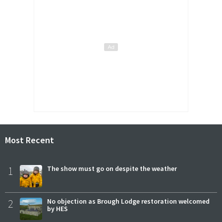
Most Recent
1
The show must go on despite the weather
2
No objection as Brough Lodge restoration welcomed
by HES