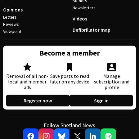
Authors
Newsletters
Opinions
Letters
Videos
Reviews
Defibrillator map
Viewpoint
Become a member
Removal of all non-
Save posts to read
Manage
local and member
later on any device
subscription and
ads
profile
Register now
Sign in
Follow Shetland News