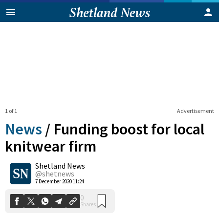
1 of 1
Advertisement
News
/
Funding boost for local
knitwear firm
Shetland News
0
Shares
@shetnews
7 December 2020 11:24