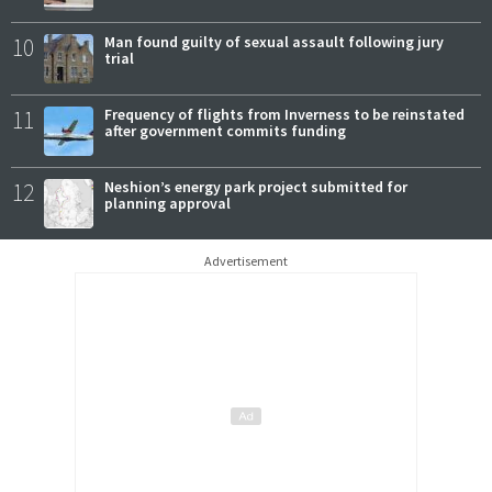
10
Man found guilty of sexual assault following jury
trial
11
Frequency of flights from Inverness to be reinstated
after government commits funding
12
Neshion’s energy park project submitted for
planning approval
Advertisement