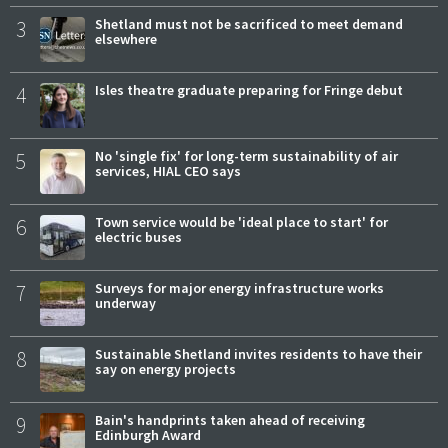
3
Shetland must not be sacrificed to meet demand
elsewhere
4
Isles theatre graduate preparing for Fringe debut
5
No 'single fix' for long-term sustainability of air
services, HIAL CEO says
6
Town service would be 'ideal place to start' for
electric buses
7
Surveys for major energy infrastructure works
underway
8
Sustainable Shetland invites residents to have their
say on energy projects
9
Bain's handprints taken ahead of receiving
Edinburgh Award