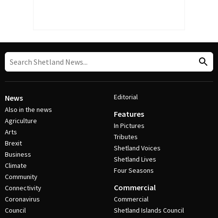
Editorial
News
Also in the news
Features
Agriculture
In Pictures
Arts
Tributes
Brexit
Shetland Voices
Business
Shetland Lives
Climate
Four Seasons
Community
Commercial
Connectivity
Coronavirus
Commercial
Council
Shetland Islands Council