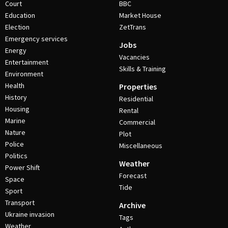
Court
BBC
Education
Market House
Election
ZetTrans
Emergency services
Jobs
Energy
Vacancies
Entertainment
Skills & Training
Environment
Health
Properties
History
Residential
Housing
Rental
Marine
Commercial
Nature
Plot
Police
Miscellaneous
Politics
Weather
Power Shift
Forecast
Space
Tide
Sport
Transport
Archive
Ukraine invasion
Tags
Weather