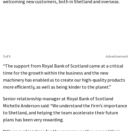
welcoming new customers, both in Shetland and overseas.
5 of 9
Advertisement
“The support from Royal Bank of Scotland came at a critical
time for the growth within the business and the new
machinery has enabled us to create our high-quality products
more efficiently, as well as being kinder to the planet.”
Senior relationship manager at Royal Bank of Scotland
Michelle Anderson said: “We understand the firm’s importance
to Shetland, and helping the team accelerate their future
plans has been very rewarding.