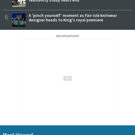
6
A 'pinch yourself' moment as Fair Isle knitwear
designer heads to King's royal premiere
Advertisement
Most Viewed