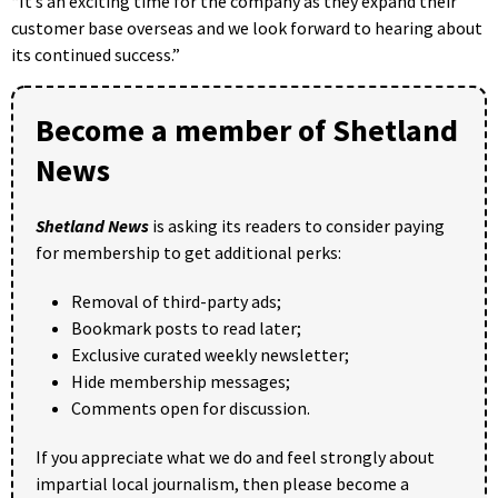
“It’s an exciting time for the company as they expand their
customer base overseas and we look forward to hearing about
its continued success.”
Become a member of Shetland
News
Shetland News
is asking its readers to consider paying
for membership to get additional perks:
Removal of third-party ads;
Bookmark posts to read later;
Exclusive curated weekly newsletter;
Hide membership messages;
Comments open for discussion.
If you appreciate what we do and feel strongly about
impartial local journalism, then please become a