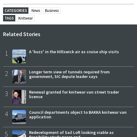
CATEGORIES
News
Business
TAGS
Knitwear
Related Stories
1
A 'buzz' in the Hillswick air as cruise ship visits
2
Longer term view of tunnels required from
government, SIC depute leader says
3
Renewal granted for knitwear van street trader
licence
4
Council departments object to BAKKA knitwear van
application
5
Redevelopment of Sail Loft looking viable as
feasibility study nears end