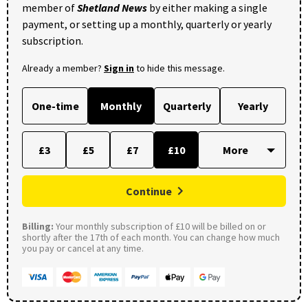
member of
Shetland News
by either making a single
payment, or setting up a monthly, quarterly or yearly
subscription.
Already a member?
Sign in
to hide this message.
One-time
Monthly
Quarterly
Yearly
£3
£5
£7
£10
Continue
Billing:
Your monthly subscription of £10 will be billed on or
shortly after the 17th of each month. You can change how much
you pay or cancel at any time.