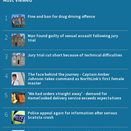
1
Fine and ban for drug driving offence
2
Man found guilty of sexual assault following jury
trial
3
Jury trial cut short because of technical difficulties
4
The face behind the journey - Captain Amber
Johnson takes command as NorthLink’s first female
master
5
'We had orders straight away' - demand for
HameCooked delivery service exceeds expectations
6
Police appeal again for information after serious
Scatsta crash