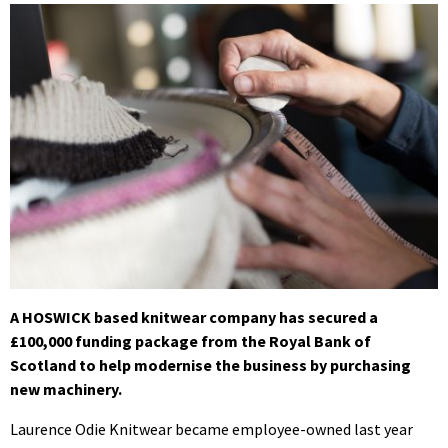
A HOSWICK based
knitwear company has secured a
£100,000 funding package from the Royal Bank of
Scotland to help modernise the business by purchasing
new machinery.
Laurence Odie Knitwear became employee-owned last year