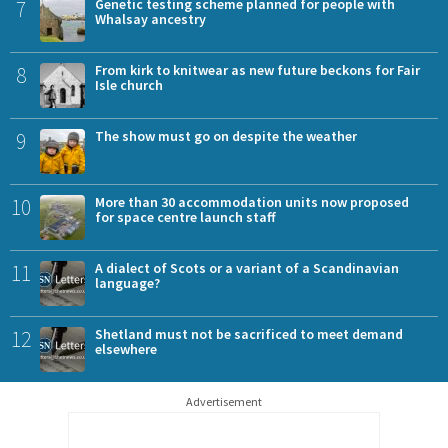
7
Genetic testing scheme planned for people with
Whalsay ancestry
8
From kirk to knitwear as new future beckons for Fair
Isle church
9
The show must go on despite the weather
10
More than 30 accommodation units now proposed
for space centre launch staff
11
A dialect of Scots or a variant of a Scandinavian
language?
12
Shetland must not be sacrificed to meet demand
elsewhere
Advertisement