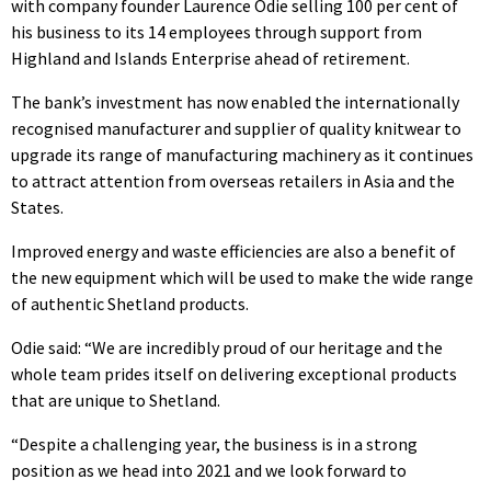
with company founder Laurence Odie selling 100 per cent of
his business to its 14 employees through support from
Highland and Islands Enterprise ahead of retirement.
The bank’s investment has now enabled the internationally
recognised manufacturer and supplier of quality knitwear to
upgrade its range of manufacturing machinery as it continues
to attract attention from overseas retailers in Asia and the
States.
Improved energy and waste efficiencies are also a benefit of
the new equipment which will be used to make the wide range
of authentic Shetland products.
Odie said: “We are incredibly proud of our heritage and the
whole team prides itself on delivering exceptional products
that are unique to Shetland.
“Despite a challenging year, the business is in a strong
position as we head into 2021 and we look forward to