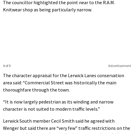
The councillor highlighted the point near to the R.A.M.
Knitwear shop as being particularly narrow.
4 of 9
Advertisement
The character appraisal for the Lerwick Lanes conservation
area said: “Commercial Street was historically the main
thoroughfare through the town.
“It is now largely pedestrian as its winding and narrow
character is not suited to modern traffic levels.”
Lerwick South member Cecil Smith said he agreed with
Wenger but said there are “very few” traffic restrictions on the