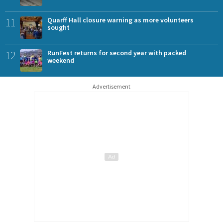
11
Quarff Hall closure warning as more volunteers
sought
12
RunFest returns for second year with packed
weekend
Advertisement