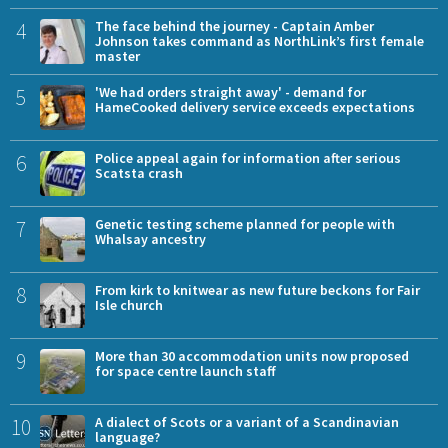
4
The face behind the journey - Captain Amber
Johnson takes command as NorthLink’s first female
master
5
'We had orders straight away' - demand for
HameCooked delivery service exceeds expectations
6
Police appeal again for information after serious
Scatsta crash
7
Genetic testing scheme planned for people with
Whalsay ancestry
8
From kirk to knitwear as new future beckons for Fair
Isle church
9
More than 30 accommodation units now proposed
for space centre launch staff
10
A dialect of Scots or a variant of a Scandinavian
language?