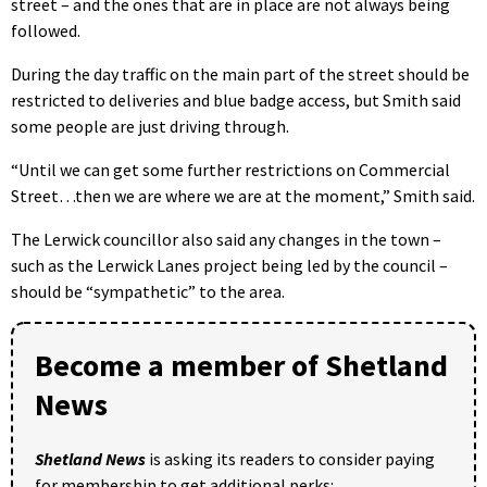
street – and the ones that are in place are not always being
followed.
During the day traffic on the main part of the street should be
restricted to deliveries and blue badge access, but Smith said
some people are just driving through.
“Until we can get some further restrictions on Commercial
Street…then we are where we are at the moment,” Smith said.
The Lerwick councillor also said any changes in the town –
such as the Lerwick Lanes project being led by the council –
should be “sympathetic” to the area.
Become a member of Shetland
News
Shetland News
is asking its readers to consider paying
for membership to get additional perks: