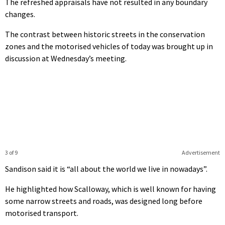
The refreshed appraisals have not resulted in any boundary
changes.
The contrast between historic streets in the conservation
zones and the motorised vehicles of today was brought up in
discussion at Wednesday’s meeting.
3 of 9
Advertisement
Sandison said it is “all about the world we live in nowadays”.
He highlighted how Scalloway, which is well known for having
some narrow streets and roads, was designed long before
motorised transport.