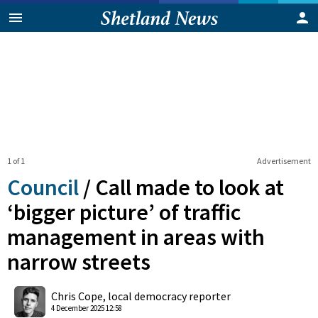
1 of 1
Advertisement
Council
/
Call made to look at
‘bigger picture’ of traffic
management in areas with
narrow streets
0
Shares
Chris Cope, local democracy reporter
4 December 2025 12:58