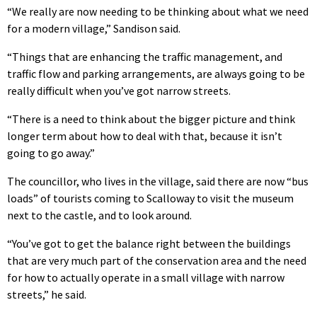
“We really are now needing to be thinking about what we need
for a modern village,” Sandison said.
“Things that are enhancing the traffic management, and
traffic flow and parking arrangements, are always going to be
really difficult when you’ve got narrow streets.
“There is a need to think about the bigger picture and think
longer term about how to deal with that, because it isn’t
going to go away.”
The councillor, who lives in the village, said there are now “bus
loads” of tourists coming to Scalloway to visit the museum
next to the castle, and to look around.
“You’ve got to get the balance right between the buildings
that are very much part of the conservation area and the need
for how to actually operate in a small village with narrow
streets,” he said.