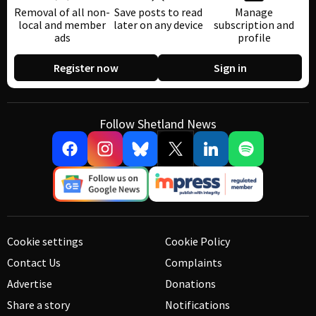
Removal of all non-
Save posts to read
Manage
local and member
later on any device
subscription and
ads
profile
Register now
Sign in
Follow Shetland News
Cookie settings
Cookie Policy
Contact Us
Complaints
Advertise
Donations
Share a story
Notifications