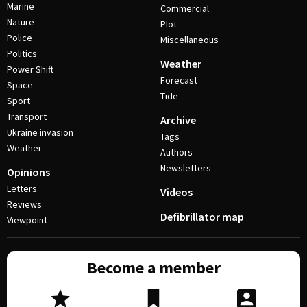
Marine
Commercial
Nature
Plot
Police
Miscellaneous
Politics
Weather
Power Shift
Forecast
Space
Tide
Sport
Transport
Archive
Ukraine invasion
Tags
Weather
Authors
Newsletters
Opinions
Letters
Videos
Reviews
Defibrillator map
Viewpoint
Become a member