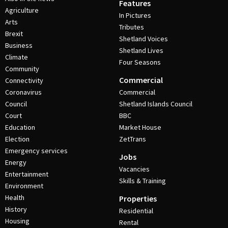
Features
Agriculture
In Pictures
Arts
Tributes
Brexit
Shetland Voices
Business
Shetland Lives
Climate
Four Seasons
Community
Commercial
Connectivity
Coronavirus
Commercial
Council
Shetland Islands Council
Court
BBC
Education
Market House
Election
ZetTrans
Emergency services
Jobs
Energy
Vacancies
Entertainment
Skills & Training
Environment
Health
Properties
History
Residential
Housing
Rental