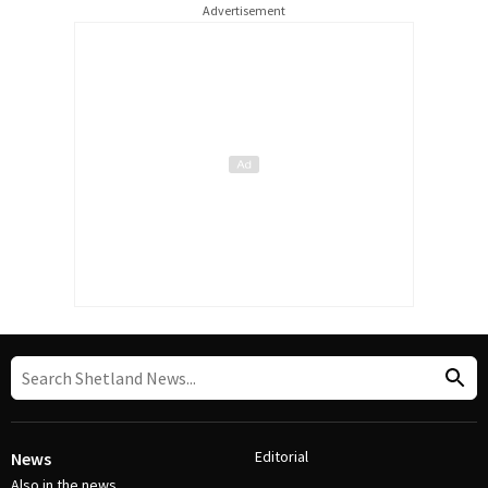
Advertisement
Editorial
News
Also in the news