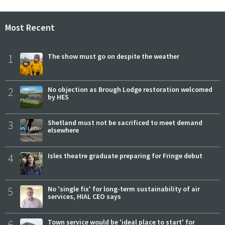
Most Recent
1
The show must go on despite the weather
2
No objection as Brough Lodge restoration welcomed
by HES
3
Shetland must not be sacrificed to meet demand
elsewhere
4
Isles theatre graduate preparing for Fringe debut
5
No 'single fix' for long-term sustainability of air
services, HIAL CEO says
6
Town service would be 'ideal place to start' for