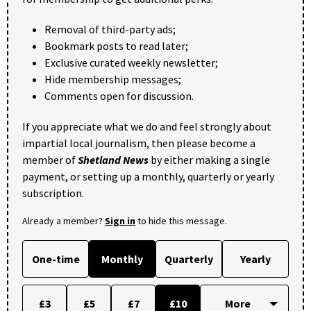
Removal of third-party ads;
Bookmark posts to read later;
Exclusive curated weekly newsletter;
Hide membership messages;
Comments open for discussion.
If you appreciate what we do and feel strongly about
impartial local journalism, then please become a
member of
Shetland News
by either making a single
payment, or setting up a monthly, quarterly or yearly
subscription.
Already a member?
Sign in
to hide this message.
One-time
Monthly
Quarterly
Yearly
£3
£5
£7
£10