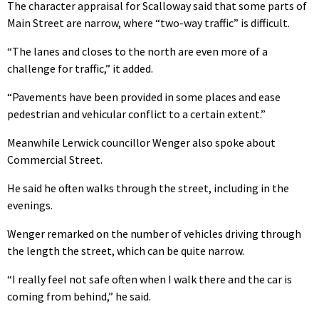
The character appraisal for Scalloway said that some parts of
Main Street are narrow, where “two-way traffic” is difficult.
“The lanes and closes to the north are even more of a
challenge for traffic,” it added.
“Pavements have been provided in some places and ease
pedestrian and vehicular conflict to a certain extent.”
Meanwhile Lerwick councillor Wenger also spoke about
Commercial Street.
He said he often walks through the street, including in the
evenings.
Wenger remarked on the number of vehicles driving through
the length the street, which can be quite narrow.
“I really feel not safe often when I walk there and the car is
coming from behind,” he said.