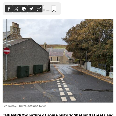
Scalloway. Photo: Shetland News
THE NARROW nature of some historic Shetland streets and