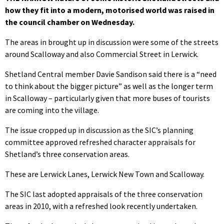
how they fit into a modern, motorised world was raised in
the council chamber on Wednesday.
The areas in brought up in discussion were some of the streets
around Scalloway and also Commercial Street in Lerwick.
Shetland Central member Davie Sandison said there is a “need
to think about the bigger picture” as well as the longer term
in Scalloway – particularly given that more buses of tourists
are coming into the village.
The issue cropped up in discussion as the SIC’s planning
committee approved refreshed character appraisals for
Shetland’s three conservation areas.
These are Lerwick Lanes, Lerwick New Town and Scalloway.
The SIC last adopted appraisals of the three conservation
areas in 2010, with a refreshed look recently undertaken.