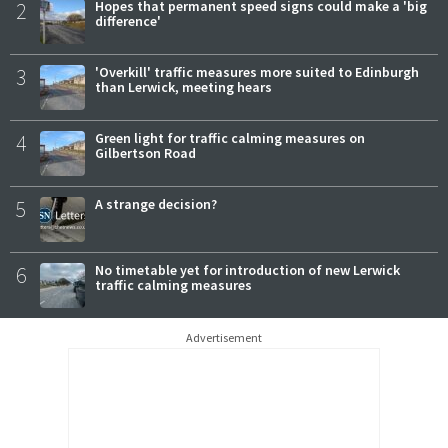
2
Hopes that permanent speed signs could make a 'big
difference'
3
'Overkill' traffic measures more suited to Edinburgh
than Lerwick, meeting hears
4
Green light for traffic calming measures on
Gilbertson Road
5
A strange decision?
6
No timetable yet for introduction of new Lerwick
traffic calming measures
Advertisement