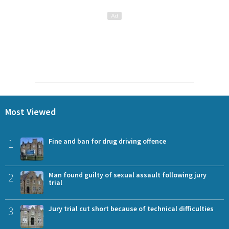
Most Viewed
1
Fine and ban for drug driving offence
2
Man found guilty of sexual assault following jury
trial
3
Jury trial cut short because of technical difficulties