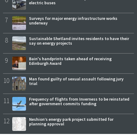
electric buses
7
Surveys for major energy infrastructure works
underway
8
Sustainable Shetland invites residents to have their
say on energy projects
9
Bain's handprints taken ahead of receiving
Edinburgh Award
10
Man found guilty of sexual assault following jury
trial
11
Frequency of flights from Inverness to be reinstated
after government commits funding
12
Neshion’s energy park project submitted for
planning approval