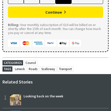
Continue
Billing:
Your monthly subscription of £10 will be billed on or
shortly after the 15th of each month. You can change how much
you pay or cancel at any time.
CATEGORIES
Council
TAGS
Lerwick
Roads
Scalloway
Transport
Related Stories
1
Looking back on the week