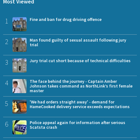
Most Viewed
1
Fine and ban for drug driving offence
2
Man found guilty of sexual assault following jury
trial
3
Jury trial cut short because of technical difficulties
4
The face behind the journey - Captain Amber
Johnson takes command as NorthLink’s first female
master
5
'We had orders straight away' - demand for
HameCooked delivery service exceeds expectations
6
Police appeal again for information after serious
Scatsta crash