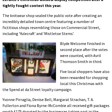
tightly fought contest this year.
The knitwear shop sealed the public vote after creating an
incredibly detailed town centre featuring a number of
fictitious shops resembling those on Commercial Street,
including ‘Yulecraft’ and ‘Mistletoe Stems’.
Blyde Welcome finished in
second place after the votes
were counted, with Avril
Thomson Smith in third.
Five local shoppers have also
been rewarded for shopping
local this Christmas with
the Spend at da Street loyalty campaign.
Yvonne Pirraglia, Denise Bell, Margarat Strachan, T. A.
Fullerton and Fiona Byrne-McCombie all received gift packages
worth £175 donated by the businesses taking part in the