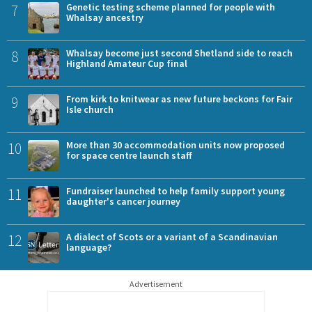
7
Genetic testing scheme planned for people with
Whalsay ancestry
8
Whalsay become just second Shetland side to reach
Highland Amateur Cup final
9
From kirk to knitwear as new future beckons for Fair
Isle church
10
More than 30 accommodation units now proposed
for space centre launch staff
11
Fundraiser launched to help family support young
daughter's cancer journey
12
A dialect of Scots or a variant of a Scandinavian
language?
Advertisement