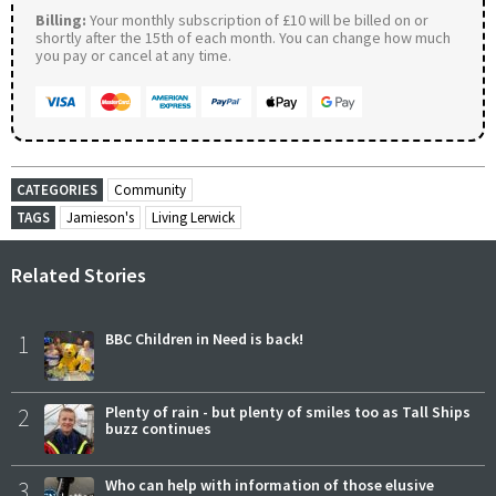
Billing:
Your monthly subscription of £10 will be billed on or
shortly after the 15th of each month. You can change how much
you pay or cancel at any time.
CATEGORIES
Community
TAGS
Jamieson's
Living Lerwick
Related Stories
1
BBC Children in Need is back!
2
Plenty of rain - but plenty of smiles too as Tall Ships
buzz continues
3
Who can help with information of those elusive