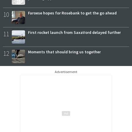
10
Faroese hopes for Rosebank to get the go ahead
11
First rocket launch from SaxaVord delayed further
12
Moments that should bring us together
Advertisement