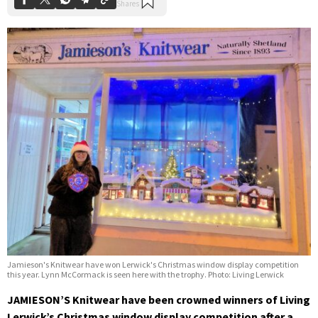
Jamieson's Knitwear have won Lerwick's Christmas window display competition
this year. Lynn McCormack is seen here with the trophy. Photo: Living Lerwick
JAMIESON’S Knitwear have been crowned winners of Living
Lerwick’s Christmas window display competition after a