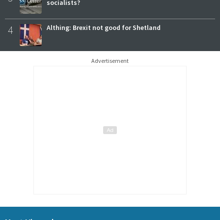
socialists?
4
Althing: Brexit not good for Shetland
Advertisement