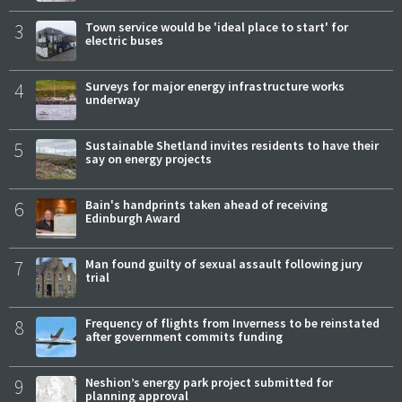
3
Town service would be 'ideal place to start' for
electric buses
4
Surveys for major energy infrastructure works
underway
5
Sustainable Shetland invites residents to have their
say on energy projects
6
Bain's handprints taken ahead of receiving
Edinburgh Award
7
Man found guilty of sexual assault following jury
trial
8
Frequency of flights from Inverness to be reinstated
after government commits funding
9
Neshion’s energy park project submitted for
planning approval