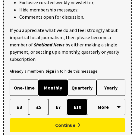
Exclusive curated weekly newsletter;
Hide membership messages;
Comments open for discussion.
If you appreciate what we do and feel strongly about
impartial local journalism, then please become a
member of
Shetland News
by either making a single
payment, or setting up a monthly, quarterly or yearly
subscription.
Already a member?
Sign in
to hide this message.
One-time
Monthly
Quarterly
Yearly
£3
£5
£7
£10
Continue