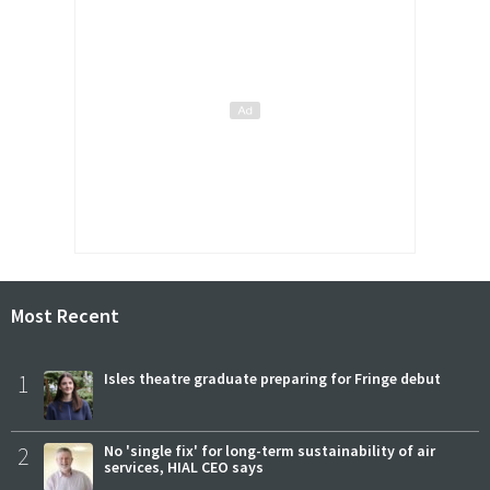
Most Recent
1
Isles theatre graduate preparing for Fringe debut
2
No 'single fix' for long-term sustainability of air
services, HIAL CEO says