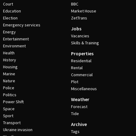
Court
BBC
Education
Market House
Election
ZetTrans
Emergency services
Jobs
Energy
Vacancies
Entertainment
Skills & Training
Environment
Health
Properties
History
Residential
Housing
Rental
Marine
Commercial
Nature
Plot
Police
Miscellaneous
Politics
Weather
Power Shift
Forecast
Space
Tide
Sport
Transport
Archive
Ukraine invasion
Tags