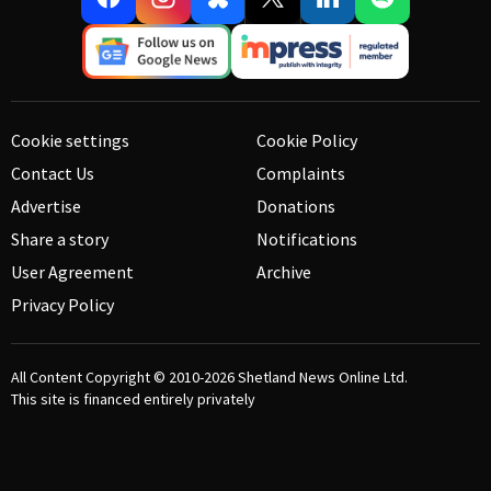
Cookie settings
Cookie Policy
Contact Us
Complaints
Advertise
Donations
Share a story
Notifications
User Agreement
Archive
Privacy Policy
All Content Copyright © 2010-2026
Shetland News Online Ltd.
This site is financed entirely privately