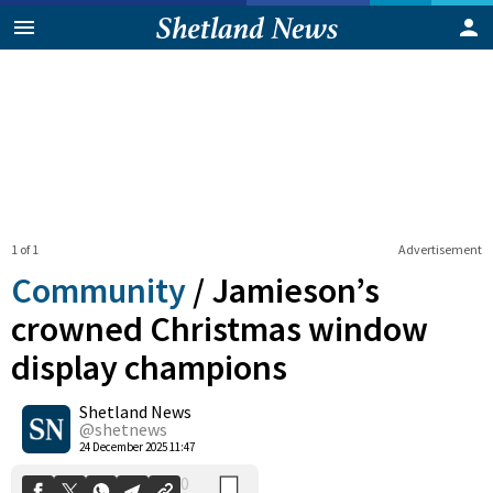
1 of 1
Advertisement
Community
/
Jamieson’s
crowned Christmas window
display champions
0
Shetland News
Shares
@shetnews
24 December 2025 11:47