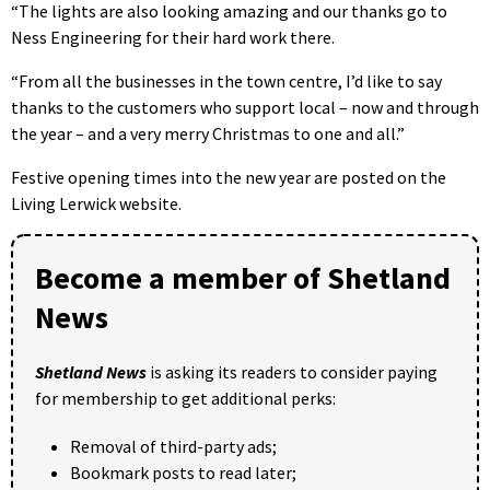
“The lights are also looking amazing and our thanks go to
Ness Engineering for their hard work there.
“From all the businesses in the town centre, I’d like to say
thanks to the customers who support local – now and through
the year – and a very merry Christmas to one and all.”
Festive opening times into the new year are posted on the
Living Lerwick website.
Become a member of Shetland
News
Shetland News
is asking its readers to consider paying
for membership to get additional perks:
Removal of third-party ads;
Bookmark posts to read later;