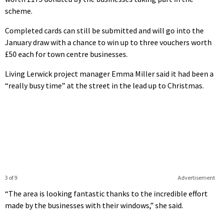
scheme.
Completed cards can still be submitted and will go into the
January draw with a chance to win up to three vouchers worth
£50 each for town centre businesses.
Living Lerwick project manager Emma Miller said it had been a
“really busy time” at the street in the lead up to Christmas.
3 of 9
Advertisement
“The area is looking fantastic thanks to the incredible effort
made by the businesses with their windows,” she said.