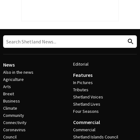
Editorial
News
Also in the news
Features
Agriculture
In Pictures
Arts
Tributes
Brexit
Shetland Voices
Business
Shetland Lives
Climate
Four Seasons
Community
Commercial
Connectivity
Coronavirus
Commercial
Council
Shetland Islands Council