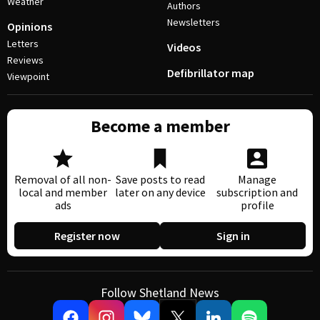
Weather
Authors
Newsletters
Opinions
Letters
Videos
Reviews
Defibrillator map
Viewpoint
Become a member
Removal of all non-
Save posts to read
Manage
local and member
later on any device
subscription and
ads
profile
Register now
Sign in
Follow Shetland News