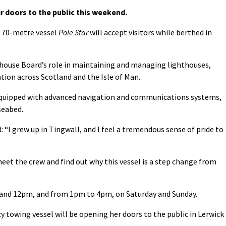
r doors to the public this weekend.
 70-metre vessel
Pole Star
will accept visitors while berthed in
house Board’s role in maintaining and managing lighthouses,
tion across Scotland and the Isle of Man.
s equipped with advanced navigation and communications systems,
seabed.
: “I grew up in Tingwall, and I feel a tremendous sense of pride to
meet the crew and find out why this vessel is a step change from
and 12pm, and from 1pm to 4pm, on Saturday and Sunday.
towing vessel will be opening her doors to the public in Lerwick