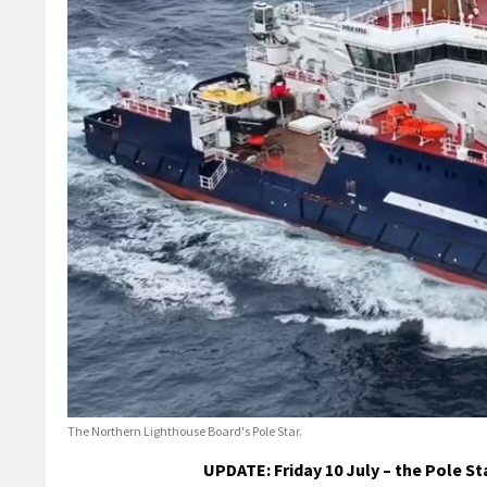
The Northern Lighthouse Board's Pole Star.
UPDATE: Friday 10 July – the Pole S