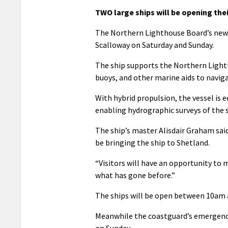
TWO large ships will be opening thei
The Northern Lighthouse Board’s new
Scalloway on Saturday and Sunday.
The ship supports the Northern Light
buoys, and other marine aids to naviga
With hybrid propulsion, the vessel i
enabling hydrographic surveys of the 
The ship’s master Alisdair Graham said
be bringing the ship to Shetland.
“Visitors will have an opportunity to 
what has gone before.”
The ships will be open between 10am 
Meanwhile the coastguard’s emergency 
on Sunday.