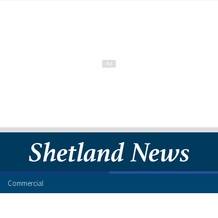
Commercial