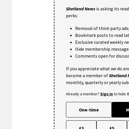
Shetland News
is asking its rea
perks:
Removal of third-party ads
Bookmark posts to read lat
Exclusive curated weekly n
Hide membership message
Comments open for discuss
If you appreciate what we do and
become a member of
Shetland
monthly, quarterly or yearly sub
Already a member?
Sign in
to hide 
One-time
M
£3
£5