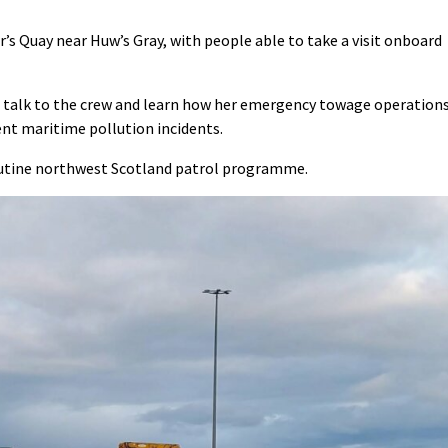
r’s Quay near Huw’s Gray, with people able to take a visit onboard
el, talk to the crew and learn how her emergency towage operation
ent maritime pollution incidents.
 routine northwest Scotland patrol programme.