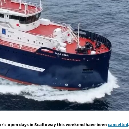
tar’s open days in Scalloway this weekend have been
cancelled