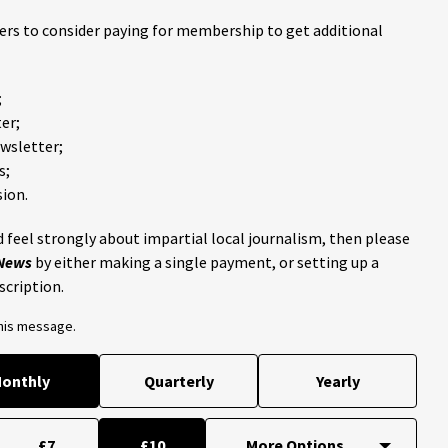
ders to consider paying for membership to get additional
;
er;
ewsletter;
s;
ion.
 feel strongly about impartial local journalism, then please
 News
by either making a single payment, or setting up a
scription.
this message.
onthly
Quarterly
Yearly
£7
£10