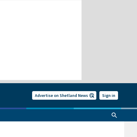
Advertise on Shetland News
Sign in