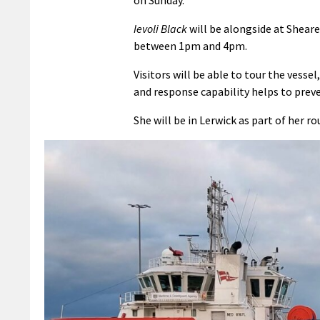
Ievoli Black
will be alongside at Sheare
between 1pm and 4pm.
Visitors will be able to tour the vess
and response capability helps to prev
She will be in Lerwick as part of her