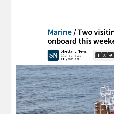
Marine
/
Two visiti
onboard this week
Shetland News
@shetnews
8 July 2026 12:49