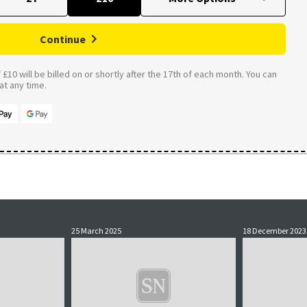
Continue
£10 will be billed on or shortly after the 17th of each month. You can
t any time.
25 March 2025
18 December 2023