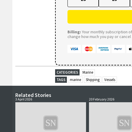
Billing:
Your monthly subscription of 
change how much you pay or cancel a
CATEGORIES
Marine
TAGS
marine
Shipping
Vessels
Related Stories
3 April 2026
20 February 2026