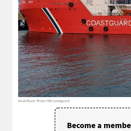
Ievoli Black. Photo: HM Coastguard
Become a member