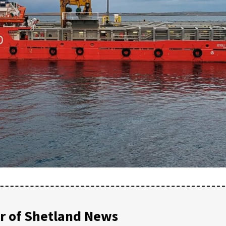
 of Shetland News