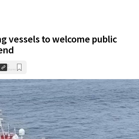
ng vessels to welcome public
end
0
Shares