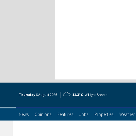
Thursday
6 Aug
ust
2026
11.3°C
W Light Breeze
News
Opinions
Features
Jobs
Properties
Weather