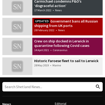
Carmichael condemns P&O’s
‘disgraceful action’
17 March 2022
•
News
Government bans all Russian
UPDATED
shipping from UK ports
28 February 2022
•
News
Crew on ship docked in Lerwick in
quarantine following Covid cases
14 April 2021
•
Coronavirus
Historic Faroese fleet to sail to Lerwick
28 May 2019
•
Marine
Editorial
News