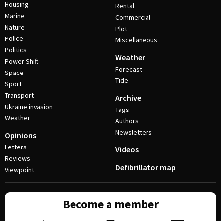
Housing
Rental
Marine
Commercial
Nature
Plot
Police
Miscellaneous
Politics
Weather
Power Shift
Forecast
Space
Tide
Sport
Transport
Archive
Ukraine invasion
Tags
Weather
Authors
Newsletters
Opinions
Letters
Videos
Reviews
Defibrillator map
Viewpoint
Become a member