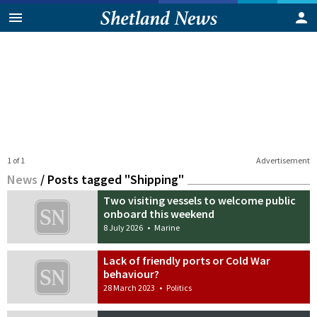
1 of 1
Advertisement
News
/
Posts tagged "Shipping"
Two visiting vessels to welcome public
onboard this weekend
8 July 2026
•
Marine
Lack of friendly ports or Cold War
behaviour?
28 March 2023
•
Politics