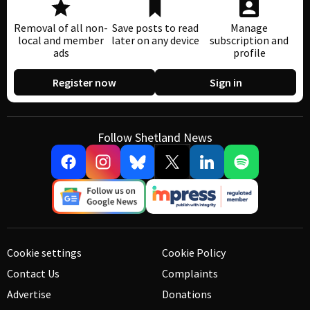
Removal of all non-
Save posts to read
Manage
local and member
later on any device
subscription and
ads
profile
Register now
Sign in
Follow Shetland News
Cookie settings
Cookie Policy
Contact Us
Complaints
Advertise
Donations