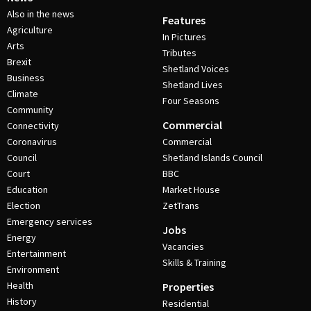
Also in the news
Features
Agriculture
In Pictures
Arts
Tributes
Brexit
Shetland Voices
Business
Shetland Lives
Climate
Four Seasons
Community
Commercial
Connectivity
Coronavirus
Commercial
Council
Shetland Islands Council
Court
BBC
Education
Market House
Election
ZetTrans
Emergency services
Jobs
Energy
Vacancies
Entertainment
Skills & Training
Environment
Health
Properties
History
Residential